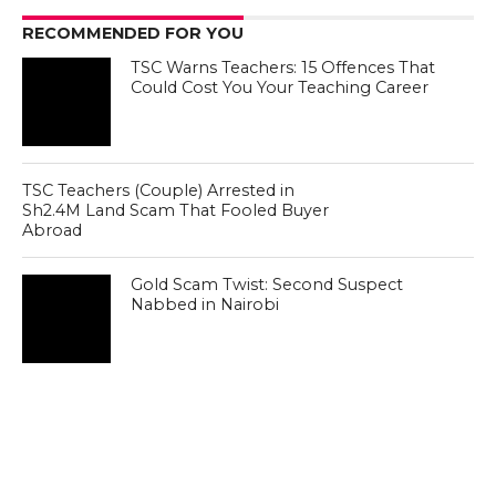
RECOMMENDED FOR YOU
TSC Warns Teachers: 15 Offences That
Could Cost You Your Teaching Career
TSC Teachers (Couple) Arrested in
Sh2.4M Land Scam That Fooled Buyer
Abroad
Gold Scam Twist: Second Suspect
Nabbed in Nairobi