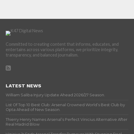
Committed to creating content that informs, educates, and
entertains across various platforms, we prioritize integrity,
transparency, and balanced journalism.
LATEST NEWS
William Saliba Injury Update Ahead 2026/27 Season.
List Of Top 10 Best Club: Arsenal Crowned World’s Best Club by
Opta Ahead of New Season.
Thierry Henry Names Arsenal’s Perfect Vinicius Alternative After
Real Madrid Blow