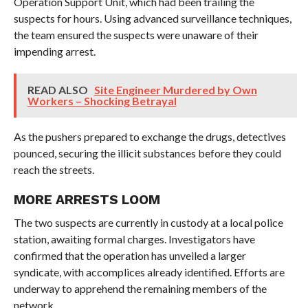
Operation Support Unit, which had been trailing the
suspects for hours. Using advanced surveillance techniques,
the team ensured the suspects were unaware of their
impending arrest.
READ ALSO
Site Engineer Murdered by Own
Workers – Shocking Betrayal
As the pushers prepared to exchange the drugs, detectives
pounced, securing the illicit substances before they could
reach the streets.
MORE ARRESTS LOOM
The two suspects are currently in custody at a local police
station, awaiting formal charges. Investigators have
confirmed that the operation has unveiled a larger
syndicate, with accomplices already identified. Efforts are
underway to apprehend the remaining members of the
network.