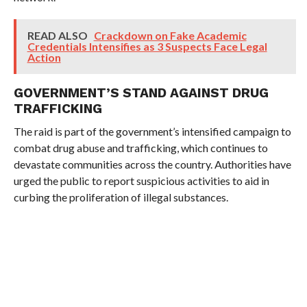
READ ALSO
Crackdown on Fake Academic
Credentials Intensifies as 3 Suspects Face Legal
Action
GOVERNMENT’S STAND AGAINST DRUG
TRAFFICKING
The raid is part of the government’s intensified campaign to
combat drug abuse and trafficking, which continues to
devastate communities across the country. Authorities have
urged the public to report suspicious activities to aid in
curbing the proliferation of illegal substances.