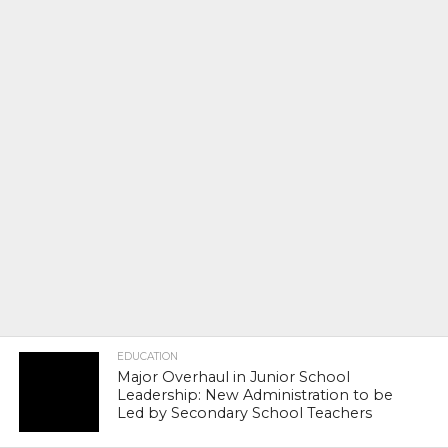
EDUCATION
Major Overhaul in Junior School
Leadership: New Administration to be
Led by Secondary School Teachers