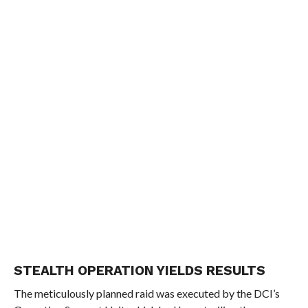
STEALTH OPERATION YIELDS RESULTS
The meticulously planned raid was executed by the DCI’s