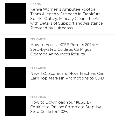
SPORTS
Kenya Women’s Amputee Football
Team Allegedly Stranded in Frankfurt
Sparks Outcry: Ministry Clears the Air
with Details of Support and Assistance
Provided by Lufthansa
EDUCATION
How to Access KCSE Results 2024: A
Step-by-Step Guide as CS Migos
Ogamba Announces Results
EDUCATION
New TSC Scorecard: How Teachers Can
Earn Top Marks in Promotions to C5-D1
EDUCATION
How to Download Your KCSE E-
Certificate Online: Complete Step-by-
Step Guide for 2026