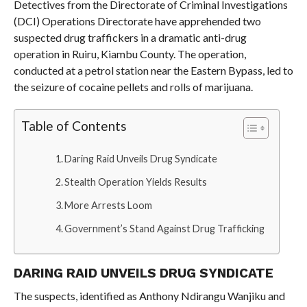
Detectives from the Directorate of Criminal Investigations
(DCI) Operations Directorate have apprehended two
suspected drug traffickers in a dramatic anti-drug
operation in Ruiru, Kiambu County. The operation,
conducted at a petrol station near the Eastern Bypass, led to
the seizure of cocaine pellets and rolls of marijuana.
Table of Contents
Daring Raid Unveils Drug Syndicate
Stealth Operation Yields Results
More Arrests Loom
Government’s Stand Against Drug Trafficking
DARING RAID UNVEILS DRUG SYNDICATE
The suspects, identified as Anthony Ndirangu Wanjiku and