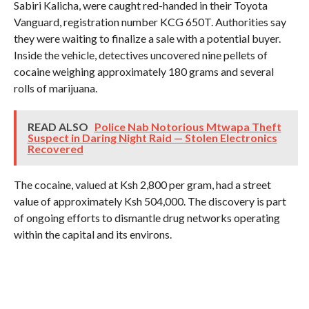
Sabiri Kalicha, were caught red-handed in their Toyota
Vanguard, registration number KCG 650T. Authorities say
they were waiting to finalize a sale with a potential buyer.
Inside the vehicle, detectives uncovered nine pellets of
cocaine weighing approximately 180 grams and several
rolls of marijuana.
READ ALSO
Police Nab Notorious Mtwapa Theft
Suspect in Daring Night Raid — Stolen Electronics
Recovered
The cocaine, valued at Ksh 2,800 per gram, had a street
value of approximately Ksh 504,000. The discovery is part
of ongoing efforts to dismantle drug networks operating
within the capital and its environs.