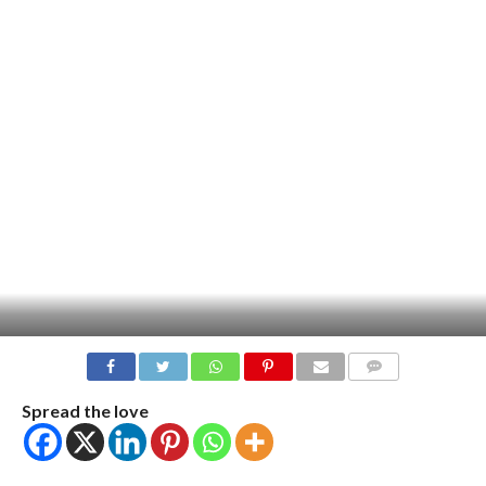
COMMENTS
Spread the love