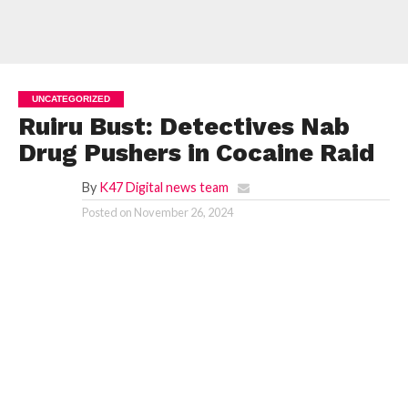
UNCATEGORIZED
Ruiru Bust: Detectives Nab
Drug Pushers in Cocaine Raid
By
K47 Digital news team
Posted on
November 26, 2024