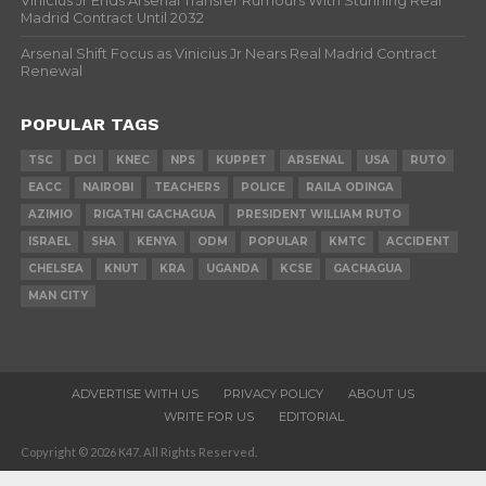
Vinicius Jr Ends Arsenal Transfer Rumours With Stunning Real
Madrid Contract Until 2032
Arsenal Shift Focus as Vinicius Jr Nears Real Madrid Contract
Renewal
POPULAR TAGS
TSC
DCI
KNEC
NPS
KUPPET
ARSENAL
USA
RUTO
EACC
NAIROBI
TEACHERS
POLICE
RAILA ODINGA
AZIMIO
RIGATHI GACHAGUA
PRESIDENT WILLIAM RUTO
ISRAEL
SHA
KENYA
ODM
POPULAR
KMTC
ACCIDENT
CHELSEA
KNUT
KRA
UGANDA
KCSE
GACHAGUA
MAN CITY
ADVERTISE WITH US
PRIVACY POLICY
ABOUT US
WRITE FOR US
EDITORIAL
Copyright © 2026 K47. All Rights Reserved.