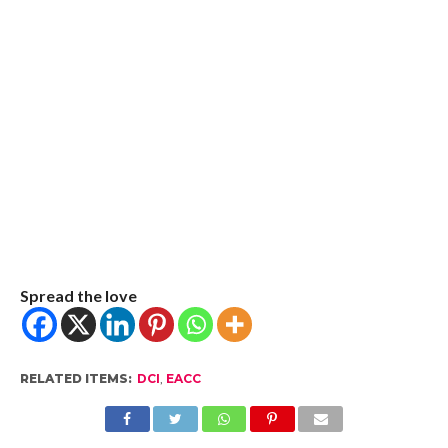
Spread the love
RELATED ITEMS:
DCI
,
EACC