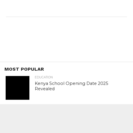
MOST POPULAR
EDUCATION
Kenya School Opening Date 2025
Revealed