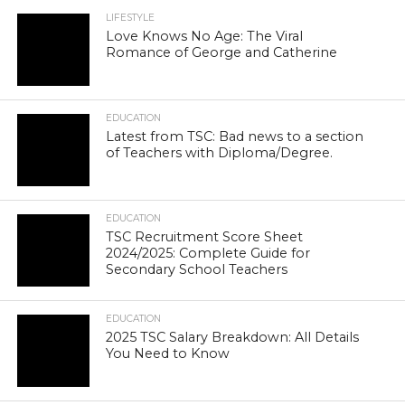
LIFESTYLE
Love Knows No Age: The Viral
Romance of George and Catherine
EDUCATION
Latest from TSC: Bad news to a section
of Teachers with Diploma/Degree.
EDUCATION
TSC Recruitment Score Sheet
2024/2025: Complete Guide for
Secondary School Teachers
EDUCATION
2025 TSC Salary Breakdown: All Details
You Need to Know