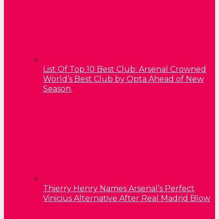
List Of Top 10 Best Club: Arsenal Crowned
World’s Best Club by Opta Ahead of New
Season.
Thierry Henry Names Arsenal’s Perfect
Vinicius Alternative After Real Madrid Blow