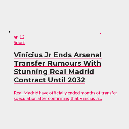
12
Sport
Vinicius Jr Ends Arsenal
Transfer Rumours With
Stunning Real Madrid
Contract Until 2032
Real Madrid have officially ended months of transfer
speculation after confirming that Vinicius Jr...