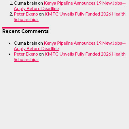
Ouma brain
on
Kenya Pipeline Announces 19 New Jobs—
Apply Before Deadline
Peter Ekeno
on
KMTC Unveils Fully Funded 2026 Health
Scholarships
Recent Comments
Ouma brain
on
Kenya Pipeline Announces 19 New Jobs—
Apply Before Deadline
Peter Ekeno
on
KMTC Unveils Fully Funded 2026 Health
Scholarships