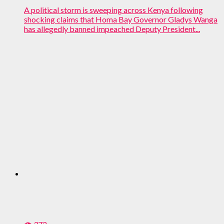
A political storm is sweeping across Kenya following
shocking claims that Homa Bay Governor Gladys Wanga
has allegedly banned impeached Deputy President...