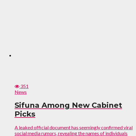
351
News
Sifuna Among New Cabinet
Picks
A leaked official document has seemingly confirmed viral
social media rumors, revealing the names of individuals