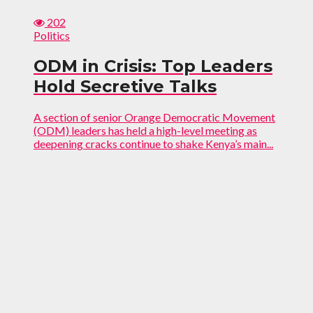
202
Politics
ODM in Crisis: Top Leaders
Hold Secretive Talks
A section of senior Orange Democratic Movement
(ODM) leaders has held a high-level meeting as
deepening cracks continue to shake Kenya’s main...