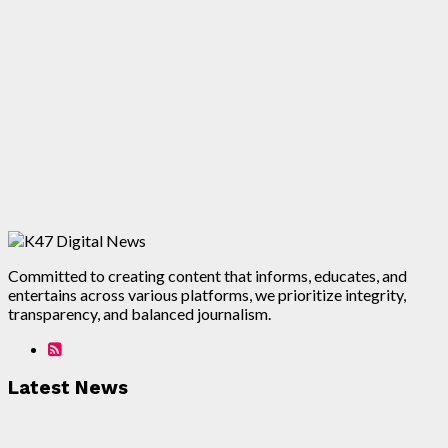
Committed to creating content that informs, educates, and
entertains across various platforms, we prioritize integrity,
transparency, and balanced journalism.
Latest News