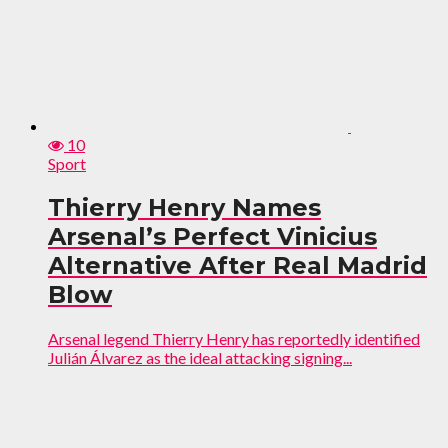
10
Sport
Thierry Henry Names
Arsenal’s Perfect Vinicius
Alternative After Real Madrid
Blow
Arsenal legend Thierry Henry has reportedly identified
Julián Álvarez as the ideal attacking signing...