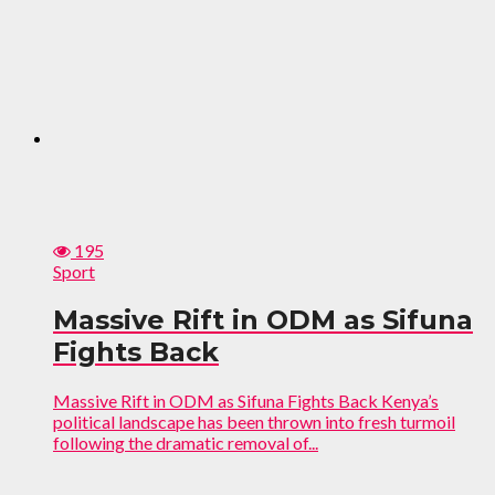
195
Sport
Massive Rift in ODM as Sifuna
Fights Back
Massive Rift in ODM as Sifuna Fights Back Kenya’s
political landscape has been thrown into fresh turmoil
following the dramatic removal of...