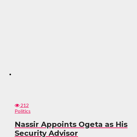
212
Politics
Nassir Appoints Ogeta as His
Security Advisor