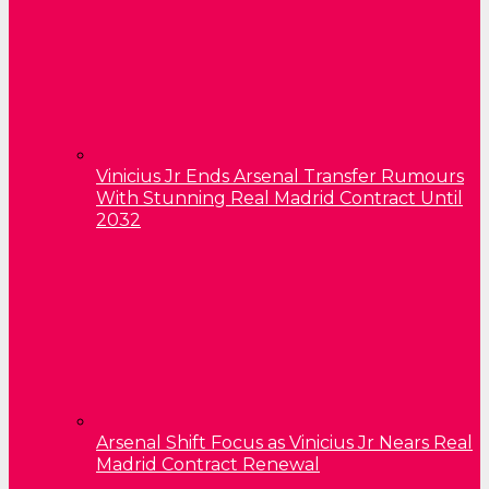
Vinicius Jr Ends Arsenal Transfer Rumours
With Stunning Real Madrid Contract Until
2032
Arsenal Shift Focus as Vinicius Jr Nears Real
Madrid Contract Renewal