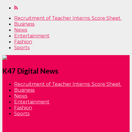
Recruitment of Teacher Interns: Score Sheet.
Business
News
Entertainment
Fashion
Sports
K47 Digital News
Recruitment of Teacher Interns: Score Sheet.
Business
News
Entertainment
Fashion
Sports