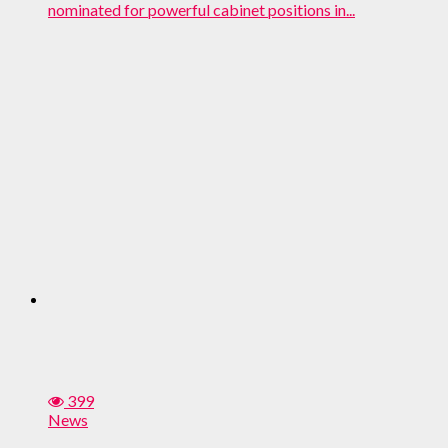
nominated for powerful cabinet positions in...
399
News