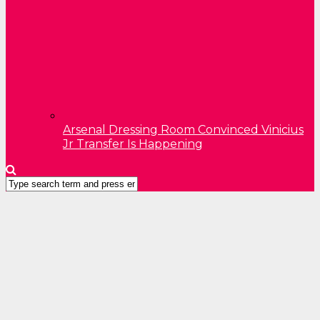
Arsenal Dressing Room Convinced Vinicius
Jr Transfer Is Happening