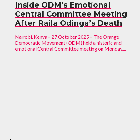
Inside ODM’s Emotional
Central Committee Meeting
After Raila Odinga’s Death
Nairobi, Kenya – 27 October 2025 – The Orange
Democratic Movement (ODM) held a historic and
emotional Central Committee meeting on Monday,...