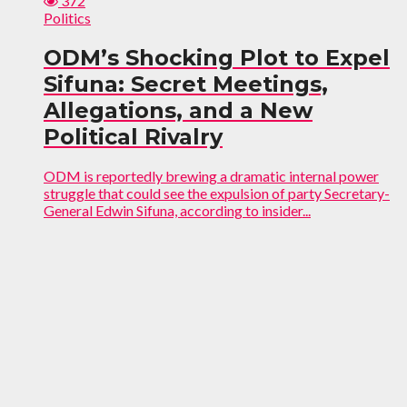
372
Politics
ODM’s Shocking Plot to Expel
Sifuna: Secret Meetings,
Allegations, and a New
Political Rivalry
ODM is reportedly brewing a dramatic internal power
struggle that could see the expulsion of party Secretary-
General Edwin Sifuna, according to insider...