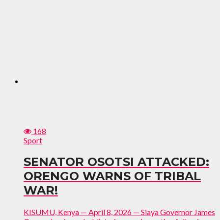
168
Sport
SENATOR OSOTSI ATTACKED:
ORENGO WARNS OF TRIBAL
WAR!
KISUMU, Kenya — April 8, 2026 — Siaya Governor James