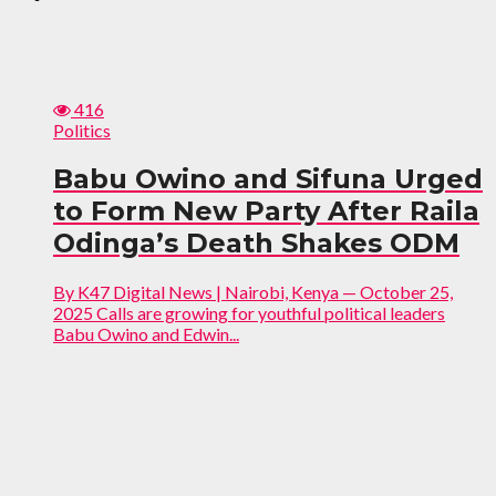
416
Politics
Babu Owino and Sifuna Urged
to Form New Party After Raila
Odinga’s Death Shakes ODM
By K47 Digital News | Nairobi, Kenya — October 25,
2025 Calls are growing for youthful political leaders
Babu Owino and Edwin...