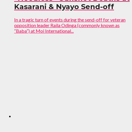
Kasarani & Nyayo Send-off
In a tragic turn of events during the send-off for veteran
opposition leader Raila Odinga (commonly known as
“Baba”) at Moi International...