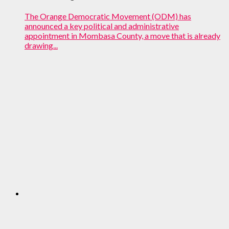
The Orange Democratic Movement (ODM) has
announced a key political and administrative
appointment in Mombasa County, a move that is already
drawing...