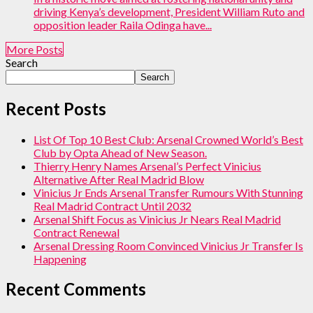
driving Kenya’s development, President William Ruto and
opposition leader Raila Odinga have...
More Posts
Search
Search
Recent Posts
List Of Top 10 Best Club: Arsenal Crowned World’s Best
Club by Opta Ahead of New Season.
Thierry Henry Names Arsenal’s Perfect Vinicius
Alternative After Real Madrid Blow
Vinicius Jr Ends Arsenal Transfer Rumours With Stunning
Real Madrid Contract Until 2032
Arsenal Shift Focus as Vinicius Jr Nears Real Madrid
Contract Renewal
Arsenal Dressing Room Convinced Vinicius Jr Transfer Is
Happening
Recent Comments