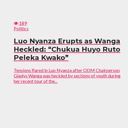
189
Politics
Luo Nyanza Erupts as Wanga
Heckled: “Chukua Huyo Ruto
Peleka Kwako”
Tensions flared in Luo Nyanza after ODM Chairperson
Gladys Wanga was heckled by sections of youth during
her recent tour of the...