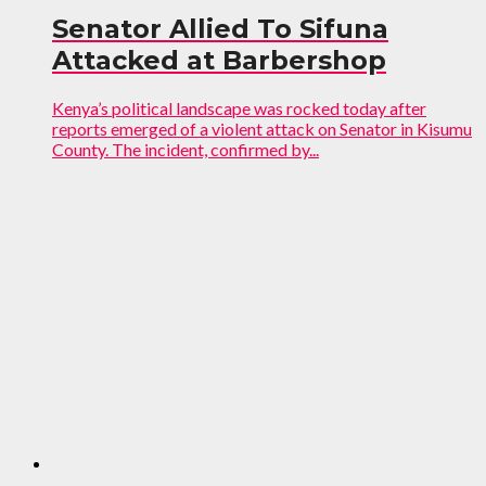
Senator Allied To Sifuna
Attacked at Barbershop
Kenya’s political landscape was rocked today after
reports emerged of a violent attack on Senator in Kisumu
County. The incident, confirmed by...