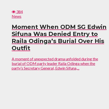
384
News
Moment When ODM SG Edwin
Sifuna Was Denied Entry to
Raila Odinga’s Burial Over His
Outfit
A moment of unexpected drama unfolded during the
burial of ODM party leader Raila Odinga when the
party’s Secretary General, Edwin Sifuna,...