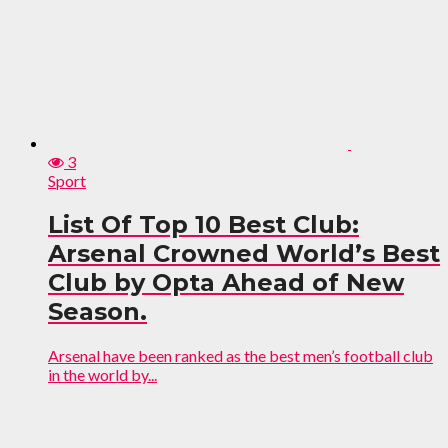
3
Sport
List Of Top 10 Best Club:
Arsenal Crowned World’s Best
Club by Opta Ahead of New
Season.
Arsenal have been ranked as the best men’s football club
in the world by...