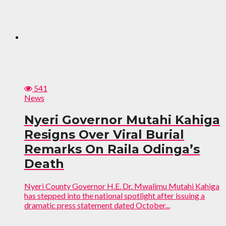
541
News
Nyeri Governor Mutahi Kahiga
Resigns Over Viral Burial
Remarks On Raila Odinga’s
Death
Nyeri County Governor H.E. Dr. Mwalimu Mutahi Kahiga
has stepped into the national spotlight after issuing a
dramatic press statement dated October...