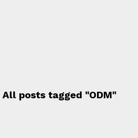
All posts tagged "ODM"