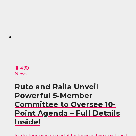
490
News
Ruto and Raila Unveil
Powerful 5-Member
Committee to Oversee 10-
Point Agenda – Full Details
Inside!
In a historic move aimed at fostering national unity and