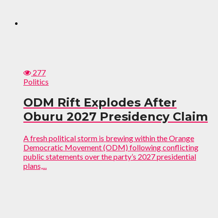
277
Politics
ODM Rift Explodes After
Oburu 2027 Presidency Claim
A fresh political storm is brewing within the Orange
Democratic Movement (ODM) following conflicting
public statements over the party’s 2027 presidential
plans,...