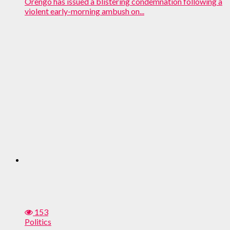
Orengo has issued a blistering condemnation following a
violent early-morning ambush on...
153
Politics