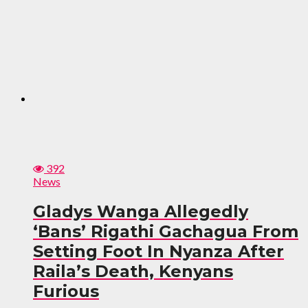
392
News
Gladys Wanga Allegedly
‘Bans’ Rigathi Gachagua From
Setting Foot In Nyanza After
Raila’s Death, Kenyans
Furious