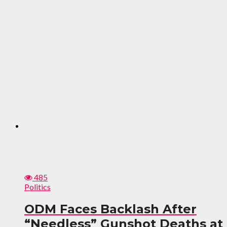
485
Politics
ODM Faces Backlash After
“Needless” Gunshot Deaths at