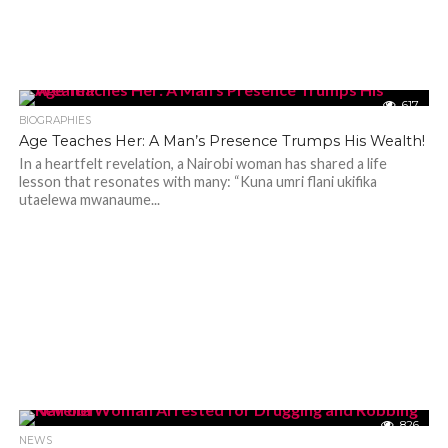
617
BIOGRAPHIES
Age Teaches Her: A Man’s Presence Trumps His Wealth!
In a heartfelt revelation, a Nairobi woman has shared a life
lesson that resonates with many: “Kuna umri flani ukifika
utaelewa mwanaume...
826
NEWS