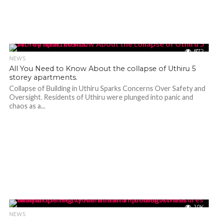
872
NEWS
All You Need to Know About the collapse of Uthiru 5
storey apartments.
Collapse of Building in Uthiru Sparks Concerns Over Safety and
Oversight. Residents of Uthiru were plunged into panic and
chaos as a...
1.0K
NEWS