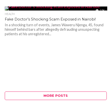
1.1K
HEALTH
Fake Doctor’s Shocking Scam Exposed in Nairobi!
In a shocking turn of events, James Waweru Njenga, 45, found
himself behind bars after allegedly defrauding unsuspecting
patients at his unregistered...
MORE POSTS