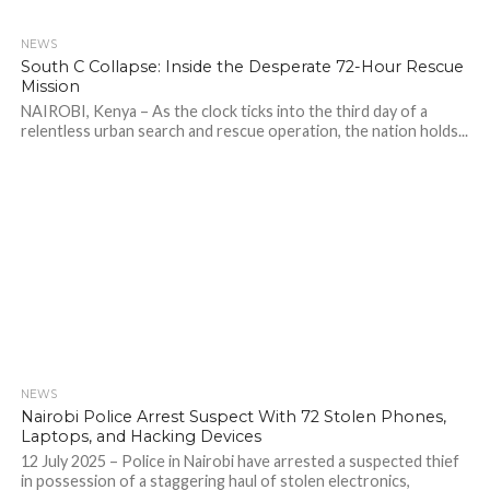
NEWS
205
South C Collapse: Inside the Desperate 72-Hour Rescue
Mission
NAIROBI, Kenya – As the clock ticks into the third day of a
relentless urban search and rescue operation, the nation holds...
NEWS
506
Nairobi Police Arrest Suspect With 72 Stolen Phones,
Laptops, and Hacking Devices
12 July 2025 – Police in Nairobi have arrested a suspected thief
in possession of a staggering haul of stolen electronics,