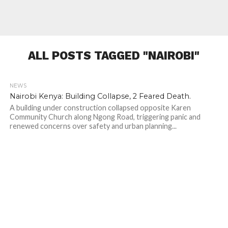
ALL POSTS TAGGED "NAIROBI"
NEWS
231
Nairobi Kenya: Building Collapse, 2 Feared Death.
A building under construction collapsed opposite Karen
Community Church along Ngong Road, triggering panic and
renewed concerns over safety and urban planning...