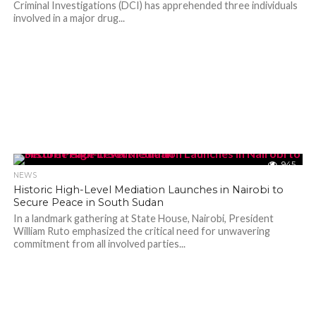
Criminal Investigations (DCI) has apprehended three individuals
involved in a major drug...
945
NEWS
Historic High-Level Mediation Launches in Nairobi to
Secure Peace in South Sudan
In a landmark gathering at State House, Nairobi, President
William Ruto emphasized the critical need for unwavering
commitment from all involved parties...