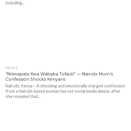
including...
PEOPLE
699
“Niliwapata Kwa Wababa Tofauti” — Nairobi Mum’s
Confession Shocks Kenyans
Nairobi, Kenya – A shocking and emotionally charged confession
from a Nairobi-based woman has set social media ablaze, after
she revealed that...