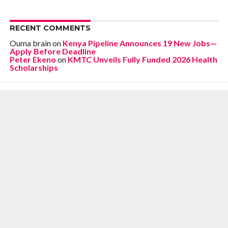
RECENT COMMENTS
Ouma brain
on
Kenya Pipeline Announces 19 New Jobs—
Apply Before Deadline
Peter Ekeno
on
KMTC Unveils Fully Funded 2026 Health
Scholarships