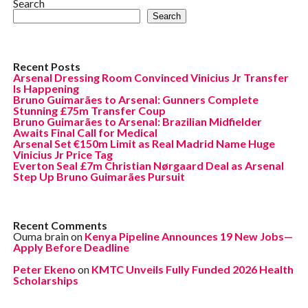
Search
Search
Recent Posts
Arsenal Dressing Room Convinced Vinicius Jr Transfer
Is Happening
Bruno Guimarães to Arsenal: Gunners Complete
Stunning £75m Transfer Coup
Bruno Guimarães to Arsenal: Brazilian Midfielder
Awaits Final Call for Medical
Arsenal Set €150m Limit as Real Madrid Name Huge
Vinicius Jr Price Tag
Everton Seal £7m Christian Nørgaard Deal as Arsenal
Step Up Bruno Guimarães Pursuit
Recent Comments
Ouma brain
on
Kenya Pipeline Announces 19 New Jobs—
Apply Before Deadline
Peter Ekeno
on
KMTC Unveils Fully Funded 2026 Health
Scholarships