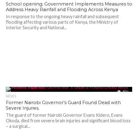
School opening; Government Implements Measures to
Address Heavy Rainfall and Flooding Across Kenya
In response to the ongoing heavy rainfall and subsequent
flooding affecting various parts of Kenya, the Ministry of
Interior Security and National...
834
NEWS
Former Nairobi Governor’s Guard Found Dead with
Severe Injuries.
The guard of former Nairobi Governor Evans Kidero, Evans
Okoda, died from severe brain injuries and significant blood loss
– a surgical...