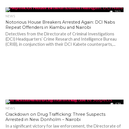
752
NEWS
Notorious House Breakers Arrested Again: DCI Nabs
Repeat Offenders in Kiambu and Nairobi
Detectives from the Directorate of Criminal Investigations
(DCI) Headquarters’ Crime Research and Intelligence Bureau
(CRIB), in conjunction with their DCI Kabete counterparts,...
639
NEWS
Crackdown on Drug Trafficking: Three Suspects
Arrested in New Donholm – Nairobi
In a significant victory for law enforcement, the Directorate of