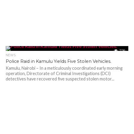
736
NEWS
Police Raid in Kamulu Yields Five Stolen Vehicles.
Kamulu, Nairobi – In a meticulously coordinated early morning
operation, Directorate of Criminal Investigations (DCI)
detectives have recovered five suspected stolen motor...