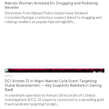
Nairobi Woman Arrested for Drugging and Robbing
Reveller
Detectives from Kilimani Police Station have detained
Consolata Nyangai, a notorious suspect linked to drugging and
robbing revellers at popular Nairobi nightlife...
898
NEWS
DCI Arrests 31 in Major Nairobi Gold Scam Targeting
Dubai Businessmen — Key Suspects Nabbed in Daring
Raid!
In a landmark operation by Kenya’s Directorate of Criminal
Investigations (DCI), 31 suspects connected to a sprawling gold
fraud syndicate targeting foreign...