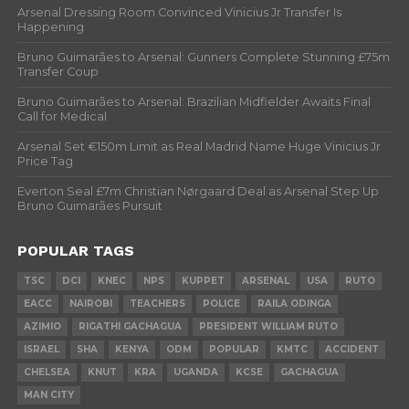
Arsenal Dressing Room Convinced Vinicius Jr Transfer Is
Happening
Bruno Guimarães to Arsenal: Gunners Complete Stunning £75m
Transfer Coup
Bruno Guimarães to Arsenal: Brazilian Midfielder Awaits Final
Call for Medical
Arsenal Set €150m Limit as Real Madrid Name Huge Vinicius Jr
Price Tag
Everton Seal £7m Christian Nørgaard Deal as Arsenal Step Up
Bruno Guimarães Pursuit
POPULAR TAGS
TSC
DCI
KNEC
NPS
KUPPET
ARSENAL
USA
RUTO
EACC
NAIROBI
TEACHERS
POLICE
RAILA ODINGA
AZIMIO
RIGATHI GACHAGUA
PRESIDENT WILLIAM RUTO
ISRAEL
SHA
KENYA
ODM
POPULAR
KMTC
ACCIDENT
CHELSEA
KNUT
KRA
UGANDA
KCSE
GACHAGUA
MAN CITY