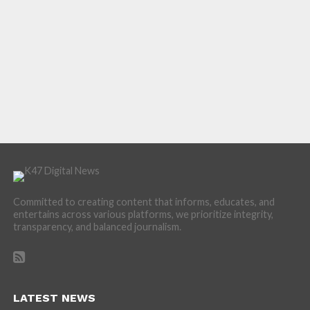
Committed to creating content that informs, educates, and
entertains across various platforms, we prioritize integrity,
transparency, and balanced journalism.
LATEST NEWS