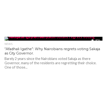
876
NEWS
“Afadhali Igathe”: Why Nairobians regrets voting Sakaja
as City Governor.
Barely 2 years since the Nairobians voted Sakaja as there
Governor, many of the residents are regretting their choice.
One of those...