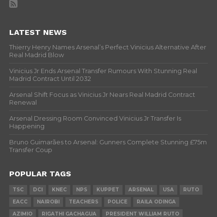
LATEST NEWS
Thierry Henry Names Arsenal’s Perfect Vinicius Alternative After
Real Madrid Blow
Vinicius Jr Ends Arsenal Transfer Rumours With Stunning Real
Madrid Contract Until 2032
Arsenal Shift Focus as Vinicius Jr Nears Real Madrid Contract
Renewal
Arsenal Dressing Room Convinced Vinicius Jr Transfer Is
Happening
Bruno Guimarães to Arsenal: Gunners Complete Stunning £75m
Transfer Coup
POPULAR TAGS
TSC
DCI
KNEC
NPS
KUPPET
ARSENAL
USA
RUTO
EACC
NAIROBI
TEACHERS
POLICE
RAILA ODINGA
AZIMIO
RIGATHI GACHAGUA
PRESIDENT WILLIAM RUTO