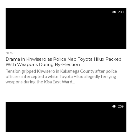
298
NEWS
Drama in Khwisero as Police Nab Toyota Hilux Packed
With Weapons During By-Election
Tension gripped Khwisero in Kakamega County after police
officers intercepted a white Toyota Hilux allegedly ferrying
weapons during the Kisa East Ward...
259