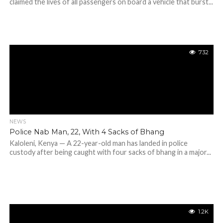
claimed the lives of all passengers on board a vehicle that burst...
732
NEWS
Police Nab Man, 22, With 4 Sacks of Bhang
Kaloleni, Kenya — A 22-year-old man has landed in police
custody after being caught with four sacks of bhang in a major...
1.2K