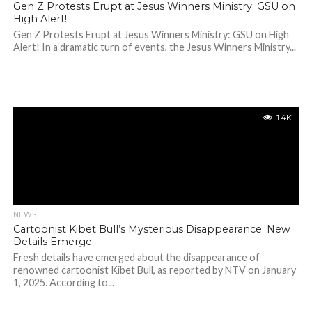
Gen Z Protests Erupt at Jesus Winners Ministry: GSU on
High Alert!
Gen Z Protests Erupt at Jesus Winners Ministry: GSU on High
Alert! In a dramatic turn of events, the Jesus Winners Ministry...
1.4K
NEWS
Cartoonist Kibet Bull’s Mysterious Disappearance: New
Details Emerge
Fresh details have emerged about the disappearance of
renowned cartoonist Kibet Bull, as reported by NTV on January
1, 2025. According to...