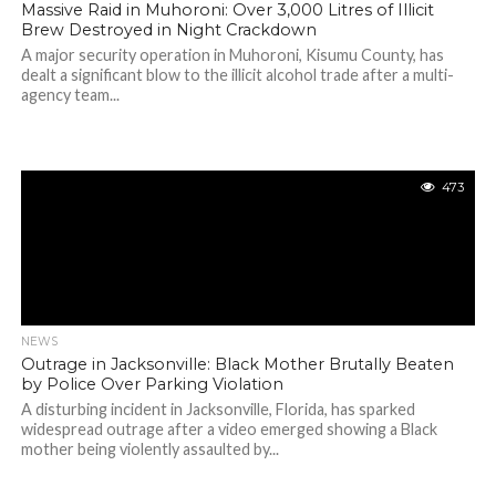
Massive Raid in Muhoroni: Over 3,000 Litres of Illicit
Brew Destroyed in Night Crackdown
A major security operation in Muhoroni, Kisumu County, has
dealt a significant blow to the illicit alcohol trade after a multi-
agency team...
473
NEWS
Outrage in Jacksonville: Black Mother Brutally Beaten
by Police Over Parking Violation
A disturbing incident in Jacksonville, Florida, has sparked
widespread outrage after a video emerged showing a Black
mother being violently assaulted by...