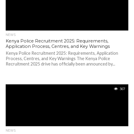
NEWS
Kenya Police Recruitment 2025: Requirements,
Application Process, Centres, and Key Warnings
Kenya Police Recruitment 2025: Requirements, Application
Process, Centres, and Key Warnings The Kenya Police
Recruitment 2025 drive has officially been announced by...
367
NEWS