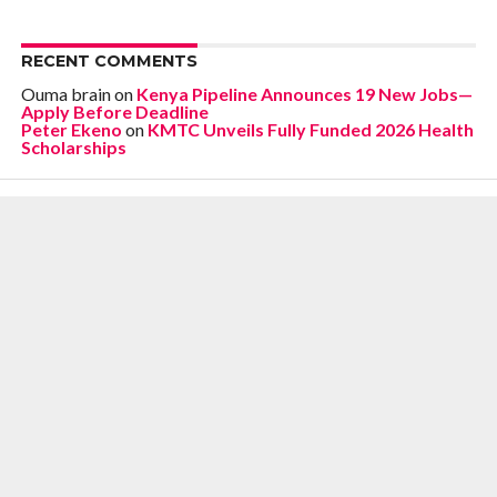
RECENT COMMENTS
Ouma brain
on
Kenya Pipeline Announces 19 New Jobs—
Apply Before Deadline
Peter Ekeno
on
KMTC Unveils Fully Funded 2026 Health
Scholarships