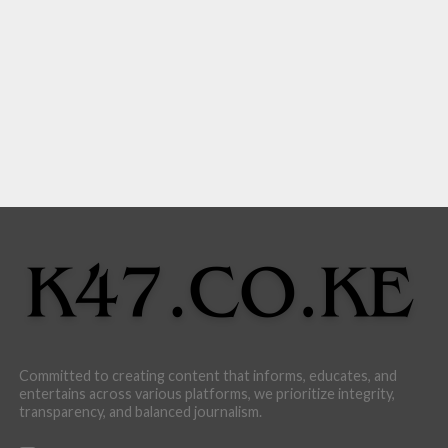
Committed to creating content that informs, educates, and
entertains across various platforms, we prioritize integrity,
transparency, and balanced journalism.