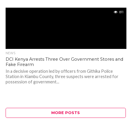
811
NEWS
DCI Kenya Arrests Three Over Government Stores and
Fake Firearm
In a decisive operation led by officers from Githika Police
Station in Kiambu County, three suspects were arrested for
possession of government...
MORE POSTS