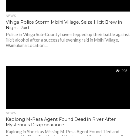
NEWS
Vihiga Police Storm Mbihi Village, Seize Illicit Brew in
Night Raid
Police in Vihiga Sub-County have stepped up their battle against
illicit alcohol after a successful evening raid in Mbihi Village,
Wamuluma Location....
295
NEWS
Kaplong M-Pesa Agent Found Dead in River After
Mysterious Disappearance
Kaplong in Shock as Missing M-Pesa Agent Found Tied and