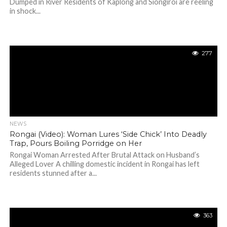
Dumped in River Residents of Kaplong and Siongiroi are reeling
in shock...
277
NEWS
Rongai (Video): Woman Lures ‘Side Chick’ Into Deadly
Trap, Pours Boiling Porridge on Her
Rongai Woman Arrested After Brutal Attack on Husband’s
Alleged Lover A chilling domestic incident in Rongai has left
residents stunned after a...
363