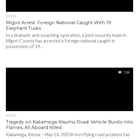
NEWS
Migori Arrest: Foreign National Caught With 19
Elephant Tusks
In a dramatic anti-poaching operation, a joint security team in
Migori County has arrested a foreign national caught in
possession of 19...
1.5K
NEWS
Tragedy on Kakamega-Kisumu Road: Vehicle Bursts Into
Flames, All Aboard Killed
Kakamega, Kenya – May 14, 2025A horrifying road accident has