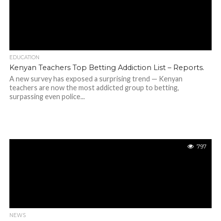
EDUCATION
Kenyan Teachers Top Betting Addiction List – Reports.
A new survey has exposed a surprising trend — Kenyan
teachers are now the most addicted group to betting,
surpassing even police...
797
NEWS