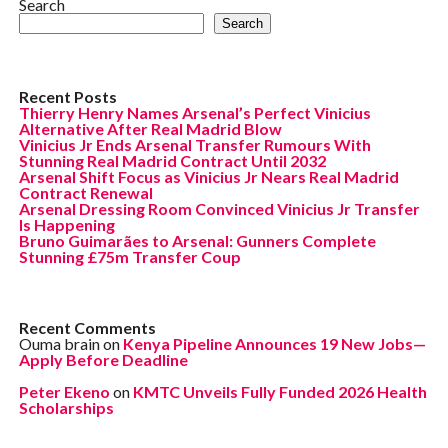
Search
Search
Recent Posts
Thierry Henry Names Arsenal’s Perfect Vinicius
Alternative After Real Madrid Blow
Vinicius Jr Ends Arsenal Transfer Rumours With
Stunning Real Madrid Contract Until 2032
Arsenal Shift Focus as Vinicius Jr Nears Real Madrid
Contract Renewal
Arsenal Dressing Room Convinced Vinicius Jr Transfer
Is Happening
Bruno Guimarães to Arsenal: Gunners Complete
Stunning £75m Transfer Coup
Recent Comments
Ouma brain
on
Kenya Pipeline Announces 19 New Jobs—
Apply Before Deadline
Peter Ekeno
on
KMTC Unveils Fully Funded 2026 Health
Scholarships