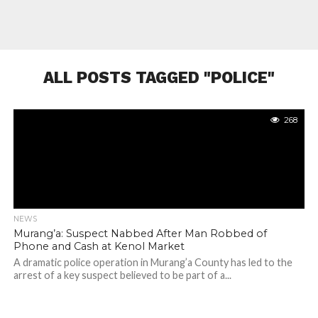
ALL POSTS TAGGED "POLICE"
268
NEWS
Murang’a: Suspect Nabbed After Man Robbed of
Phone and Cash at Kenol Market
A dramatic police operation in Murang’a County has led to the
arrest of a key suspect believed to be part of a...