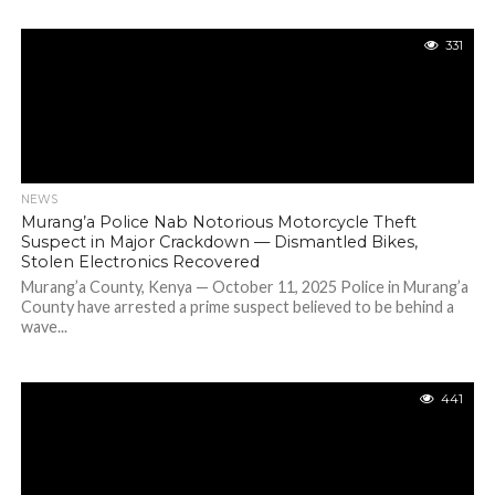
331
NEWS
Murang’a Police Nab Notorious Motorcycle Theft
Suspect in Major Crackdown — Dismantled Bikes,
Stolen Electronics Recovered
Murang’a County, Kenya — October 11, 2025 Police in Murang’a
County have arrested a prime suspect believed to be behind a
wave...
441