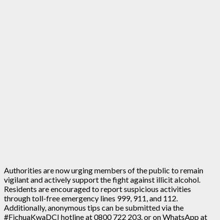
Authorities are now urging members of the public to remain
vigilant and actively support the fight against illicit alcohol.
Residents are encouraged to report suspicious activities
through toll-free emergency lines 999, 911, and 112.
Additionally, anonymous tips can be submitted via the
#FichuaKwaDCI hotline at 0800 722 203, or on WhatsApp at