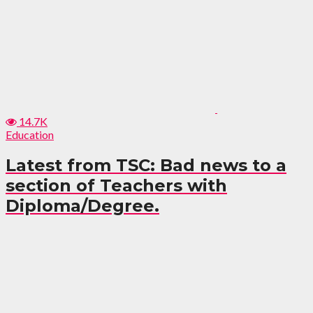
14.7K
Education
Latest from TSC: Bad news to a
section of Teachers with
Diploma/Degree.