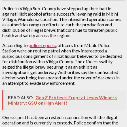
Police in Vihiga Sub-County have stepped up their battle
against illicit alcohol after a successful evening raid in Mbihi
Village, Wamuluma Location. The intensified operation comes
as authorities ramp up efforts to curb the production and
distribution of illegal brews that continue to threaten public
health and safety across the region.
According to
police reports
, officers from Mbale Police
Station were on routine patrol when they intercepted a
suspicious consignment of illicit liquor believed to be destined
for distribution within Vihiga County. The officers swiftly
seized the illegal brew, securing it as an exhibit as
investigations get underway. Authorities say the confiscated
alcohol was being transported under the cover of darkness in
an attempt to evade law enforcement.
READ ALSO
Gen Z Protests Erupt at Jesus Winners
Ministry: GSU on High Alert!
One suspect has been arrested in connection with the illegal
operation and is currently in custody. Police confirm that the