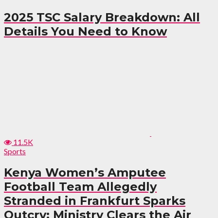
2025 TSC Salary Breakdown: All
Details You Need to Know
11.5K
Sports
Kenya Women’s Amputee
Football Team Allegedly
Stranded in Frankfurt Sparks
Outcry: Ministry Clears the Air