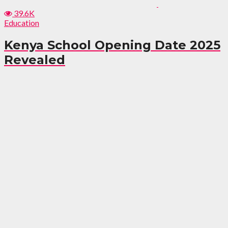
39.6K
Education
Kenya School Opening Date 2025
Revealed