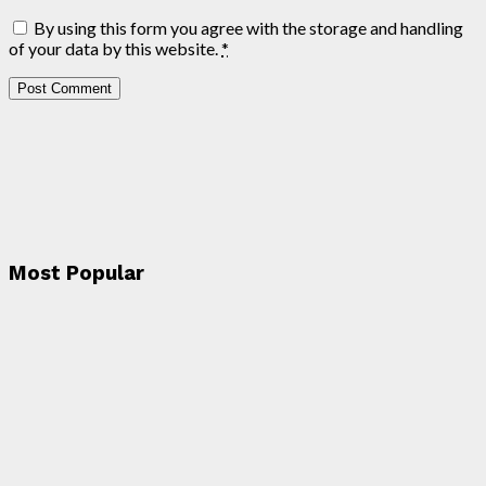
By using this form you agree with the storage and handling
of your data by this website.
*
Most Popular