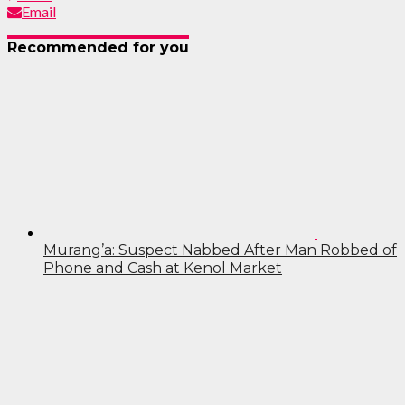
Email
Recommended for you
Murang’a: Suspect Nabbed After Man Robbed of
Phone and Cash at Kenol Market