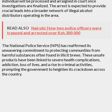
individual will be processed and arraigned in court once
investigations are finalized. The arrest is expected to provide
crucial leads into a broader network of illegal alcohol
distributors operating in the area.
READ ALSO
Nairobi: How two police officers were
trapped and arrested over Ksh.300,000
The National Police Service (NPS) has reaffirmed its
unwavering commitment to protecting communities from
harmful substances often found in illicit brews. These unsafe
products have been linked to severe health complications,
addiction, loss of lives, and a rise in criminal activities,
prompting the government to heighten its crackdown across
the country.