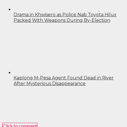
Drama in Khwisero as Police Nab Toyota Hilux
Packed With Weapons During By-Election
Kaplong M-Pesa Agent Found Dead in River
After Mysterious Disappearance
Click to comment