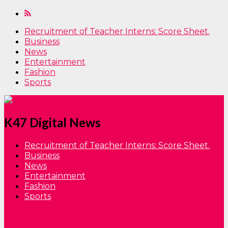
Recruitment of Teacher Interns: Score Sheet.
Business
News
Entertainment
Fashion
Sports
K47 Digital News
Recruitment of Teacher Interns: Score Sheet.
Business
News
Entertainment
Fashion
Sports