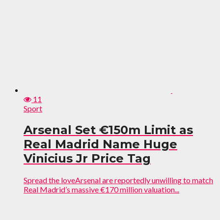
11
Sport
Arsenal Set €150m Limit as
Real Madrid Name Huge
Vinicius Jr Price Tag
Spread the loveArsenal are reportedly unwilling to match
Real Madrid’s massive €170 million valuation...