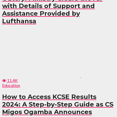
with Details of Support and
Assistance Provided by
Lufthansa
11.4K
Education
How to Access KCSE Results
2024: A Step-by-Step Guide as CS
Migos Ogamba Announces