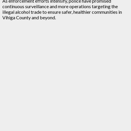
As enforcement efforts intensify, police have promised
continuous surveillance and more operations targeting the
illegal alcohol trade to ensure safer, healthier communities in
Vihiga County and beyond.