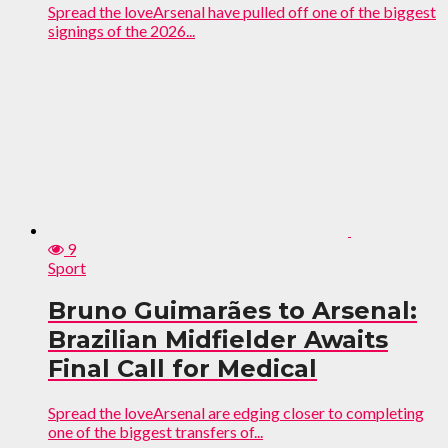
Spread the loveArsenal have pulled off one of the biggest
signings of the 2026...
9
Sport
Bruno Guimarães to Arsenal:
Brazilian Midfielder Awaits
Final Call for Medical
Spread the loveArsenal are edging closer to completing
one of the biggest transfers of...