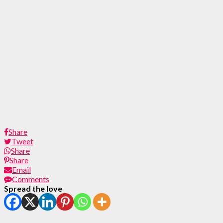
Share
Tweet
Share
Share
Email
Comments
Spread the love