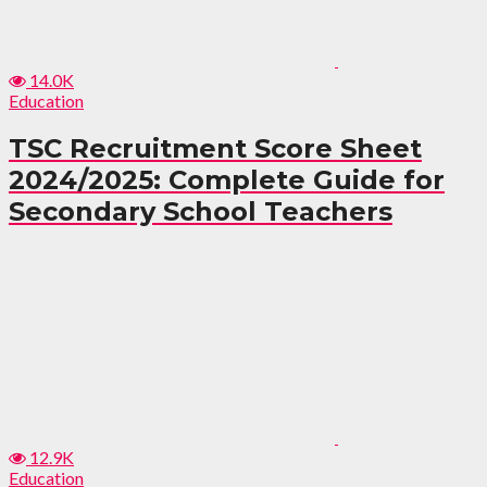
14.0K
Education
TSC Recruitment Score Sheet
2024/2025: Complete Guide for
Secondary School Teachers
12.9K
Education