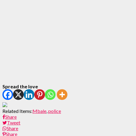
Spread the love
Related Items:
Mbale
,
police
Share
Tweet
Share
Share