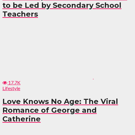
to be Led by Secondary School
Teachers
17.7K
Lifestyle
Love Knows No Age: The Viral
Romance of George and
Catherine