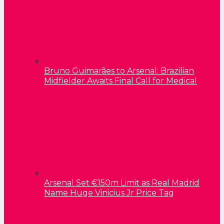
Bruno Guimarães to Arsenal: Brazilian
Midfielder Awaits Final Call for Medical
Arsenal Set €150m Limit as Real Madrid
Name Huge Vinicius Jr Price Tag