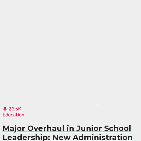
23.5K
Education
Major Overhaul in Junior School
Leadership: New Administration