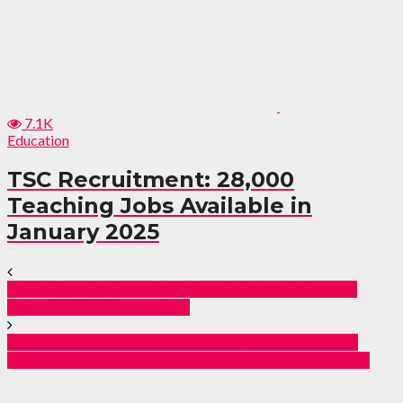
7.1K
Education
TSC Recruitment: 28,000
Teaching Jobs Available in
January 2025
Midnight Bust in Mombasa: Six Arrested as Police
Seize Sh72M Bhang Haul
Midnight Drama in Siaya: Police Intercept Vehicle
Loaded With Stolen Cows After High-Speed Chase