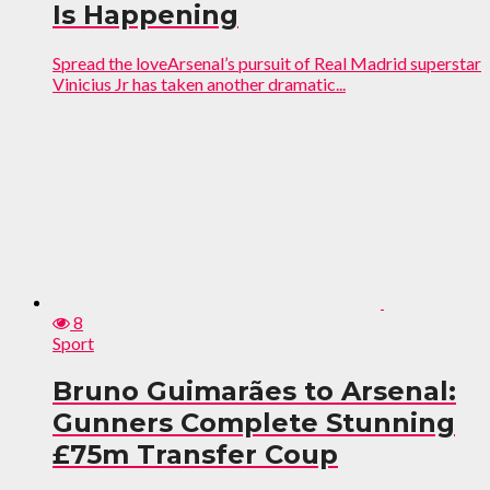
Is Happening
Spread the loveArsenal’s pursuit of Real Madrid superstar
Vinicius Jr has taken another dramatic...
8
Sport
Bruno Guimarães to Arsenal:
Gunners Complete Stunning
£75m Transfer Coup