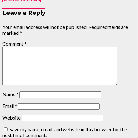
Leave a Reply
Your email address will not be published.
Required fields are
marked
*
Comment
*
Name
*
Email
*
Website
Save my name, email, and website in this browser for the
next time I comment.