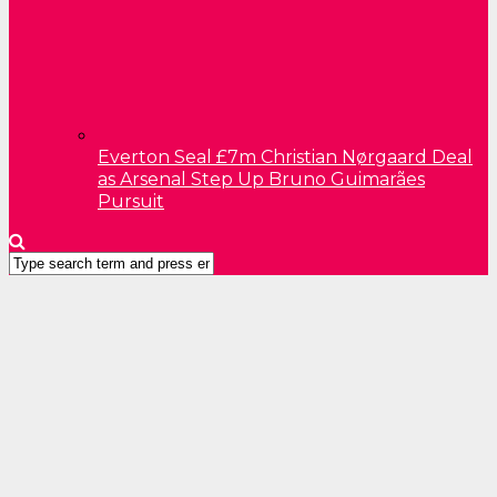
Everton Seal £7m Christian Nørgaard Deal
as Arsenal Step Up Bruno Guimarães
Pursuit