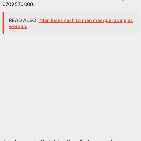
0709 570 000.
READ ALSO
Man loses cash to man masquerading as
woman.