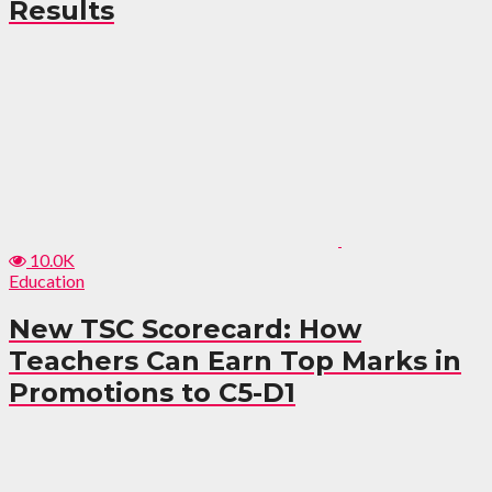
Results
10.0K
Education
New TSC Scorecard: How
Teachers Can Earn Top Marks in
Promotions to C5-D1