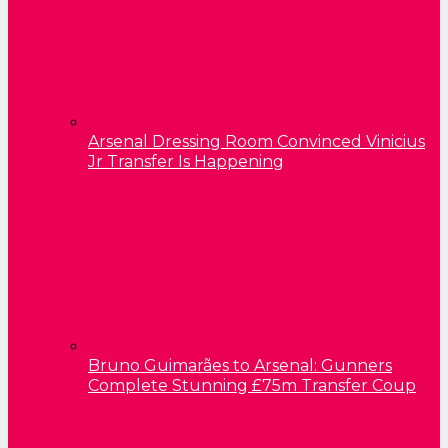
Arsenal Dressing Room Convinced Vinicius
Jr Transfer Is Happening
Bruno Guimarães to Arsenal: Gunners
Complete Stunning £75m Transfer Coup