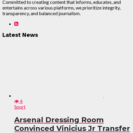
Committed to creating content that informs, educates, and
entertains across various platforms, we prioritize integrity,
transparency, and balanced journalism.
Latest News
4
Sport
Arsenal Dressing Room
Convinced Vinicius Jr Transfer