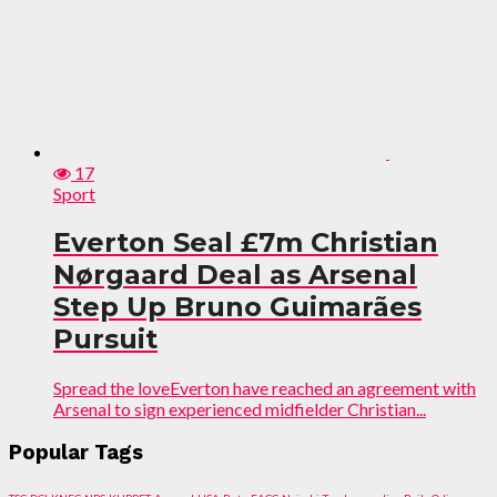
17
Sport
Everton Seal £7m Christian
Nørgaard Deal as Arsenal
Step Up Bruno Guimarães
Pursuit
Spread the loveEverton have reached an agreement with
Arsenal to sign experienced midfielder Christian...
Popular Tags