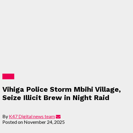
News
Vihiga Police Storm Mbihi Village,
Seize Illicit Brew in Night Raid
By
K47 Digital news team
Posted on
November 24, 2025