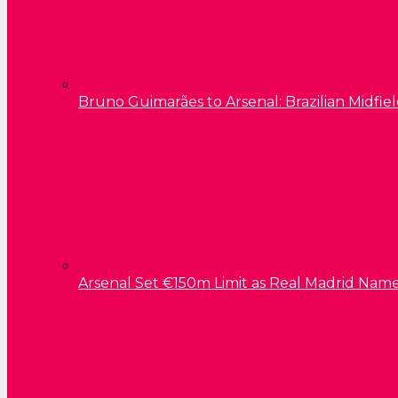
Bruno Guimarães to Arsenal: Brazilian Midfield
Arsenal Set €150m Limit as Real Madrid Name