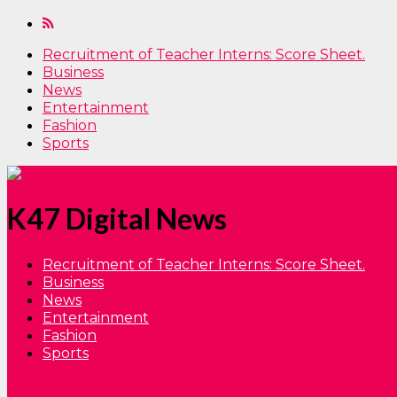
Recruitment of Teacher Interns: Score Sheet.
Business
News
Entertainment
Fashion
Sports
K47 Digital News
Recruitment of Teacher Interns: Score Sheet.
Business
News
Entertainment
Fashion
Sports