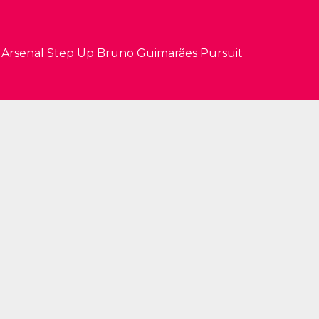
s Arsenal Step Up Bruno Guimarães Pursuit