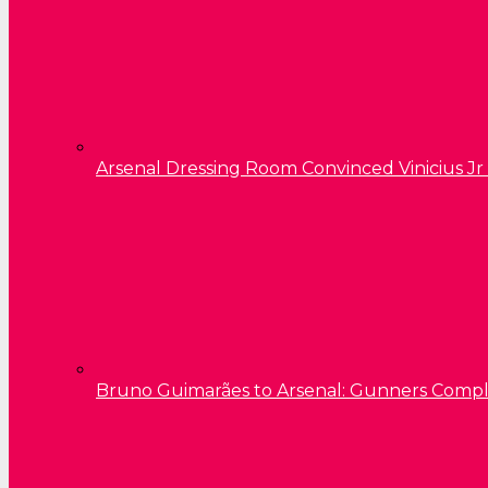
Arsenal Dressing Room Convinced Vinicius Jr
Bruno Guimarães to Arsenal: Gunners Comp