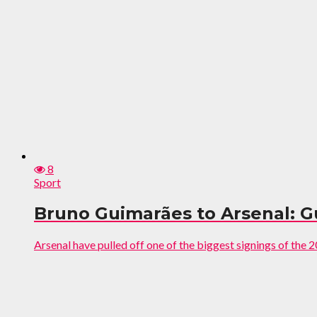
8
Sport
Bruno Guimarães to Arsenal: 
Arsenal have pulled off one of the biggest signings of the 