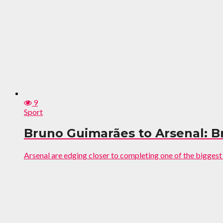
9
Sport
Bruno Guimarães to Arsenal: Bra
Arsenal are edging closer to completing one of the bigges