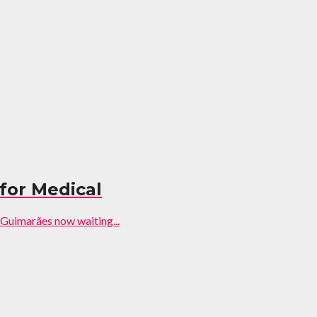
 for Medical
 Guimarães now waiting...