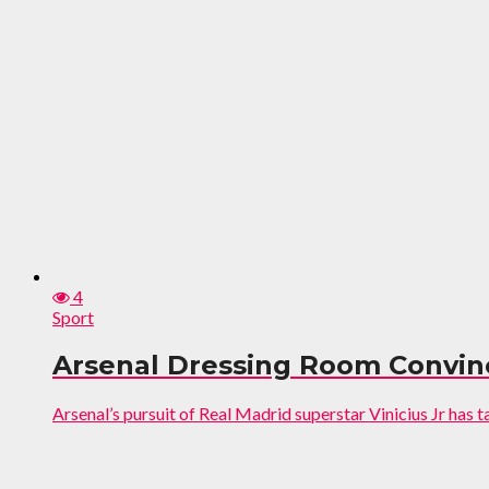
4
Sport
Arsenal Dressing Room Convinc
Arsenal’s pursuit of Real Madrid superstar Vinicius Jr has t