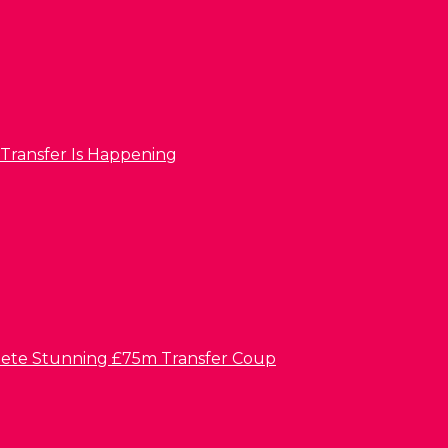
 Transfer Is Happening
lete Stunning £75m Transfer Coup