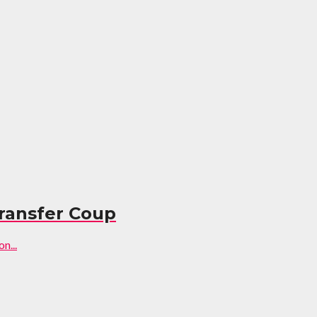
ransfer Coup
n...