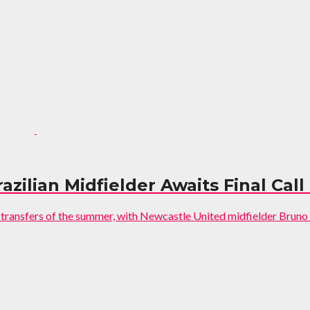
zilian Midfielder Awaits Final Call
t transfers of the summer, with Newcastle United midfielder Bruno