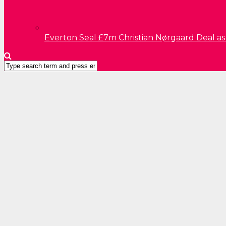
Everton Seal £7m Christian Nørgaard Deal a