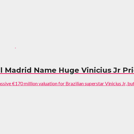
l Madrid Name Huge Vinicius Jr Pr
ive €170 million valuation for Brazilian superstar Vinicius Jr, but