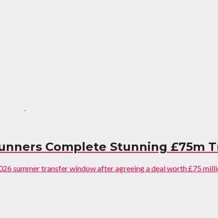
Gunners Complete Stunning £75m T
2026 summer transfer window after agreeing a deal worth £75 millio