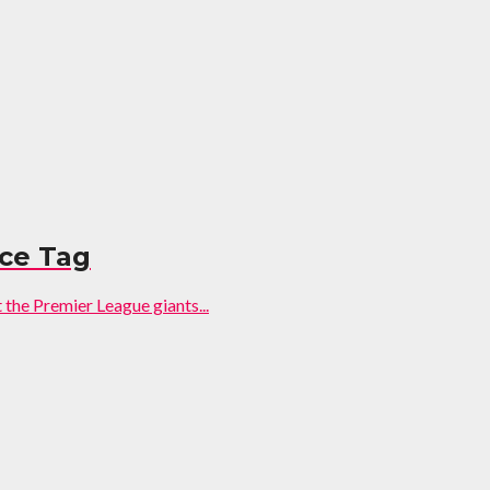
ice Tag
 the Premier League giants...