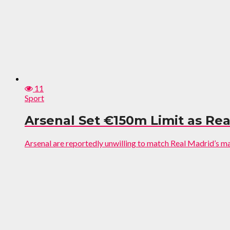
11
Sport
Arsenal Set €150m Limit as Rea
Arsenal are reportedly unwilling to match Real Madrid’s mass