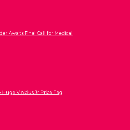
er Awaits Final Call for Medical
 Huge Vinicius Jr Price Tag