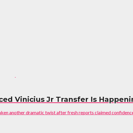
ed Vinicius Jr Transfer Is Happen
aken another dramatic twist after fresh reports claimed confidence i