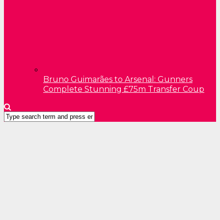
Bruno Guimarães to Arsenal: Gunners
Complete Stunning £75m Transfer Coup