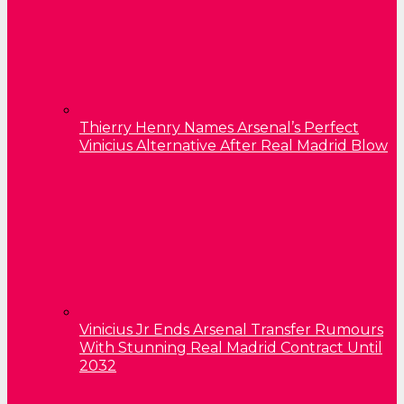
Thierry Henry Names Arsenal’s Perfect
Vinicius Alternative After Real Madrid Blow
Vinicius Jr Ends Arsenal Transfer Rumours
With Stunning Real Madrid Contract Until
2032