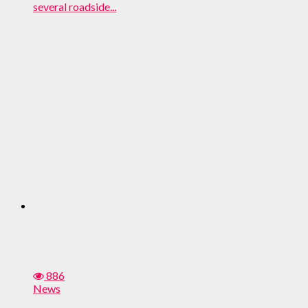
several roadside...
886
News