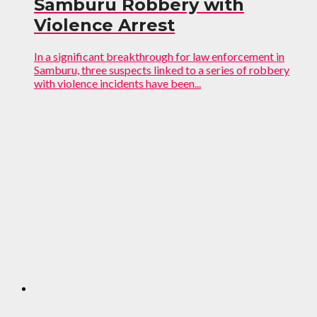
Samburu Robbery with
Violence Arrest
In a significant breakthrough for law enforcement in
Samburu, three suspects linked to a series of robbery
with violence incidents have been...