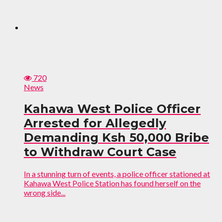
720
News
Kahawa West Police Officer
Arrested for Allegedly
Demanding Ksh 50,000 Bribe
to Withdraw Court Case
In a stunning turn of events, a police officer stationed at
Kahawa West Police Station has found herself on the
wrong side...