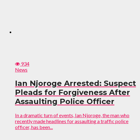
934
News
Ian Njoroge Arrested: Suspect
Pleads for Forgiveness After
Assaulting Police Officer
In a dramatic turn of events, Ian Njoroge, the man who
recently made headlines for assaulting a traffic police
officer, has been...