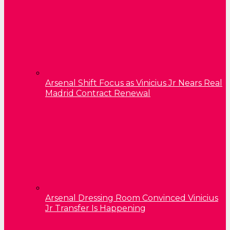
Arsenal Shift Focus as Vinicius Jr Nears Real
Madrid Contract Renewal
Arsenal Dressing Room Convinced Vinicius
Jr Transfer Is Happening