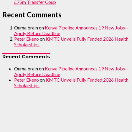
£75m Transfer Coup
Recent Comments
Ouma brain
on
Kenya Pipeline Announces 19 New Jobs—
Apply Before Deadline
Peter Ekeno
on
KMTC Unveils Fully Funded 2026 Health
Scholarships
Recent Comments
Ouma brain
on
Kenya Pipeline Announces 19 New Jobs—
Apply Before Deadline
Peter Ekeno
on
KMTC Unveils Fully Funded 2026 Health
Scholarships