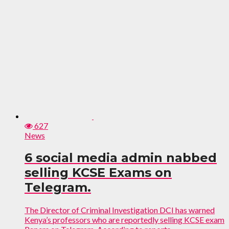
627
News
6 social media admin nabbed
selling KCSE Exams on
Telegram.
The Director of Criminal Investigation DCI has warned
Kenya’s professors who are reportedly selling KCSE exam