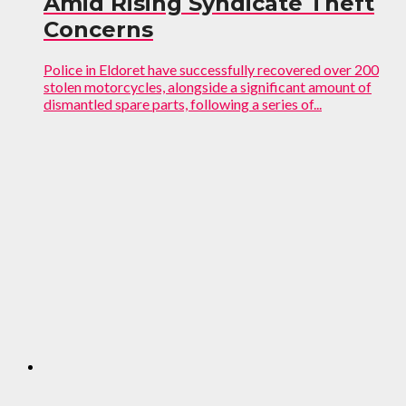
Amid Rising Syndicate Theft
Concerns
Police in Eldoret have successfully recovered over 200
stolen motorcycles, alongside a significant amount of
dismantled spare parts, following a series of...