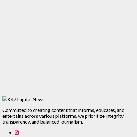
Committed to creating content that informs, educates, and
entertains across various platforms, we prioritize integrity,
transparency, and balanced journalism.