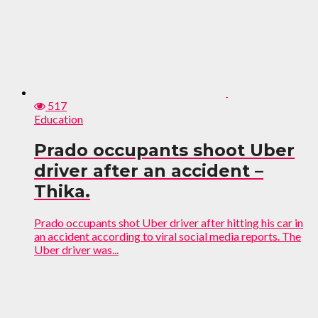
517
Education
Prado occupants shoot Uber
driver after an accident –
Thika.
Prado occupants shot Uber driver after hitting his car in
an accident according to viral social media reports. The
Uber driver was...