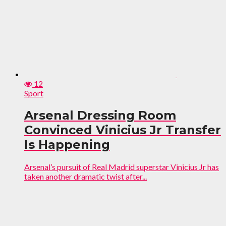
12
Sport
Arsenal Dressing Room
Convinced Vinicius Jr Transfer
Is Happening
Arsenal’s pursuit of Real Madrid superstar Vinicius Jr has
taken another dramatic twist after...