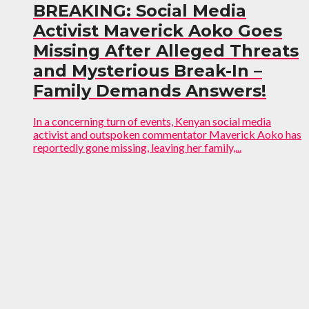
BREAKING: Social Media
Activist Maverick Aoko Goes
Missing After Alleged Threats
and Mysterious Break-In –
Family Demands Answers!
In a concerning turn of events, Kenyan social media
activist and outspoken commentator Maverick Aoko has
reportedly gone missing, leaving her family,...