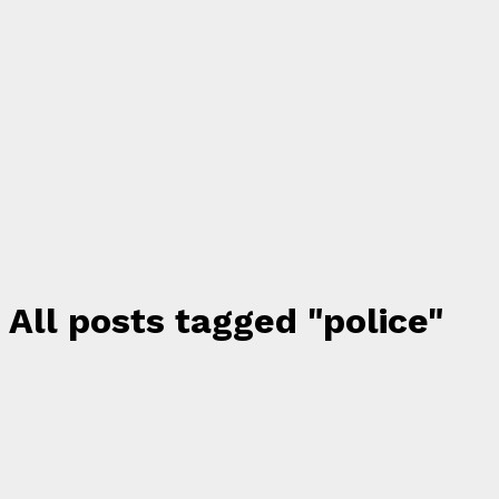
All posts tagged "police"