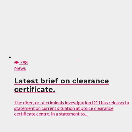
798
News
Latest brief on clearance
certificate.
The director of criminals investigation DCI has released a
statement on current situation at police clearance
certificate centre. In a statement to...