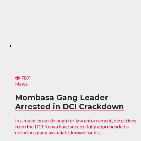
787
News
Mombasa Gang Leader
Arrested in DCI Crackdown
In a major breakthrough for law enforcement, detectives
from the DCI Kenya have successfully apprehended a
notorious gang associate, known for his...