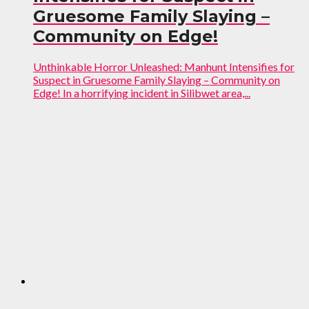
Gruesome Family Slaying –
Community on Edge!
Unthinkable Horror Unleashed: Manhunt Intensifies for
Suspect in Gruesome Family Slaying – Community on
Edge! In a horrifying incident in Silibwet area,...