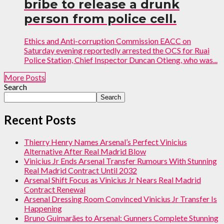
bribe to release a drunk
person from police cell.
Ethics and Anti-corruption Commission EACC on
Saturday evening reportedly arrested the OCS for Ruai
Police Station, Chief Inspector Duncan Otieng, who was...
More Posts
Search
Search
Recent Posts
Thierry Henry Names Arsenal’s Perfect Vinicius
Alternative After Real Madrid Blow
Vinicius Jr Ends Arsenal Transfer Rumours With Stunning
Real Madrid Contract Until 2032
Arsenal Shift Focus as Vinicius Jr Nears Real Madrid
Contract Renewal
Arsenal Dressing Room Convinced Vinicius Jr Transfer Is
Happening
Bruno Guimarães to Arsenal: Gunners Complete Stunning