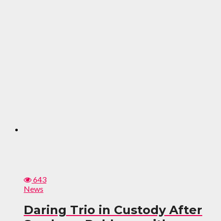
643
News
Daring Trio in Custody After