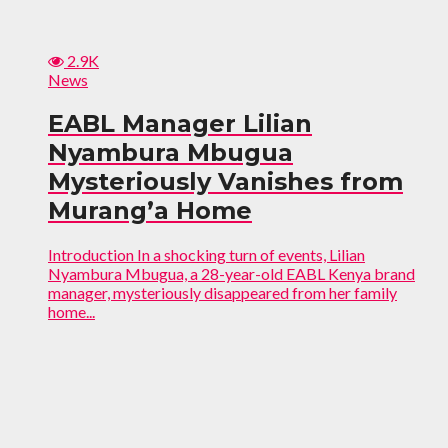
2.9K
News
EABL Manager Lilian
Nyambura Mbugua
Mysteriously Vanishes from
Murang’a Home
Introduction In a shocking turn of events, Lilian
Nyambura Mbugua, a 28-year-old EABL Kenya brand
manager, mysteriously disappeared from her family
home...