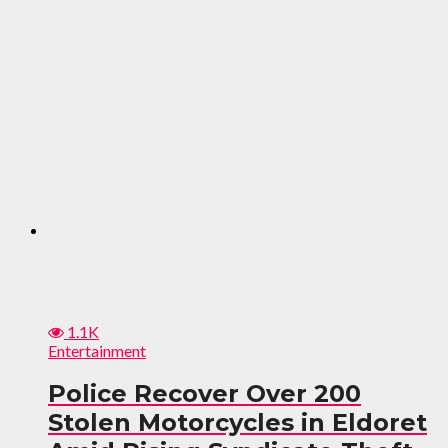
1.1K
Entertainment
Police Recover Over 200
Stolen Motorcycles in Eldoret