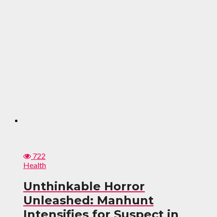
722
Health
Unthinkable Horror
Unleashed: Manhunt
Intensifies for Suspect in