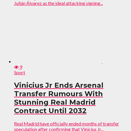
Julián Álvarez as the ideal attacking signing...
9
Sport
Vinicius Jr Ends Arsenal
Transfer Rumours With
Stunning Real Madrid
Contract Until 2032
Real Madrid have officially ended months of transfer
speculation after confirming that Vinicius Jr...