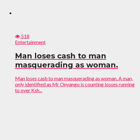
518
Entertainment
Man loses cash to man
masquerading as woman.
Man loses cash to man masquerading as woman. A man,
only identified as Mr Onyango is counting losses running
to over Ksh...