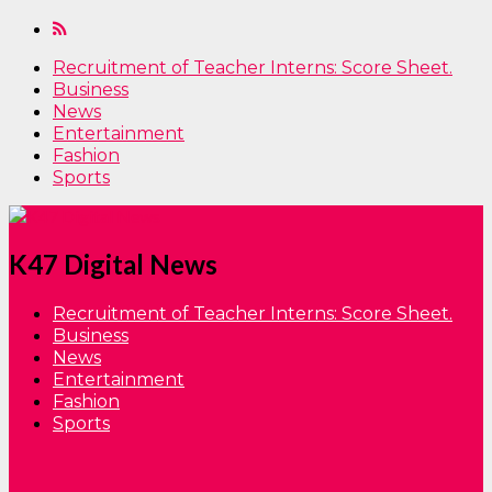
Recruitment of Teacher Interns: Score Sheet.
Business
News
Entertainment
Fashion
Sports
K47 Digital News
Recruitment of Teacher Interns: Score Sheet.
Business
News
Entertainment
Fashion
Sports