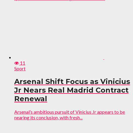
11
Sport
Arsenal Shift Focus as Vinicius
Jr Nears Real Madrid Contract
Renewal
Arsenal’s ambitious pursuit of Vinicius Jr appears to be
nearing its conclusion, with fresh...