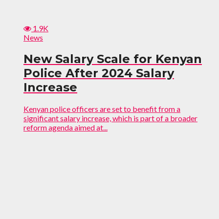
1.9K
News
New Salary Scale for Kenyan
Police After 2024 Salary
Increase
Kenyan police officers are set to benefit from a
significant salary increase, which is part of a broader
reform agenda aimed at...