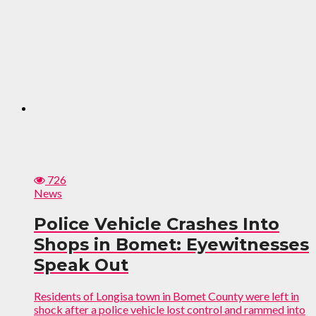
726
News
Police Vehicle Crashes Into
Shops in Bomet: Eyewitnesses
Speak Out
Residents of Longisa town in Bomet County were left in
shock after a police vehicle lost control and rammed into