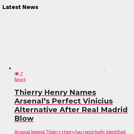
Latest News
7
Sport
Thierry Henry Names
Arsenal’s Perfect Vinicius
Alternative After Real Madrid
Blow
Arsenal legend Thierry Henry has reportedly identified