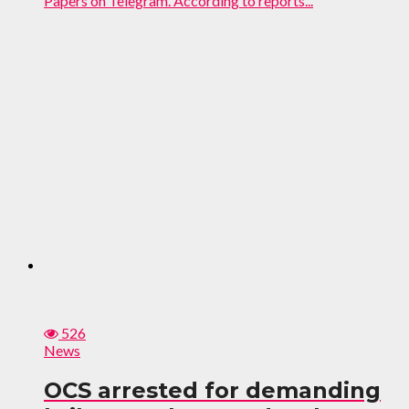
Papers on Telegram. According to reports...
526
News
OCS arrested for demanding