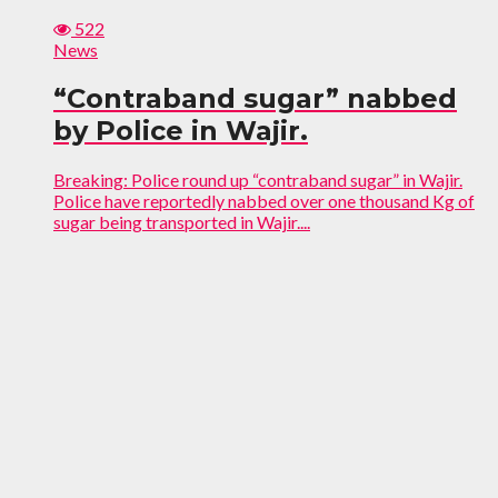
522
News
“Contraband sugar” nabbed
by Police in Wajir.
Breaking: Police round up “contraband sugar” in Wajir.
Police have reportedly nabbed over one thousand Kg of
sugar being transported in Wajir....