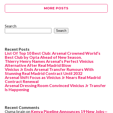
MORE POSTS
Search
Search
Recent Posts
List Of Top 10 Best Club: Arsenal Crowned World’s
Best Club by Opta Ahead of New Season.
Thierry Henry Names Arsenal’s Perfect Vinicius
Alternative After Real Madrid Blow
Vinicius Jr Ends Arsenal Transfer Rumours With
Stunning Real Madrid Contract Until 2032
Arsenal Shift Focus as Vinicius Jr Nears Real Madrid
Contract Renewal
Arsenal Dressing Room Convinced Vinicius Jr Transfer
Is Happening
Recent Comments
Ouma brain
on
Kenya Pipeline Announces 19 New Jobs—