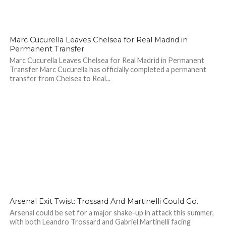
77
Marc Cucurella Leaves Chelsea for Real Madrid in
Permanent Transfer
Marc Cucurella Leaves Chelsea for Real Madrid in Permanent
Transfer Marc Cucurella has officially completed a permanent
transfer from Chelsea to Real...
100
Arsenal Exit Twist: Trossard And Martinelli Could Go.
Arsenal could be set for a major shake-up in attack this summer,
with both Leandro Trossard and Gabriel Martinelli facing