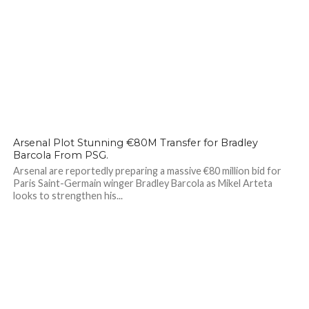
99
Arsenal Plot Stunning €80M Transfer for Bradley
Barcola From PSG.
Arsenal are reportedly preparing a massive €80 million bid for
Paris Saint-Germain winger Bradley Barcola as Mikel Arteta
looks to strengthen his...