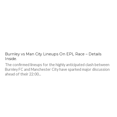
156
Burnley vs Man City Lineups On EPL Race – Details
Inside.
The confirmed lineups for the highly anticipated clash between
Burnley FC and Manchester City have sparked major discussion
ahead of their 22:00...