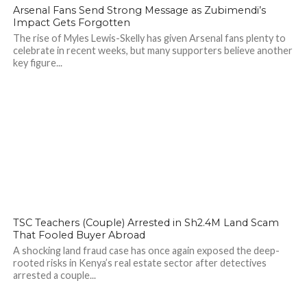
142
Arsenal Fans Send Strong Message as Zubimendi’s
Impact Gets Forgotten
The rise of Myles Lewis-Skelly has given Arsenal fans plenty to
celebrate in recent weeks, but many supporters believe another
key figure...
TSC Teachers (Couple) Arrested in Sh2.4M Land Scam
That Fooled Buyer Abroad
A shocking land fraud case has once again exposed the deep-
rooted risks in Kenya’s real estate sector after detectives
arrested a couple...