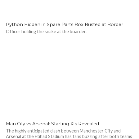
125
Python Hidden in Spare Parts Box Busted at Border
Officer holding the snake at the boarder.
138
Man City vs Arsenal: Starting XIs Revealed
The highly anticipated clash between Manchester City and
Arsenal at the Etihad Stadium has fans buzzing after both teams