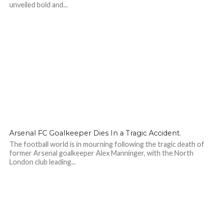
unveiled bold and...
169
Arsenal FC Goalkeeper Dies In a Tragic Accident.
The football world is in mourning following the tragic death of
former Arsenal goalkeeper Alex Manninger, with the North
London club leading...