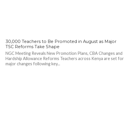
142
30,000 Teachers to Be Promoted in August as Major
TSC Reforms Take Shape
NGC Meeting Reveals New Promotion Plans, CBA Changes and
Hardship Allowance Reforms Teachers across Kenya are set for
major changes following key...