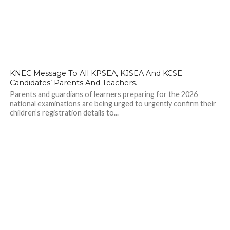
166
KNEC Message To All KPSEA, KJSEA And KCSE
Candidates’ Parents And Teachers.
Parents and guardians of learners preparing for the 2026
national examinations are being urged to urgently confirm their
children’s registration details to...