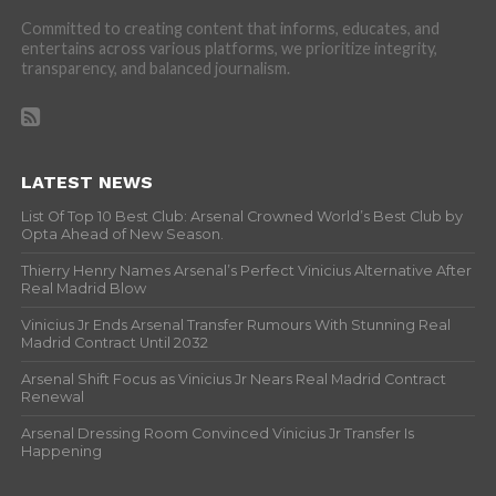
Committed to creating content that informs, educates, and
entertains across various platforms, we prioritize integrity,
transparency, and balanced journalism.
LATEST NEWS
List Of Top 10 Best Club: Arsenal Crowned World’s Best Club by
Opta Ahead of New Season.
Thierry Henry Names Arsenal’s Perfect Vinicius Alternative After
Real Madrid Blow
Vinicius Jr Ends Arsenal Transfer Rumours With Stunning Real
Madrid Contract Until 2032
Arsenal Shift Focus as Vinicius Jr Nears Real Madrid Contract
Renewal
Arsenal Dressing Room Convinced Vinicius Jr Transfer Is
Happening