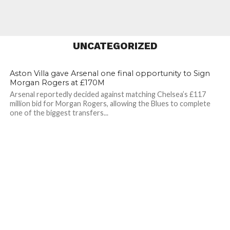
Huge Vinicius Jr Price
Tag
UNCATEGORIZED
19
36
Aston Villa gave Arsenal one final opportunity to Sign
Morgan Rogers at £170M
Arsenal reportedly decided against matching Chelsea’s £117
million bid for Morgan Rogers, allowing the Blues to complete
one of the biggest transfers...