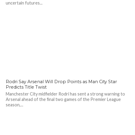
uncertain futures...
102
Rodri Say Arsenal Will Drop Points as Man City Star
Predicts Title Twist
Manchester City midfielder Rodri has sent a strong warning to
Arsenal ahead of the final two games of the Premier League
season,...