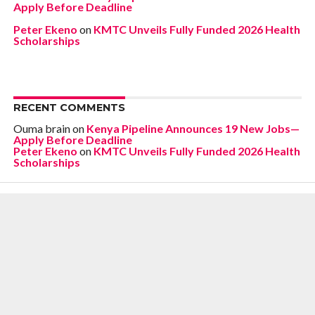
Apply Before Deadline
Peter Ekeno
on
KMTC Unveils Fully Funded 2026 Health
Scholarships
RECENT COMMENTS
Ouma brain
on
Kenya Pipeline Announces 19 New Jobs—
Apply Before Deadline
Peter Ekeno
on
KMTC Unveils Fully Funded 2026 Health
Scholarships