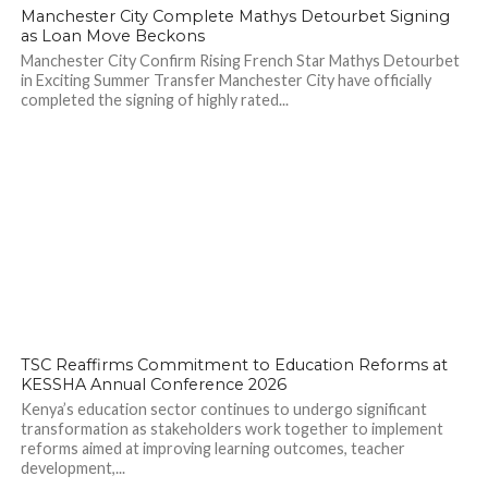
77
Manchester City Complete Mathys Detourbet Signing
as Loan Move Beckons
Manchester City Confirm Rising French Star Mathys Detourbet
in Exciting Summer Transfer Manchester City have officially
completed the signing of highly rated...
97
TSC Reaffirms Commitment to Education Reforms at
KESSHA Annual Conference 2026
Kenya’s education sector continues to undergo significant
transformation as stakeholders work together to implement
reforms aimed at improving learning outcomes, teacher
development,...