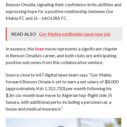
Benson Omalla, signaling their confidence in his abilities and
expressing hope for a positive relationship between Gor
Mahia FC and JS – SAOURA FC.
READ ALSO
Gor Mahia midfielder land new job
In essence, this
loan
move represents a significant chapter
in Benson Omalla’s career, and both clubs are anticipating
positive outcomes from this collaborative venture.
Source close to k47 digital news team says “Gor Mahia
forward Benson Omala is set to earn a net salary of $8,000
(approximately Ksh 1,312,720) per month following his
$3m six-month loan move to Algerian top-flight side JS
Saoura, with additional perks including a personal car, a
house and medical insurance.”