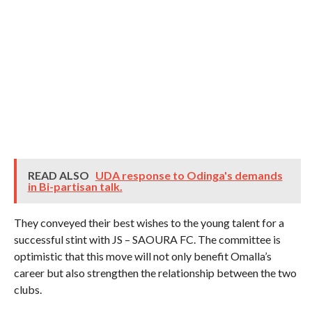
READ ALSO
UDA response to Odinga's demands
in Bi-partisan talk.
They conveyed their best wishes to the young talent for a
successful stint with JS – SAOURA FC. The committee is
optimistic that this move will not only benefit Omalla’s
career but also strengthen the relationship between the two
clubs.