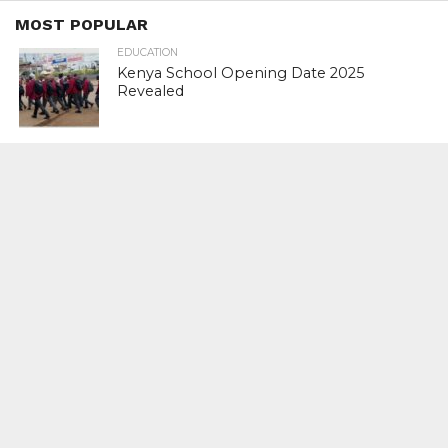
MOST POPULAR
EDUCATION
Kenya School Opening Date 2025
Revealed