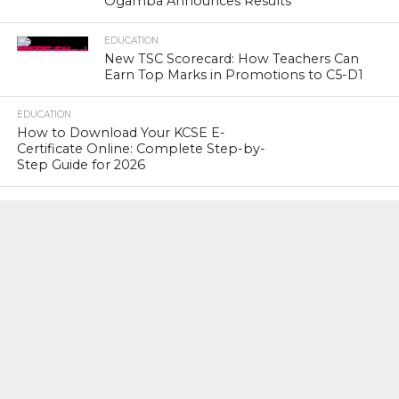
Ogamba Announces Results
EDUCATION
New TSC Scorecard: How Teachers Can
Earn Top Marks in Promotions to C5-D1
EDUCATION
How to Download Your KCSE E-
Certificate Online: Complete Step-by-
Step Guide for 2026