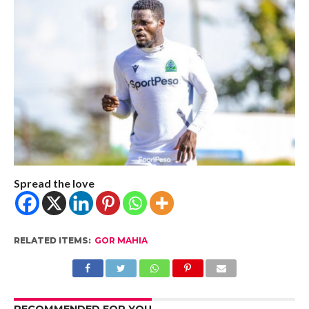
Spread the love
RELATED ITEMS:
GOR MAHIA