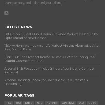
transparency, and balanced journalism.
LATEST NEWS
List Of Top 10 Best Club: Arsenal Crowned World’s Best Club by
Opta Ahead of New Season.
Thierry Henry Names Arsenal’s Perfect Vinicius Alternative After
Real Madrid Blow
Vinicius Jr Ends Arsenal Transfer Rumours With Stunning Real
Madrid Contract Until 2032
Arsenal Shift Focus as Vinicius Jr Nears Real Madrid Contract
Renewal
Arsenal Dressing Room Convinced Vinicius Jr Transfer Is
Happening
POPULAR TAGS
TSC
DCI
KNEC
NPS
KUPPET
ARSENAL
USA
RUTO