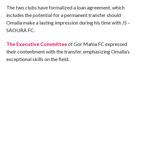
The two clubs have formalized a loan agreement, which
includes the potential for a permanent transfer should
Omalla make a lasting impression during his time with JS –
SAOURA FC.
The Executive Committee
of Gor Mahia FC expressed
their contentment with the transfer, emphasizing Omalla’s
exceptional skills on the field.