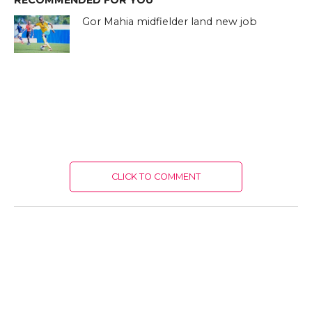
RECOMMENDED FOR YOU
Gor Mahia midfielder land new job
CLICK TO COMMENT