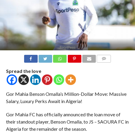
COMMENTS
Spread the love
Gor Mahia Benson Omalla’s Million-Dollar Move: Massive
Salary, Luxury Perks Await in Algeria!
Gor Mahia FC has officially announced the loan move of
their standout player, Benson Omalla, to JS – SAOURA FC in
Algeria for the remainder of the season.