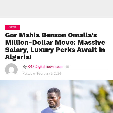
NEWS
Gor Mahia Benson Omalla’s
Million-Dollar Move: Massive
Salary, Luxury Perks Await in
Algeria!
By
K47 Digital news team
Posted on
February 6, 2024