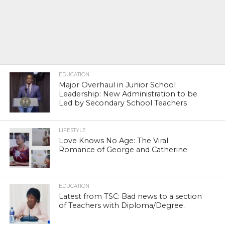
EDUCATION
Major Overhaul in Junior School
Leadership: New Administration to be
Led by Secondary School Teachers
LIFESTYLE
Love Knows No Age: The Viral
Romance of George and Catherine
EDUCATION
Latest from TSC: Bad news to a section
of Teachers with Diploma/Degree.