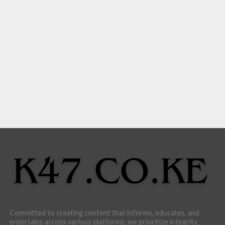
Committed to creating content that informs, educates, and
entertains across various platforms, we prioritize integrity,