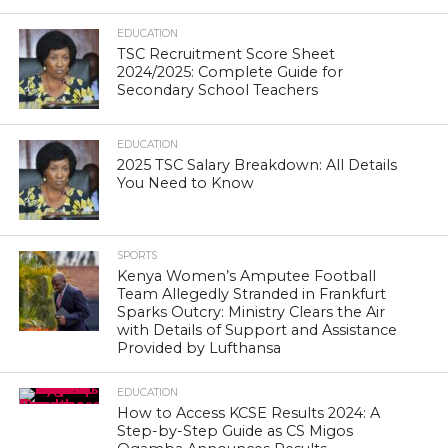
EDUCATION
TSC Recruitment Score Sheet
2024/2025: Complete Guide for
Secondary School Teachers
EDUCATION
2025 TSC Salary Breakdown: All Details
You Need to Know
SPORTS
Kenya Women’s Amputee Football
Team Allegedly Stranded in Frankfurt
Sparks Outcry: Ministry Clears the Air
with Details of Support and Assistance
Provided by Lufthansa
EDUCATION
How to Access KCSE Results 2024: A
Step-by-Step Guide as CS Migos