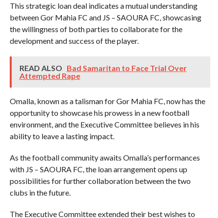
This strategic loan deal indicates a mutual understanding
between Gor Mahia FC and JS – SAOURA FC, showcasing
the willingness of both parties to collaborate for the
development and success of the player.
READ ALSO
Bad Samaritan to Face Trial Over
Attempted Rape
Omalla, known as a talisman for Gor Mahia FC, now has the
opportunity to showcase his prowess in a new football
environment, and the Executive Committee believes in his
ability to leave a lasting impact.
As the football community awaits Omalla’s performances
with JS – SAOURA FC, the loan arrangement opens up
possibilities for further collaboration between the two
clubs in the future.
The Executive Committee extended their best wishes to