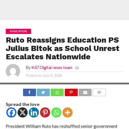
EDUCATION
Ruto Reassigns Education PS
Julius Bitok as School Unrest
Escalates Nationwide
By
K47 Digital news team
Posted on
June 9, 2026
COMMENTS
Spread the love
President William Ruto has reshuffled senior government