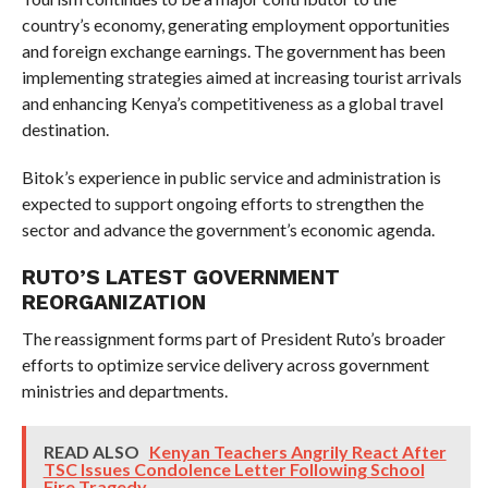
country’s economy, generating employment opportunities
and foreign exchange earnings. The government has been
implementing strategies aimed at increasing tourist arrivals
and enhancing Kenya’s competitiveness as a global travel
destination.
Bitok’s experience in public service and administration is
expected to support ongoing efforts to strengthen the
sector and advance the government’s economic agenda.
RUTO’S LATEST GOVERNMENT
REORGANIZATION
The reassignment forms part of President Ruto’s broader
efforts to optimize service delivery across government
ministries and departments.
READ ALSO
Kenyan Teachers Angrily React After
TSC Issues Condolence Letter Following School
Fire Tragedy