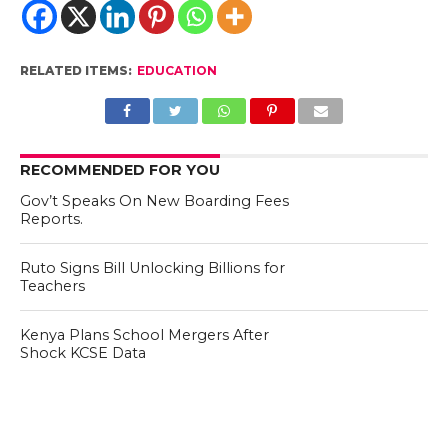
RELATED ITEMS:
EDUCATION
RECOMMENDED FOR YOU
Gov’t Speaks On New Boarding Fees
Reports.
Ruto Signs Bill Unlocking Billions for
Teachers
Kenya Plans School Mergers After
Shock KCSE Data