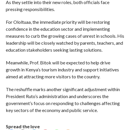
As they settle into their new roles, both officials face
pressing responsibilities.
For Ololtuaa, the immediate priority will be restoring
confidence in the education sector and implementing
measures to curb the growing cases of unrest in schools. His
leadership will be closely watched by parents, teachers, and
education stakeholders seeking lasting solutions.
Meanwhile, Prof. Bitok will be expected to help drive
growth in Kenya’s tourism industry and support initiatives
aimed at attracting more visitors to the country.
The reshuffle marks another significant adjustment within
President Ruto’s administration and underscores the
government’s focus on responding to challenges affecting
key sectors of the economy and public service.
Spread the love