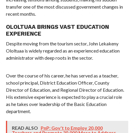
transfer one of the most discussed government changes in
recent months.
OLOLTUAA BRINGS VAST EDUCATION
EXPERIENCE
Despite moving from the tourism sector, John Lekakeny
Ololtuaa is widely regarded as an experienced education
administrator with deep roots in the sector.
Over the course of his career, he has served as a teacher,
school principal, District Education Officer, County
Director of Education, and Regional Director of Education.
His extensive experience is expected to play a crucial role
as he takes over leadership of the Basic Education
department.
READ ALSO
PnP: Gov't to Employ 20,000
Teachers and Promote 30,000 More to Address