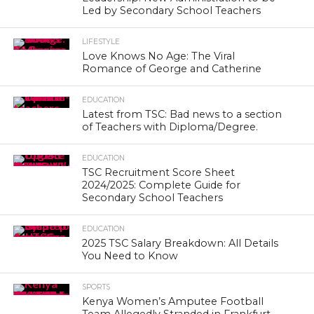
Led by Secondary School Teachers
LIFESTYLE
Love Knows No Age: The Viral
Romance of George and Catherine
EDUCATION
Latest from TSC: Bad news to a section
of Teachers with Diploma/Degree.
EDUCATION
TSC Recruitment Score Sheet
2024/2025: Complete Guide for
Secondary School Teachers
EDUCATION
2025 TSC Salary Breakdown: All Details
You Need to Know
SPORTS
Kenya Women’s Amputee Football