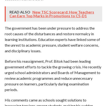
READ ALSO
New TSC Scorecard: How Teachers
Can Earn Top Marks in Promotions to C5-D1
The government has been under pressure to address the
root causes of the disturbances and restore normalcy in
learning institutions. Education experts have linked some of
the unrest to academic pressure, student welfare concerns,
and disciplinary issues.
Before his reassignment, Prof. Bitok had been leading
government efforts to tackle the growing crisis. He recently
urged school administrators and Boards of Management to
review academic programmes and reduce unnecessary
pressure on learners, particularly during examination
periods.
His comments came as schools sought solutions to
increasing tensions among students, making his sudden