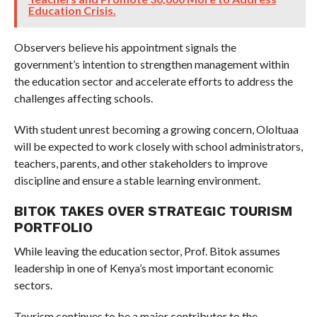
Education Crisis.
Observers believe his appointment signals the
government’s intention to strengthen management within
the education sector and accelerate efforts to address the
challenges affecting schools.
With student unrest becoming a growing concern, Ololtuaa
will be expected to work closely with school administrators,
teachers, parents, and other stakeholders to improve
discipline and ensure a stable learning environment.
BITOK TAKES OVER STRATEGIC TOURISM
PORTFOLIO
While leaving the education sector, Prof. Bitok assumes
leadership in one of Kenya’s most important economic
sectors.
Tourism continues to be a major contributor to the