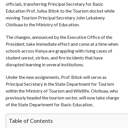
officials, transferring Principal Secretary for Basic
Education Prof. Julius Bitok to the Tourism docket while
moving Tourism Principal Secretary John Lekakeny
Ololtuaa to the Ministry of Education.
The changes, announced by the Executive Office of the
President, take immediate effect and come at a time when
schools across Kenya are grappling with rising cases of
student unrest, strikes, and fire incidents that have
disrupted learning in several institutions.
Under the new assignments, Prof. Bitok will serve as
Principal Secretary in the State Department for Tourism
within the Ministry of Tourism and Wildlife. Ololtuaa, who
previously headed the tourism sector, will now take charge
of the State Department for Basic Education.
Table of Contents