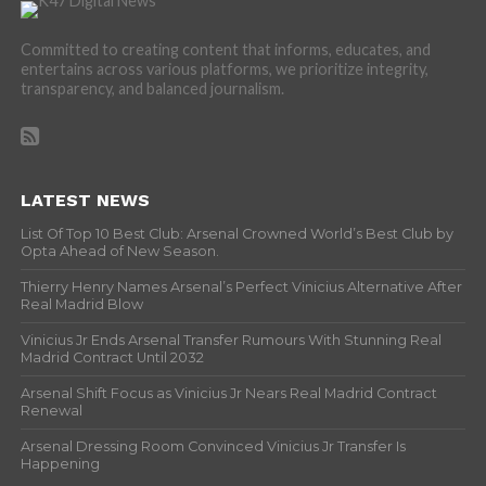
Committed to creating content that informs, educates, and
entertains across various platforms, we prioritize integrity,
transparency, and balanced journalism.
LATEST NEWS
List Of Top 10 Best Club: Arsenal Crowned World’s Best Club by
Opta Ahead of New Season.
Thierry Henry Names Arsenal’s Perfect Vinicius Alternative After
Real Madrid Blow
Vinicius Jr Ends Arsenal Transfer Rumours With Stunning Real
Madrid Contract Until 2032
Arsenal Shift Focus as Vinicius Jr Nears Real Madrid Contract
Renewal
Arsenal Dressing Room Convinced Vinicius Jr Transfer Is
Happening