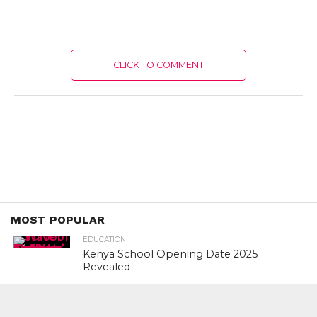
CLICK TO COMMENT
MOST POPULAR
EDUCATION
Kenya School Opening Date 2025
Revealed