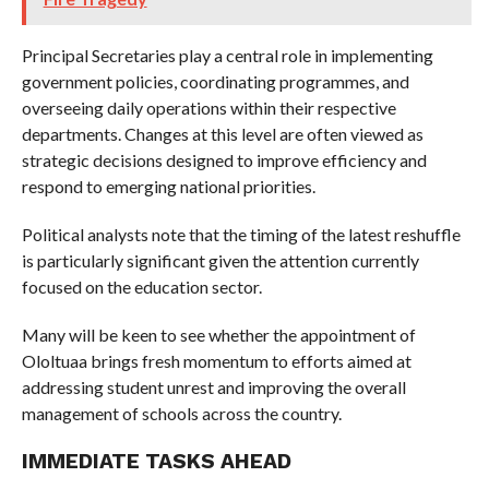
Principal Secretaries play a central role in implementing
government policies, coordinating programmes, and
overseeing daily operations within their respective
departments. Changes at this level are often viewed as
strategic decisions designed to improve efficiency and
respond to emerging national priorities.
Political analysts note that the timing of the latest reshuffle
is particularly significant given the attention currently
focused on the education sector.
Many will be keen to see whether the appointment of
Ololtuaa brings fresh momentum to efforts aimed at
addressing student unrest and improving the overall
management of schools across the country.
IMMEDIATE TASKS AHEAD