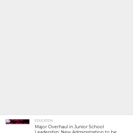
EDUCATION
Major Overhaul in Junior School
Leadership: New Administration to be