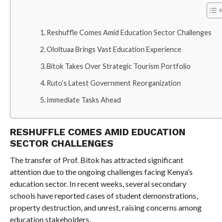
Reshuffle Comes Amid Education Sector Challenges
Ololtuaa Brings Vast Education Experience
Bitok Takes Over Strategic Tourism Portfolio
Ruto’s Latest Government Reorganization
Immediate Tasks Ahead
RESHUFFLE COMES AMID EDUCATION
SECTOR CHALLENGES
The transfer of Prof. Bitok has attracted significant
attention due to the ongoing challenges facing Kenya’s
education sector. In recent weeks, several secondary
schools have reported cases of student demonstrations,
property destruction, and unrest, raising concerns among
education stakeholders.