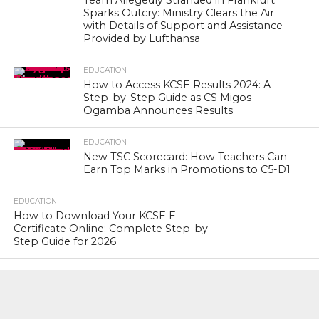
Team Allegedly Stranded in Frankfurt
Sparks Outcry: Ministry Clears the Air
with Details of Support and Assistance
Provided by Lufthansa
EDUCATION
How to Access KCSE Results 2024: A
Step-by-Step Guide as CS Migos
Ogamba Announces Results
EDUCATION
New TSC Scorecard: How Teachers Can
Earn Top Marks in Promotions to C5-D1
EDUCATION
How to Download Your KCSE E-
Certificate Online: Complete Step-by-
Step Guide for 2026