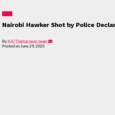
News
Nairobi Hawker Shot by Police Decla
By
K47 Digital news team
Posted on
June 29, 2025