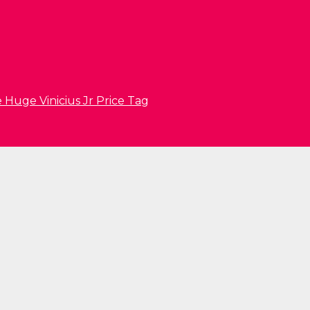
 Huge Vinicius Jr Price Tag