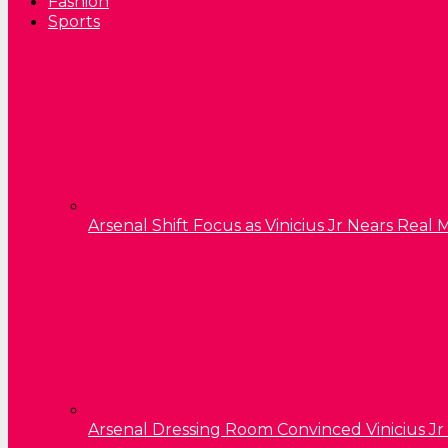
Fashion
Sports
Arsenal Shift Focus as Vinicius Jr Nears Rea
Arsenal Dressing Room Convinced Vinicius Jr