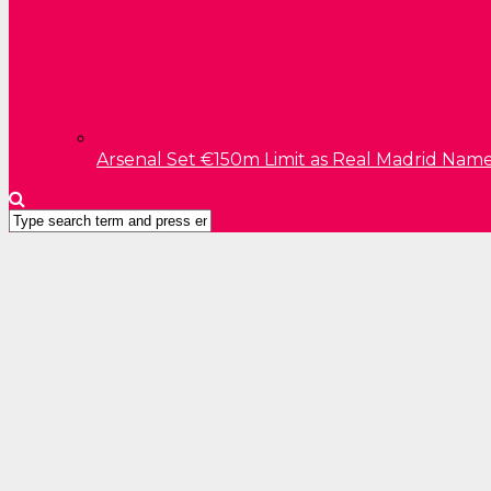
Arsenal Set €150m Limit as Real Madrid Name