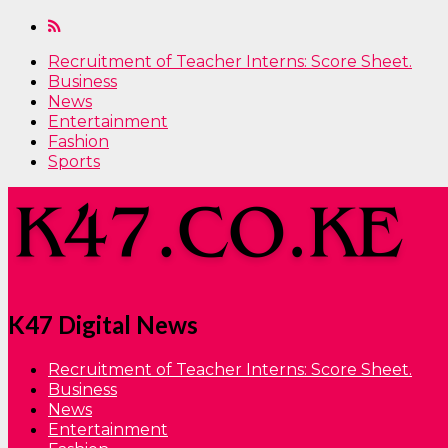
Recruitment of Teacher Interns: Score Sheet.
Business
News
Entertainment
Fashion
Sports
K47 Digital News
Recruitment of Teacher Interns: Score Sheet.
Business
News
Entertainment