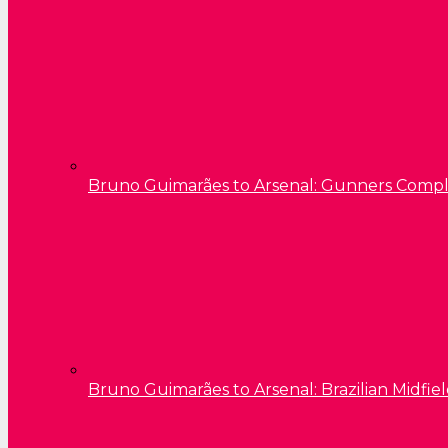
Bruno Guimarães to Arsenal: Gunners Comp
Bruno Guimarães to Arsenal: Brazilian Midfield