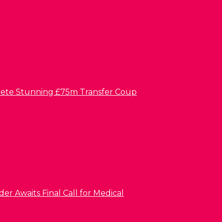
lete Stunning £75m Transfer Coup
er Awaits Final Call for Medical