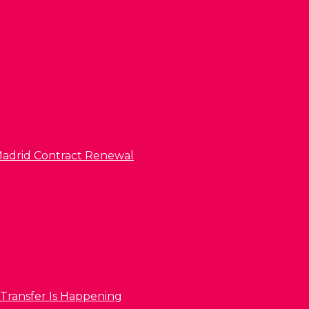
l Madrid Contract Renewal
 Transfer Is Happening