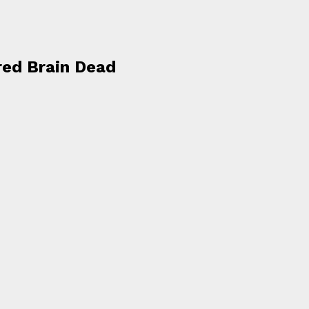
red Brain Dead