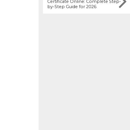
Certificate Online: Complete Step-
by-Step Guide for 2026