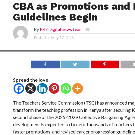
CBA as Promotions and
Guidelines Begin
By
K47 Digital news team
Posted on
May 17, 2026
Spread the love
The Teachers Service Commission (TSC) has announced maj
transform the teaching profession in Kenya after securing KS
second phase of the 2025-2029 Collective Bargaining Agr
development is expected to benefit thousands of teachers t
faster promotions, and revised career progression guideline