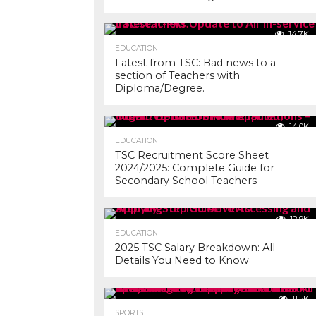
14.7K
EDUCATION
Latest from TSC: Bad news to a
section of Teachers with
Diploma/Degree.
14.0K
EDUCATION
TSC Recruitment Score Sheet
2024/2025: Complete Guide for
Secondary School Teachers
12.9K
EDUCATION
2025 TSC Salary Breakdown: All
Details You Need to Know
11.5K
SPORTS