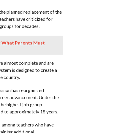
the planned replacement of the
achers have criticized for
 groups for decades.
: What Parents Must
re almost complete and are
ystem is designed to create a
he country.
ission has reorganized
career advancement. Under the
the highest job group.
od to approximately 18 years.
ns among teachers who have
aining additional