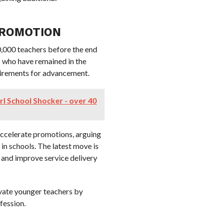
PROMOTION
,000 teachers before the end
s who have remained in the
uirements for advancement.
rl School Shocker - over 40
accelerate promotions, arguing
in schools. The latest move is
and improve service delivery
ivate younger teachers by
fession.