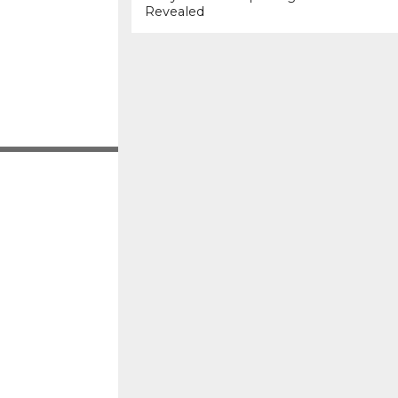
Revealed