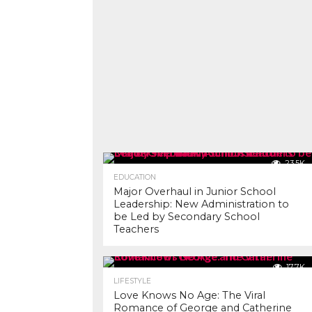
23.5K
EDUCATION
Major Overhaul in Junior School
Leadership: New Administration to
be Led by Secondary School
Teachers
17.7K
LIFESTYLE
Love Knows No Age: The Viral
Romance of George and Catherine