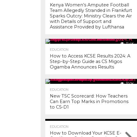
Kenya Women’s Amputee Football
Team Allegedly Stranded in Frankfurt
Sparks Outcry: Ministry Clears the Air
with Details of Support and
Assistance Provided by Lufthansa
11.4K
EDUCATION
How to Access KCSE Results 2024: A
Step-by-Step Guide as CS Migos
Ogamba Announces Results
10.0K
EDUCATION
New TSC Scorecard: How Teachers
Can Earn Top Marks in Promotions
to C5-D1
7.2K
EDUCATION
How to Download Your KCSE E-