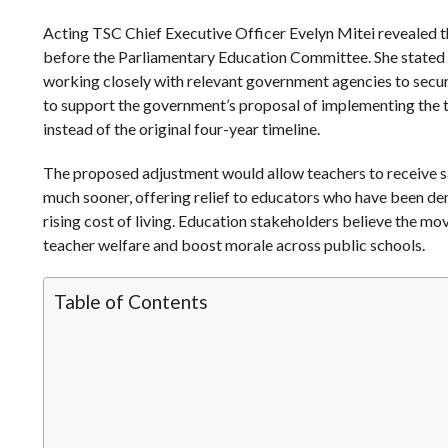
Acting TSC Chief Executive Officer Evelyn Mitei revealed 
before the Parliamentary Education Committee. She stated 
working closely with relevant government agencies to secure
to support the government’s proposal of implementing the 
instead of the original four-year timeline.
The proposed adjustment would allow teachers to receive s
much sooner, offering relief to educators who have been d
rising cost of living. Education stakeholders believe the mo
teacher welfare and boost morale across public schools.
Table of Contents