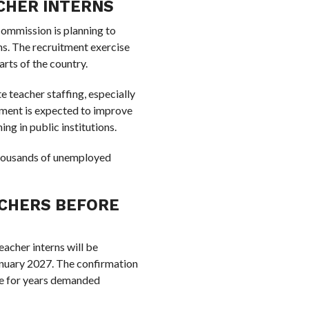
ACHER INTERNS
 commission is planning to
ns. The recruitment exercise
arts of the country.
e teacher staffing, especially
tment is expected to improve
ng in public institutions.
 thousands of unemployed
ACHERS BEFORE
acher interns will be
nuary 2027. The confirmation
ve for years demanded