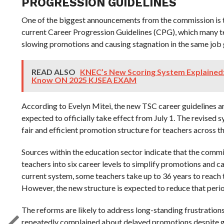
PROGRESSION GUIDELINES
One of the biggest announcements from the commission is 
current Career Progression Guidelines (CPG), which many te
slowing promotions and causing stagnation in the same job
READ ALSO
KNEC’s New Scoring System Explained
Know ON 2025 KJSEA EXAM
According to Evelyn Mitei, the new TSC career guidelines a
expected to officially take effect from July 1. The revised s
fair and efficient promotion structure for teachers across t
Sources within the education sector indicate that the comm
teachers into six career levels to simplify promotions and 
current system, some teachers take up to 36 years to reach 
However, the new structure is expected to reduce that peri
The reforms are likely to address long-standing frustratio
repeatedly complained about delayed promotions despite g