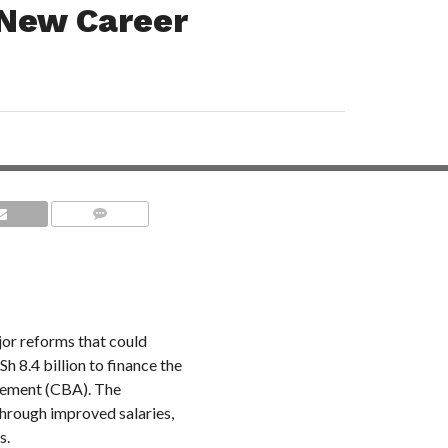
 New Career
COMMENTS
or reforms that could
h 8.4 billion to finance the
eement (CBA). The
hrough improved salaries,
s.