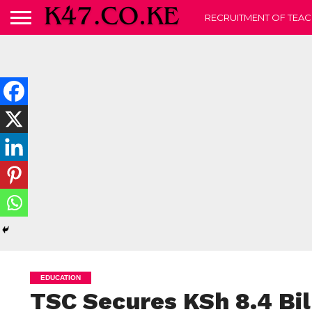
RECRUITMENT OF TEAC
EDUCATION
TSC Secures KSh 8.4 Bil