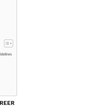
idelines
AREER