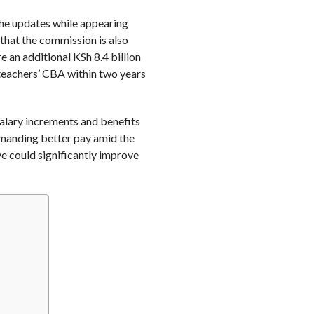
the updates while appearing
that the commission is also
 an additional KSh 8.4 billion
teachers’ CBA within two years
alary increments and benefits
emanding better pay amid the
ve could significantly improve