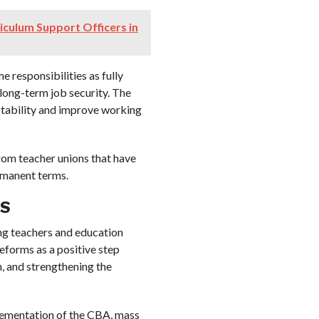
riculum Support Officers in
 responsibilities as fully
long-term job security. The
stability and improve working
from teacher unions that have
rmanent terms.
S
g teachers and education
eforms as a positive step
, and strengthening the
plementation of the CBA, mass