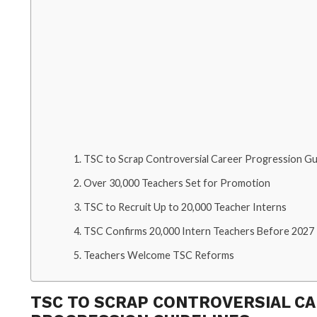
TSC to Scrap Controversial Career Progression Gu
Over 30,000 Teachers Set for Promotion
TSC to Recruit Up to 20,000 Teacher Interns
TSC Confirms 20,000 Intern Teachers Before 2027
Teachers Welcome TSC Reforms
TSC TO SCRAP CONTROVERSIAL C