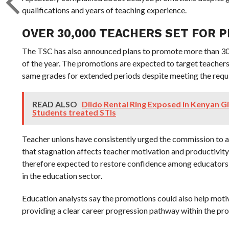
qualifications and years of teaching experience.
OVER 30,000 TEACHERS SET FOR 
The TSC has also announced plans to promote more than 30
of the year. The promotions are expected to target teacher
same grades for extended periods despite meeting the req
READ ALSO
Dildo Rental Ring Exposed in Kenyan Gi
Students treated STIs
Teacher unions have consistently urged the commission to 
that stagnation affects teacher motivation and productivity 
therefore expected to restore confidence among educators 
in the education sector.
Education analysts say the promotions could also help mot
providing a clear career progression pathway within the pro