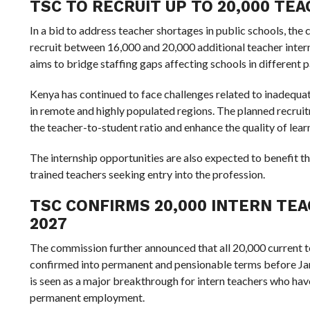
TSC TO RECRUIT UP TO 20,000 TE
In a bid to address teacher shortages in public schools, the
recruit between 16,000 and 20,000 additional teacher inter
aims to bridge staffing gaps affecting schools in different p
Kenya has continued to face challenges related to inadequat
in remote and highly populated regions. The planned recrui
the teacher-to-student ratio and enhance the quality of learni
The internship opportunities are also expected to benefit
trained teachers seeking entry into the profession.
TSC CONFIRMS 20,000 INTERN TE
2027
The commission further announced that all 20,000 current te
confirmed into permanent and pensionable terms before Ja
is seen as a major breakthrough for intern teachers who ha
permanent employment.