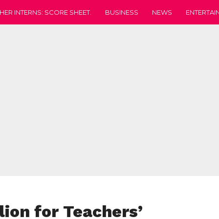
HER INTERNS: SCORE SHEET.
BUSINESS
NEWS
ENTERTAI
lion for Teachers’