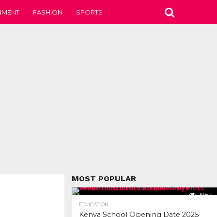
NMENT
FASHION
SPORTS
MOST POPULAR
39.6K
EDUCATION
Kenya School Opening Date 2025