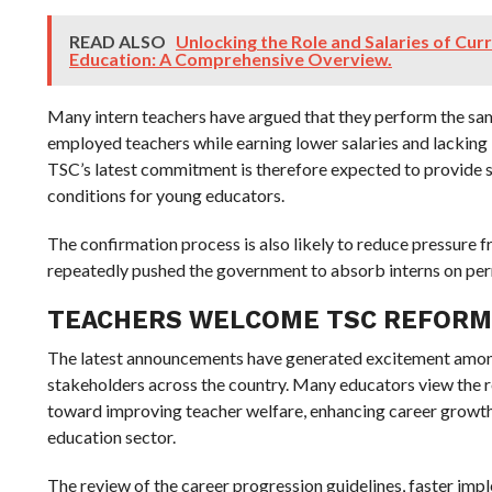
READ ALSO
Unlocking the Role and Salaries of Cur
Education: A Comprehensive Overview.
Many intern teachers have argued that they perform the same
employed teachers while earning lower salaries and lacking 
TSC’s latest commitment is therefore expected to provide 
conditions for young educators.
The confirmation process is also likely to reduce pressure 
repeatedly pushed the government to absorb interns on pe
TEACHERS WELCOME TSC REFORM
The latest announcements have generated excitement amon
stakeholders across the country. Many educators view the r
toward improving teacher welfare, enhancing career growth
education sector.
The review of the career progression guidelines, faster im