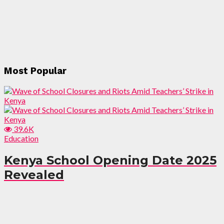
Most Popular
39.6K
Education
Kenya School Opening Date 2025
Revealed