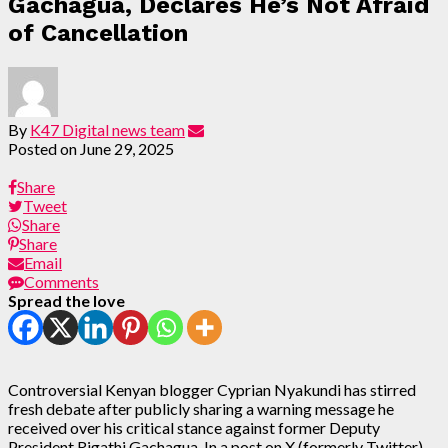
Gachagua, Declares He’s Not Afraid
of Cancellation
By
K47 Digital news team
Posted on
June 29, 2025
Share
Tweet
Share
Share
Email
Comments
Spread the love
Controversial Kenyan blogger Cyprian Nyakundi has stirred
fresh debate after publicly sharing a warning message he
received over his critical stance against former Deputy
President Rigathi Gachagua. In a post on X (formerly Twitter)