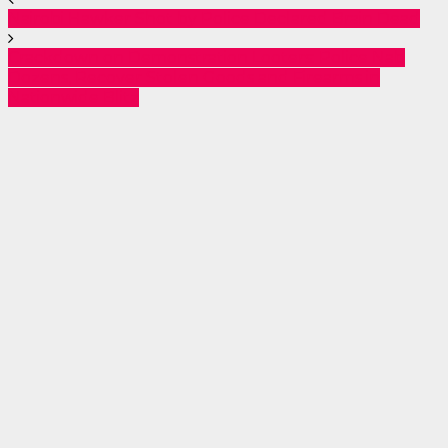
Nairobi Hawker Shot by Police Declared Brain Dead
Crackdown on Demonstration Looters: Police Nab
Dozens, Recover Stolen Goods and Firearms in
Nationwide Blitz