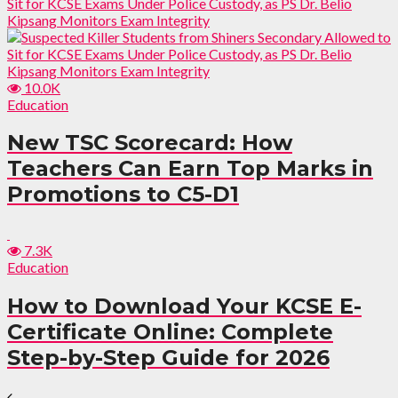
10.0K
Education
New TSC Scorecard: How
Teachers Can Earn Top Marks in
Promotions to C5-D1
7.3K
Education
How to Download Your KCSE E-
Certificate Online: Complete
Step-by-Step Guide for 2026