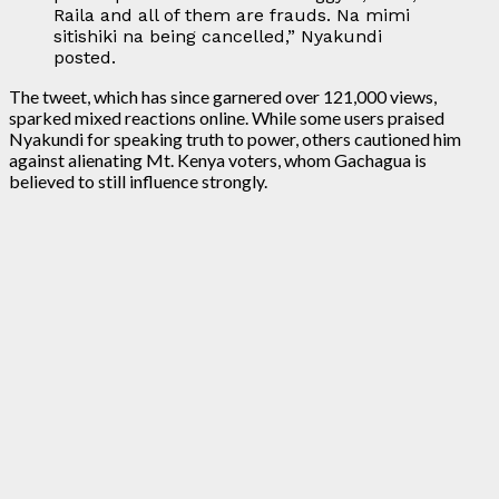
Raila and all of them are frauds. Na mimi
sitishiki na being cancelled,” Nyakundi
posted.
The tweet, which has since garnered over 121,000 views,
sparked mixed reactions online. While some users praised
Nyakundi for speaking truth to power, others cautioned him
against alienating Mt. Kenya voters, whom Gachagua is
believed to still influence strongly.