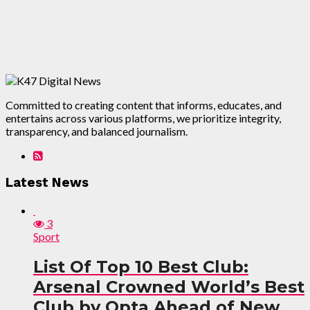
Committed to creating content that informs, educates, and
entertains across various platforms, we prioritize integrity,
transparency, and balanced journalism.
Latest News
3
Sport
List Of Top 10 Best Club:
Arsenal Crowned World’s Best
Club by Opta Ahead of New