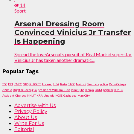
14
Sport
Arsenal Dressing Room
Convinced Vinicius Jr Transfer
Is Happening
Spread the loveArsenal’s pursuit of Real Madrid superstar
Vinicius Jr has taken another dramatic...
Popular Tags
TSC
DCI
KNEC
NPS
KUPPET
Arsenal
USA
Ruto
EACC
Nairobi
Teachers
police
Raila Odinga
Azimio
Rigathi Gachagua
president William Ruto
Israel
Sha
Kenya
ODM
popular
KMTC
Accident
Chelsea
KNUT
KRA
Uganda
KCSE
Gachagua
Man City
Advertise with Us
Privacy Policy
About Us
Write For Us
Editorial