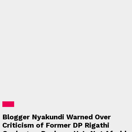
News
Blogger Nyakundi Warned Over
Criticism of Former DP Rigathi