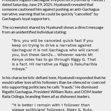
dated Saturday, June 29, 2025, Nyakundi revealed that
someone cautioned him against pushing an anti-Gachagua
narrative, warning that he could be quickly “cancelled” by
Gachagua’s loyal supporters.
The screenshot shared by Nyakundi shows a direct message
from an unidentified individual stating:
“Bro, you will be canceled quick fast if you
keep on trying to drive a narrative against
Gachagua! It is not Gachagua who will cancel
you, but these GenZs… Whoever wants Mt
Kenya votes has to go through Riggy G. That
is a fact. Hii narrative ya Riggy G itakuharibia
mbaya.”
In his characteristic defiant tone, Nyakundi responded that he
would rather lose all his followers than be silenced or coerced
into supporting politicians he calls “frauds.” He dismissed
Rigathi Gachagua, President William Ruto, and ODM leader
Raila Odinga, branding them all as dishonest leaders.
“It is better I remain with 1 follower than
please politicians’ followers. Riggy G, Ruto,