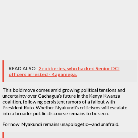
READ ALSO
2 robberies, who hacked Senior DCI
officers arrested - Kagamega.
This bold move comes amid growing political tensions and
uncertainty over Gachagua’s future in the Kenya Kwanza
coalition, following persistent rumors of a fallout with
President Ruto. Whether Nyakundi’s criticisms will escalate
into a broader public discourse remains to be seen.
For now, Nyakundi remains unapologetic—and unafraid.