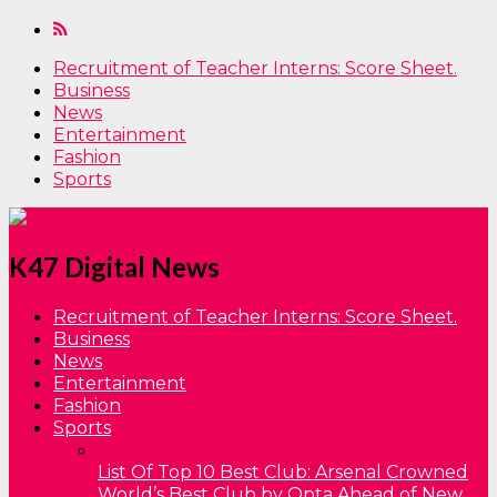
Recruitment of Teacher Interns: Score Sheet.
Business
News
Entertainment
Fashion
Sports
K47 Digital News
Recruitment of Teacher Interns: Score Sheet.
Business
News
Entertainment
Fashion
Sports
List Of Top 10 Best Club: Arsenal Crowned
World’s Best Club by Opta Ahead of New