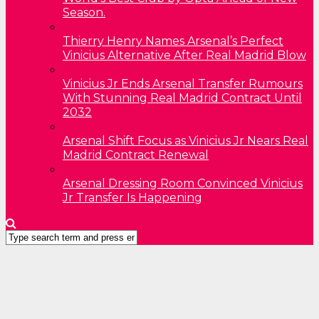
Season.
Thierry Henry Names Arsenal’s Perfect
Vinicius Alternative After Real Madrid Blow
Vinicius Jr Ends Arsenal Transfer Rumours
With Stunning Real Madrid Contract Until
2032
Arsenal Shift Focus as Vinicius Jr Nears Real
Madrid Contract Renewal
Arsenal Dressing Room Convinced Vinicius
Jr Transfer Is Happening