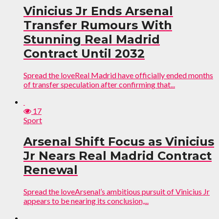
Vinicius Jr Ends Arsenal
Transfer Rumours With
Stunning Real Madrid
Contract Until 2032
Spread the loveReal Madrid have officially ended months
of transfer speculation after confirming that...
17
Sport
Arsenal Shift Focus as Vinicius
Jr Nears Real Madrid Contract
Renewal
Spread the loveArsenal’s ambitious pursuit of Vinicius Jr
appears to be nearing its conclusion,...