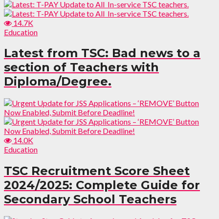
14.7K
Education
Latest from TSC: Bad news to a
section of Teachers with
Diploma/Degree.
14.0K
Education
TSC Recruitment Score Sheet
2024/2025: Complete Guide for
Secondary School Teachers