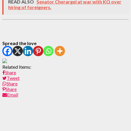
READ ALSO
Senator Cherargei at war with KQ over
hiring of foreigners.
Spread the love
Related Items:
Share
Tweet
Share
Share
Email