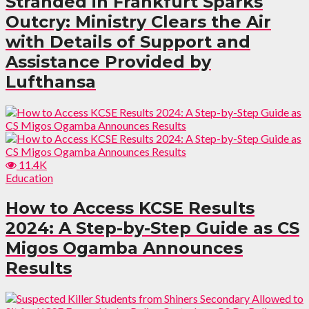
Stranded in Frankfurt Sparks
Outcry: Ministry Clears the Air
with Details of Support and
Assistance Provided by
Lufthansa
11.4K
Education
How to Access KCSE Results
2024: A Step-by-Step Guide as CS
Migos Ogamba Announces
Results