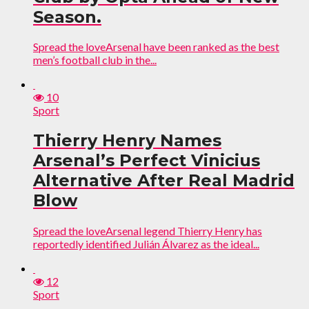
Season.
Spread the loveArsenal have been ranked as the best
men’s football club in the...
10
Sport
Thierry Henry Names
Arsenal’s Perfect Vinicius
Alternative After Real Madrid
Blow
Spread the loveArsenal legend Thierry Henry has
reportedly identified Julián Álvarez as the ideal...
12
Sport