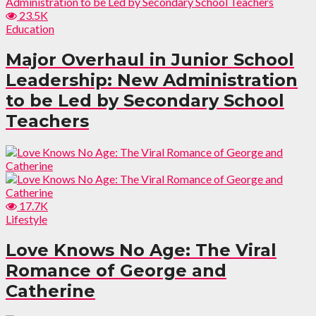
23.5K
Education
Major Overhaul in Junior School
Leadership: New Administration
to be Led by Secondary School
Teachers
17.7K
Lifestyle
Love Knows No Age: The Viral
Romance of George and
Catherine