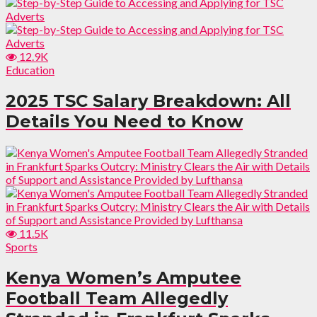
12.9K
Education
2025 TSC Salary Breakdown: All
Details You Need to Know
11.5K
Sports
Kenya Women’s Amputee
Football Team Allegedly