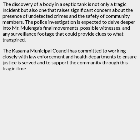
The discovery of a body in a septic tank is not only a tragic
incident but also one that raises significant concern about the
presence of undetected crimes and the safety of community
members. The police investigation is expected to delve deeper
into Mr. Mulenga’s final movements, possible witnesses, and
any surveillance footage that could provide clues to what
transpired.
The Kasama Municipal Council has committed to working
closely with law enforcement and health departments to ensure
justice is served and to support the community through this
tragic time.