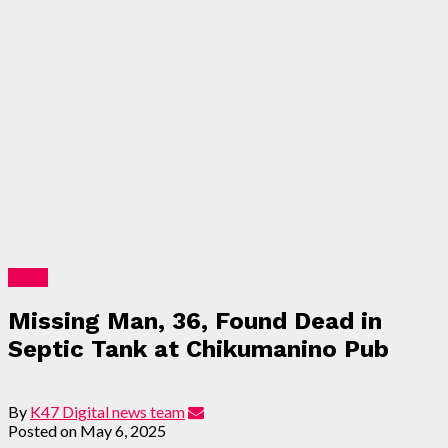
News
Missing Man, 36, Found Dead in
Septic Tank at Chikumanino Pub
By
K47 Digital news team
Posted on
May 6, 2025