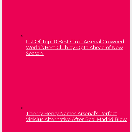
List Of Top 10 Best Club: Arsenal Crowned
World’s Best Club by Opta Ahead of New
Season.
Thierry Henry Names Arsenal’s Perfect
Vinicius Alternative After Real Madrid Blow