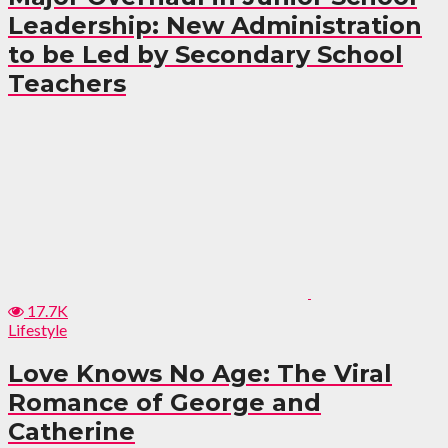
Leadership: New Administration
to be Led by Secondary School
Teachers
17.7K
Lifestyle
Love Knows No Age: The Viral
Romance of George and
Catherine