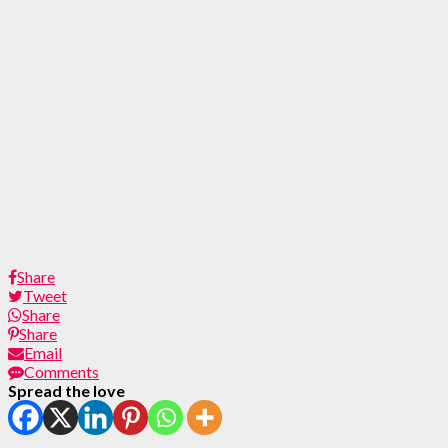
Share
Tweet
Share
Share
Email
Comments
Spread the love