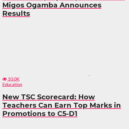
Migos Ogamba Announces
Results
10.0K
Education
New TSC Scorecard: How
Teachers Can Earn Top Marks in
Promotions to C5-D1