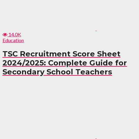
14.0K
Education
TSC Recruitment Score Sheet
2024/2025: Complete Guide for
Secondary School Teachers