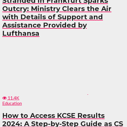
Stranded in Frankfurt Sparks
Outcry: Ministry Clears the Air
with Details of Support and
Assistance Provided by
Lufthansa
11.4K
Education
How to Access KCSE Results
2024: A Step-by-Step Guide as CS