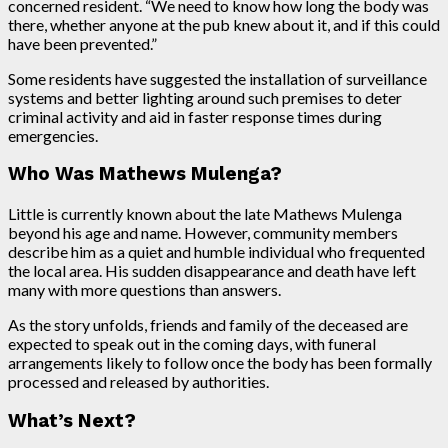
concerned resident. “We need to know how long the body was
there, whether anyone at the pub knew about it, and if this could
have been prevented.”
Some residents have suggested the installation of surveillance
systems and better lighting around such premises to deter
criminal activity and aid in faster response times during
emergencies.
Who Was Mathews Mulenga?
Little is currently known about the late Mathews Mulenga
beyond his age and name. However, community members
describe him as a quiet and humble individual who frequented
the local area. His sudden disappearance and death have left
many with more questions than answers.
As the story unfolds, friends and family of the deceased are
expected to speak out in the coming days, with funeral
arrangements likely to follow once the body has been formally
processed and released by authorities.
What’s Next?