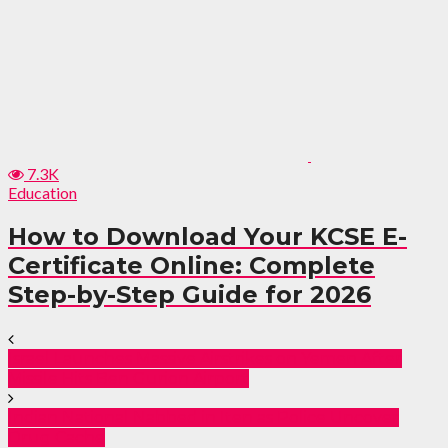
7.3K
Education
How to Download Your KCSE E-
Certificate Online: Complete
Step-by-Step Guide for 2026
Israel Launches Massive Airstrikes on Yemen After
Missile Hits Ben Gurion Airport
Indian National Nabbed in Iten as Police Uncover
Drug Cache