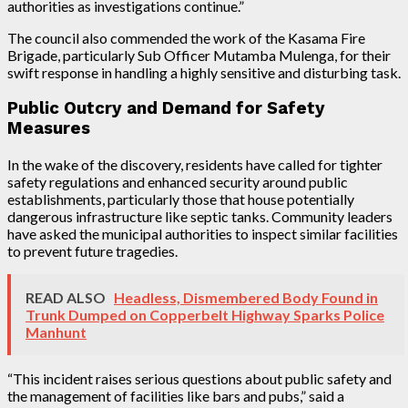
authorities as investigations continue.”
The council also commended the work of the Kasama Fire
Brigade, particularly Sub Officer Mutamba Mulenga, for their
swift response in handling a highly sensitive and disturbing task.
Public Outcry and Demand for Safety
Measures
In the wake of the discovery, residents have called for tighter
safety regulations and enhanced security around public
establishments, particularly those that house potentially
dangerous infrastructure like septic tanks. Community leaders
have asked the municipal authorities to inspect similar facilities
to prevent future tragedies.
READ ALSO
Headless, Dismembered Body Found in
Trunk Dumped on Copperbelt Highway Sparks Police
Manhunt
“This incident raises serious questions about public safety and
the management of facilities like bars and pubs,” said a