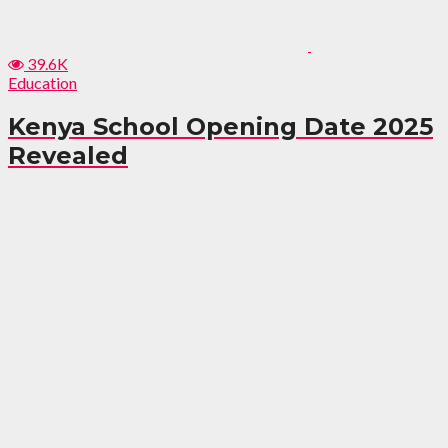
39.6K
Education
Kenya School Opening Date 2025
Revealed