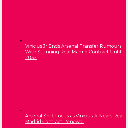
Vinicius Jr Ends Arsenal Transfer Rumours
With Stunning Real Madrid Contract Until
2032
Arsenal Shift Focus as Vinicius Jr Nears Real
Madrid Contract Renewal