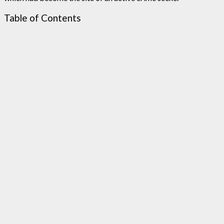
Table of Contents