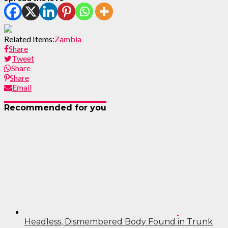
Related Items:
Zambia
Share
Tweet
Share
Share
Email
Recommended for you
Headless, Dismembered Body Found in Trunk