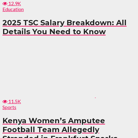
12.9K
Education
2025 TSC Salary Breakdown: All
Details You Need to Know
11.5K
Sports
Kenya Women’s Amputee
Football Team Allegedly