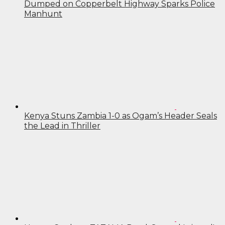
Dumped on Copperbelt Highway Sparks Police
Manhunt
Kenya Stuns Zambia 1-0 as Ogam’s Header Seals
the Lead in Thriller