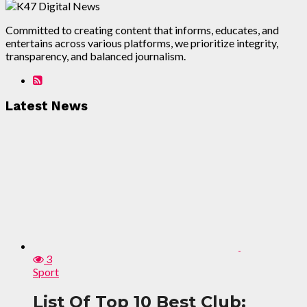
Committed to creating content that informs, educates, and
entertains across various platforms, we prioritize integrity,
transparency, and balanced journalism.
Latest News
3
Sport
List Of Top 10 Best Club: