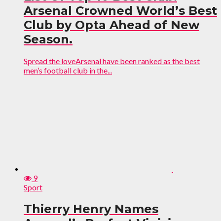
Arsenal Crowned World’s Best
Club by Opta Ahead of New
Season.
Spread the loveArsenal have been ranked as the best
men’s football club in the...
9
Sport
Thierry Henry Names