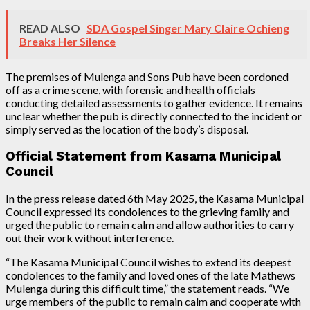
READ ALSO
SDA Gospel Singer Mary Claire Ochieng
Breaks Her Silence
The premises of Mulenga and Sons Pub have been cordoned
off as a crime scene, with forensic and health officials
conducting detailed assessments to gather evidence. It remains
unclear whether the pub is directly connected to the incident or
simply served as the location of the body’s disposal.
Official Statement from Kasama Municipal
Council
In the press release dated 6th May 2025, the Kasama Municipal
Council expressed its condolences to the grieving family and
urged the public to remain calm and allow authorities to carry
out their work without interference.
“The Kasama Municipal Council wishes to extend its deepest
condolences to the family and loved ones of the late Mathews
Mulenga during this difficult time,” the statement reads. “We
urge members of the public to remain calm and cooperate with