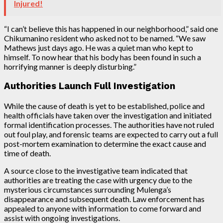
Injured!
“I can’t believe this has happened in our neighborhood,” said one
Chikumanino resident who asked not to be named. “We saw
Mathews just days ago. He was a quiet man who kept to
himself. To now hear that his body has been found in such a
horrifying manner is deeply disturbing.”
Authorities Launch Full Investigation
While the cause of death is yet to be established, police and
health officials have taken over the investigation and initiated
formal identification processes. The authorities have not ruled
out foul play, and forensic teams are expected to carry out a full
post-mortem examination to determine the exact cause and
time of death.
A source close to the investigative team indicated that
authorities are treating the case with urgency due to the
mysterious circumstances surrounding Mulenga’s
disappearance and subsequent death. Law enforcement has
appealed to anyone with information to come forward and
assist with ongoing investigations.