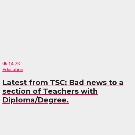
14.7K
Education
Latest from TSC: Bad news to a
section of Teachers with
Diploma/Degree.