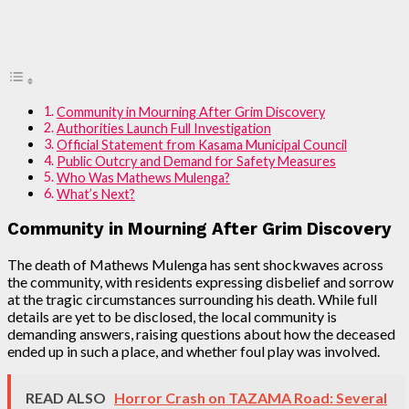
Community in Mourning After Grim Discovery
Authorities Launch Full Investigation
Official Statement from Kasama Municipal Council
Public Outcry and Demand for Safety Measures
Who Was Mathews Mulenga?
What’s Next?
Community in Mourning After Grim Discovery
The death of Mathews Mulenga has sent shockwaves across
the community, with residents expressing disbelief and sorrow
at the tragic circumstances surrounding his death. While full
details are yet to be disclosed, the local community is
demanding answers, raising questions about how the deceased
ended up in such a place, and whether foul play was involved.
READ ALSO
Horror Crash on TAZAMA Road: Several