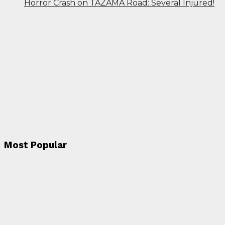
Horror Crash on TAZAMA Road: Several Injured!
Most Popular