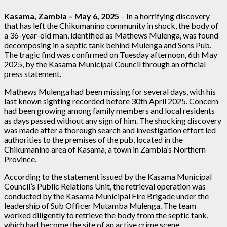
Kasama, Zambia – May 6, 2025
– In a horrifying discovery
that has left the Chikumanino community in shock, the body of
a 36-year-old man, identified as Mathews Mulenga, was found
decomposing in a septic tank behind Mulenga and Sons Pub.
The tragic find was confirmed on Tuesday afternoon, 6th May
2025, by the Kasama Municipal Council through an official
press statement.
Mathews Mulenga had been missing for several days, with his
last known sighting recorded before 30th April 2025. Concern
had been growing among family members and local residents
as days passed without any sign of him. The shocking discovery
was made after a thorough search and investigation effort led
authorities to the premises of the pub, located in the
Chikumanino area of Kasama, a town in Zambia’s Northern
Province.
According to the statement issued by the Kasama Municipal
Council’s Public Relations Unit, the retrieval operation was
conducted by the Kasama Municipal Fire Brigade under the
leadership of Sub Officer Mutamba Mulenga. The team
worked diligently to retrieve the body from the septic tank,
which had become the site of an active crime scene.