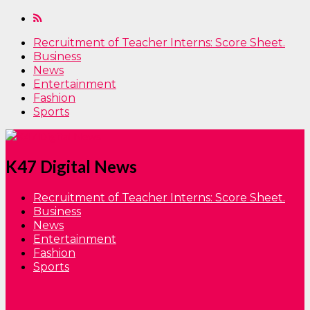
Recruitment of Teacher Interns: Score Sheet.
Business
News
Entertainment
Fashion
Sports
K47 Digital News
Recruitment of Teacher Interns: Score Sheet.
Business
News
Entertainment
Fashion
Sports