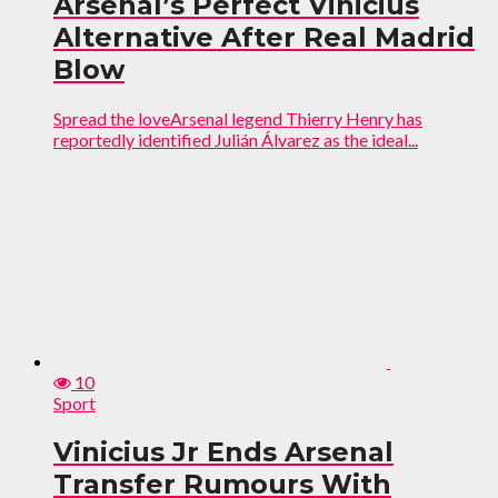
Arsenal’s Perfect Vinicius
Alternative After Real Madrid
Blow
Spread the loveArsenal legend Thierry Henry has
reportedly identified Julián Álvarez as the ideal...
10
Sport
Vinicius Jr Ends Arsenal
Transfer Rumours With