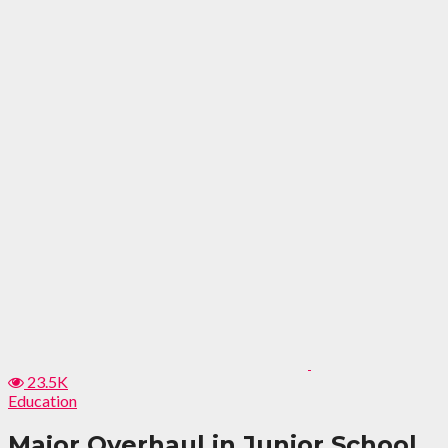
23.5K
Education
Major Overhaul in Junior School