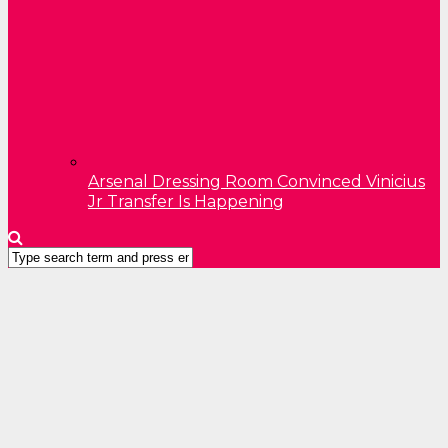
Arsenal Dressing Room Convinced Vinicius
Jr Transfer Is Happening