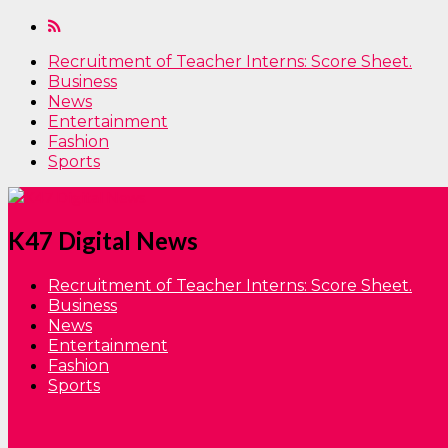
Recruitment of Teacher Interns: Score Sheet.
Business
News
Entertainment
Fashion
Sports
K47 Digital News
Recruitment of Teacher Interns: Score Sheet.
Business
News
Entertainment
Fashion
Sports