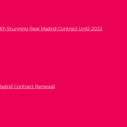
ith Stunning Real Madrid Contract Until 2032
l Madrid Contract Renewal