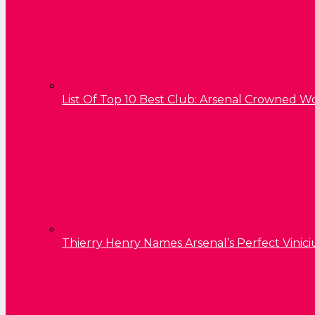
List Of Top 10 Best Club: Arsenal Crowned W
Thierry Henry Names Arsenal’s Perfect Vinici