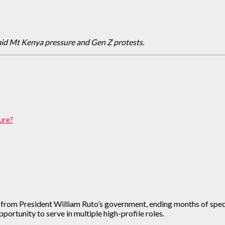
mid Mt Kenya pressure and Gen Z protests.
ture?
from President William Ruto’s government, ending months of specul
portunity to serve in multiple high-profile roles.