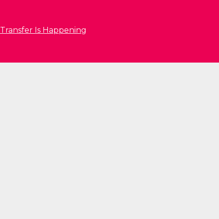
 Transfer Is Happening