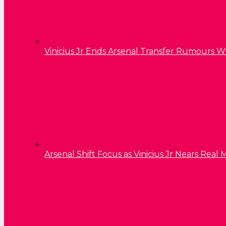
Vinicius Jr Ends Arsenal Transfer Rumours W
Arsenal Shift Focus as Vinicius Jr Nears Rea