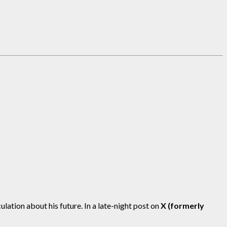
ation about his future. In a late-night post on
X (formerly