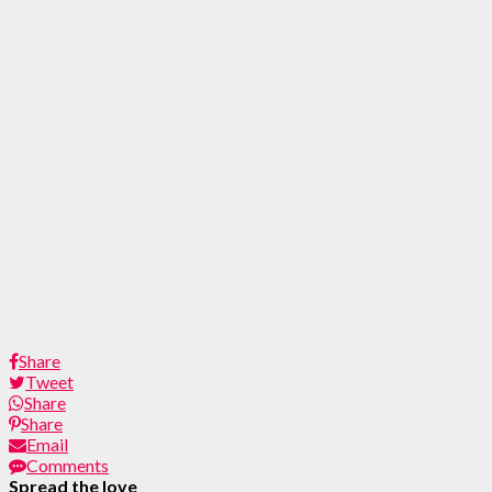
Share
Tweet
Share
Share
Email
Comments
Spread the love