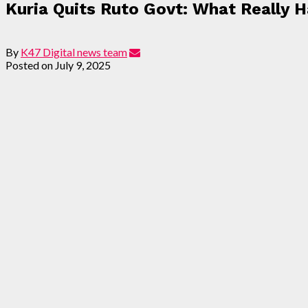
Kuria Quits Ruto Govt: What Really
By
K47 Digital news team
Posted on
July 9, 2025