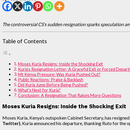
The controversial CS’s sudden resignation sparks speculation a
Table of Contents
Moses Kuria Resigns: Inside the Shocking Exit
Kuria’s Resignation Letter: A Graceful Exit or Forced Depar
Mt Kenya Pressure: Was Kuria Pushed Out?
Public Reactions: Praise & Backlash
Did Kuria Jump Before Being Pushed?
What’s Next for Kuria?
Conclusion: A Resignation That Raises More Questions
Moses Kuria Resigns: Inside the Shocking Exit
Moses Kuria, Kenya’s outspoken Cabinet Secretary, has resigned 
Twitter)
, Kuria announced his departure, thanking Ruto for the op