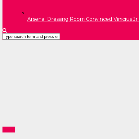
Arsenal Dressing Room Convinced Vinicius Jr
News