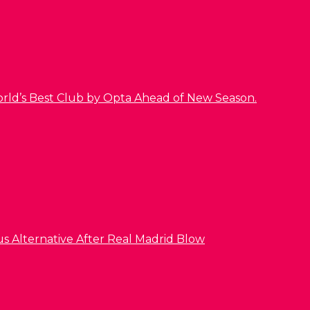
orld’s Best Club by Opta Ahead of New Season.
us Alternative After Real Madrid Blow