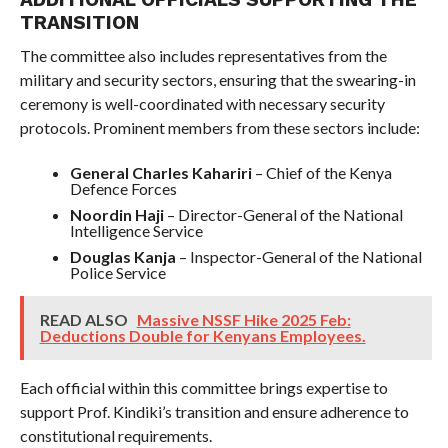
TRANSITION
The committee also includes representatives from the
military and security sectors, ensuring that the swearing-in
ceremony is well-coordinated with necessary security
protocols. Prominent members from these sectors include:
General Charles Kahariri
– Chief of the Kenya
Defence Forces
Noordin Haji
– Director-General of the National
Intelligence Service
Douglas Kanja
– Inspector-General of the National
Police Service
READ ALSO
Massive NSSF Hike 2025 Feb:
Deductions Double for Kenyans Employees.
Each official within this committee brings expertise to
support Prof. Kindiki’s transition and ensure adherence to
constitutional requirements.