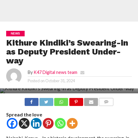
NEWS
Kithure Kindiki’s Swearing-in
as Deputy President Under-
way
By
K47 Digital news team
Posted on
October 31, 2024
COMMENTS
Spread the love
Nairobi, Kenya – In a historic development, the swearing-in