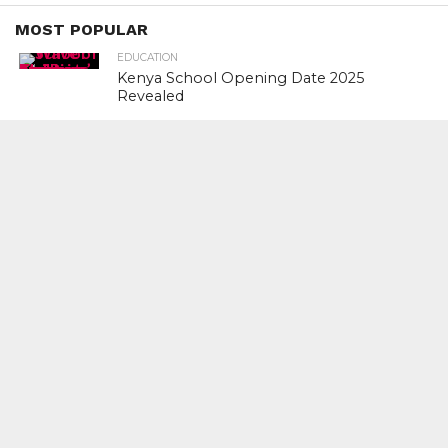
MOST POPULAR
EDUCATION
Kenya School Opening Date 2025
Revealed