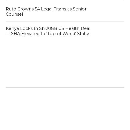
Ruto Crowns 54 Legal Titans as Senior
Counsel
Kenya Locks In Sh 208B US Health Deal
— SHA Elevated to ‘Top of World’ Status