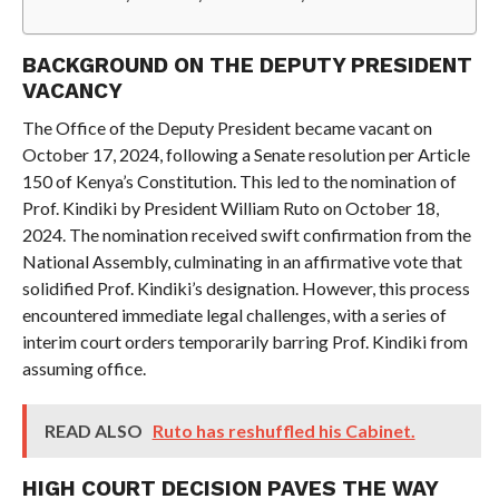
BACKGROUND ON THE DEPUTY PRESIDENT
VACANCY
The Office of the Deputy President became vacant on
October 17, 2024, following a Senate resolution per Article
150 of Kenya’s Constitution. This led to the nomination of
Prof. Kindiki by President William Ruto on October 18,
2024. The nomination received swift confirmation from the
National Assembly, culminating in an affirmative vote that
solidified Prof. Kindiki’s designation. However, this process
encountered immediate legal challenges, with a series of
interim court orders temporarily barring Prof. Kindiki from
assuming office.
READ ALSO
Ruto has reshuffled his Cabinet.
HIGH COURT DECISION PAVES THE WAY