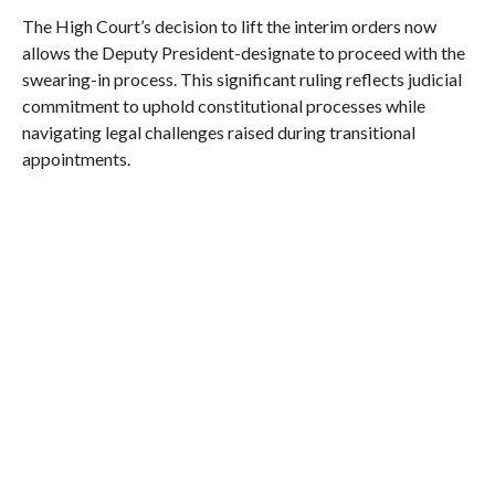
The High Court’s decision to lift the interim orders now
allows the Deputy President-designate to proceed with the
swearing-in process. This significant ruling reflects judicial
commitment to uphold constitutional processes while
navigating legal challenges raised during transitional
appointments.