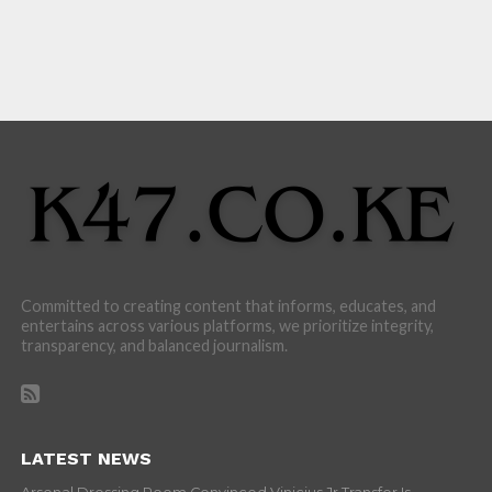
Committed to creating content that informs, educates, and
entertains across various platforms, we prioritize integrity,
transparency, and balanced journalism.
LATEST NEWS