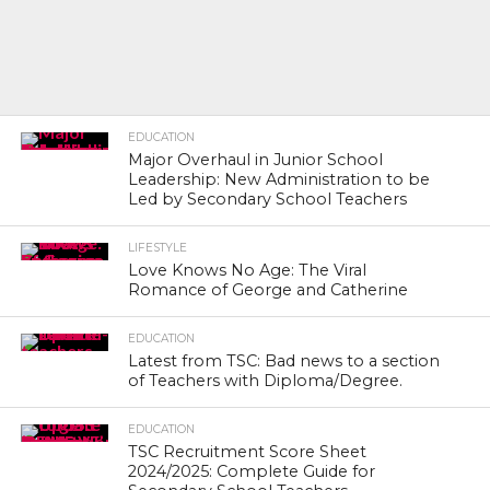
EDUCATION
Major Overhaul in Junior School
Leadership: New Administration to be
Led by Secondary School Teachers
LIFESTYLE
Love Knows No Age: The Viral
Romance of George and Catherine
EDUCATION
Latest from TSC: Bad news to a section
of Teachers with Diploma/Degree.
EDUCATION
TSC Recruitment Score Sheet
2024/2025: Complete Guide for