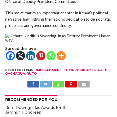
Office of Deputy President Committee.
This move marks an important chapter in Kenya’s political
narrative, highlighting the nation’s dedication to democratic
processes and governance continuity.
Spread the love
RELATED ITEMS:
IMPEACHMENT
,
KITHURE KINDIKI
,
RIGATHI
GACHAGUA
,
RUTO
RECOMMENDED FOR YOU
Ruto Downgrades Awards for 10
Jamhuri Honorees