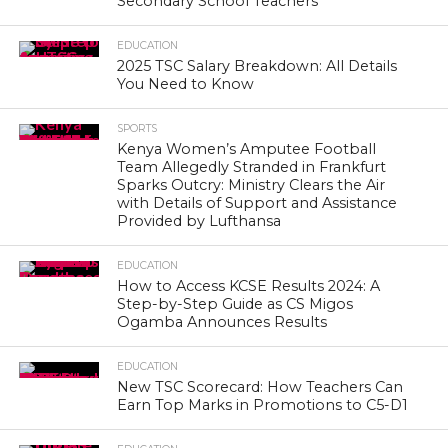
Secondary School Teachers
EDUCATION
2025 TSC Salary Breakdown: All Details
You Need to Know
SPORTS
Kenya Women’s Amputee Football
Team Allegedly Stranded in Frankfurt
Sparks Outcry: Ministry Clears the Air
with Details of Support and Assistance
Provided by Lufthansa
EDUCATION
How to Access KCSE Results 2024: A
Step-by-Step Guide as CS Migos
Ogamba Announces Results
EDUCATION
New TSC Scorecard: How Teachers Can
Earn Top Marks in Promotions to C5-D1