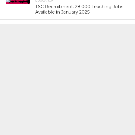
EDUCATION
TSC Recruitment: 28,000 Teaching Jobs
Available in January 2025