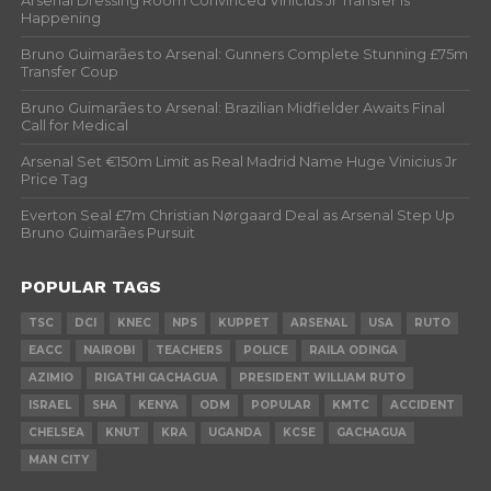
Arsenal Dressing Room Convinced Vinicius Jr Transfer Is
Happening
Bruno Guimarães to Arsenal: Gunners Complete Stunning £75m
Transfer Coup
Bruno Guimarães to Arsenal: Brazilian Midfielder Awaits Final
Call for Medical
Arsenal Set €150m Limit as Real Madrid Name Huge Vinicius Jr
Price Tag
Everton Seal £7m Christian Nørgaard Deal as Arsenal Step Up
Bruno Guimarães Pursuit
POPULAR TAGS
TSC
DCI
KNEC
NPS
KUPPET
ARSENAL
USA
RUTO
EACC
NAIROBI
TEACHERS
POLICE
RAILA ODINGA
AZIMIO
RIGATHI GACHAGUA
PRESIDENT WILLIAM RUTO
ISRAEL
SHA
KENYA
ODM
POPULAR
KMTC
ACCIDENT
CHELSEA
KNUT
KRA
UGANDA
KCSE
GACHAGUA
MAN CITY