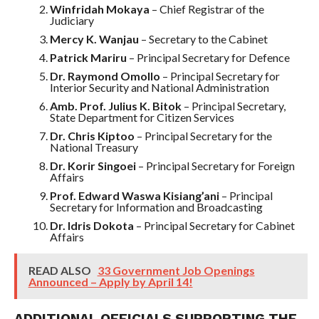
Winfridah Mokaya
– Chief Registrar of the
Judiciary
Mercy K. Wanjau
– Secretary to the Cabinet
Patrick Mariru
– Principal Secretary for Defence
Dr. Raymond Omollo
– Principal Secretary for
Interior Security and National Administration
Amb. Prof. Julius K. Bitok
– Principal Secretary,
State Department for Citizen Services
Dr. Chris Kiptoo
– Principal Secretary for the
National Treasury
Dr. Korir Singoei
– Principal Secretary for Foreign
Affairs
Prof. Edward Waswa Kisiang’ani
– Principal
Secretary for Information and Broadcasting
Dr. Idris Dokota
– Principal Secretary for Cabinet
Affairs
READ ALSO
33 Government Job Openings
Announced – Apply by April 14!
ADDITIONAL OFFICIALS SUPPORTING THE