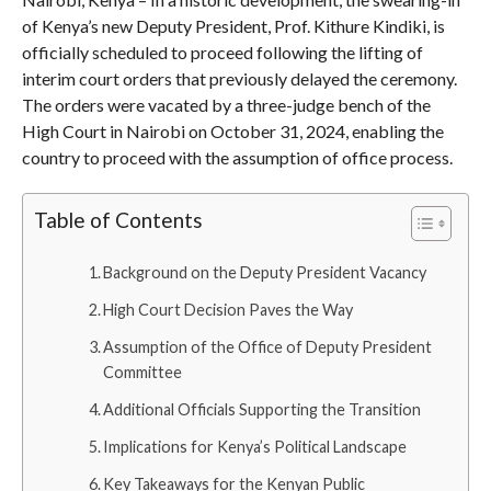
of Kenya’s new Deputy President, Prof. Kithure Kindiki, is
officially scheduled to proceed following the lifting of
interim court orders that previously delayed the ceremony.
The orders were vacated by a three-judge bench of the
High Court in Nairobi on October 31, 2024, enabling the
country to proceed with the assumption of office process.
Table of Contents
Background on the Deputy President Vacancy
High Court Decision Paves the Way
Assumption of the Office of Deputy President
Committee
Additional Officials Supporting the Transition
Implications for Kenya’s Political Landscape
Key Takeaways for the Kenyan Public