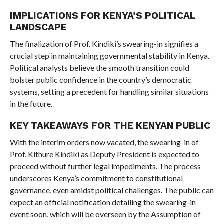
IMPLICATIONS FOR KENYA’S POLITICAL
LANDSCAPE
The finalization of Prof. Kindiki’s swearing-in signifies a
crucial step in maintaining governmental stability in Kenya.
Political analysts believe the smooth transition could
bolster public confidence in the country’s democratic
systems, setting a precedent for handling similar situations
in the future.
KEY TAKEAWAYS FOR THE KENYAN PUBLIC
With the interim orders now vacated, the swearing-in of
Prof. Kithure Kindiki as Deputy President is expected to
proceed without further legal impediments. The process
underscores Kenya’s commitment to constitutional
governance, even amidst political challenges. The public can
expect an official notification detailing the swearing-in
event soon, which will be overseen by the Assumption of