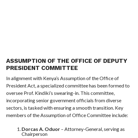
ASSUMPTION OF THE OFFICE OF DEPUTY
PRESIDENT COMMITTEE
In alignment with Kenya’s Assumption of the Office of
President Act, a specialized committee has been formed to
oversee Prof. Kindiki’s swearing-in. This committee,
incorporating senior government officials from diverse
sectors, is tasked with ensuring a smooth transition. Key
members of the Assumption of Office Committee include:
Dorcas A. Oduor
– Attorney-General, serving as
Chairperson