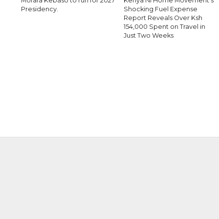
Morara Kebaso to run for 2027
Kenya Ni Home Movement’s
Presidency.
Shocking Fuel Expense
Report Reveals Over Ksh
154,000 Spent on Travel in
Just Two Weeks