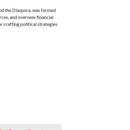
nd the Diaspora, was formed
ces, and oversees financial
 crafting political strategies