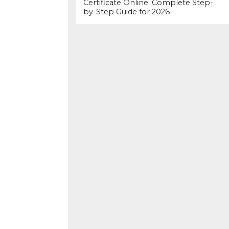
Certificate Online: Complete Step-
by-Step Guide for 2026