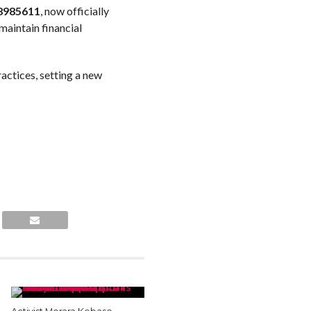
8985611
, now officially
 maintain financial
actices, setting a new