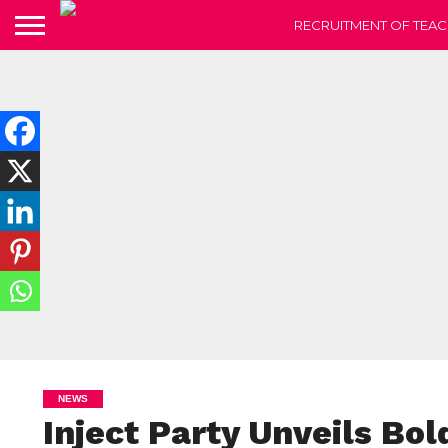
RECRUITMENT OF TEAC
NEWS
Inject Party Unveils Bol