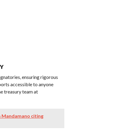
CY
ignatories, ensuring rigorous
eports accessible to anyone
the treasury team at
oin Mandamano citing