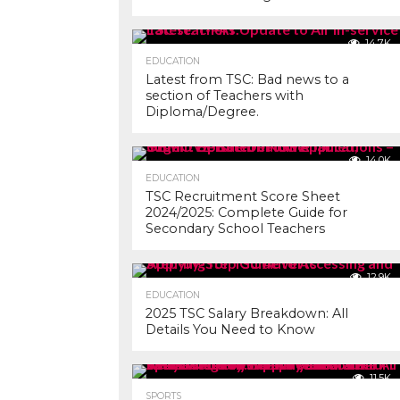
14.7K
EDUCATION
Latest from TSC: Bad news to a
section of Teachers with
Diploma/Degree.
14.0K
EDUCATION
TSC Recruitment Score Sheet
2024/2025: Complete Guide for
Secondary School Teachers
12.9K
EDUCATION
2025 TSC Salary Breakdown: All
Details You Need to Know
11.5K
SPORTS