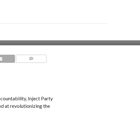
COMMENTS
ountability, Inject Party
 at revolutionizing the