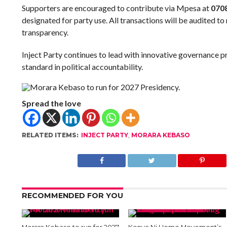
Supporters are encouraged to contribute via Mpesa at
070
designated for party use. All transactions will be audited to
transparency.
Inject Party continues to lead with innovative governance pr
standard in political accountability.
Spread the love
RELATED ITEMS:
INJECT PARTY
,
MORARA KEBASO
RECOMMENDED FOR YOU