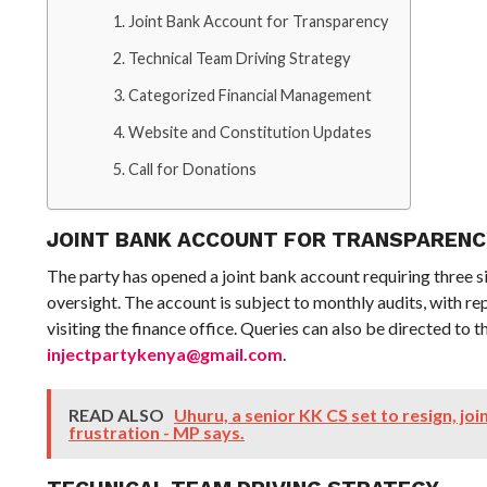
Joint Bank Account for Transparency
Technical Team Driving Strategy
Categorized Financial Management
Website and Constitution Updates
Call for Donations
JOINT BANK ACCOUNT FOR TRANSPAREN
The party has opened a joint bank account requiring three s
oversight. The account is subject to monthly audits, with r
visiting the finance office. Queries can also be directed to 
injectpartykenya@gmail.com
.
READ ALSO
Uhuru, a senior KK CS set to resign, j
frustration - MP says.