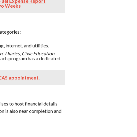
Fuel Expense Report
Two Weeks
categories:
, internet, and utilities.
e Diaries
,
Civic Education
 Each program has a dedicated
 CAS appointment.
ses to host financial details
n is also near completion and