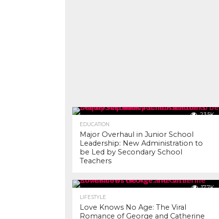
23.5K
EDUCATION
Major Overhaul in Junior School
Leadership: New Administration to
be Led by Secondary School
Teachers
17.7K
LIFESTYLE
Love Knows No Age: The Viral
Romance of George and Catherine