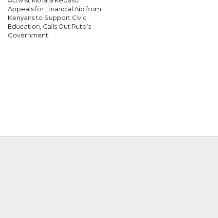
Activist Morara Kebaso
Appeals for Financial Aid from
Kenyans to Support Civic
Education, Calls Out Ruto’s
Government