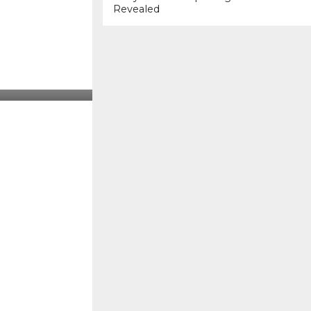
Revealed