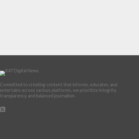
Committed to creating content that informs, educates, and
entertains across various platforms, we prioritize integrity,
transparency, and balanced journalism.