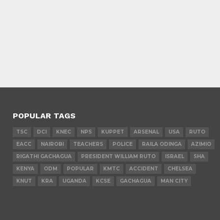
POPULAR TAGS
TSC
DCI
KNEC
NPS
KUPPET
ARSENAL
USA
RUTO
EACC
NAIROBI
TEACHERS
POLICE
RAILA ODINGA
AZIMIO
RIGATHI GACHAGUA
PRESIDENT WILLIAM RUTO
ISRAEL
SHA
KENYA
ODM
POPULAR
KMTC
ACCIDENT
CHELSEA
KNUT
KRA
UGANDA
KCSE
GACHAGUA
MAN CITY