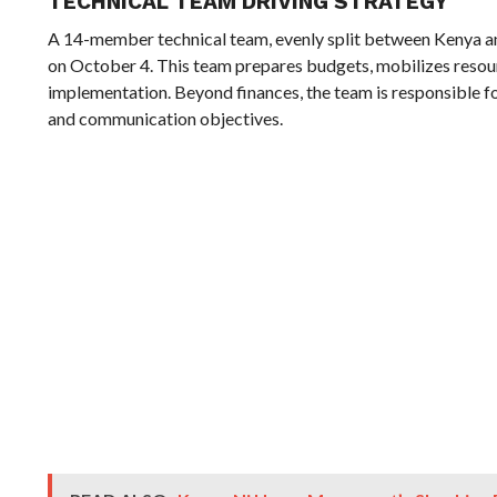
TECHNICAL TEAM DRIVING STRATEGY
A 14-member technical team, evenly split between Kenya a
on October 4. This team prepares budgets, mobilizes resour
implementation. Beyond finances, the team is responsible for
and communication objectives.