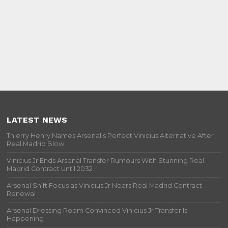
LATEST NEWS
Thierry Henry Names Arsenal’s Perfect Vinicius Alternative After
Real Madrid Blow
Vinicius Jr Ends Arsenal Transfer Rumours With Stunning Real
Madrid Contract Until 2032
Arsenal Shift Focus as Vinicius Jr Nears Real Madrid Contract
Renewal
Arsenal Dressing Room Convinced Vinicius Jr Transfer Is
Happening