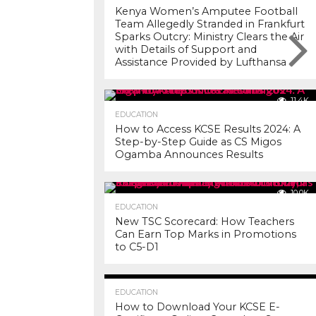
Kenya Women’s Amputee Football
Team Allegedly Stranded in Frankfurt
Sparks Outcry: Ministry Clears the Air
with Details of Support and
Assistance Provided by Lufthansa
11.4K
EDUCATION
How to Access KCSE Results 2024: A
Step-by-Step Guide as CS Migos
Ogamba Announces Results
10.0K
EDUCATION
New TSC Scorecard: How Teachers
Can Earn Top Marks in Promotions
to C5-D1
7.2K
EDUCATION
How to Download Your KCSE E-