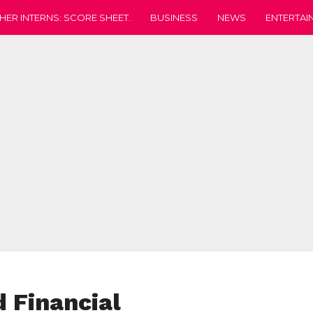
HER INTERNS: SCORE SHEET.
BUSINESS
NEWS
ENTERTAI
d Financial