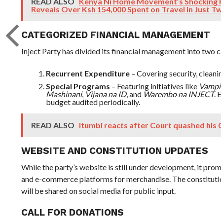
READ ALSO
Kenya Ni Home Movement’s Shocking 
Reveals Over Ksh 154,000 Spent on Travel in Just 
CATEGORIZED FINANCIAL MANAGEMENT
Inject Party has divided its financial management into two 
Recurrent Expenditure
– Covering security, cleaning
Special Programs
– Featuring initiatives like
Vampir
Mashinani
,
Vijana na ID
, and
Warembo na INJECT
.
budget audited periodically.
READ ALSO
Itumbi reacts after Court quashed his
WEBSITE AND CONSTITUTION UPDATES
While the party’s website is still under development, it promi
and e-commerce platforms for merchandise. The constitutio
will be shared on social media for public input.
CALL FOR DONATIONS