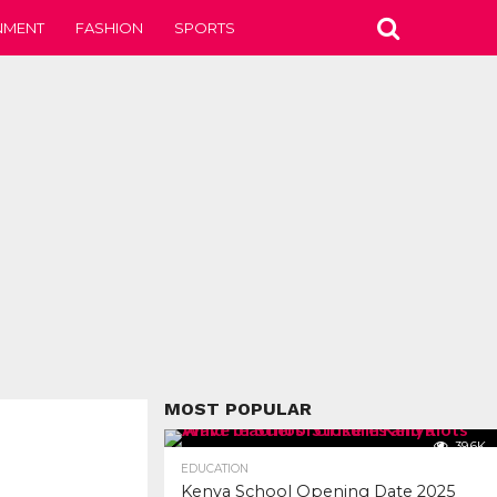
NMENT
FASHION
SPORTS
MOST POPULAR
39.6K
EDUCATION
Kenya School Opening Date 2025