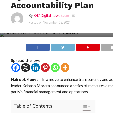
Accountability Plan
By
K47 Digital news team
Posted on
November 22, 2024
Spread the love
Nairobi, Kenya
– In a move to enhance transparency and acc
leader Kebaso Morara announced a series of measures aimed
party’s financial management and operations.
Table of Contents