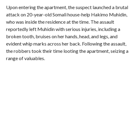
Upon entering the apartment, the suspect launched a brutal
attack on 20-year-old Somali house-help Hakimo Muhidin,
who was inside the residence at the time. The assault
reportedly left Muhidin with serious injuries, including a
broken tooth, bruises on her hands, head, and legs, and
evident whip marks across her back. Following the assault,
the robbers took their time looting the apartment, seizing a
range of valuables.