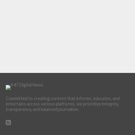
Committed to creating content that informs, educates, and
entertains across various platforms, we prioritize integrity,
transparency, and balanced journalism.