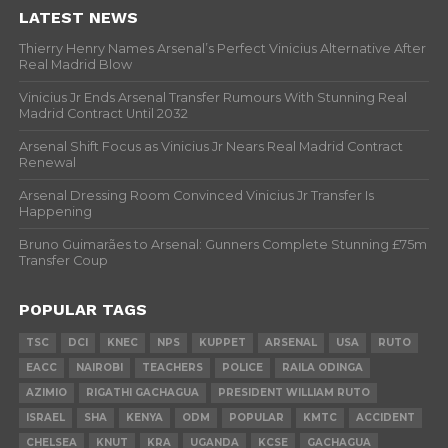
LATEST NEWS
Thierry Henry Names Arsenal’s Perfect Vinicius Alternative After
Real Madrid Blow
Vinicius Jr Ends Arsenal Transfer Rumours With Stunning Real
Madrid Contract Until 2032
Arsenal Shift Focus as Vinicius Jr Nears Real Madrid Contract
Renewal
Arsenal Dressing Room Convinced Vinicius Jr Transfer Is
Happening
Bruno Guimarães to Arsenal: Gunners Complete Stunning £75m
Transfer Coup
POPULAR TAGS
TSC
DCI
KNEC
NPS
KUPPET
ARSENAL
USA
RUTO
EACC
NAIROBI
TEACHERS
POLICE
RAILA ODINGA
AZIMIO
RIGATHI GACHAGUA
PRESIDENT WILLIAM RUTO
ISRAEL
SHA
KENYA
ODM
POPULAR
KMTC
ACCIDENT
CHELSEA
KNUT
KRA
UGANDA
KCSE
GACHAGUA