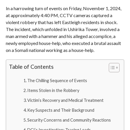
In a harrowing turn of events on Friday, November 1, 2024,
at approximately 4:40 PM, CCTV cameras captured a
violent robbery that has left Eastleigh residents in shock.
The incident, which unfolded in Ushirika Tower, involved a
man armed with a hammer and his alleged accomplice, a
newly employed house-help, who executed a brutal assault
on a Somali national working as a house-help.
Table of Contents
The Chilling Sequence of Events
Items Stolen in the Robbery
Victim’s Recovery and Medical Treatment
Key Suspects and Their Background
Security Concerns and Community Reactions
DCI’s Investigation: Tracing Leads