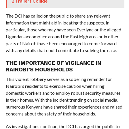
2 Trailers Collide
The DCI has called on the public to share any relevant
information that might aid in locating the suspects. In
particular, those who may have seen Everlyne or the alleged
Ugandan accomplice around the Eastleigh area or in other
parts of Nairobi have been encouraged to come forward
with any details that could contribute to solving the case.
THE IMPORTANCE OF VIGILANCE IN
NAIROBI’S HOUSEHOLDS
This violent robbery serves as a sobering reminder for
Nairobi’s residents to exercise caution when hiring
domestic workers and to employ robust security measures
in their homes. With the incident trending on social media,
numerous Kenyans have shared their experiences and raised
concerns about the safety of their households.
As investigations continue, the DCI has urged the public to