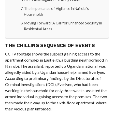
The Importance of Vigilance in Nairobi’s
Households
Moving Forward: A Call for Enhanced Security in
Residential Areas
THE CHILLING SEQUENCE OF EVENTS
CCTV footage shows the suspect gaining access to the
apartment complex in Eastleigh, a bustling neighborhood in
Nairobi. The assailant, reportedly a Ugandan national, was
allegedly aided by a Ugandan house-help named Everlyne.
According to preliminary findings by the Directorate of
Criminal Investigations (DCI), Everlyne, who had been
working in the household for only three weeks, assisted the
armed individual in gaining access to the premises. The two
then made their way up to the sixth-floor apartment, where
their vicious plan unfolded.