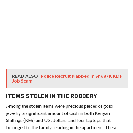
READ ALSO
Police Recruit Nabbed in Sh687K KDF
Job Scam
ITEMS STOLEN IN THE ROBBERY
Among the stolen items were precious pieces of gold
jewelry, a significant amount of cash in both Kenyan
Shillings (KES) and U.S. dollars, and four laptops that
belonged to the family residing in the apartment. These