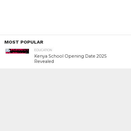
MOST POPULAR
EDUCATION
Kenya School Opening Date 2025
Revealed