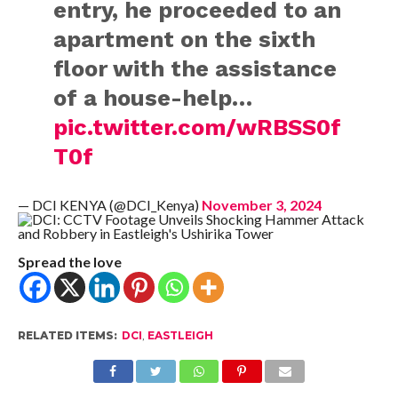
entry, he proceeded to an
apartment on the sixth
floor with the assistance
of a house-help…
pic.twitter.com/wRBSS0f
T0f
— DCI KENYA (@DCI_Kenya)
November 3, 2024
Spread the love
RELATED ITEMS:
DCI
,
EASTLEIGH