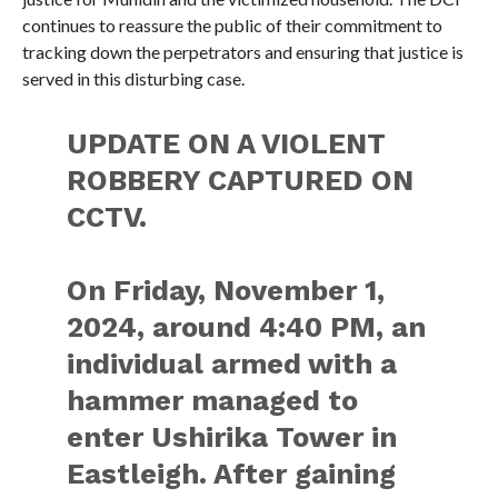
continues to reassure the public of their commitment to
tracking down the perpetrators and ensuring that justice is
served in this disturbing case.
UPDATE ON A VIOLENT
ROBBERY CAPTURED ON
CCTV.
On Friday, November 1,
2024, around 4:40 PM, an
individual armed with a
hammer managed to
enter Ushirika Tower in
Eastleigh. After gaining