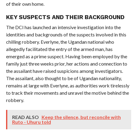
of their own home.
KEY SUSPECTS AND THEIR BACKGROUND
The DCI has launched an intensive investigation into the
identities and backgrounds of the suspects involved in this
chilling robbery. Everlyne, the Ugandan national who
allegedly facilitated the entry of the armed man, has
emerged as a prime suspect. Having been employed by the
family just three weeks prior, her actions and connection to
the assailant have raised suspicions among investigators.
The assailant, also thought to be of Ugandan nationality,
remains at large with Everlyne, as authorities work tirelessly
to track their movements and unravel the motive behind the
robbery.
READ ALSO
Keep the silence, but reconcile with
Ruto - Uhuru told