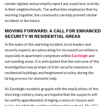
remain vigilant and promptly report any suspicious activity
in their neighborhoods. The authorities emphasize that by
working together, the community can help prevent similar
incidents in the future.
MOVING FORWARD: A CALL FOR ENHANCED
SECURITY IN RESIDENTIAL AREAS
In the wake of this alarming incident, local leaders and
security experts are advocating for increased surveillance,
especially in apartment complexes within
Eastleigh
and
surrounding areas. It is anticipated that the outcome of this
investigation may prompt stricter security measures in
residential buildings and heightened scrutiny during the
hiring process for domestic help.
As Eastleigh residents grapple with the implications of this
shocking robbery, many are hopeful that the suspects will
be swiftly apprehended, bringing a sense of closure and
justice for Muhidin and the victimized household. The DCI