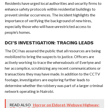
Residents have urged local authorities and security firms to
enhance safety protocols within residential buildings to
prevent similar occurrences. The incident highlights the
importance of verifying the background of new hires,
especially those who will have unrestricted access to
people’s homes.
DCI’S INVESTIGATION: TRACING LEADS
The DCI has assured the public that all resources are being
mobilized to bring the suspects to justice. Officers are
actively working to trace the whereabouts of Everlyne and
her accomplice, scrutinizing any recent communications or
transactions they may have made. In addition to the CCTV
footage, investigators are exploring further leads to
determine whether the robbery was part of a larger criminal
network operating in Nairobi.
READ ALSO
Horror on Eldoret-Webuye Highway: