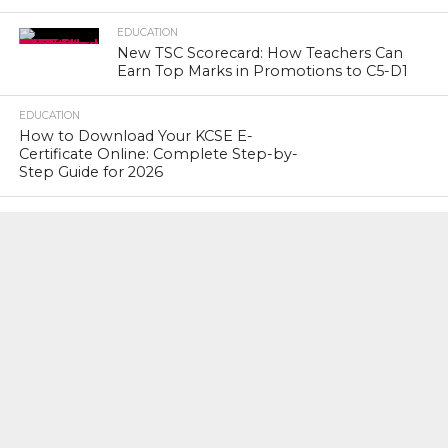
EDUCATION
New TSC Scorecard: How Teachers Can
Earn Top Marks in Promotions to C5-D1
EDUCATION
How to Download Your KCSE E-
Certificate Online: Complete Step-by-
Step Guide for 2026