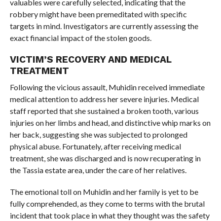
valuables were carefully selected, indicating that the
robbery might have been premeditated with specific
targets in mind. Investigators are currently assessing the
exact financial impact of the stolen goods.
VICTIM’S RECOVERY AND MEDICAL
TREATMENT
Following the vicious assault, Muhidin received immediate
medical attention to address her severe injuries. Medical
staff reported that she sustained a broken tooth, various
injuries on her limbs and head, and distinctive whip marks on
her back, suggesting she was subjected to prolonged
physical abuse. Fortunately, after receiving medical
treatment, she was discharged and is now recuperating in
the Tassia estate area, under the care of her relatives.
The emotional toll on Muhidin and her family is yet to be
fully comprehended, as they come to terms with the brutal
incident that took place in what they thought was the safety