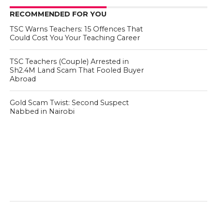
RECOMMENDED FOR YOU
TSC Warns Teachers: 15 Offences That
Could Cost You Your Teaching Career
TSC Teachers (Couple) Arrested in
Sh2.4M Land Scam That Fooled Buyer
Abroad
Gold Scam Twist: Second Suspect
Nabbed in Nairobi