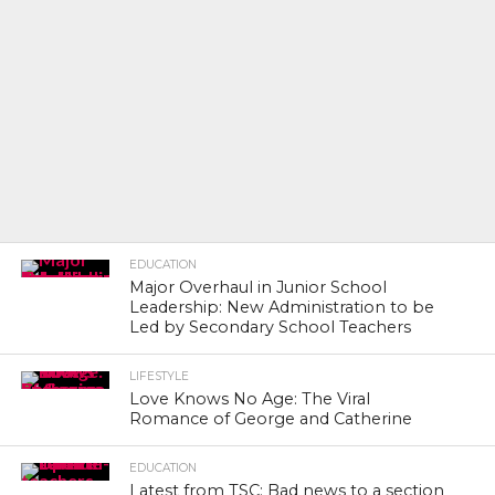
EDUCATION
Major Overhaul in Junior School
Leadership: New Administration to be
Led by Secondary School Teachers
LIFESTYLE
Love Knows No Age: The Viral
Romance of George and Catherine
EDUCATION
Latest from TSC: Bad news to a section