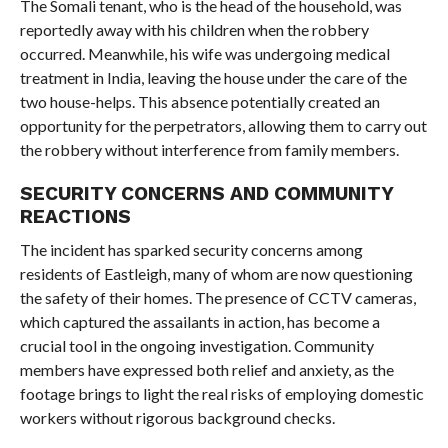
The Somali tenant, who is the head of the household, was
reportedly away with his children when the robbery
occurred. Meanwhile, his wife was undergoing medical
treatment in India, leaving the house under the care of the
two house-helps. This absence potentially created an
opportunity for the perpetrators, allowing them to carry out
the robbery without interference from family members.
SECURITY CONCERNS AND COMMUNITY
REACTIONS
The incident has sparked security concerns among
residents of Eastleigh, many of whom are now questioning
the safety of their homes. The presence of CCTV cameras,
which captured the assailants in action, has become a
crucial tool in the ongoing investigation. Community
members have expressed both relief and anxiety, as the
footage brings to light the real risks of employing domestic
workers without rigorous background checks.