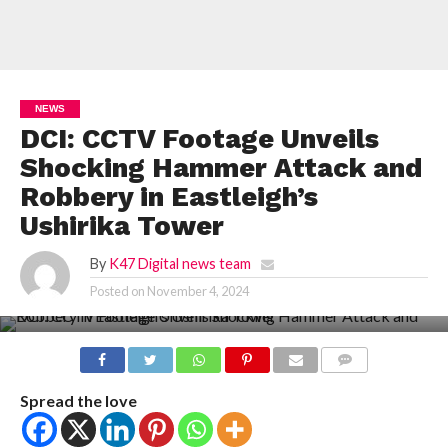
NEWS
DCI: CCTV Footage Unveils
Shocking Hammer Attack and
Robbery in Eastleigh’s
Ushirika Tower
By
K47 Digital news team
Posted on
November 4, 2024
COMMENTS
Spread the love