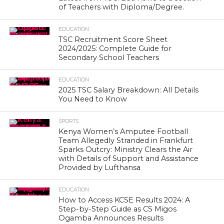
of Teachers with Diploma/Degree.
EDUCATION
TSC Recruitment Score Sheet
2024/2025: Complete Guide for
Secondary School Teachers
EDUCATION
2025 TSC Salary Breakdown: All Details
You Need to Know
SPORTS
Kenya Women’s Amputee Football
Team Allegedly Stranded in Frankfurt
Sparks Outcry: Ministry Clears the Air
with Details of Support and Assistance
Provided by Lufthansa
EDUCATION
How to Access KCSE Results 2024: A
Step-by-Step Guide as CS Migos
Ogamba Announces Results