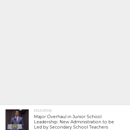
EDUCATION
Major Overhaul in Junior School
Leadership: New Administration to be
Led by Secondary School Teachers