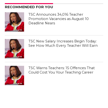
RECOMMENDED FOR YOU
TSC Announces 34,016 Teacher
Promotion Vacancies as August 10
Deadline Nears
TSC New Salary Increases Begin Today:
See How Much Every Teacher Will Earn
TSC Warns Teachers: 15 Offences That
Could Cost You Your Teaching Career