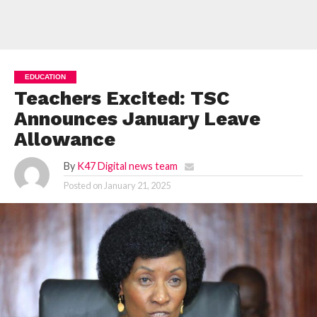
EDUCATION
Teachers Excited: TSC
Announces January Leave
Allowance
By
K47 Digital news team
Posted on
January 21, 2025