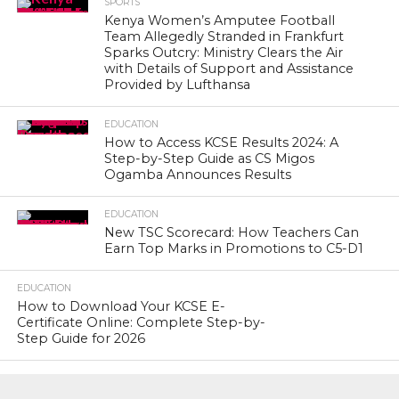
SPORTS
Kenya Women’s Amputee Football
Team Allegedly Stranded in Frankfurt
Sparks Outcry: Ministry Clears the Air
with Details of Support and Assistance
Provided by Lufthansa
EDUCATION
How to Access KCSE Results 2024: A
Step-by-Step Guide as CS Migos
Ogamba Announces Results
EDUCATION
New TSC Scorecard: How Teachers Can
Earn Top Marks in Promotions to C5-D1
EDUCATION
How to Download Your KCSE E-
Certificate Online: Complete Step-by-
Step Guide for 2026