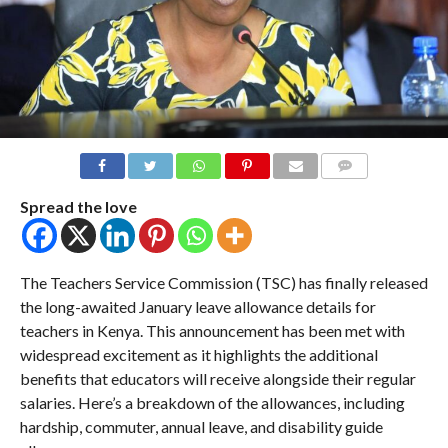
COMMENTS
Spread the love
The Teachers Service Commission (TSC) has finally released
the long-awaited January leave allowance details for
teachers in Kenya. This announcement has been met with
widespread excitement as it highlights the additional
benefits that educators will receive alongside their regular
salaries. Here’s a breakdown of the allowances, including
hardship, commuter, annual leave, and disability guide