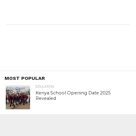
MOST POPULAR
EDUCATION
Kenya School Opening Date 2025
Revealed