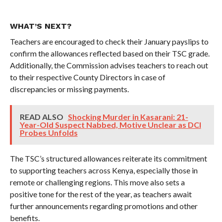
WHAT’S NEXT?
Teachers are encouraged to check their January payslips to
confirm the allowances reflected based on their TSC grade.
Additionally, the Commission advises teachers to reach out
to their respective County Directors in case of
discrepancies or missing payments.
READ ALSO
Shocking Murder in Kasarani: 21-
Year-Old Suspect Nabbed, Motive Unclear as DCI
Probes Unfolds
The TSC’s structured allowances reiterate its commitment
to supporting teachers across Kenya, especially those in
remote or challenging regions. This move also sets a
positive tone for the rest of the year, as teachers await
further announcements regarding promotions and other
benefits.