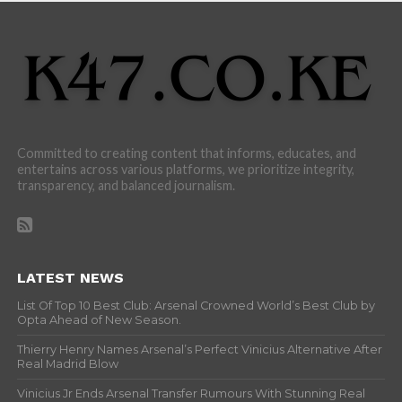
Committed to creating content that informs, educates, and
entertains across various platforms, we prioritize integrity,
transparency, and balanced journalism.
LATEST NEWS
List Of Top 10 Best Club: Arsenal Crowned World’s Best Club by
Opta Ahead of New Season.
Thierry Henry Names Arsenal’s Perfect Vinicius Alternative After
Real Madrid Blow
Vinicius Jr Ends Arsenal Transfer Rumours With Stunning Real