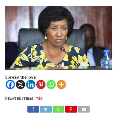
Spread the love
RELATED ITEMS:
TSC