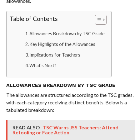
allowances.
Table of Contents
Allowances Breakdown by TSC Grade
Key Highlights of the Allowances
Implications for Teachers
What’s Next?
ALLOWANCES BREAKDOWN BY TSC GRADE
The allowances are structured according to the TSC grades,
with each category receiving distinct benefits. Below is a
tabulated breakdown:
READ ALSO
TSC Warns JSS Teachers: Attend
Retooling or Face Action