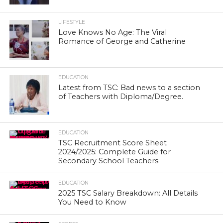
LIFESTYLE
Love Knows No Age: The Viral
Romance of George and Catherine
EDUCATION
Latest from TSC: Bad news to a section
of Teachers with Diploma/Degree.
EDUCATION
TSC Recruitment Score Sheet
2024/2025: Complete Guide for
Secondary School Teachers
EDUCATION
2025 TSC Salary Breakdown: All Details
You Need to Know