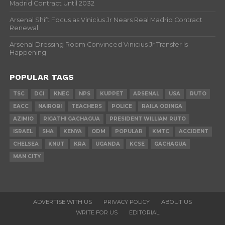
Madrid Contract Until 2032
Arsenal Shift Focus as Vinicius Jr Nears Real Madrid Contract
Renewal
Arsenal Dressing Room Convinced Vinicius Jr Transfer Is
Happening
POPULAR TAGS
TSC
DCI
KNEC
NPS
KUPPET
ARSENAL
USA
RUTO
EACC
NAIROBI
TEACHERS
POLICE
RAILA ODINGA
AZIMIO
RIGATHI GACHAGUA
PRESIDENT WILLIAM RUTO
ISRAEL
SHA
KENYA
ODM
POPULAR
KMTC
ACCIDENT
CHELSEA
KNUT
KRA
UGANDA
KCSE
GACHAGUA
MAN CITY
ADVERTISE WITH US
PRIVACY POLICY
ABOUT US
WRITE FOR US
EDITORIAL