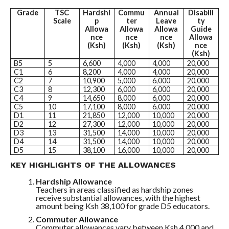
Grade
TSC
Hardshi
Commu
Annual
Disabili
Scale
p
ter
Leave
ty
Allowa
Allowa
Allowa
Guide
nce
nce
nce
Allowa
(Ksh)
(Ksh)
(Ksh)
nce
(Ksh)
B5
5
6,600
4,000
4,000
20,000
C1
6
8,200
4,000
4,000
20,000
C2
7
10,900
5,000
6,000
20,000
C3
8
12,300
6,000
6,000
20,000
C4
9
14,650
8,000
6,000
20,000
C5
10
17,100
8,000
6,000
20,000
D1
11
21,850
12,000
10,000
20,000
D2
12
27,300
12,000
10,000
20,000
D3
13
31,500
14,000
10,000
20,000
D4
14
31,500
14,000
10,000
20,000
D5
15
38,100
16,000
10,000
20,000
KEY HIGHLIGHTS OF THE ALLOWANCES
Hardship Allowance
Teachers in areas classified as hardship zones
receive substantial allowances, with the highest
amount being Ksh 38,100 for grade D5 educators.
Commuter Allowance
Commuter allowances vary between Ksh 4,000 and