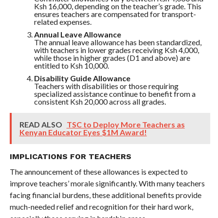
Ksh 16,000, depending on the teacher’s grade. This
ensures teachers are compensated for transport-
related expenses.
Annual Leave Allowance
The annual leave allowance has been standardized,
with teachers in lower grades receiving Ksh 4,000,
while those in higher grades (D1 and above) are
entitled to Ksh 10,000.
Disability Guide Allowance
Teachers with disabilities or those requiring
specialized assistance continue to benefit from a
consistent Ksh 20,000 across all grades.
READ ALSO
TSC to Deploy More Teachers as
Kenyan Educator Eyes $1M Award!
IMPLICATIONS FOR TEACHERS
The announcement of these allowances is expected to
improve teachers’ morale significantly. With many teachers
facing financial burdens, these additional benefits provide
much-needed relief and recognition for their hard work,