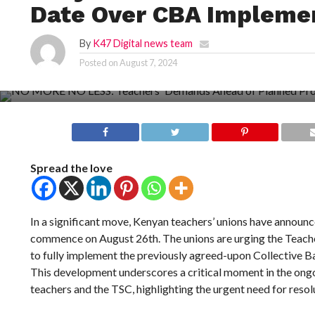
Date Over CBA Impleme
By
K47 Digital news team
Posted on
August 7, 2024
Spread the love
In a significant move, Kenyan teachers’ unions have announc
commence on August 26th. The unions are urging the Teac
to fully implement the previously agreed-upon Collective 
This development underscores a critical moment in the on
teachers and the TSC, highlighting the urgent need for resol