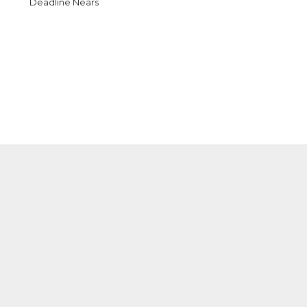
Deadline Nears