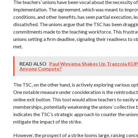
The teachers’ unions have been vocal about the necessity of
implementation. The agreement, which was meant to improve
conditions, and other benefits, has seen partial execution, 
dissatisfied. The unions argue that the TSC has been dragging
commitments made to the teaching workforce. This frustrat
unions setting a firm deadline, signaling their readiness to s
met.
READ ALSO
Paul Weyama Shakes Up Tranzoia KUP
Anyone Compete?
The TSC, on the other hand, is actively exploring various opt
One notable measure under consideration is the reintroduc
online exit button. This tool would allow teachers to easily 
memberships, potentially weakening the unions’ collective
indicates the TSC’s strategic approach to counter the union
mitigate the impact of the strike.
However, the prospect of a strike looms large, raising conce