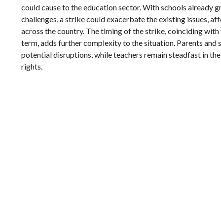
could cause to the education sector. With schools already 
challenges, a strike could exacerbate the existing issues, af
across the country. The timing of the strike, coinciding with
term, adds further complexity to the situation. Parents and 
potential disruptions, while teachers remain steadfast in thei
rights.