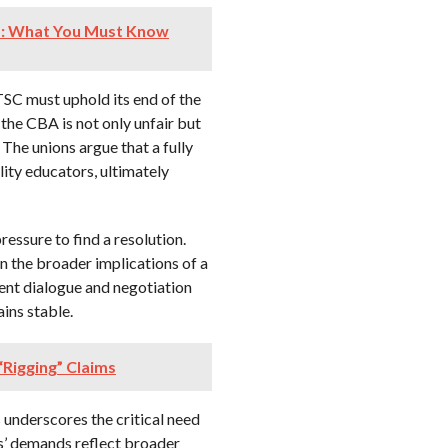
s: What You Must Know
e TSC must uphold its end of the
the CBA is not only unfair but
 The unions argue that a fully
lity educators, ultimately
essure to find a resolution.
en the broader implications of a
gent dialogue and negotiation
ins stable.
Rigging” Claims
 underscores the critical need
s’ demands reflect broader