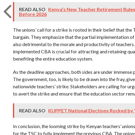
READ ALSO
Kenya’s New Teacher Retirement Rule
Before 2026
The unions’ call for a strike is rooted in their belief that th
bargain. They emphasize that the partial implementation of 
also detrimental to the morale and productivity of teachers.
implemented CBA is crucial for attracting and retaining qua
benefiting the entire education system.
As the deadline approaches, both sides are under immense pr
The government, too, is likely to be drawn into the fray, giv
nationwide teachers’ strike. Stakeholders are calling for ur
to avert the strike and ensure that the education sector rema
READ ALSO
KUPPET National Elections Rocked by “
In conclusion, the looming strike by Kenyan teachers’ unions
for the TSC to fully implement the previous CBA. The union