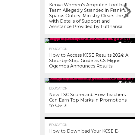
Kenya Women’s Amputee Football
Team Allegedly Stranded in Frankfurt
Sparks Outcry: Ministry Clears the Air
with Details of Support and
Assistance Provided by Lufthansa
11.4K
EDUCATION
How to Access KCSE Results 2024: A
Step-by-Step Guide as CS Migos
Ogamba Announces Results
10.0K
EDUCATION
New TSC Scorecard: How Teachers
Can Earn Top Marks in Promotions
to C5-D1
7.2K
EDUCATION
How to Download Your KCSE E-