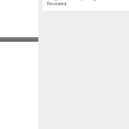
Revealed