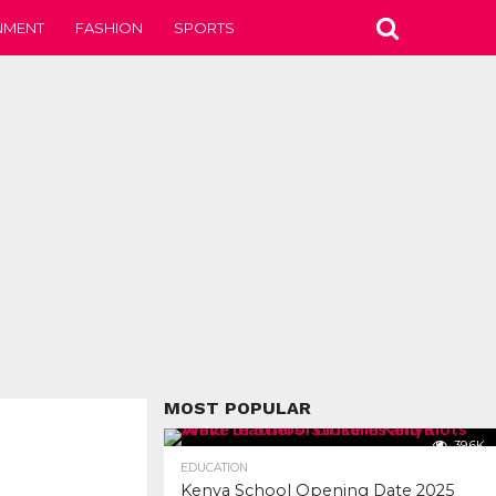
NMENT
FASHION
SPORTS
MOST POPULAR
39.6K
EDUCATION
Kenya School Opening Date 2025