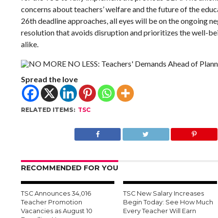
concerns about teachers’ welfare and the future of the edu
26th deadline approaches, all eyes will be on the ongoing ne
resolution that avoids disruption and prioritizes the well-b
alike.
Spread the love
RELATED ITEMS:
TSC
RECOMMENDED FOR YOU
TSC Announces 34,016
TSC New Salary Increases
Teacher Promotion
Begin Today: See How Much
Vacancies as August 10
Every Teacher Will Earn