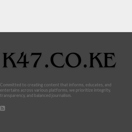
Committed to creating content that informs, educates, and
entertains across various platforms, we prioritize integrity,
transparency, and balanced journalism.