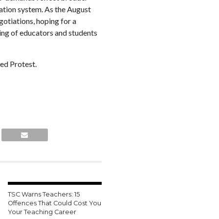
cation system. As the August
gotiations, hoping for a
eing of educators and students
TSC Warns Teachers: 15
Offences That Could Cost You
Your Teaching Career