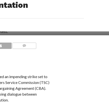
ntation
COMMENTS
ed an impending strike set to
hers Service Commission (TSC)
Bargaining Agreement (CBA).
going dialogue between
ution.