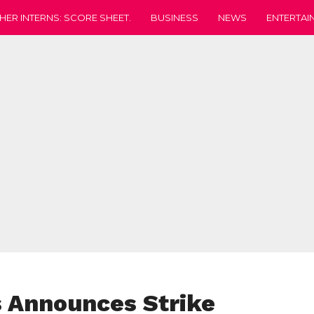
HER INTERNS: SCORE SHEET.
BUSINESS
NEWS
ENTERTAI
 Announces Strike