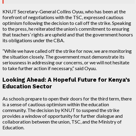
KNUT Secretary-General Collins Oyuu, who has been at the
forefront of negotiations with the TSC, expressed cautious
optimism following the decision to call off the strike. Speaking
to the press, he reiterated the union’s commitment to ensuring
that teachers’ rights are upheld and that the government honors
its obligations under the CBA.
“While we have called off the strike for now, we are monitoring
the situation closely. The government must demonstrate its
seriousness in addressing our concerns, or we will not hesitate
to take further action if necessary,” said Oyuu.
Looking Ahead: A Hopeful Future for Kenya’s
Education Sector
As schools prepare to open their doors for the third term, there
is a sense of cautious optimism within the education
community. The decision by KNUT to suspend the strike
provides a window of opportunity for further dialogue and
collaboration between the union, TSC, and the Ministry of
Education.