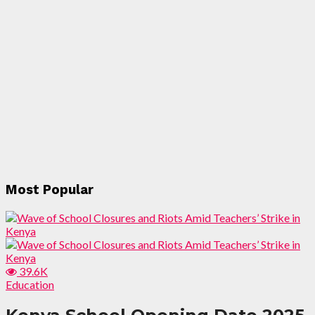
Most Popular
39.6K
Education