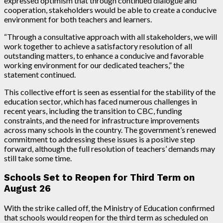
expressed optimism that through continued dialogue and
cooperation, stakeholders would be able to create a conducive
environment for both teachers and learners.
“Through a consultative approach with all stakeholders, we will
work together to achieve a satisfactory resolution of all
outstanding matters, to enhance a conducive and favorable
working environment for our dedicated teachers,” the
statement continued.
This collective effort is seen as essential for the stability of the
education sector, which has faced numerous challenges in
recent years, including the transition to CBC, funding
constraints, and the need for infrastructure improvements
across many schools in the country. The government’s renewed
commitment to addressing these issues is a positive step
forward, although the full resolution of teachers’ demands may
still take some time.
Schools Set to Reopen for Third Term on
August 26
With the strike called off, the Ministry of Education confirmed
that schools would reopen for the third term as scheduled on