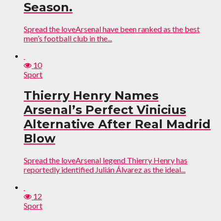
Season.
Spread the loveArsenal have been ranked as the best
men’s football club in the...
10
Sport
Thierry Henry Names
Arsenal’s Perfect Vinicius
Alternative After Real Madrid
Blow
Spread the loveArsenal legend Thierry Henry has
reportedly identified Julián Álvarez as the ideal...
12
Sport