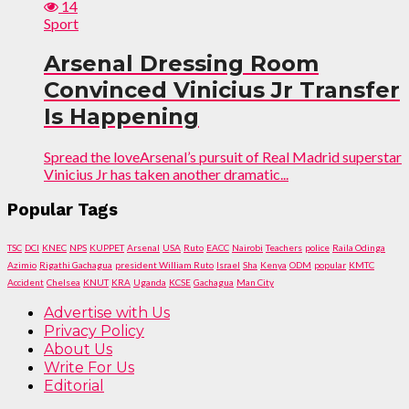
14
Sport
Arsenal Dressing Room
Convinced Vinicius Jr Transfer
Is Happening
Spread the loveArsenal’s pursuit of Real Madrid superstar
Vinicius Jr has taken another dramatic...
Popular Tags
TSC
DCI
KNEC
NPS
KUPPET
Arsenal
USA
Ruto
EACC
Nairobi
Teachers
police
Raila Odinga
Azimio
Rigathi Gachagua
president William Ruto
Israel
Sha
Kenya
ODM
popular
KMTC
Accident
Chelsea
KNUT
KRA
Uganda
KCSE
Gachagua
Man City
Advertise with Us
Privacy Policy
About Us
Write For Us
Editorial