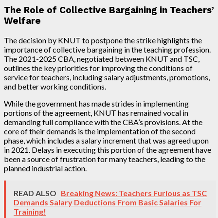
The Role of Collective Bargaining in Teachers’
Welfare
The decision by KNUT to postpone the strike highlights the
importance of collective bargaining in the teaching profession.
The 2021-2025 CBA, negotiated between KNUT and TSC,
outlines the key priorities for improving the conditions of
service for teachers, including salary adjustments, promotions,
and better working conditions.
While the government has made strides in implementing
portions of the agreement, KNUT has remained vocal in
demanding full compliance with the CBA’s provisions. At the
core of their demands is the implementation of the second
phase, which includes a salary increment that was agreed upon
in 2021. Delays in executing this portion of the agreement have
been a source of frustration for many teachers, leading to the
planned industrial action.
READ ALSO
Breaking News: Teachers Furious as TSC
Demands Salary Deductions From Basic Salaries For
Training!