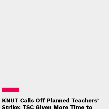
Education
KNUT Calls Off Planned Teachers’
Strike: TSC Given More Time to