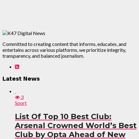
Committed to creating content that informs, educates, and
entertains across various platforms, we prioritize integrity,
transparency, and balanced journalism.
Latest News
3
Sport
List Of Top 10 Best Club:
Arsenal Crowned World’s Best
Club by Opta Ahead of New