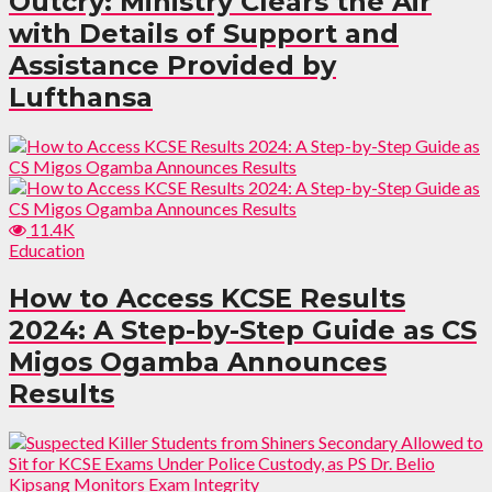
Outcry: Ministry Clears the Air
with Details of Support and
Assistance Provided by
Lufthansa
11.4K
Education
How to Access KCSE Results
2024: A Step-by-Step Guide as CS
Migos Ogamba Announces
Results