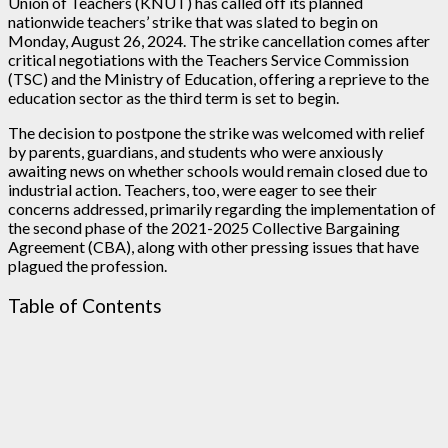
Union of Teachers (KNUT) has called off its planned
nationwide teachers’ strike that was slated to begin on
Monday, August 26, 2024. The strike cancellation comes after
critical negotiations with the Teachers Service Commission
(TSC) and the Ministry of Education, offering a reprieve to the
education sector as the third term is set to begin.
The decision to postpone the strike was welcomed with relief
by parents, guardians, and students who were anxiously
awaiting news on whether schools would remain closed due to
industrial action. Teachers, too, were eager to see their
concerns addressed, primarily regarding the implementation of
the second phase of the 2021-2025 Collective Bargaining
Agreement (CBA), along with other pressing issues that have
plagued the profession.
Table of Contents