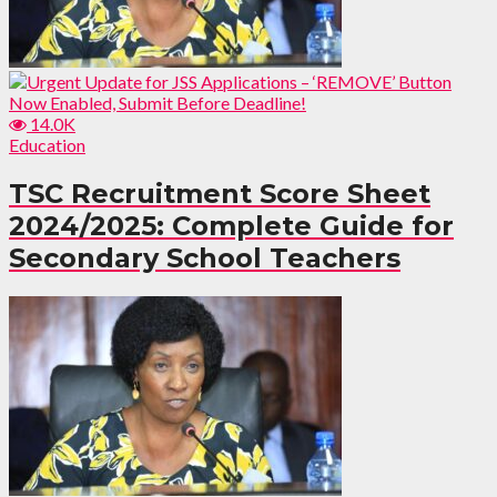
14.0K
Education
TSC Recruitment Score Sheet
2024/2025: Complete Guide for
Secondary School Teachers