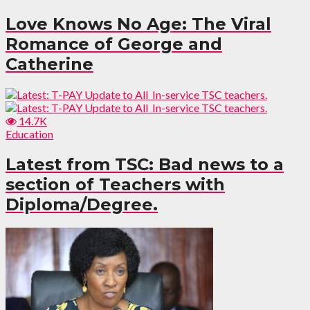
Love Knows No Age: The Viral
Romance of George and
Catherine
14.7K
Education
Latest from TSC: Bad news to a
section of Teachers with
Diploma/Degree.