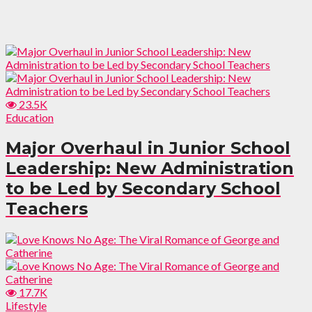
23.5K
Education
Major Overhaul in Junior School
Leadership: New Administration
to be Led by Secondary School
Teachers
17.7K
Lifestyle