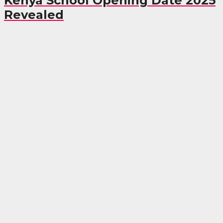
Kenya School Opening Date 2025
Revealed