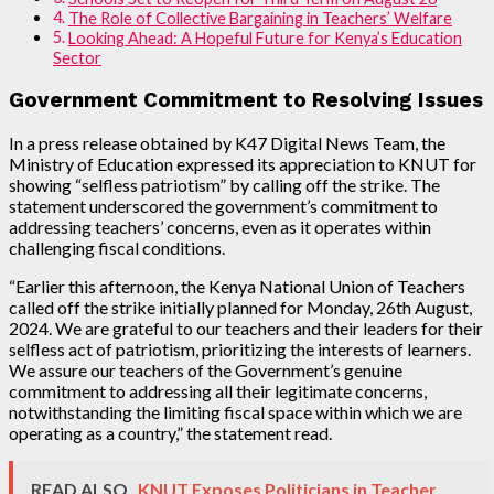
The Role of Collective Bargaining in Teachers’ Welfare
Looking Ahead: A Hopeful Future for Kenya’s Education
Sector
Government Commitment to Resolving Issues
In a press release obtained by K47 Digital News Team, the
Ministry of Education expressed its appreciation to KNUT for
showing “selfless patriotism” by calling off the strike. The
statement underscored the government’s commitment to
addressing teachers’ concerns, even as it operates within
challenging fiscal conditions.
“Earlier this afternoon, the Kenya National Union of Teachers
called off the strike initially planned for Monday, 26th August,
2024. We are grateful to our teachers and their leaders for their
selfless act of patriotism, prioritizing the interests of learners.
We assure our teachers of the Government’s genuine
commitment to addressing all their legitimate concerns,
notwithstanding the limiting fiscal space within which we are
operating as a country,” the statement read.
READ ALSO
KNUT Exposes Politicians in Teacher