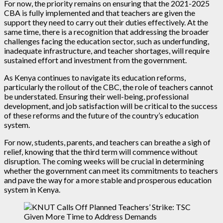
For now, the priority remains on ensuring that the 2021-2025
CBA is fully implemented and that teachers are given the
support they need to carry out their duties effectively. At the
same time, there is a recognition that addressing the broader
challenges facing the education sector, such as underfunding,
inadequate infrastructure, and teacher shortages, will require
sustained effort and investment from the government.
As Kenya continues to navigate its education reforms,
particularly the rollout of the CBC, the role of teachers cannot
be understated. Ensuring their well-being, professional
development, and job satisfaction will be critical to the success
of these reforms and the future of the country’s education
system.
For now, students, parents, and teachers can breathe a sigh of
relief, knowing that the third term will commence without
disruption. The coming weeks will be crucial in determining
whether the government can meet its commitments to teachers
and pave the way for a more stable and prosperous education
system in Kenya.