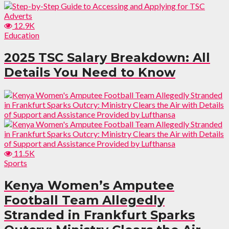
12.9K
Education
2025 TSC Salary Breakdown: All
Details You Need to Know
11.5K
Sports
Kenya Women’s Amputee
Football Team Allegedly
Stranded in Frankfurt Sparks