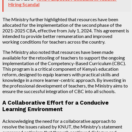
Hiring Scandal
The Ministry further highlighted that resources have been
allocated for the implementation of the second phase of the
2021-2025 CBA, effective from July 1, 2024. This agreement is
intended to provide better remuneration and improved
working conditions for teachers across the country.
The Ministry also noted that resources have been made
available for the retooling of teachers to support the ongoing
implementation of the Competency-Based Curriculum (CBC).
This program is a critical component of Kenya’s education
reform, designed to equip learners with practical skills and
knowledge in a more learner-centric approach. By investing in
the professional development of teachers, the Ministry aims to
ensure the successful integration of CBC into all schools.
A Collaborative Effort for a Conducive
Learning Environment
Acknowledging the need for a collaborative approach to
resolve the issues raised by KNUT, the Ministry’s statement