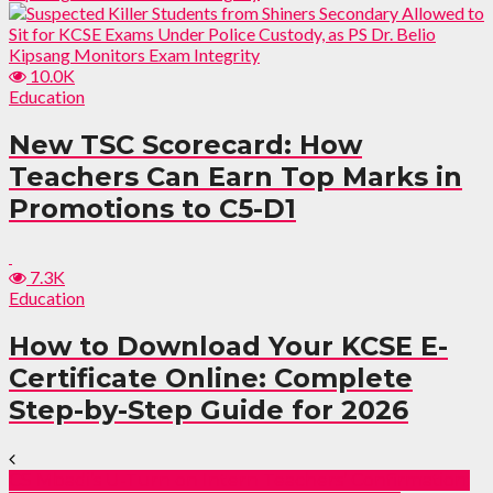
10.0K
Education
New TSC Scorecard: How
Teachers Can Earn Top Marks in
Promotions to C5-D1
7.3K
Education
How to Download Your KCSE E-
Certificate Online: Complete
Step-by-Step Guide for 2026
CS Mbadi’s U-Turn on Intern Teachers’ Confirmation: