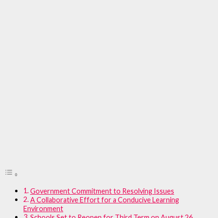
Government Commitment to Resolving Issues
A Collaborative Effort for a Conducive Learning
Environment
Schools Set to Reopen for Third Term on August 26