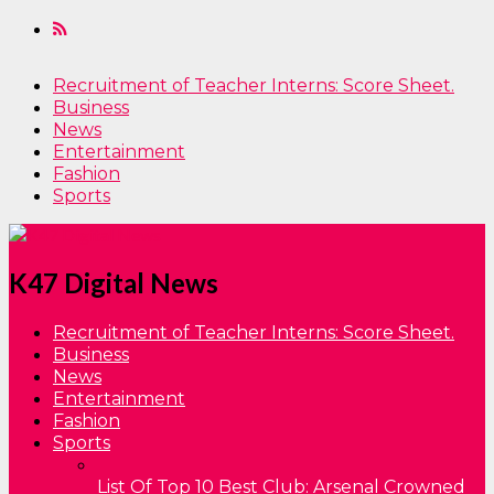
Recruitment of Teacher Interns: Score Sheet.
Business
News
Entertainment
Fashion
Sports
K47 Digital News
Recruitment of Teacher Interns: Score Sheet.
Business
News
Entertainment
Fashion
Sports
List Of Top 10 Best Club: Arsenal Crowned