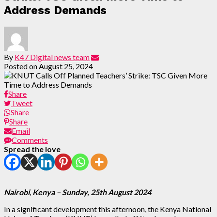
Address Demands
By
K47 Digital news team
Posted on
August 25, 2024
Share
Tweet
Share
Share
Email
Comments
Spread the love
Nairobi
,
Kenya – Sunday, 25th August
2024
In a significant development this afternoon, the Kenya National