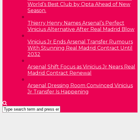
World’s Best Club by Opta Ahead of New
Season.
Thierry Henry Names Arsenal’s Perfect
Vinicius Alternative After Real Madrid Blow
Vinicius Jr Ends Arsenal Transfer Rumours
With Stunning Real Madrid Contract Until
2032
Arsenal Shift Focus as Vinicius Jr Nears Real
Madrid Contract Renewal
Arsenal Dressing Room Convinced Vinicius
Jr Transfer Is Happening