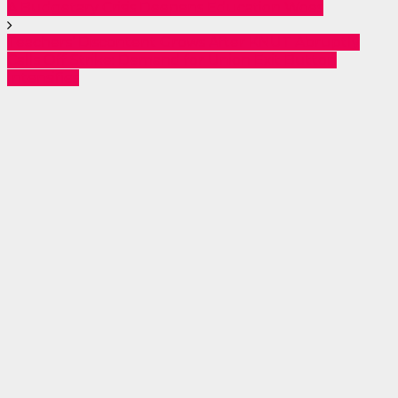
A Budgetary Crisis Deepens Education Woes
Teachers’ Discontent Grows After KNUT Abruptly
Calls Off Strike: Demand for Union Exit Button
Intensifies