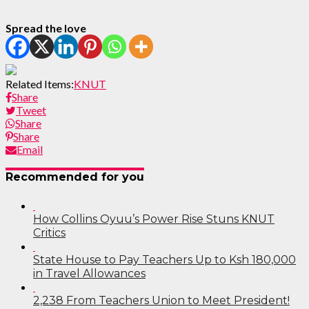
Spread the love
Related Items:
KNUT
Share
Tweet
Share
Share
Email
Recommended for you
How Collins Oyuu’s Power Rise Stuns KNUT
Critics
State House to Pay Teachers Up to Ksh 180,000
in Travel Allowances
2,238 From Teachers Union to Meet President!