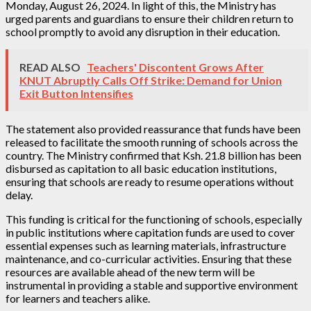
Monday, August 26, 2024. In light of this, the Ministry has
urged parents and guardians to ensure their children return to
school promptly to avoid any disruption in their education.
READ ALSO
Teachers' Discontent Grows After
KNUT Abruptly Calls Off Strike: Demand for Union
Exit Button Intensifies
The statement also provided reassurance that funds have been
released to facilitate the smooth running of schools across the
country. The Ministry confirmed that Ksh. 21.8 billion has been
disbursed as capitation to all basic education institutions,
ensuring that schools are ready to resume operations without
delay.
This funding is critical for the functioning of schools, especially
in public institutions where capitation funds are used to cover
essential expenses such as learning materials, infrastructure
maintenance, and co-curricular activities. Ensuring that these
resources are available ahead of the new term will be
instrumental in providing a stable and supportive environment
for learners and teachers alike.