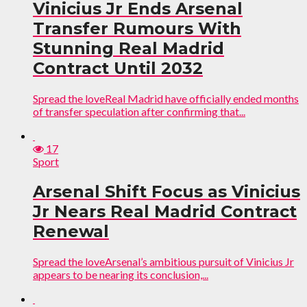
Vinicius Jr Ends Arsenal
Transfer Rumours With
Stunning Real Madrid
Contract Until 2032
Spread the loveReal Madrid have officially ended months
of transfer speculation after confirming that...
17
Sport
Arsenal Shift Focus as Vinicius
Jr Nears Real Madrid Contract
Renewal
Spread the loveArsenal’s ambitious pursuit of Vinicius Jr
appears to be nearing its conclusion,...