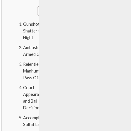
Gunshots
Shatter the
Night
Ambush by
Armed Gang
Relentless
Manhunt
Pays Off
Court
Appearance
and Bail
Decision
Accomplices
Still at Large