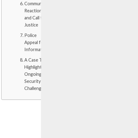
Community
Reaction
and Call for
Justice
Police
Appeal for
Information
A Case That
Highlights
Ongoing
Security
Challenges
GUNSHOTS
SHATTER
THE
NIGHT