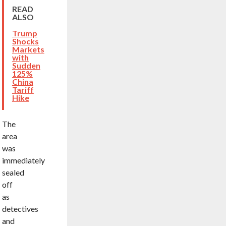
READ
ALSO
Trump
Shocks
Markets
with
Sudden
125%
China
Tariff
Hike
The
area
was
immediately
sealed
off
as
detectives
and