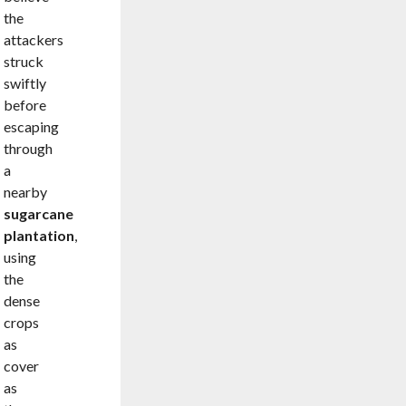
the
attackers
struck
swiftly
before
escaping
through
a
nearby
sugarcane
plantation
,
using
the
dense
crops
as
cover
as