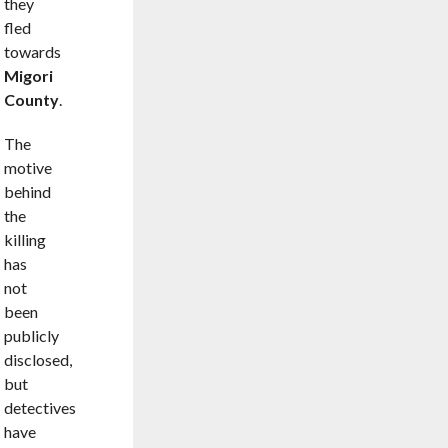
they
fled
towards
Migori
County
.
The
motive
behind
the
killing
has
not
been
publicly
disclosed,
but
detectives
have