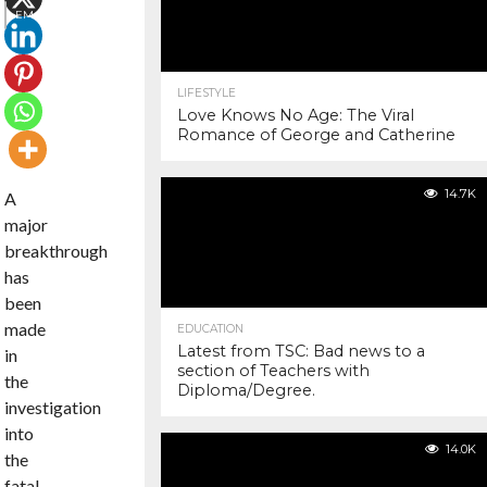
EMAIL
COMMENTS
LIFESTYLE
Love Knows No Age: The Viral
Romance of George and Catherine
14.7K
A
major
breakthrough
has
been
made
EDUCATION
Latest from TSC: Bad news to a
in
section of Teachers with
the
Diploma/Degree.
investigation
into
14.0K
the
fatal