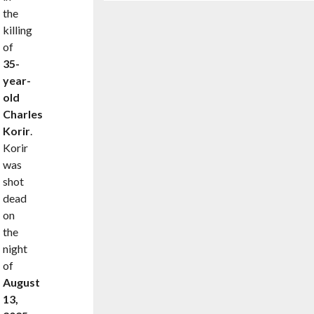
the
killing
of
35-
year-
old
Charles
Korir
.
Korir
was
shot
dead
on
the
night
of
August
13,