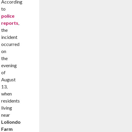
According
to
police
reports
,
the
incident
occurred
on
the
evening
of
August
13,
when
residents
living
near
Loliondo
Farm