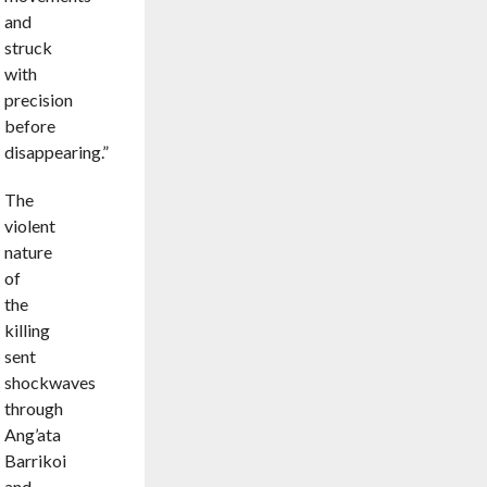
and
struck
with
precision
before
disappearing.”
The
violent
nature
of
the
killing
sent
shockwaves
through
Ang’ata
Barrikoi
and