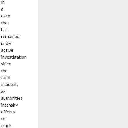
in
a
case
that
has
remained
under
active
investigation
since
the
fatal
incident,
as
authorities
intensify
efforts
to
track