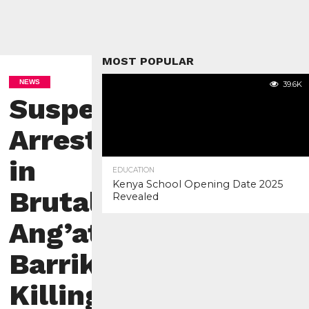
MOST POPULAR
NEWS
39.6K
Suspect
Arrested
in
EDUCATION
Kenya School Opening Date 2025
Brutal
Revealed
Ang’ata
Barrikoi
Killing