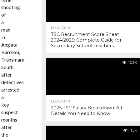
shooting
of
a
EDUCATION
man
TSC Recruitment Score Sheet
in
2024/2025: Complete Guide for
Ang’ata
Secondary School Teachers
Barrikoi,
Transmara
12.9K
South,
after
detectives
arrested
a
EDUCATION
key
2025 TSC Salary Breakdown: All
suspect
Details You Need to Know
months
after
11.5K
the