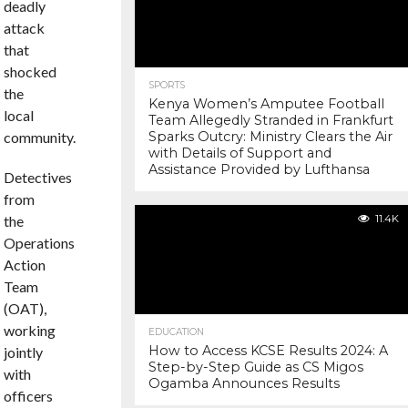
deadly
attack
that
shocked
SPORTS
the
Kenya Women’s Amputee Football
local
Team Allegedly Stranded in Frankfurt
community.
Sparks Outcry: Ministry Clears the Air
with Details of Support and
Assistance Provided by Lufthansa
Detectives
from
the
11.4K
Operations
Action
Team
(OAT),
working
EDUCATION
How to Access KCSE Results 2024: A
jointly
Step-by-Step Guide as CS Migos
with
Ogamba Announces Results
officers