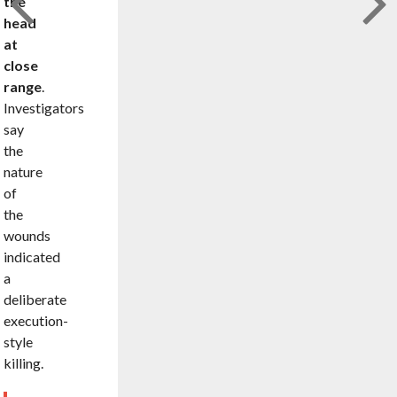
the
head
at
close
range
.
Investigators
say
the
nature
of
the
wounds
indicated
a
deliberate
execution-
style
killing.