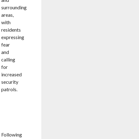
surrounding
areas,
with
residents
expressing
fear
and
calling
for
increased
security
patrols.
RELENTLESS
MANHUNT
PAYS
OFF
Following