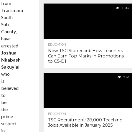
from
10.0K
Transmara
South
Sub-
County,
have
arrested
EDUCATION
New TSC Scorecard: How Teachers
Joshua
Can Earn Top Marks in Promotions
Nkabash
to C5-D1
Sakuyiai
,
who
7.1K
is
believed
to
be
the
EDUCATION
prime
TSC Recruitment: 28,000 Teaching
suspect
Jobs Available in January 2025
in