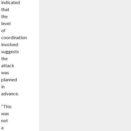
indicated
that
the
level
of
coordination
involved
suggests
the
attack
was
planned
in
advance.
“This
was
not
a