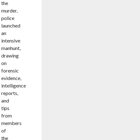
the
murder,
police
launched
an
intensive
manhunt,
drawing
on
forensic
evidence,
intelligence
reports,
and
tips
from
members
of
the