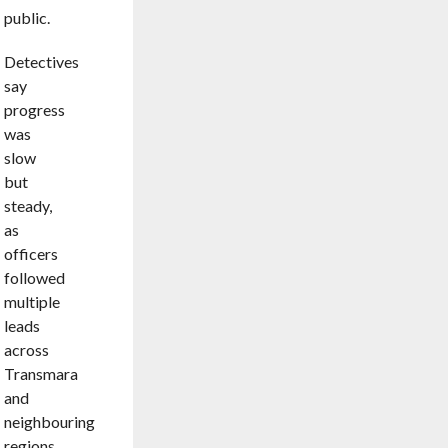
public.
Detectives
say
progress
was
slow
but
steady,
as
officers
followed
multiple
leads
across
Transmara
and
neighbouring
regions.