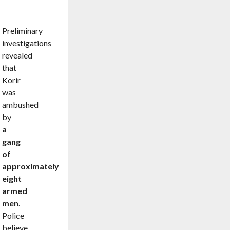
ARMED
GANG
Preliminary
investigations
revealed
that
Korir
was
ambushed
by
a
gang
of
approximately
eight
armed
men
.
Police
believe