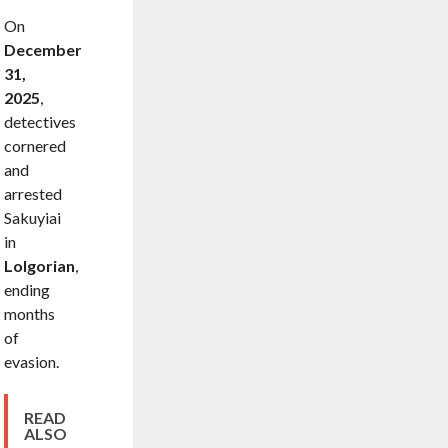
On
December
31,
2025
,
detectives
cornered
and
arrested
Sakuyiai
in
Lolgorian
,
ending
months
of
evasion.
READ
ALSO