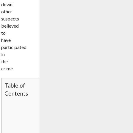
down
other
suspects
believed
to
have
participated
in
the
crime.
Table of
Contents