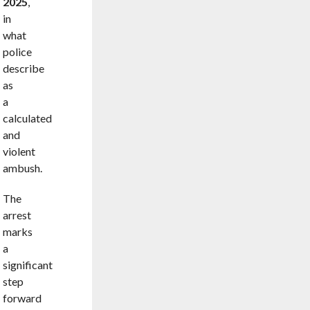
2025
,
in
what
police
describe
as
a
calculated
and
violent
ambush.
The
arrest
marks
a
significant
step
forward