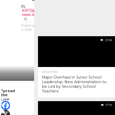
By
K47 Digital
news team
Posted on
January
1, 2026
23.5K
EDUCATION
Major Overhaul in Junior School
Leadership: New Administration to
be Led by Secondary School
Spread
Teachers
the
love
SHARE
17.7K
TWEET
SHARE