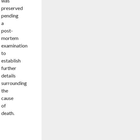
was
preserved
pending
a
post-
mortem
examination
to
establish
further
details
surrounding
the
cause
of
death.
AMBUSH
BY