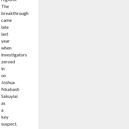
The
breakthrough
came
late
last
year
when
investigators
zeroed
in
on
Joshua
Nkabash
Sakuyiai
as
a
key
suspect.