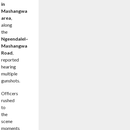
in
Mashangwa
area
,
along
the
Ngeendalel–
Mashangwa
Road
,
reported
hearing
multiple
gunshots.
Officers
rushed
to
the
scene
moments