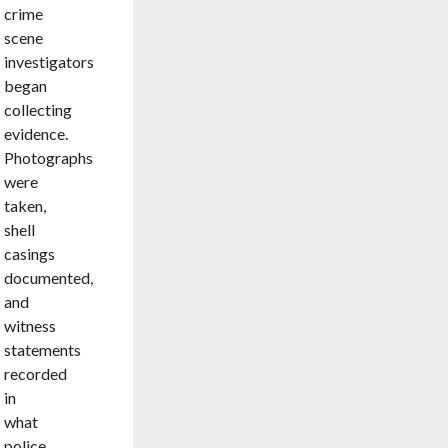
crime
scene
investigators
began
collecting
evidence.
Photographs
were
taken,
shell
casings
documented,
and
witness
statements
recorded
in
what
police