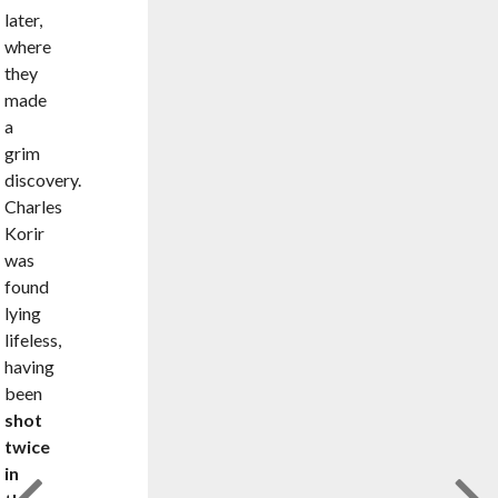
later,
where
they
made
a
grim
discovery.
Charles
Korir
was
found
lying
lifeless,
having
been
shot
twice
in