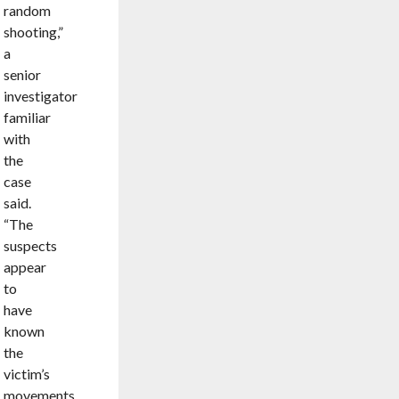
random
shooting,”
a
senior
investigator
familiar
with
the
case
said.
“The
suspects
appear
to
have
known
the
victim’s
movements