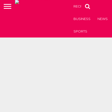
RECRUITMENT OF TEAC
BUSINESS
NEWS
SPORTS