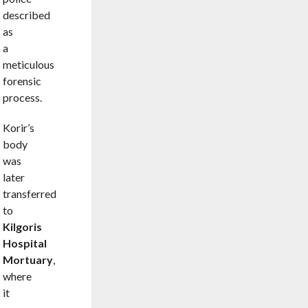
described
as
a
meticulous
forensic
process.
Korir’s
body
was
later
transferred
to
Kilgoris
Hospital
Mortuary
,
where
it