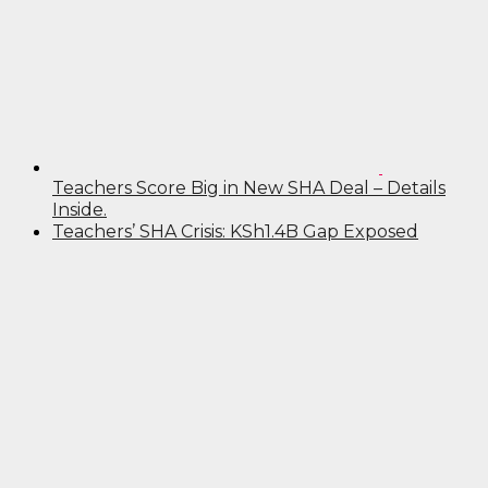
Teachers Score Big in New SHA Deal – Details
Inside.
Teachers’ SHA Crisis: KSh1.4B Gap Exposed