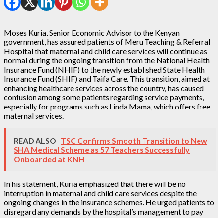
Moses Kuria, Senior Economic Advisor to the Kenyan
government, has assured patients of Meru Teaching & Referral
Hospital that maternal and child care services will continue as
normal during the ongoing transition from the National Health
Insurance Fund (NHIF) to the newly established State Health
Insurance Fund (SHIF) and Taifa Care. This transition, aimed at
enhancing healthcare services across the country, has caused
confusion among some patients regarding service payments,
especially for programs such as Linda Mama, which offers free
maternal services.
READ ALSO
TSC Confirms Smooth Transition to New
SHA Medical Scheme as 57 Teachers Successfully
Onboarded at KNH
In his statement, Kuria emphasized that there will be no
interruption in maternal and child care services despite the
ongoing changes in the insurance schemes. He urged patients to
disregard any demands by the hospital’s management to pay