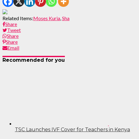
Related Items:
Moses Kuria
,
Sha
Share
Tweet
Share
Share
Email
Recommended for you
TSC Launches IVF Cover for Teachers in Kenya