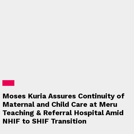
News
Moses Kuria Assures Continuity of
Maternal and Child Care at Meru
Teaching & Referral Hospital Amid
NHIF to SHIF Transition