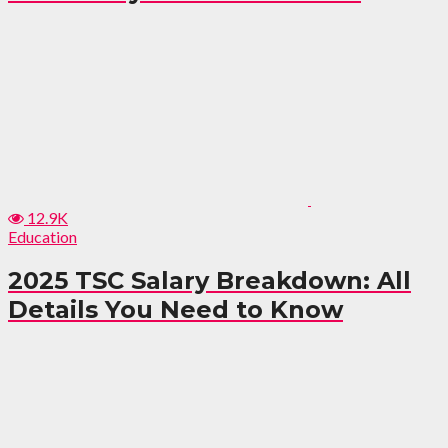
12.9K
Education
2025 TSC Salary Breakdown: All
Details You Need to Know