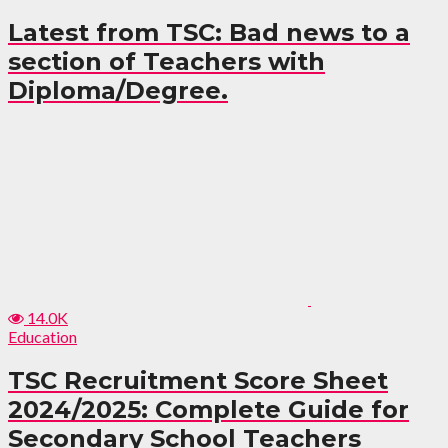
Latest from TSC: Bad news to a
section of Teachers with
Diploma/Degree.
14.0K
Education
TSC Recruitment Score Sheet
2024/2025: Complete Guide for
Secondary School Teachers