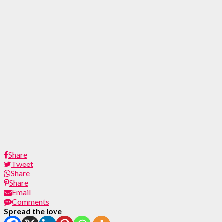
Share
Tweet
Share
Share
Email
Comments
Spread the love