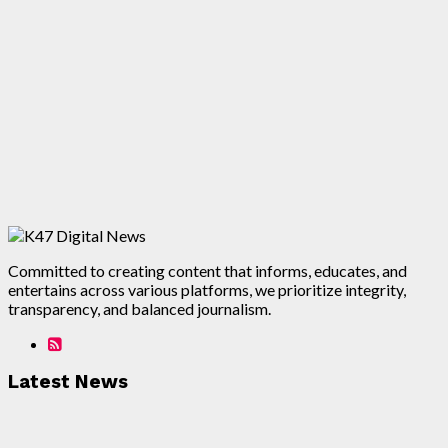
Committed to creating content that informs, educates, and
entertains across various platforms, we prioritize integrity,
transparency, and balanced journalism.
Latest News