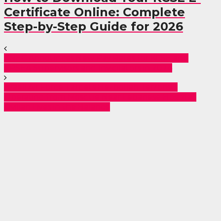
Certificate Online: Complete
Step-by-Step Guide for 2026
KNEC Announces New Pay Rates for KCSE and
KPSEA Supervisors and Invigilators in 2024
Israeli Air Force Targets Hezbollah Terrorists
Operating from Mosque Near Lebanese Hospital:
Civilian Lives in the Balance