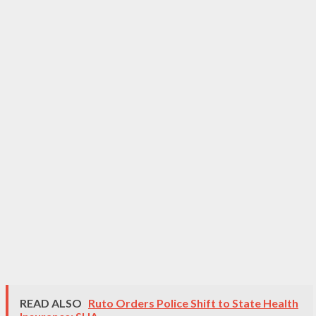
READ ALSO
Ruto Orders Police Shift to State Health