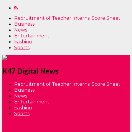
Recruitment of Teacher Interns: Score Sheet.
Business
News
Entertainment
Fashion
Sports
K47 Digital News
Recruitment of Teacher Interns: Score Sheet.
Business
News
Entertainment
Fashion
Sports