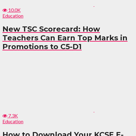
10.0K
Education
New TSC Scorecard: How
Teachers Can Earn Top Marks in
Promotions to C5-D1
7.3K
Education
How to Download Your KCSE E-