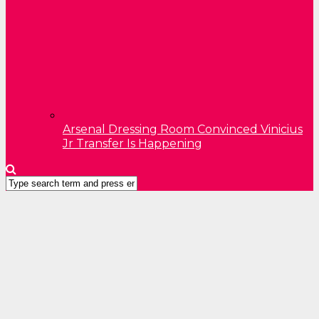
Arsenal Dressing Room Convinced Vinicius
Jr Transfer Is Happening