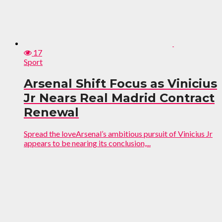
17
Sport
Arsenal Shift Focus as Vinicius
Jr Nears Real Madrid Contract
Renewal
Spread the loveArsenal’s ambitious pursuit of Vinicius Jr
appears to be nearing its conclusion,...