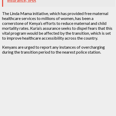
Insurance; SHA
The Linda Mama initiative, which has provided free maternal
healthcare services to millions of women, has been a
cornerstone of Kenya’s efforts to reduce maternal and child
mortality rates. Kuria’s assurance seeks to dispel fears that this
vital program would be affected by the transition, which is set
to improve healthcare accessibility across the country.
Kenyans are urged to report any instances of overcharging
during the transition period to the nearest police station.