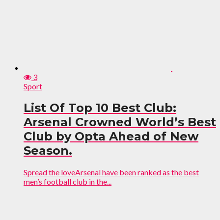
3
Sport
List Of Top 10 Best Club:
Arsenal Crowned World’s Best
Club by Opta Ahead of New
Season.
Spread the loveArsenal have been ranked as the best
men’s football club in the...