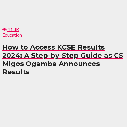
11.4K
Education
How to Access KCSE Results
2024: A Step-by-Step Guide as CS
Migos Ogamba Announces
Results