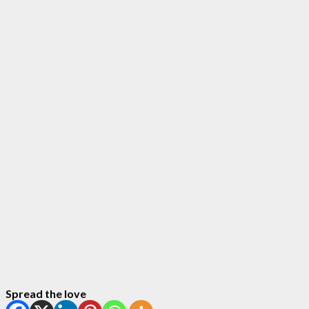
Spread the love