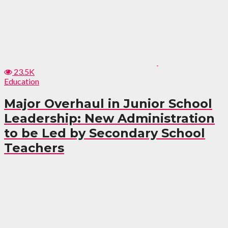
23.5K
Education
Major Overhaul in Junior School
Leadership: New Administration
to be Led by Secondary School
Teachers