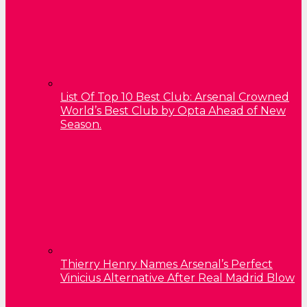
List Of Top 10 Best Club: Arsenal Crowned
World’s Best Club by Opta Ahead of New
Season.
Thierry Henry Names Arsenal’s Perfect
Vinicius Alternative After Real Madrid Blow