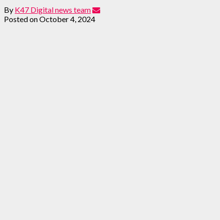
By
K47 Digital news team
Posted on
October 4, 2024