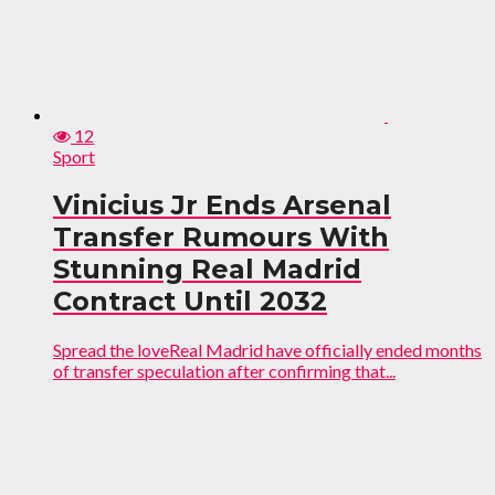
12
Sport
Vinicius Jr Ends Arsenal
Transfer Rumours With
Stunning Real Madrid
Contract Until 2032
Spread the loveReal Madrid have officially ended months
of transfer speculation after confirming that...