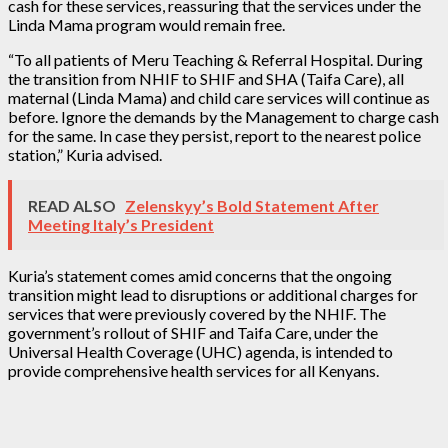
cash for these services, reassuring that the services under the
Linda Mama program would remain free.
“To all patients of Meru Teaching & Referral Hospital. During
the transition from NHIF to SHIF and SHA (Taifa Care), all
maternal (Linda Mama) and child care services will continue as
before. Ignore the demands by the Management to charge cash
for the same. In case they persist, report to the nearest police
station,” Kuria advised.
READ ALSO
Zelenskyy’s Bold Statement After
Meeting Italy’s President
Kuria’s statement comes amid concerns that the ongoing
transition might lead to disruptions or additional charges for
services that were previously covered by the NHIF. The
government’s rollout of SHIF and Taifa Care, under the
Universal Health Coverage (UHC) agenda, is intended to
provide comprehensive health services for all Kenyans.