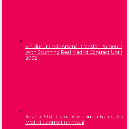
Vinicius Jr Ends Arsenal Transfer Rumours
With Stunning Real Madrid Contract Until
2032
Arsenal Shift Focus as Vinicius Jr Nears Real
Madrid Contract Renewal