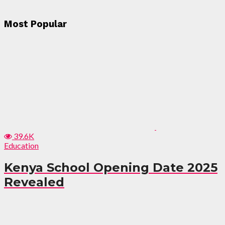
Most Popular
39.6K
Education
Kenya School Opening Date 2025
Revealed