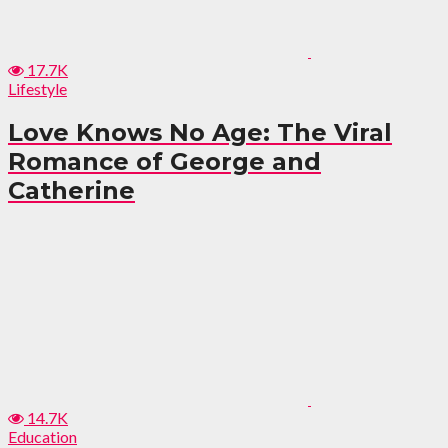
17.7K
Lifestyle
Love Knows No Age: The Viral
Romance of George and
Catherine
14.7K
Education