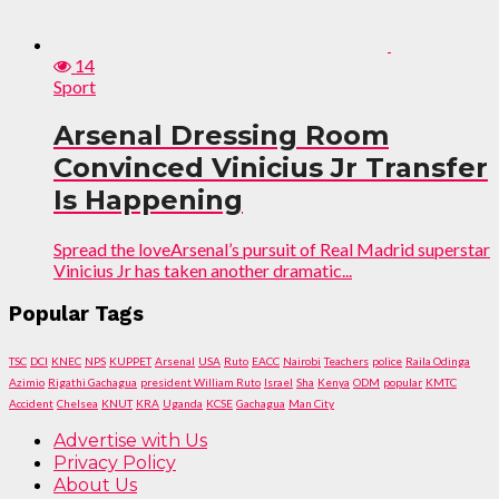
14
Sport
Arsenal Dressing Room
Convinced Vinicius Jr Transfer
Is Happening
Spread the loveArsenal’s pursuit of Real Madrid superstar
Vinicius Jr has taken another dramatic...
Popular Tags
TSC
DCI
KNEC
NPS
KUPPET
Arsenal
USA
Ruto
EACC
Nairobi
Teachers
police
Raila Odinga
Azimio
Rigathi Gachagua
president William Ruto
Israel
Sha
Kenya
ODM
popular
KMTC
Accident
Chelsea
KNUT
KRA
Uganda
KCSE
Gachagua
Man City
Advertise with Us
Privacy Policy
About Us