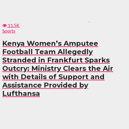
11.5K
Sports
Kenya Women’s Amputee
Football Team Allegedly
Stranded in Frankfurt Sparks
Outcry: Ministry Clears the Air
with Details of Support and
Assistance Provided by
Lufthansa