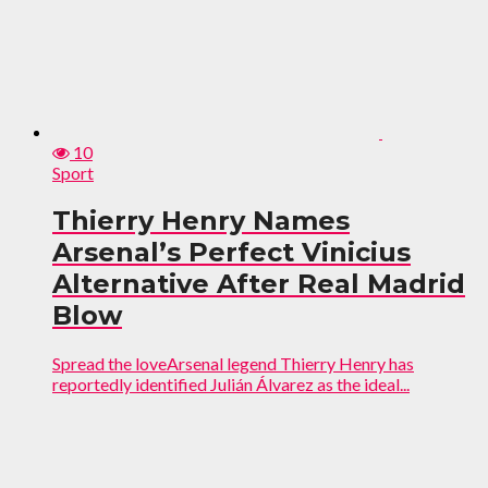
10
Sport
Thierry Henry Names
Arsenal’s Perfect Vinicius
Alternative After Real Madrid
Blow
Spread the loveArsenal legend Thierry Henry has
reportedly identified Julián Álvarez as the ideal...