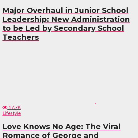
Major Overhaul in Junior School
Leadership: New Administration
to be Led by Secondary School
Teachers
17.7K
Lifestyle
Love Knows No Age: The Viral
Romance of George and