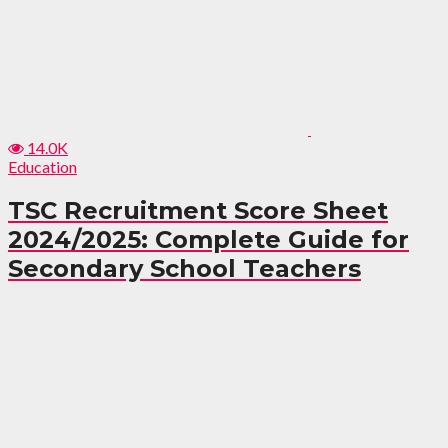
14.0K
Education
TSC Recruitment Score Sheet
2024/2025: Complete Guide for
Secondary School Teachers