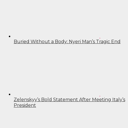
Buried Without a Body: Nyeri Man’s Tragic End
Zelenskyy’s Bold Statement After Meeting Italy’s
President