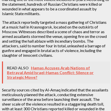
the statement, hundreds of Russian Christians were killed or
wounded in what appears to be a coordinated assault by
Islamic State militants.
The attack reportedly targeted a mass gathering of Christians
at a music hall in Krasnogorsk, located on the outskirts of
Moscow. Witnesses described a scene of chaos and terror as
armed assailants stormed the venue, opening fire on the crowd
and setting the hall ablaze with incendiary bombs. The
attackers, said to number four in total, unleashed a barrage of
gunfire and engaged in brutal acts of violence, including the
slaughter of innocent civilians.
READ ALSO
Hamas Accuses Arab Nations of
Betrayal Amid Israel-Hamas Conflict: Silence or
Strategic Move?
Security sources cited by Al-Amaq indicated that the assailants
meticulously planned the attack, conducting extensive
surveillance of the area before launching their assault. The
sheer scale of the violence resulted in a staggering death toll,
with at least 300 Christians reported killed or wounded in the