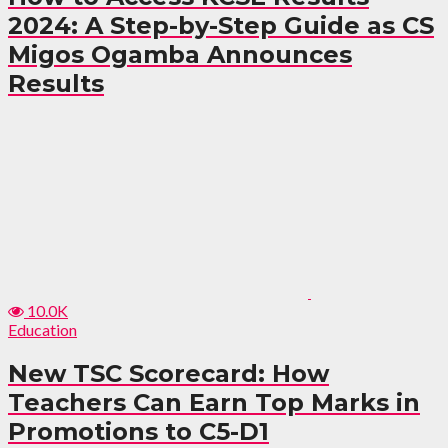
2024: A Step-by-Step Guide as CS
Migos Ogamba Announces
Results
10.0K
Education
New TSC Scorecard: How
Teachers Can Earn Top Marks in
Promotions to C5-D1