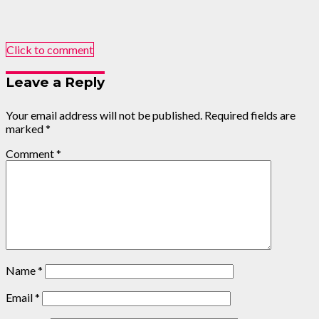
Click to comment
Leave a Reply
Your email address will not be published.
Required fields are
marked
*
Comment
*
Name
*
Email
*