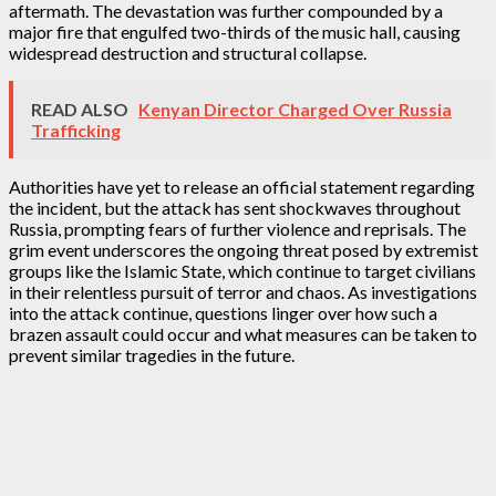
aftermath. The devastation was further compounded by a
major fire that engulfed two-thirds of the music hall, causing
widespread destruction and structural collapse.
READ ALSO
Kenyan Director Charged Over Russia
Trafficking
Authorities have yet to release an official statement regarding
the incident, but the attack has sent shockwaves throughout
Russia, prompting fears of further violence and reprisals. The
grim event underscores the ongoing threat posed by extremist
groups like the Islamic State, which continue to target civilians
in their relentless pursuit of terror and chaos. As investigations
into the attack continue, questions linger over how such a
brazen assault could occur and what measures can be taken to
prevent similar tragedies in the future.