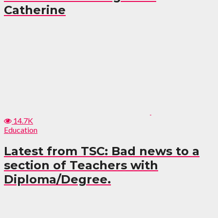
Catherine
14.7K
Education
Latest from TSC: Bad news to a
section of Teachers with
Diploma/Degree.