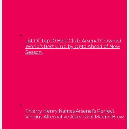
List Of Top 10 Best Club: Arsenal Crowned
World’s Best Club by Opta Ahead of New
Season.
Thierry Henry Names Arsenal’s Perfect
Vinicius Alternative After Real Madrid Blow