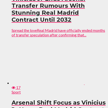
Transfer Rumours With
Stunning Real Madrid
Contract Until 2032
Spread the loveReal Madrid have officially ended months
of transfer speculation after confirming that...
17
Sport
Arsenal Shift Focus as Vinicius