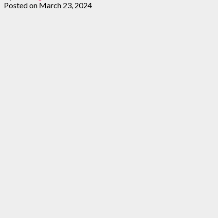
Posted on
March 23, 2024