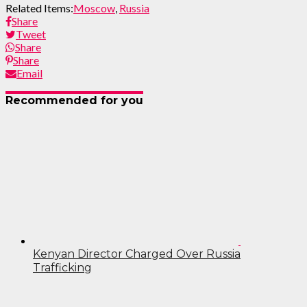
Related Items:
Moscow
,
Russia
Share
Tweet
Share
Share
Email
Recommended for you
Kenyan Director Charged Over Russia
Trafficking