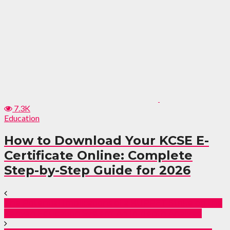
7.3K
Education
How to Download Your KCSE E-
Certificate Online: Complete
Step-by-Step Guide for 2026
The Potential Implications of a KUPPET Strike on the
Kenyan Education System: An In-depth Analysis.