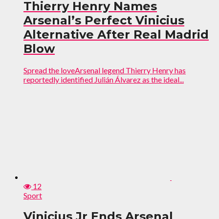
Thierry Henry Names
Arsenal’s Perfect Vinicius
Alternative After Real Madrid
Blow
Spread the loveArsenal legend Thierry Henry has
reportedly identified Julián Álvarez as the ideal...
12
Sport
Vinicius Jr Ends Arsenal