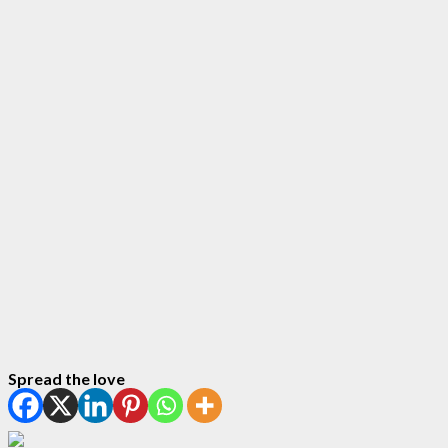
Spread the love