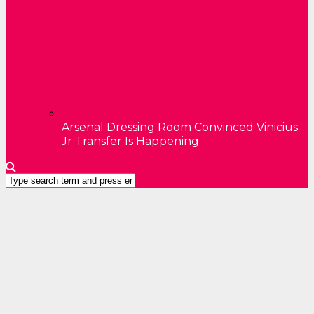
Arsenal Dressing Room Convinced Vinicius
Jr Transfer Is Happening