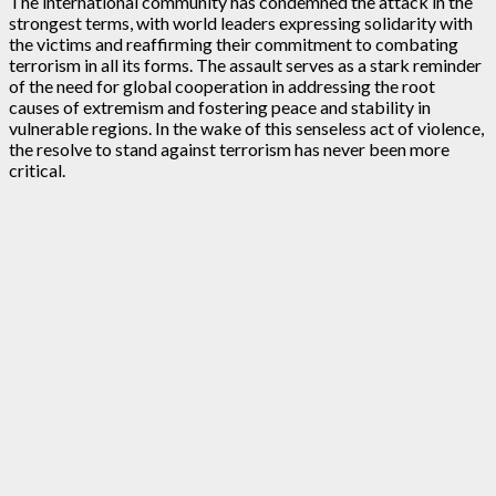
The international community has condemned the attack in the
strongest terms, with world leaders expressing solidarity with
the victims and reaffirming their commitment to combating
terrorism in all its forms. The assault serves as a stark reminder
of the need for global cooperation in addressing the root
causes of extremism and fostering peace and stability in
vulnerable regions. In the wake of this senseless act of violence,
the resolve to stand against terrorism has never been more
critical.