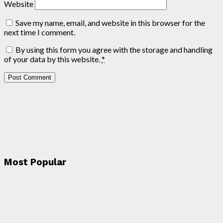
Website
Save my name, email, and website in this browser for the
next time I comment.
By using this form you agree with the storage and handling
of your data by this website.
*
Most Popular