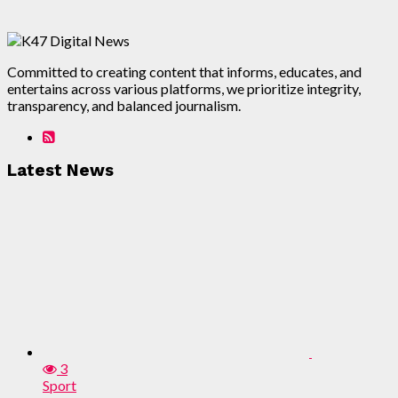
Committed to creating content that informs, educates, and
entertains across various platforms, we prioritize integrity,
transparency, and balanced journalism.
Latest News
3
Sport