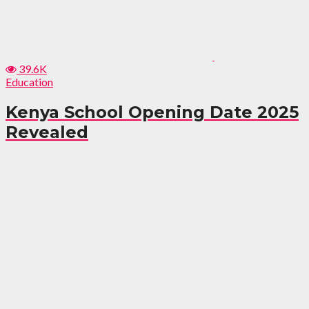
39.6K
Education
Kenya School Opening Date 2025
Revealed