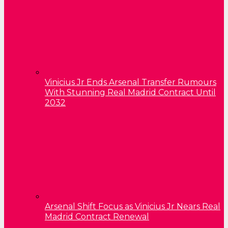
Vinicius Jr Ends Arsenal Transfer Rumours
With Stunning Real Madrid Contract Until
2032
Arsenal Shift Focus as Vinicius Jr Nears Real
Madrid Contract Renewal