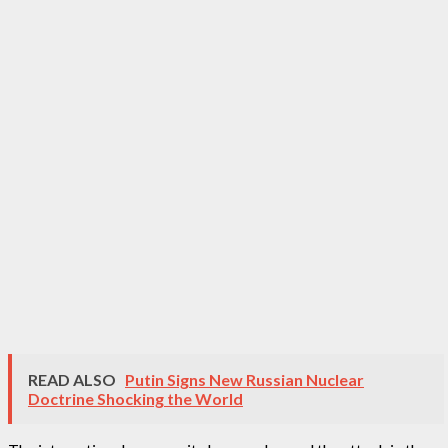
READ ALSO
Putin Signs New Russian Nuclear
Doctrine Shocking the World