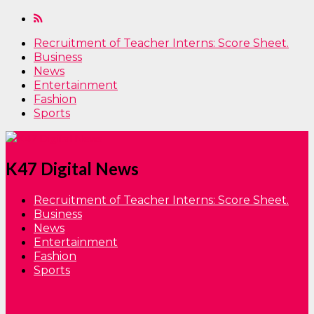
Recruitment of Teacher Interns: Score Sheet.
Business
News
Entertainment
Fashion
Sports
K47 Digital News
Recruitment of Teacher Interns: Score Sheet.
Business
News
Entertainment
Fashion
Sports