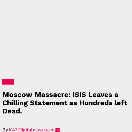
News
Moscow Massacre: ISIS Leaves a
Chilling Statement as Hundreds left
Dead.
By
K47 Digital news team