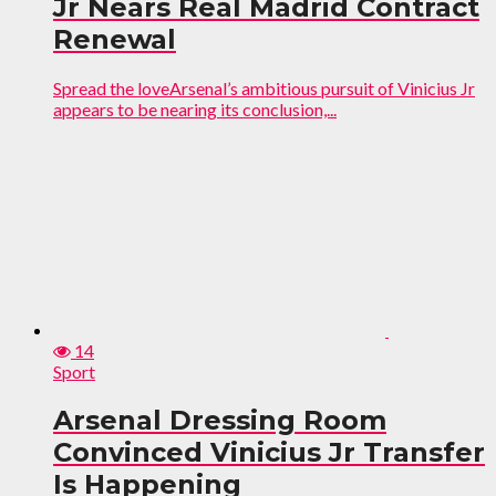
Jr Nears Real Madrid Contract
Renewal
Spread the loveArsenal’s ambitious pursuit of Vinicius Jr
appears to be nearing its conclusion,...
14
Sport
Arsenal Dressing Room
Convinced Vinicius Jr Transfer
Is Happening