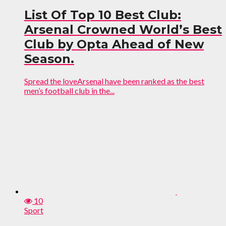
List Of Top 10 Best Club:
Arsenal Crowned World’s Best
Club by Opta Ahead of New
Season.
Spread the loveArsenal have been ranked as the best
men’s football club in the...
10
Sport