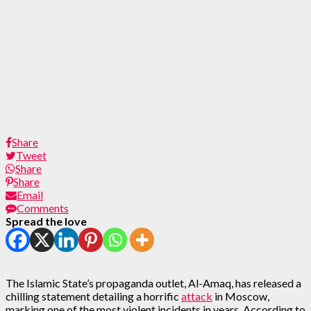
Share
Tweet
Share
Share
Email
Comments
Spread the love
The Islamic State’s propaganda outlet, Al-Amaq, has released a
chilling statement detailing a horrific
attack
in Moscow,
marking one of the most violent incidents in years. According to