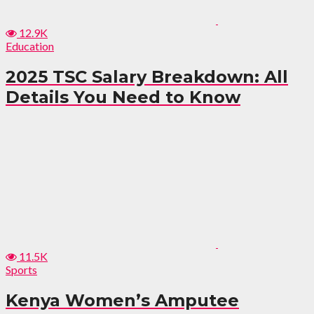
12.9K
Education
2025 TSC Salary Breakdown: All
Details You Need to Know
11.5K
Sports
Kenya Women’s Amputee