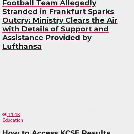
Football Team Allegedly
Stranded in Frankfurt Sparks
Outcry: Ministry Clears the Air
with Details of Support and
Assistance Provided by
Lufthansa
11.4K
Education
How to Access KCSE Results