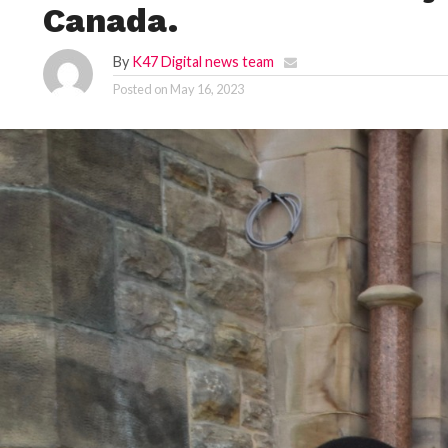
Canada.
By
K47 Digital news team
Posted on
May 16, 2023