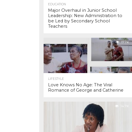
EDUCATION
Major Overhaul in Junior School
Leadership: New Administration to
be Led by Secondary School
Teachers
17.7K
LIFESTYLE
Love Knows No Age: The Viral
Romance of George and Catherine
14.7K