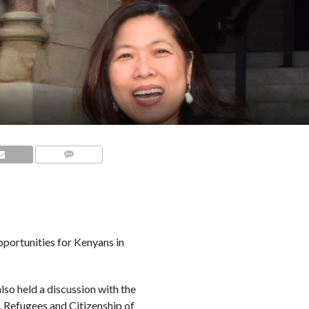
COMMENTS
portunities for Kenyans in
also held a discussion with the
 Refugees and Citizenship of