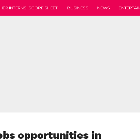
HER INTERNS: SCORE SHEET.
BUSINESS
NEWS
ENTERTAI
bs opportunities in