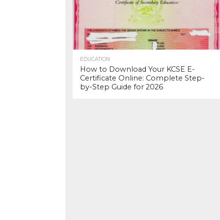
EDUCATION
How to Download Your KCSE E-
Certificate Online: Complete Step-
by-Step Guide for 2026