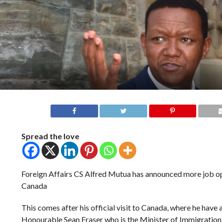
Spread the love
Foreign Affairs CS Alfred Mutua has announced more job op
Canada
This comes after his official visit to Canada, where he have 
Honourable Sean Fraser who is the Minister of Immigration,