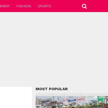
NMENT
FASHION
SPORTS
MOST POPULAR
39.6K