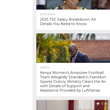
EDUCATION
2025 TSC Salary Breakdown: All
Details You Need to Know
11.5K
SPORTS
Kenya Women’s Amputee Football
Team Allegedly Stranded in Frankfurt
Sparks Outcry: Ministry Clears the Air
with Details of Support and
Assistance Provided by Lufthansa
11.4K