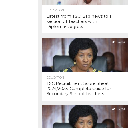
EDUCATION
Latest from TSC: Bad news to a
section of Teachers with
Diploma/Degree.
14.0K
EDUCATION
TSC Recruitment Score Sheet
2024/2025: Complete Guide for
Secondary School Teachers
12.9K