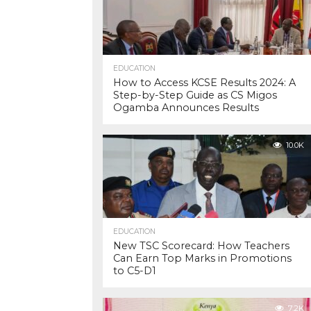
EDUCATION
How to Access KCSE Results 2024: A
Step-by-Step Guide as CS Migos
Ogamba Announces Results
10.0K
EDUCATION
New TSC Scorecard: How Teachers
Can Earn Top Marks in Promotions
to C5-D1
7.2K