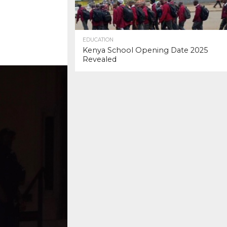
EDUCATION
Kenya School Opening Date 2025
Revealed