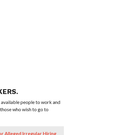
KERS.
 available people to work and
 those who wish to go to
 Alleged Irregular Hiring