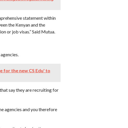
mprehensive statement within
ween the Kenyan and the
n or job visas.” Said Mutua.
 agencies.
me for the new CS Edu' to
hat say they are recruiting for
e agencies and you therefore