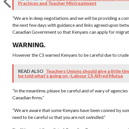
Practices and Teacher Mistreatment
“We are in deep negotiations and we will be providing a co
the next few days with guidance and links agreed upon bet
Canadian Government so that Kenyans can apply for migratio
WARNING.
However the CS warned Kenyans to be careful due to crude
READ ALSO
Teachers Unions should give a little ti
be told what's going on ~Labour CS Alfred Mutua
“In the meantime, please be careful and of wary of agencies t
Canadian firms.”
“We are aware that some Kenyans have been conned by som
need to be careful so that you are not swindled.”