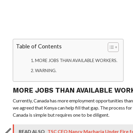
Table of Contents
MORE JOBS THAN AVAILABLE WORKERS.
WARNING.
MORE JOBS THAN AVAILABLE WOR
Currently, Canada has more employment opportunities than
we agreed that Kenya can help fill that gap. The process for
Canada is simple but requires one to be diligent.
READ ALSO
TSC CEO Nancy Macharia Under Fire for