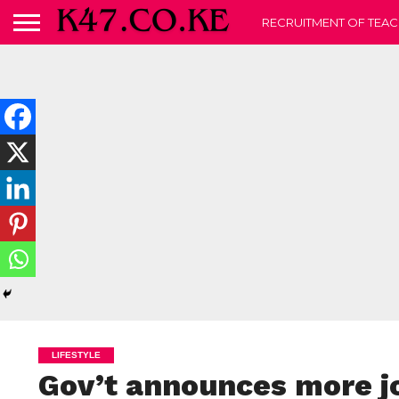
RECRUITMENT OF TEAC
LIFESTYLE
Gov’t announces more jo