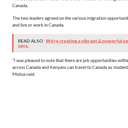
Canada.
The two leaders agreed on the various migration opportuni
and live or work in Canada.
READ ALSO
We're creating a vibrant & powerful op
says.
“I was pleased to note that there are job opportunities wit
across Canada and Kenyans can travel to Canada as students
Mutua said.