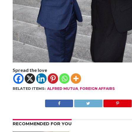
Spread the love
RELATED ITEMS:
ALFRED MUTUA
,
FOREIGN AFFAIRS
RECOMMENDED FOR YOU