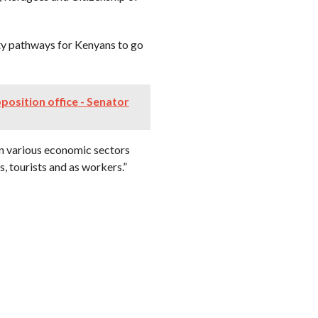
ty pathways for Kenyans to go
position office - Senator
hin various economic sectors
, tourists and as workers.”