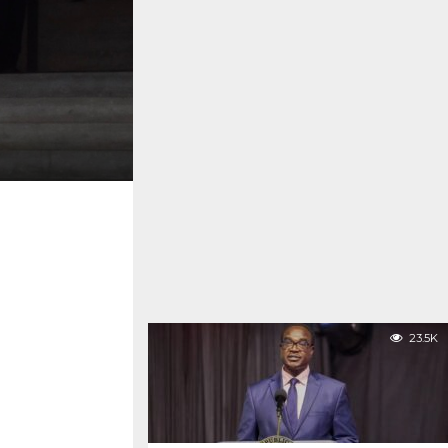
23.5K