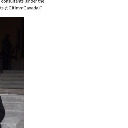
 consultants (under the
ants @CitImmCanada).”