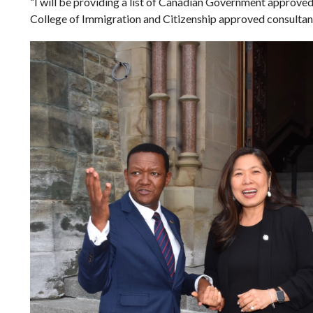
“I will be providing a list of Canadian Government approved
College of Immigration and Citizenship approved consult