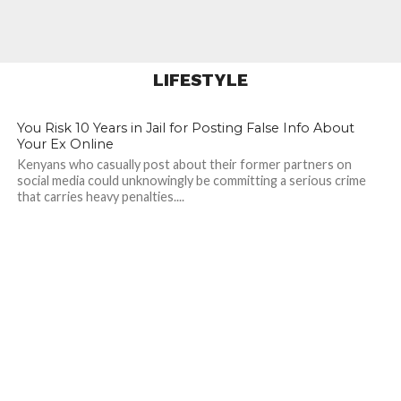
Activates Dec 1, 2025.
Take Action Now!
LIFESTYLE
334
345
You Risk 10 Years in Jail for Posting False Info About
Your Ex Online
Kenyans who casually post about their former partners on
social media could unknowingly be committing a serious crime
that carries heavy penalties....