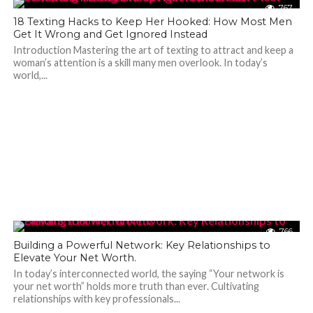
767
18 Texting Hacks to Keep Her Hooked: How Most Men
Get It Wrong and Get Ignored Instead
Introduction Mastering the art of texting to attract and keep a
woman’s attention is a skill many men overlook. In today’s
world,...
766
Building a Powerful Network: Key Relationships to
Elevate Your Net Worth.
In today’s interconnected world, the saying “Your network is
your net worth” holds more truth than ever. Cultivating
relationships with key professionals...