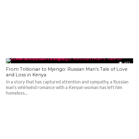
933
From Trillionair to Mjengo: Russian Man’s Tale of Love
and Loss in Kenya
In a story that has captured attention and sympathy, a Russian
man’s whirlwind romance with a Kenyan woman has left him
homeless...