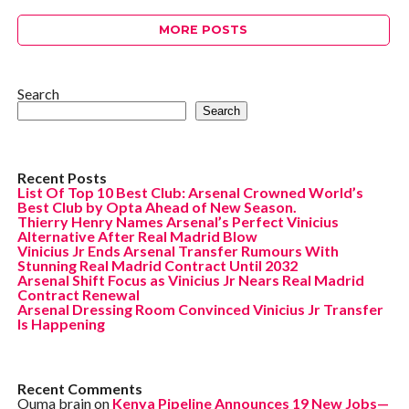
MORE POSTS
Search
Search
Recent Posts
List Of Top 10 Best Club: Arsenal Crowned World’s
Best Club by Opta Ahead of New Season.
Thierry Henry Names Arsenal’s Perfect Vinicius
Alternative After Real Madrid Blow
Vinicius Jr Ends Arsenal Transfer Rumours With
Stunning Real Madrid Contract Until 2032
Arsenal Shift Focus as Vinicius Jr Nears Real Madrid
Contract Renewal
Arsenal Dressing Room Convinced Vinicius Jr Transfer
Is Happening
Recent Comments
Ouma brain
on
Kenya Pipeline Announces 19 New Jobs—