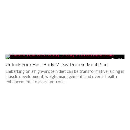
588
Unlock Your Best Body: 7-Day Protein Meal Plan
Embarking on a high-protein diet can be transformative, aiding in
muscle development, weight management, and overall health
enhancement. To assist you on...