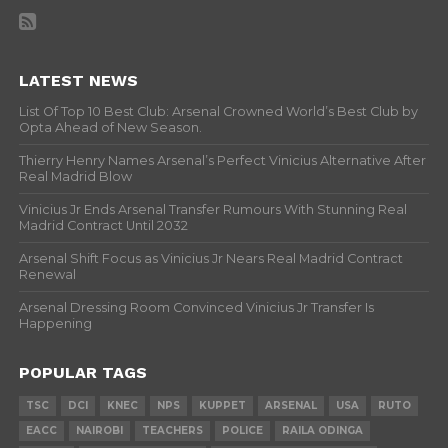
LATEST NEWS
List Of Top 10 Best Club: Arsenal Crowned World’s Best Club by
Opta Ahead of New Season.
Thierry Henry Names Arsenal’s Perfect Vinicius Alternative After
Real Madrid Blow
Vinicius Jr Ends Arsenal Transfer Rumours With Stunning Real
Madrid Contract Until 2032
Arsenal Shift Focus as Vinicius Jr Nears Real Madrid Contract
Renewal
Arsenal Dressing Room Convinced Vinicius Jr Transfer Is
Happening
POPULAR TAGS
TSC
DCI
KNEC
NPS
KUPPET
ARSENAL
USA
RUTO
EACC
NAIROBI
TEACHERS
POLICE
RAILA ODINGA