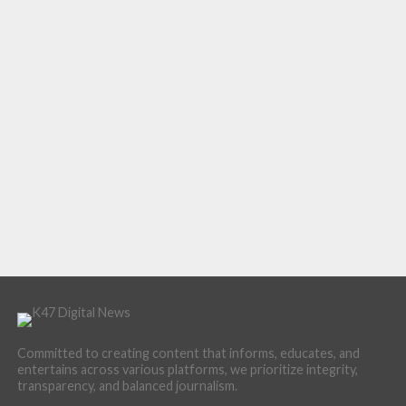
Committed to creating content that informs, educates, and
entertains across various platforms, we prioritize integrity,
transparency, and balanced journalism.