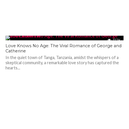
17.7K
Love Knows No Age: The Viral Romance of George and
Catherine
In the quiet town of Tanga, Tanzania, amidst the whispers of a
skeptical community, a remarkable love story has captured the
hearts...