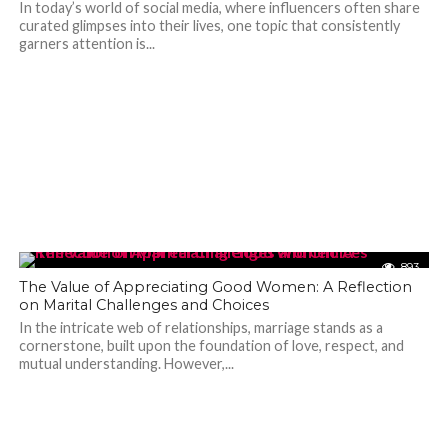
In today’s world of social media, where influencers often share
curated glimpses into their lives, one topic that consistently
garners attention is...
893
The Value of Appreciating Good Women: A Reflection
on Marital Challenges and Choices
In the intricate web of relationships, marriage stands as a
cornerstone, built upon the foundation of love, respect, and
mutual understanding. However,...