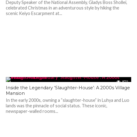
Deputy Speaker of the National Assembly, Gladys Boss Shollei,
celebrated Christmas in an adventurous style by hiking the
scenic Keiyo Escarpment at...
875
Inside the Legendary ‘Slaughter-House’: A 2000s Village
Mansion
In the early 2000s, owning a “slaughter-house” in Luhya and Luo
lands was the pinnacle of social status. These iconic,
newspaper-walled rooms...