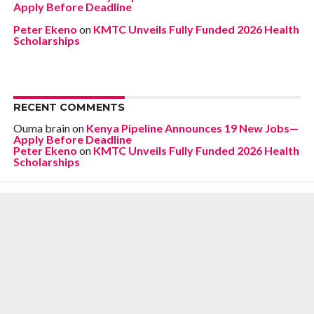
Apply Before Deadline
Peter Ekeno
on
KMTC Unveils Fully Funded 2026 Health
Scholarships
RECENT COMMENTS
Ouma brain
on
Kenya Pipeline Announces 19 New Jobs—
Apply Before Deadline
Peter Ekeno
on
KMTC Unveils Fully Funded 2026 Health
Scholarships