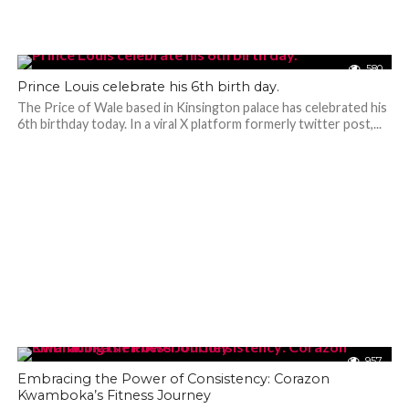
580
Prince Louis celebrate his 6th birth day.
The Price of Wale based in Kinsington palace has celebrated his
6th birthday today. In a viral X platform formerly twitter post,...
957
Embracing the Power of Consistency: Corazon
Kwamboka’s Fitness Journey