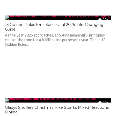
1.0K
13 Golden Rules for a Successful 2025: Life-Changing
Guide
As the year 2025 approaches, adopting meaningful principles
can set the tone for a fulfilling and purposeful year. These 13
Golden Rules...
1.0K
Gladys Shollei’s Christmas Hike Sparks Mixed Reactions
Online