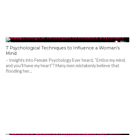
894
7 Psychological Techniques to Influence a Woman’s
Mind
– Insights into Female Psychology Ever heard, “Entice my mind,
and you’ll have my heart”? Many men mistakenly believe that
flooding her...