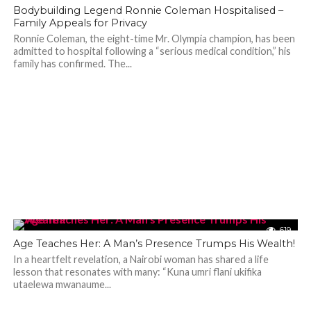
501
Bodybuilding Legend Ronnie Coleman Hospitalised –
Family Appeals for Privacy
Ronnie Coleman, the eight-time Mr. Olympia champion, has been
admitted to hospital following a “serious medical condition,” his
family has confirmed. The...
619
Age Teaches Her: A Man’s Presence Trumps His Wealth!
In a heartfelt revelation, a Nairobi woman has shared a life
lesson that resonates with many: “Kuna umri flani ukifika
utaelewa mwanaume...