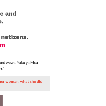
ge and
o.
 netizens.
sm
mknd wewe. Yako ya Mca
e.”
er woman, what she did