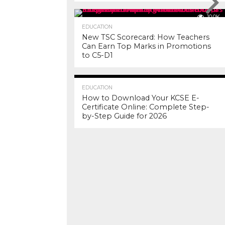
10.0K
EDUCATION
New TSC Scorecard: How Teachers
Can Earn Top Marks in Promotions
to C5-D1
7.2K
EDUCATION
How to Download Your KCSE E-
Certificate Online: Complete Step-
by-Step Guide for 2026