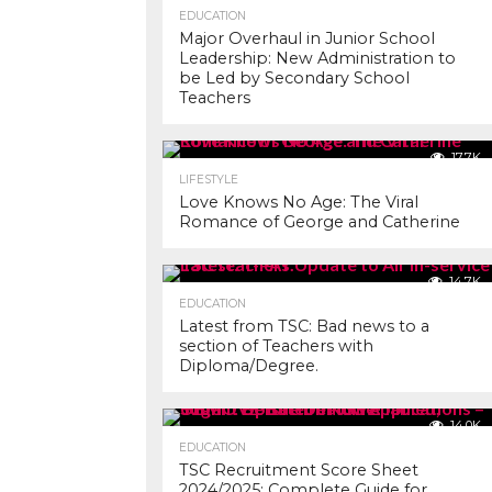
EDUCATION
Major Overhaul in Junior School
Leadership: New Administration to
be Led by Secondary School
Teachers
17.7K
LIFESTYLE
Love Knows No Age: The Viral
Romance of George and Catherine
14.7K
EDUCATION
Latest from TSC: Bad news to a
section of Teachers with
Diploma/Degree.
14.0K
EDUCATION
TSC Recruitment Score Sheet
2024/2025: Complete Guide for