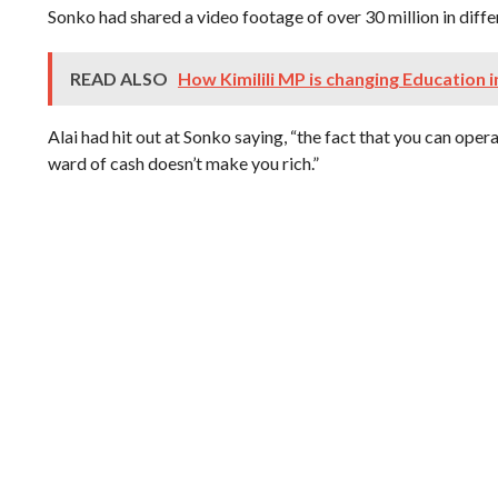
Sonko had shared a video footage of over 30 million in diff
READ ALSO
How Kimilili MP is changing Education i
Alai had hit out at Sonko saying, “the fact that you can oper
ward of cash doesn’t make you rich.”