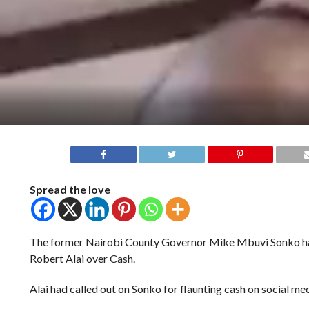
Spread the love
The former Nairobi County Governor Mike Mbuvi Sonko ha
Robert Alai over Cash.
Alai had called out on Sonko for flaunting cash on social med