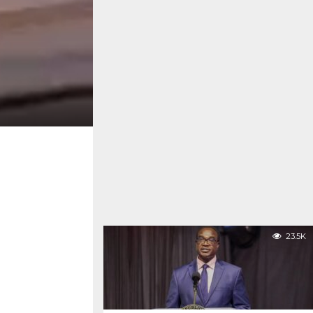
23.5K