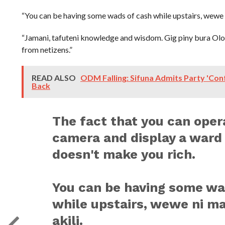
“You can be having some wads of cash while upstairs, wewe ni
“Jamani, tafuteni knowledge and wisdom. Gig piny bura Olo
from netizens.”
READ ALSO
ODM Falling: Sifuna Admits Party 'Conf
Back
The fact that you can oper
camera and display a ward
doesn't make you rich.
You can be having some wa
while upstairs, wewe ni ma
akili.