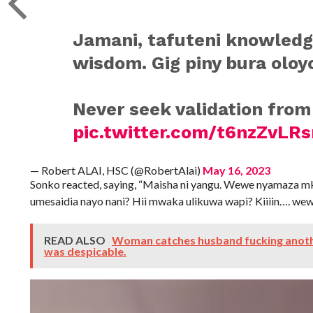
Jamani, tafuteni knowled
wisdom. Gig piny bura oloy
Never seek validation from
pic.twitter.com/t6nzZvLR
— Robert ALAI, HSC (@RobertAlai)
May 16, 2023
Sonko reacted, saying, “Maisha ni yangu. Wewe nyamaza 
umesaidia nayo nani? Hii mwaka ulikuwa wapi? Kiiiin…. wew
READ ALSO
Woman catches husband fucking anoth
was despicable.