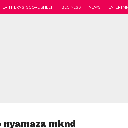
HER INTERNS: SCORE SHEET.
BUSINESS
NEWS
ENTERTAI
e nyamaza mknd