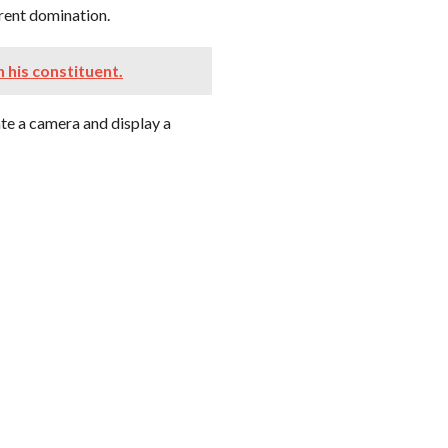
erent domination.
n his constituent.
ate a camera and display a