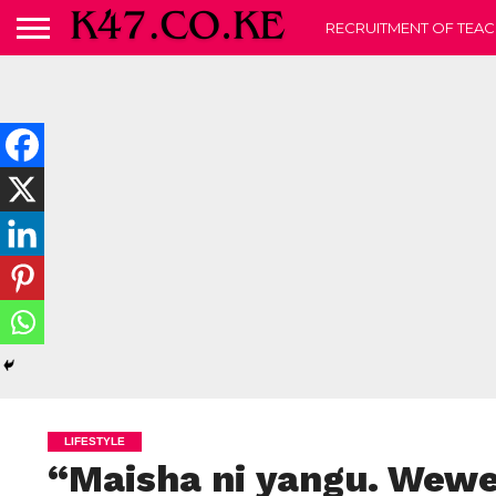
RECRUITMENT OF TEAC
LIFESTYLE
“Maisha ni yangu. Wew