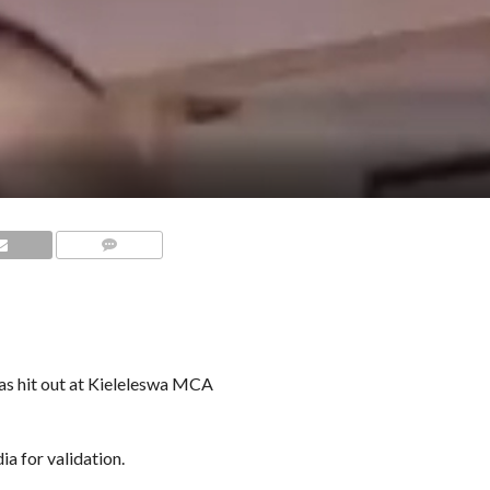
COMMENTS
s hit out at Kieleleswa MCA
ia for validation.