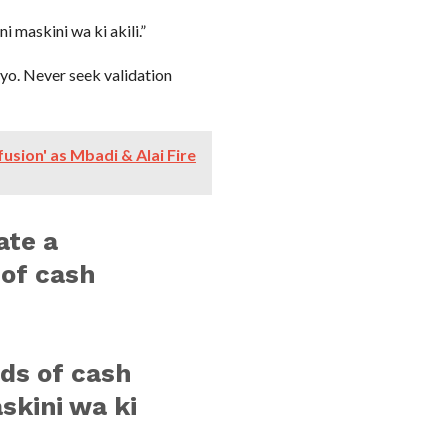
 maskini wa ki akili.”
yo. Never seek validation
usion' as Mbadi & Alai Fire
ate a
 of cash
ds of cash
skini wa ki