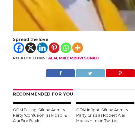
Spread the love
RELATED ITEMS:
ALAI
,
MIKE MBUVI SONKO
RECOMMENDED FOR YOU
ODM Falling: Sifuna Admits
ODM Infight: Sifuna Admits
Party ‘Confusion’ as Mbadi &
Party Crisis as Robert Alai
Alai Fire Back
Mocks Him on Twitter