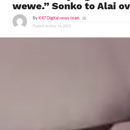
wewe.” Sonko to Alai ov
By
K47 Digital news team
Posted on
May 16, 2023