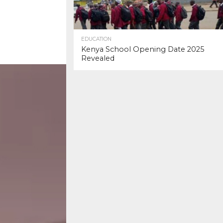
EDUCATION
Kenya School Opening Date 2025
Revealed