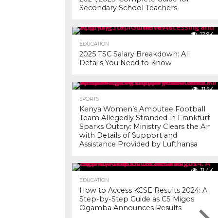
Secondary School Teachers
12.9K
EDUCATION
2025 TSC Salary Breakdown: All
Details You Need to Know
11.5K
SPORTS
Kenya Women’s Amputee Football
Team Allegedly Stranded in Frankfurt
Sparks Outcry: Ministry Clears the Air
with Details of Support and
Assistance Provided by Lufthansa
11.4K
EDUCATION
How to Access KCSE Results 2024: A
Step-by-Step Guide as CS Migos
Ogamba Announces Results