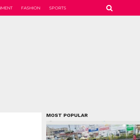
NMENT
FASHION
SPORTS
MOST POPULAR
39.6K