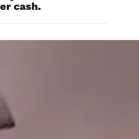
er cash.