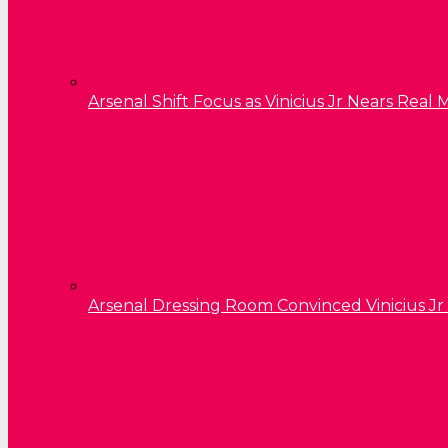
Arsenal Shift Focus as Vinicius Jr Nears Rea
Arsenal Dressing Room Convinced Vinicius Jr