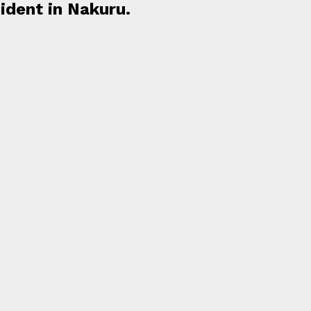
cident in Nakuru.