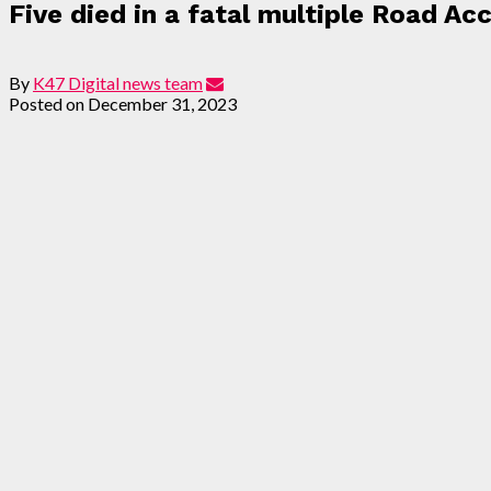
Five died in a fatal multiple Road Ac
By
K47 Digital news team
Posted on
December 31, 2023