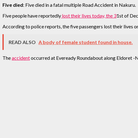
Five died
: Five died in a fatal multiple Road Accident in Nakuru.
Five people have reportedly
lost their lives today, the 3
1st of De
According to police reports, the five passengers lost their lives o
READ ALSO
A body of female student found in house.
The
accident
occurred at Eveready Roundabout along Eldoret -