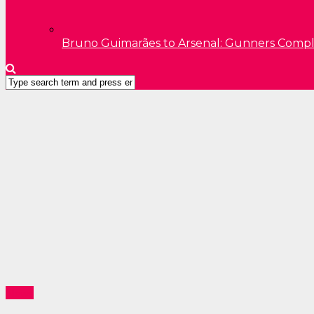
Bruno Guimarães to Arsenal: Gunners Comp
News