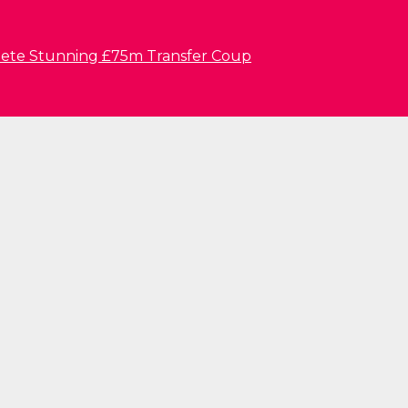
lete Stunning £75m Transfer Coup