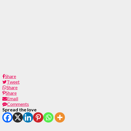
Share
Tweet
Share
Share
Email
Comments
Spread the love