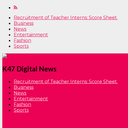
Recruitment of Teacher Interns: Score Sheet.
Business
News
Entertainment
Fashion
Sports
K47 Digital News
Recruitment of Teacher Interns: Score Sheet.
Business
News
Entertainment
Fashion
Sports