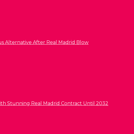
us Alternative After Real Madrid Blow
ith Stunning Real Madrid Contract Until 2032