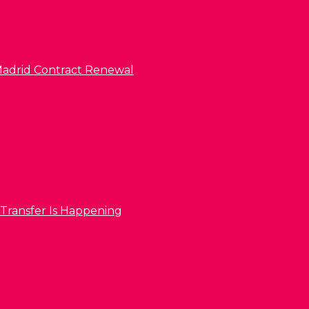
l Madrid Contract Renewal
 Transfer Is Happening