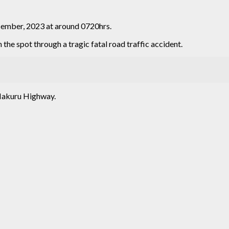
cember, 2023 at around 0720hrs.
n the spot through a tragic fatal road traffic accident.
Nakuru Highway.