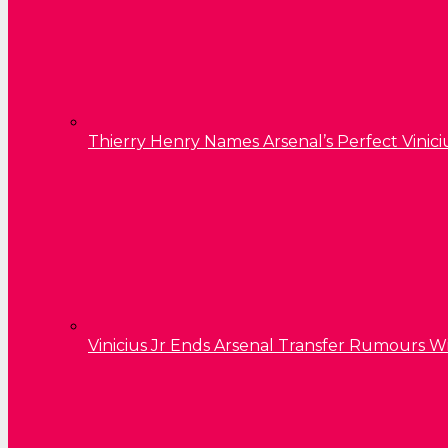
Thierry Henry Names Arsenal’s Perfect Vinici
Vinicius Jr Ends Arsenal Transfer Rumours W