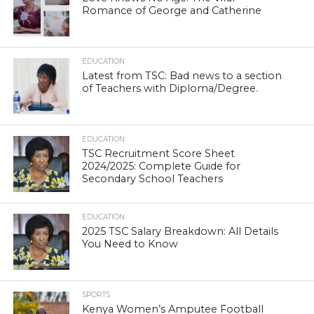
Romance of George and Catherine
EDUCATION
Latest from TSC: Bad news to a section
of Teachers with Diploma/Degree.
EDUCATION
TSC Recruitment Score Sheet
2024/2025: Complete Guide for
Secondary School Teachers
EDUCATION
2025 TSC Salary Breakdown: All Details
You Need to Know
SPORTS
Kenya Women’s Amputee Football