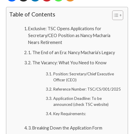
Table of Contents
Exclusive: TSC Opens Applications for
Secretary/CEO Position as Nancy Macharia
Nears Retirement
1. The End of an Era: Nancy Macharia’s Legacy
2. The Vacancy: What You Need to Know
Position: Secretary/Chief Executive
Officer (CEO)
Reference Number: TSC/CS/001/2025
Application Deadline: To be
announced (check TSC website)
Key Requirements:
3. Breaking Down the Application Form