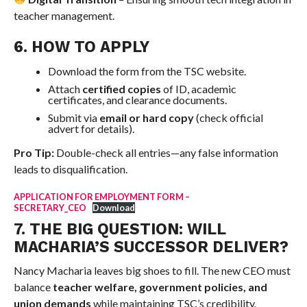
teacher management.
6. HOW TO APPLY
Download the form from the TSC website.
Attach
certified copies
of ID, academic
certificates, and clearance documents.
Submit via
email or hard copy
(check official
advert for details).
Pro Tip:
Double-check all entries—any false information
leads to disqualification.
APPLICATION FOR EMPLOYMENT FORM –
SECRETARY_CEO
Download
7. THE BIG QUESTION: WILL
MACHARIA’S SUCCESSOR DELIVER?
Nancy Macharia leaves big shoes to fill. The new CEO must
balance
teacher welfare, government policies, and
union demands
while maintaining TSC’s credibility.