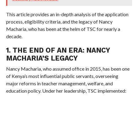
This article provides an in-depth analysis of the application
process, eligibility criteria, and the legacy of Nancy
Macharia, who has been at the helm of TSC for nearly a
decade.
1. THE END OF AN ERA: NANCY
MACHARIA’S LEGACY
Nancy Macharia, who assumed office in 2015, has been one
of Kenya’s most influential public servants, overseeing
major reforms in teacher management, welfare, and
education policy. Under her leadership, TSC implemented: