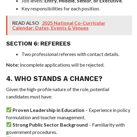
Job levels:
Entry, Middle, Senior, or Executive.
Key responsibilities for each position.
READ ALSO
2025 National Co-Curricular
Calendar: Dates, Events & Venues
SECTION 6: REFEREES
Two professional referees with contact details.
Note:
Incomplete applications will be rejected.
4. WHO STANDS A CHANCE?
Given the high-profile nature of the role, potential
candidates must have:
Proven Leadership in Education
– Experience in policy
formulation and teacher management.
Strong Public Sector Background
– Familiarity with
government procedures.