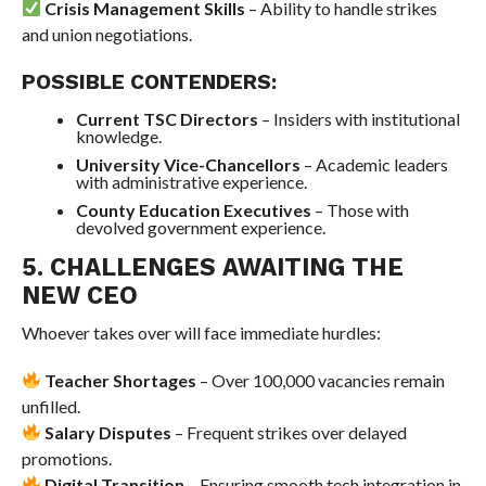
Crisis Management Skills
– Ability to handle strikes
and union negotiations.
POSSIBLE CONTENDERS:
Current TSC Directors
– Insiders with institutional
knowledge.
University Vice-Chancellors
– Academic leaders
with administrative experience.
County Education Executives
– Those with
devolved government experience.
5. CHALLENGES AWAITING THE
NEW CEO
Whoever takes over will face immediate hurdles:
Teacher Shortages
– Over 100,000 vacancies remain
unfilled.
Salary Disputes
– Frequent strikes over delayed
promotions.
Digital Transition
– Ensuring smooth tech integration in