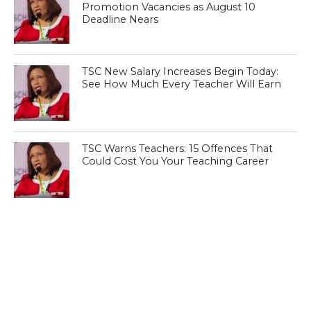
Promotion Vacancies as August 10
Deadline Nears
TSC New Salary Increases Begin Today:
See How Much Every Teacher Will Earn
TSC Warns Teachers: 15 Offences That
Could Cost You Your Teaching Career