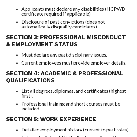
Applicants must declare any disabilities (NCPWD
certificate required if applicable).
Disclosure of past convictions (does not
automatically disqualify candidates).
SECTION 3: PROFESSIONAL MISCONDUCT
& EMPLOYMENT STATUS
Must declare any past disciplinary issues.
Current employees must provide employer details.
SECTION 4: ACADEMIC & PROFESSIONAL
QUALIFICATIONS
List all degrees, diplomas, and certificates (highest
first).
Professional training and short courses must be
included.
SECTION 5: WORK EXPERIENCE
Detailed employment history (current to past roles).