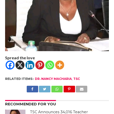
Spread the love
RELATED ITEMS:
DR. NANCY MACHARIA
,
TSC
RECOMMENDED FOR YOU
TSC Announces 34,016 Teacher