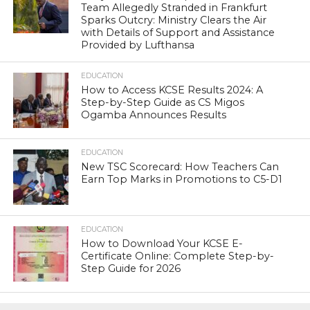
Team Allegedly Stranded in Frankfurt
Sparks Outcry: Ministry Clears the Air
with Details of Support and Assistance
Provided by Lufthansa
EDUCATION
How to Access KCSE Results 2024: A
Step-by-Step Guide as CS Migos
Ogamba Announces Results
EDUCATION
New TSC Scorecard: How Teachers Can
Earn Top Marks in Promotions to C5-D1
EDUCATION
How to Download Your KCSE E-
Certificate Online: Complete Step-by-
Step Guide for 2026