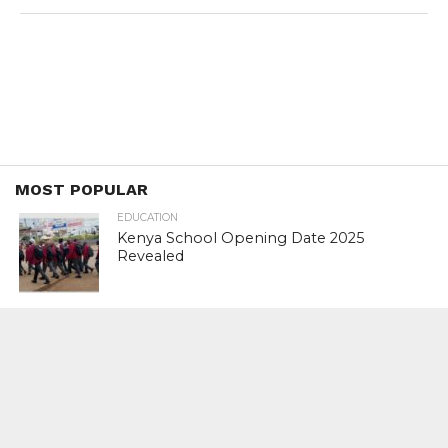
MOST POPULAR
EDUCATION
Kenya School Opening Date 2025
Revealed