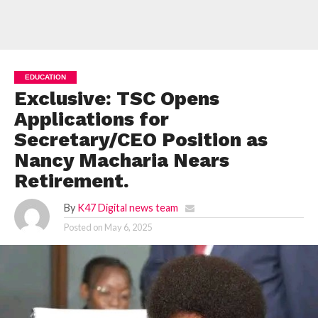
EDUCATION
Exclusive: TSC Opens
Applications for
Secretary/CEO Position as
Nancy Macharia Nears
Retirement.
By
K47 Digital news team
Posted on
May 6, 2025