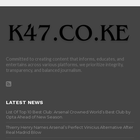
Committed to creating content that informs, educates, and
entertains across various platforms, we prioritize integrity,
transparency, and balanced journalism.
LATEST NEWS
List Of Top 10 Best Club: Arsenal Crowned World’s Best Club by
Opta Ahead of New Season.
Thierry Henry Names Arsenal’s Perfect Vinicius Alternative After
Real Madrid Blow