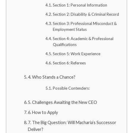
Section 1: Personal Information
Section 2: Disability & Criminal Record
Section 3: Professional Misconduct &
Employment Status
Section 4: Academic & Professional
Qualifications
Section 5: Work Experience
Section 6: Referees
4. Who Stands a Chance?
Possible Contenders:
5. Challenges Awaiting the New CEO
6. How to Apply
7. The Big Question: Will Macharia’s Successor
Deliver?