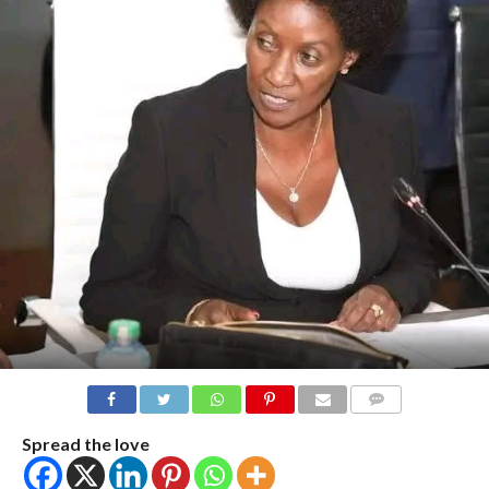
COMMENTS
Spread the love