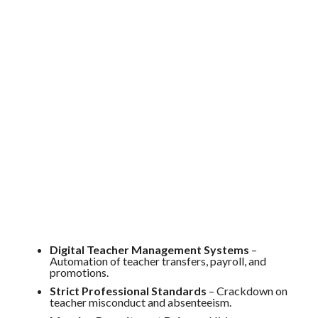
Digital Teacher Management Systems
–
Automation of teacher transfers, payroll, and
promotions.
Strict Professional Standards
– Crackdown on
teacher misconduct and absenteeism.