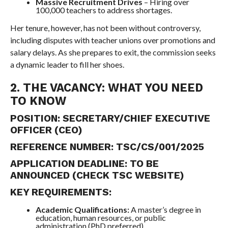
Massive Recruitment Drives
– Hiring over
100,000 teachers to address shortages.
Her tenure, however, has not been without controversy,
including disputes with teacher unions over promotions and
salary delays. As she prepares to exit, the commission seeks
a dynamic leader to fill her shoes.
2. THE VACANCY: WHAT YOU NEED
TO KNOW
POSITION:
SECRETARY/CHIEF EXECUTIVE
OFFICER (CEO)
REFERENCE NUMBER:
TSC/CS/001/2025
APPLICATION DEADLINE:
TO BE
ANNOUNCED (CHECK TSC WEBSITE)
KEY REQUIREMENTS:
Academic Qualifications:
A master’s degree in
education, human resources, or public
administration (PhD preferred).