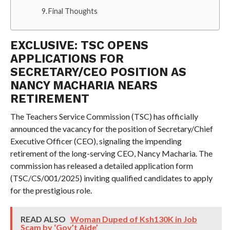
Final Thoughts
EXCLUSIVE: TSC OPENS
APPLICATIONS FOR
SECRETARY/CEO POSITION AS
NANCY MACHARIA NEARS
RETIREMENT
The Teachers Service Commission (TSC) has officially
announced the vacancy for the position of Secretary/Chief
Executive Officer (CEO), signaling the impending
retirement of the long-serving CEO, Nancy Macharia. The
commission has released a detailed application form
(TSC/CS/001/2025) inviting qualified candidates to apply
for the prestigious role.
READ ALSO
Woman Duped of Ksh130K in Job
Scam by ‘Gov’t Aide’