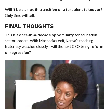
Will it be a smooth transition or a turbulent takeover?
Only time will tell.
FINAL THOUGHTS
This is a
once-in-a-decade opportunity
for education
sector leaders. With Macharia’s exit, Kenya’s teaching
fraternity watches closely—will the next CEO bring
reform
or regression?