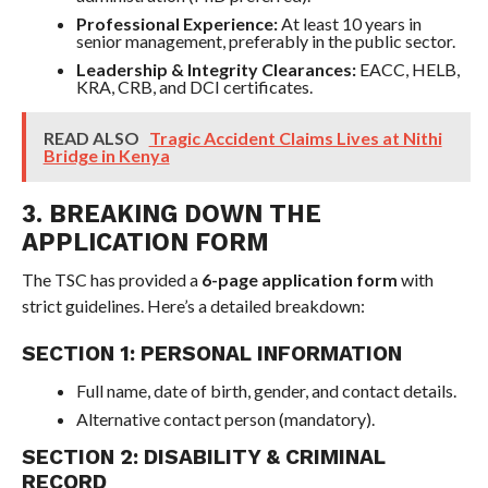
Professional Experience:
At least 10 years in
senior management, preferably in the public sector.
Leadership & Integrity Clearances:
EACC, HELB,
KRA, CRB, and DCI certificates.
READ ALSO
Tragic Accident Claims Lives at Nithi
Bridge in Kenya
3. BREAKING DOWN THE
APPLICATION FORM
The TSC has provided a
6-page application form
with
strict guidelines. Here’s a detailed breakdown:
SECTION 1: PERSONAL INFORMATION
Full name, date of birth, gender, and contact details.
Alternative contact person (mandatory).
SECTION 2: DISABILITY & CRIMINAL
RECORD