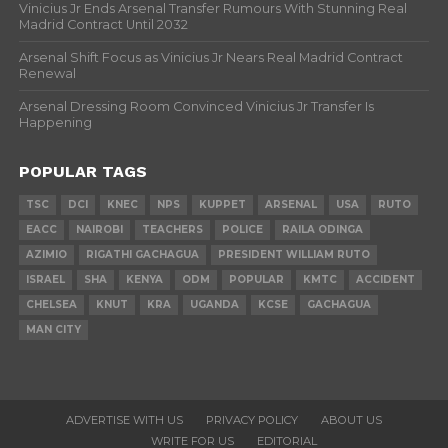
Vinicius Jr Ends Arsenal Transfer Rumours With Stunning Real
Madrid Contract Until 2032
Arsenal Shift Focus as Vinicius Jr Nears Real Madrid Contract
Renewal
Arsenal Dressing Room Convinced Vinicius Jr Transfer Is
Happening
POPULAR TAGS
TSC
DCI
KNEC
NPS
KUPPET
ARSENAL
USA
RUTO
EACC
NAIROBI
TEACHERS
POLICE
RAILA ODINGA
AZIMIO
RIGATHI GACHAGUA
PRESIDENT WILLIAM RUTO
ISRAEL
SHA
KENYA
ODM
POPULAR
KMTC
ACCIDENT
CHELSEA
KNUT
KRA
UGANDA
KCSE
GACHAGUA
MAN CITY
ADVERTISE WITH US
PRIVACY POLICY
ABOUT US
WRITE FOR US
EDITORIAL