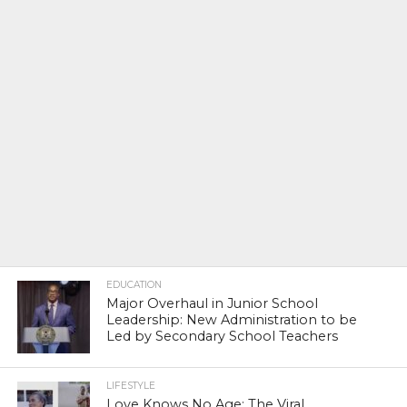
EDUCATION
Major Overhaul in Junior School
Leadership: New Administration to be
Led by Secondary School Teachers
LIFESTYLE
Love Knows No Age: The Viral