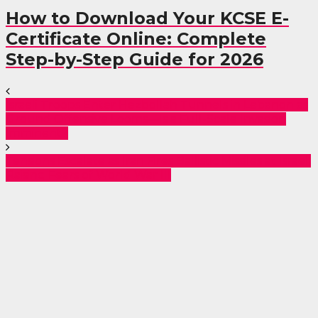
How to Download Your KCSE E-
Certificate Online: Complete
Step-by-Step Guide for 2026
Israeli Troops Enter Hezbollah Tunnels in Lebanon as
Ground Offensive Looms—Is a Full-Scale Invasion
Imminent?
Tensions Escalate as Iran Fires Ballistic Missiles at Israel,
Raising Fears of World War III