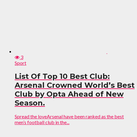
3
Sport
List Of Top 10 Best Club:
Arsenal Crowned World’s Best
Club by Opta Ahead of New
Season.
Spread the loveArsenal have been ranked as the best
men’s football club in the...