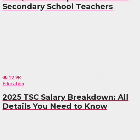
Secondary School Teachers
12.9K
Education
2025 TSC Salary Breakdown: All
Details You Need to Know