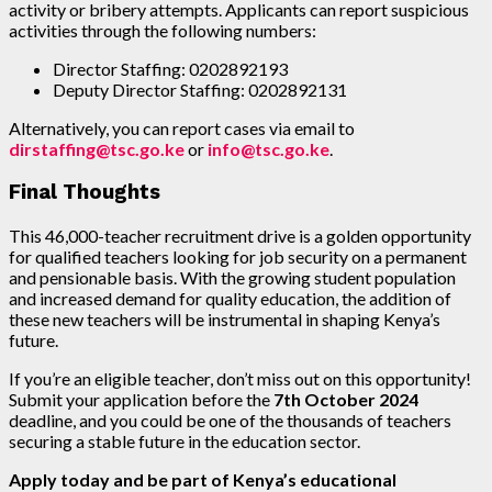
activity or bribery attempts. Applicants can report suspicious
activities through the following numbers:
Director Staffing: 0202892193
Deputy Director Staffing: 0202892131
Alternatively, you can report cases via email to
dirstaffing@tsc.go.ke
or
info@tsc.go.ke
.
Final Thoughts
This 46,000-teacher recruitment drive is a golden opportunity
for qualified teachers looking for job security on a permanent
and pensionable basis. With the growing student population
and increased demand for quality education, the addition of
these new teachers will be instrumental in shaping Kenya’s
future.
If you’re an eligible teacher, don’t miss out on this opportunity!
Submit your application before the
7th October 2024
deadline, and you could be one of the thousands of teachers
securing a stable future in the education sector.
Apply today and be part of Kenya’s educational