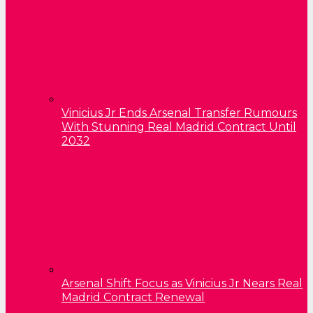
Vinicius Jr Ends Arsenal Transfer Rumours
With Stunning Real Madrid Contract Until
2032
Arsenal Shift Focus as Vinicius Jr Nears Real
Madrid Contract Renewal