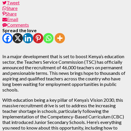
Tweet
Share
Share
Email
Comments
Spread the love
In a major development that is set to boost Kenya’s education
sector, the Teachers Service Commission (TSC) has officially
announced the recruitment of 46,000 teachers on permanent
and pensionable terms. This news brings hope to thousands of
aspiring and qualified teachers across the country who have
long been waiting for employment opportunities in public
schools.
With education being a key pillar of Kenya’s Vision 2030, this
massive recruitment drive is set to address the increasing
teacher shortage in schools, particularly following the
implementation of the Competency-Based Curriculum (CBC)
that introduced Junior Secondary Schools. Here’s everything
you need to know about this opportunity, including how to