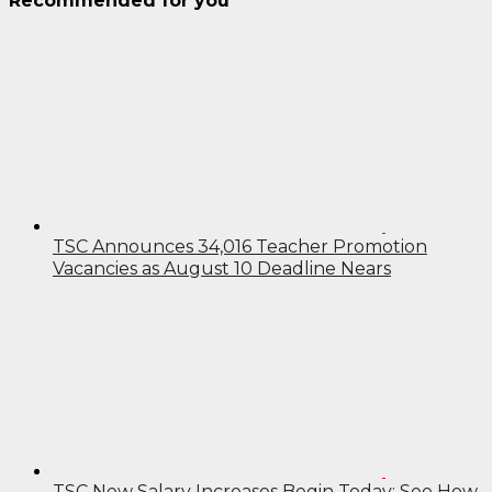
Recommended for you
TSC Announces 34,016 Teacher Promotion
Vacancies as August 10 Deadline Nears
TSC New Salary Increases Begin Today: See How