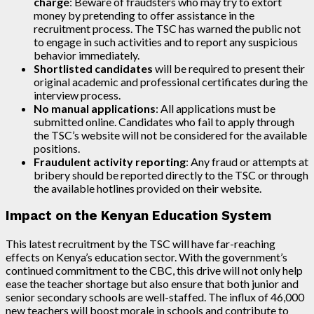
charge
: Beware of fraudsters who may try to extort
money by pretending to offer assistance in the
recruitment process. The TSC has warned the public not
to engage in such activities and to report any suspicious
behavior immediately.
Shortlisted candidates
will be required to present their
original academic and professional certificates during the
interview process.
No manual applications
: All applications must be
submitted online. Candidates who fail to apply through
the TSC’s website will not be considered for the available
positions.
Fraudulent activity reporting
: Any fraud or attempts at
bribery should be reported directly to the TSC or through
the available hotlines provided on their website.
Impact on the Kenyan Education System
This latest recruitment by the TSC will have far-reaching
effects on Kenya’s education sector. With the government’s
continued commitment to the CBC, this drive will not only help
ease the teacher shortage but also ensure that both junior and
senior secondary schools are well-staffed. The influx of 46,000
new teachers will boost morale in schools and contribute to