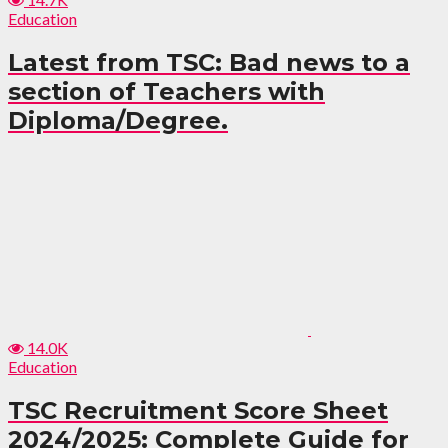
Education
Latest from TSC: Bad news to a
section of Teachers with
Diploma/Degree.
14.0K
Education
TSC Recruitment Score Sheet
2024/2025: Complete Guide for