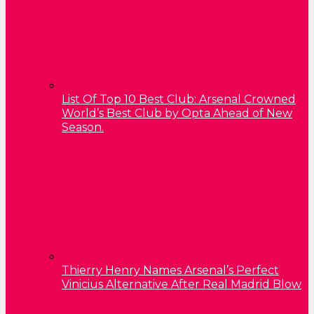
List Of Top 10 Best Club: Arsenal Crowned
World’s Best Club by Opta Ahead of New
Season.
Thierry Henry Names Arsenal’s Perfect
Vinicius Alternative After Real Madrid Blow