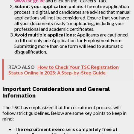
www.tsc.go.ke
and click on the “Careers” tab.
Submit your application online
: The entire application
process is digital, and candidates are advised that manual
applications will not be considered. Ensure that you have
all your documents ready for uploading, including your
professional and academic certificates.
Avoid multiple applications
: Applicants are cautioned
to fill out only one Application for Employment Form.
Submitting more than one form will lead to automatic
disqualification.
READ ALSO
How to Check Your TSC Registration
Status Online in 2025: A Step-by-Step Guide
Important Considerations and General
Information
The TSC has emphasized that the recruitment process will
follow strict guidelines. Below are some key points to keep in
mind:
The recruitment exercise is completely free of