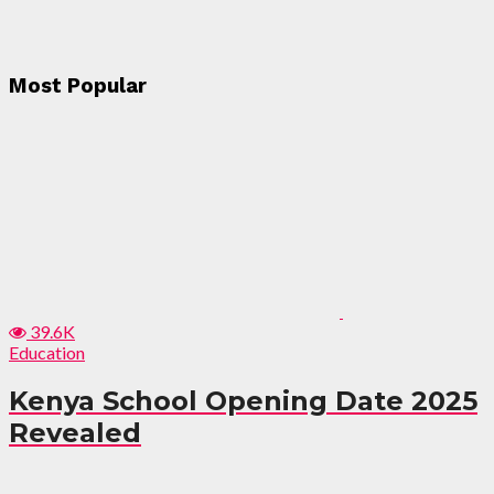
Most Popular
39.6K
Education
Kenya School Opening Date 2025
Revealed