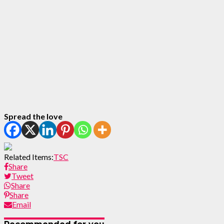
Spread the love
Related Items:
TSC
Share
Tweet
Share
Share
Email