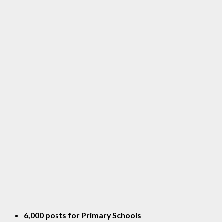
6,000 posts for Primary Schools