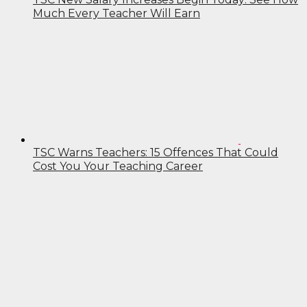
Much Every Teacher Will Earn
TSC Warns Teachers: 15 Offences That Could
Cost You Your Teaching Career