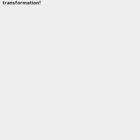
transformation!