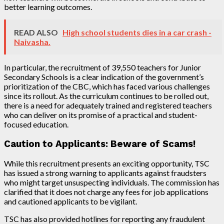
better learning outcomes.
READ ALSO
High school students dies in a car crash -
Naivasha.
In particular, the recruitment of 39,550 teachers for Junior
Secondary Schools is a clear indication of the government’s
prioritization of the CBC, which has faced various challenges
since its rollout. As the curriculum continues to be rolled out,
there is a need for adequately trained and registered teachers
who can deliver on its promise of a practical and student-
focused education.
Caution to Applicants: Beware of Scams!
While this recruitment presents an exciting opportunity, TSC
has issued a strong warning to applicants against fraudsters
who might target unsuspecting individuals. The commission has
clarified that it does not charge any fees for job applications
and cautioned applicants to be vigilant.
TSC has also provided hotlines for reporting any fraudulent