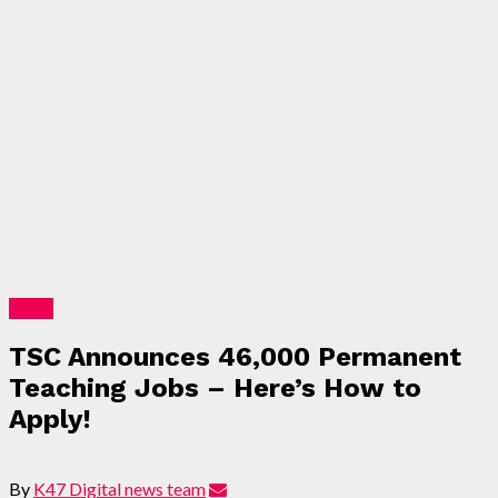
News
TSC Announces 46,000 Permanent
Teaching Jobs – Here’s How to
Apply!
By
K47 Digital news team