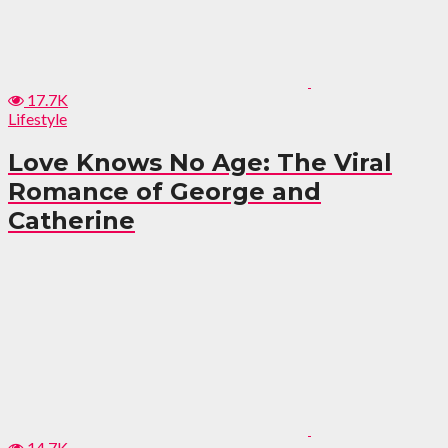
17.7K
Lifestyle
Love Knows No Age: The Viral
Romance of George and
Catherine
14.7K