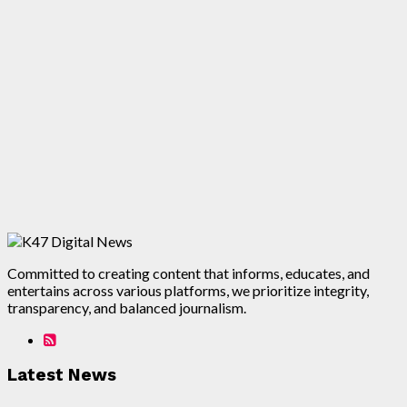
Committed to creating content that informs, educates, and
entertains across various platforms, we prioritize integrity,
transparency, and balanced journalism.
Latest News