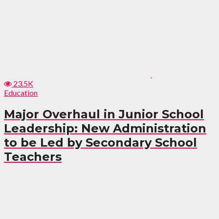
23.5K
Education
Major Overhaul in Junior School
Leadership: New Administration
to be Led by Secondary School
Teachers