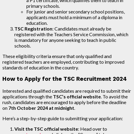
a P1 certificate, which qualifies them to teach in
primary schools.
For junior and senior secondary school positions,
applicants must hold a minimum of a diploma in
education.
TSC Registration
: Candidates must already be
registered with the Teachers Service Commission, which
is mandatory for anyone seeking to teach in public
schools.
These eligibility criteria ensure that only qualified and
registered teachers are employed, contributing to improved
standards of education in the country.
How to Apply for the TSC Recruitment 2024
Interested and qualified candidates are required to submit their
applications through the
TSC’s official website
. To avoid the
rush, candidates are encouraged to apply before the deadline
on
7th October 2024 at midnight
.
Here’s a step-by-step guide to submitting your application:
Visit the TSC official website
: Head over to