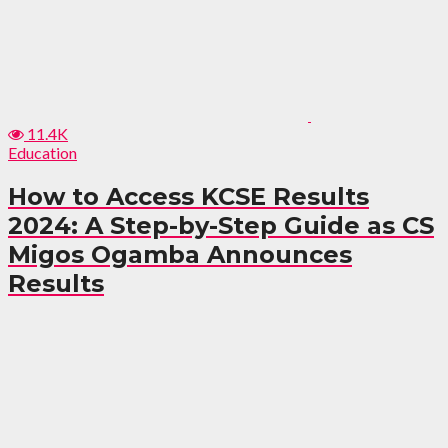
11.4K
Education
How to Access KCSE Results
2024: A Step-by-Step Guide as CS
Migos Ogamba Announces
Results