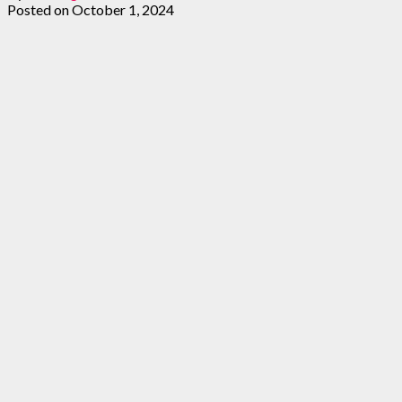
Posted on
October 1, 2024