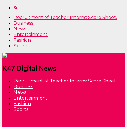
Recruitment of Teacher Interns: Score Sheet.
Business
News
Entertainment
Fashion
Sports
K47 Digital News
Recruitment of Teacher Interns: Score Sheet.
Business
News
Entertainment
Fashion
Sports