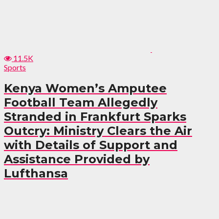
11.5K
Sports
Kenya Women’s Amputee
Football Team Allegedly
Stranded in Frankfurt Sparks
Outcry: Ministry Clears the Air
with Details of Support and
Assistance Provided by
Lufthansa