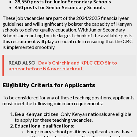
39,550 posts for Junior Secondary Schools
450 posts for Senior Secondary Schools
These job vacancies are part of the 2024/2025 financial year
guidelines and will significantly bolster the capacity of Kenyan
schools to deliver quality education. With Junior Secondary
Schools accounting for the largest chunk of the available posts,
this recruitment will play a crucial role in ensuring that the CBC
is implemented smoothly.
READ ALSO
Davis Chirchir and KPLC CEO Sir to
appear before NA over blackout.
Eligibility Criteria for Applicants
To be considered for any of these teaching positions, applicants
must meet the following minimum requirements:
Be a Kenyan citizen
: Only Kenyan nationals are eligible
to apply for these teaching vacancies.
Educational qualifications
:
For primary school positions, applicants must have