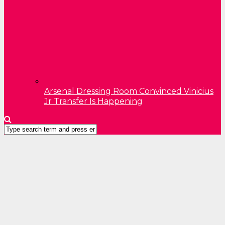
Arsenal Dressing Room Convinced Vinicius
Jr Transfer Is Happening