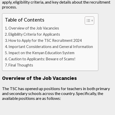
apply, eligibility criteria, and key details about the recruitment
process.
Table of Contents
Overview of the Job Vacancies
Eligibility Criteria for Applicants
How to Apply for the TSC Recruitment 2024
Important Considerations and General Information
Impact on the Kenyan Education System
Caution to Applicants: Beware of Scams!
Final Thoughts
Overview of the Job Vacancies
The TSC has opened up positions for teachers in both primary
and secondary schools across the country. Specifically, the
available positions are as follows: