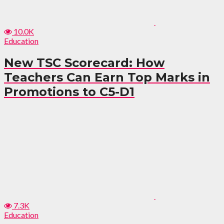
10.0K
Education
New TSC Scorecard: How
Teachers Can Earn Top Marks in
Promotions to C5-D1
7.3K
Education