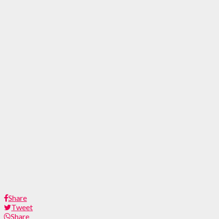
Share
Tweet
Share