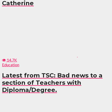
Catherine
14.7K
Education
Latest from TSC: Bad news to a
section of Teachers with
Diploma/Degree.