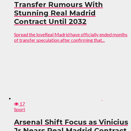
Transfer Rumours With
Stunning Real Madrid
Contract Until 2032
Spread the loveReal Madrid have officially ended months
of transfer speculation after confirming that...
17
Sport
Arsenal Shift Focus as Vinicius
Jr Nears Real Madrid Contract