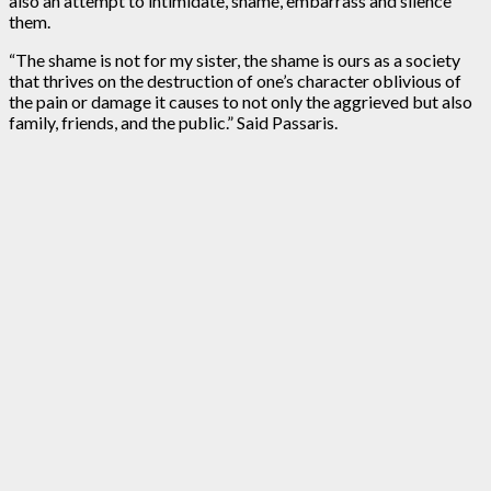
also an attempt to intimidate, shame, embarrass and silence
them.
“The shame is not for my sister, the shame is ours as a society
that thrives on the destruction of one’s character oblivious of
the pain or damage it causes to not only the aggrieved but also
family, friends, and the public.” Said Passaris.