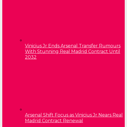
Vinicius Jr Ends Arsenal Transfer Rumours
With Stunning Real Madrid Contract Until
2032
Arsenal Shift Focus as Vinicius Jr Nears Real
Madrid Contract Renewal