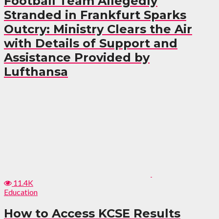
Football Team Allegedly
Stranded in Frankfurt Sparks
Outcry: Ministry Clears the Air
with Details of Support and
Assistance Provided by
Lufthansa
11.4K
Education
How to Access KCSE Results