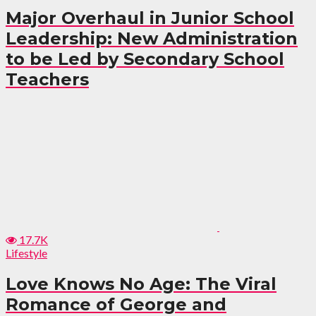
Major Overhaul in Junior School
Leadership: New Administration
to be Led by Secondary School
Teachers
17.7K
Lifestyle
Love Knows No Age: The Viral
Romance of George and