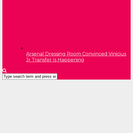
Arsenal Dressing Room Convinced Vinicius
Jr Transfer Is Happening