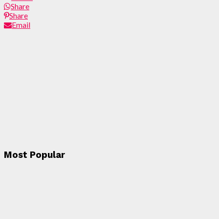
Share
Share
Email
Most Popular