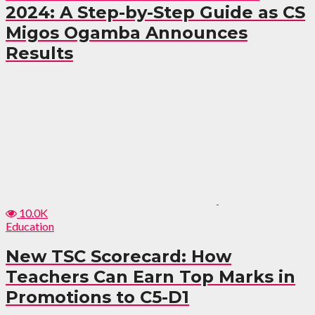
2024: A Step-by-Step Guide as CS
Migos Ogamba Announces
Results
10.0K
Education
New TSC Scorecard: How
Teachers Can Earn Top Marks in
Promotions to C5-D1