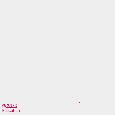
23.5K
Education