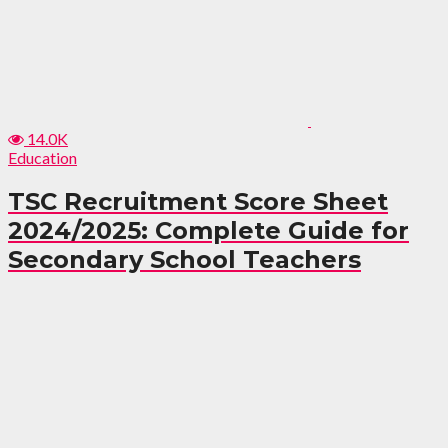
14.0K
Education
TSC Recruitment Score Sheet
2024/2025: Complete Guide for
Secondary School Teachers