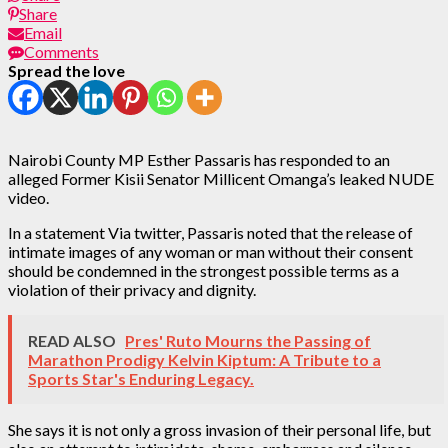
Share
Email
Comments
Spread the love
Nairobi County MP Esther Passaris has responded to an
alleged Former Kisii Senator Millicent Omanga’s leaked NUDE
video.
In a statement Via twitter, Passaris noted that the release of
intimate images of any woman or man without their consent
should be condemned in the strongest possible terms as a
violation of their privacy and dignity.
READ ALSO
Pres' Ruto Mourns the Passing of
Marathon Prodigy Kelvin Kiptum: A Tribute to a
Sports Star's Enduring Legacy.
She says it is not only a gross invasion of their personal life, but