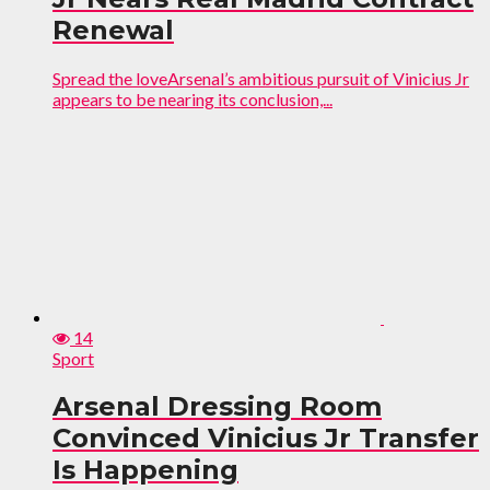
Renewal
Spread the loveArsenal’s ambitious pursuit of Vinicius Jr
appears to be nearing its conclusion,...
14
Sport
Arsenal Dressing Room
Convinced Vinicius Jr Transfer
Is Happening