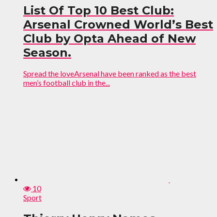
List Of Top 10 Best Club:
Arsenal Crowned World’s Best
Club by Opta Ahead of New
Season.
Spread the loveArsenal have been ranked as the best
men’s football club in the...
10
Sport