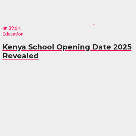
39.6K
Education
Kenya School Opening Date 2025
Revealed