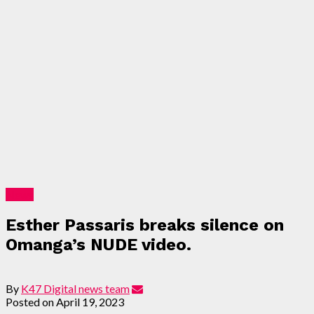
News
Esther Passaris breaks silence on
Omanga’s NUDE video.
By
K47 Digital news team
Posted on
April 19, 2023