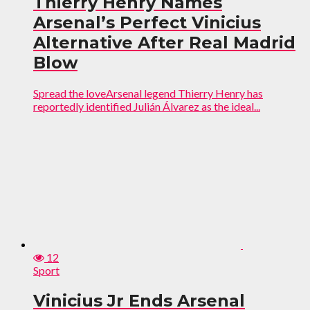
Thierry Henry Names
Arsenal’s Perfect Vinicius
Alternative After Real Madrid
Blow
Spread the loveArsenal legend Thierry Henry has
reportedly identified Julián Álvarez as the ideal...
12
Sport
Vinicius Jr Ends Arsenal