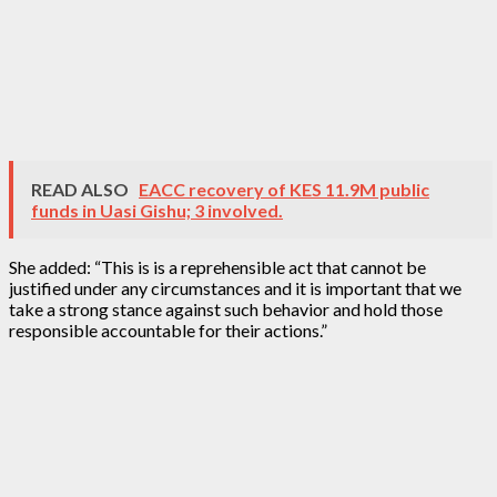
READ ALSO
EACC recovery of KES 11.9M public
funds in Uasi Gishu; 3 involved.
She added: “This is is a reprehensible act that cannot be
justified under any circumstances and it is important that we
take a strong stance against such behavior and hold those
responsible accountable for their actions.”