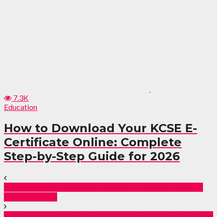
7.3K
Education
How to Download Your KCSE E-
Certificate Online: Complete
Step-by-Step Guide for 2026
New resolutions on Cost of living, Transport as Ruto
Chair Cabinet.
Rachel Ruto speaks after Wangari Maathai’s daughter