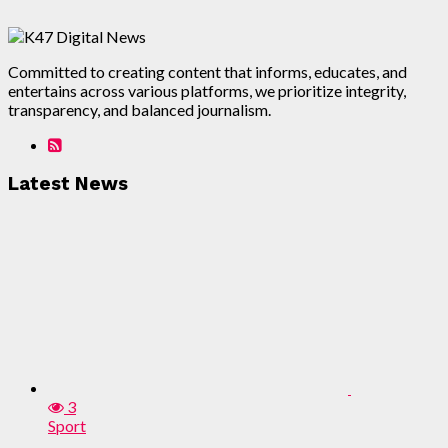
Committed to creating content that informs, educates, and
entertains across various platforms, we prioritize integrity,
transparency, and balanced journalism.
Latest News
3
Sport