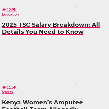
12.9K
Education
2025 TSC Salary Breakdown: All
Details You Need to Know
11.5K
Sports
Kenya Women’s Amputee