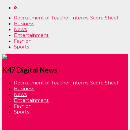
Recruitment of Teacher Interns: Score Sheet.
Business
News
Entertainment
Fashion
Sports
K47 Digital News
Recruitment of Teacher Interns: Score Sheet.
Business
News
Entertainment
Fashion
Sports