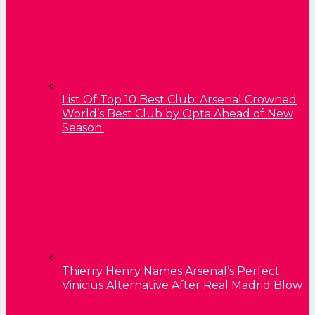
List Of Top 10 Best Club: Arsenal Crowned
World’s Best Club by Opta Ahead of New
Season.
Thierry Henry Names Arsenal’s Perfect
Vinicius Alternative After Real Madrid Blow