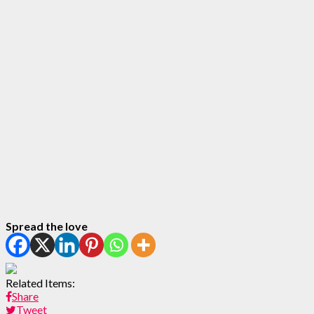
Spread the love
Related Items:
Share
Tweet