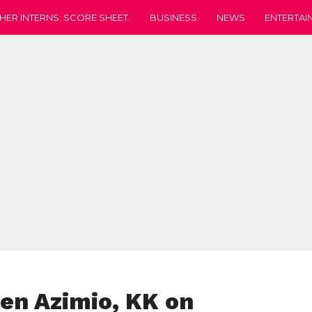
HER INTERNS: SCORE SHEET.
BUSINESS
NEWS
ENTERTAI
en Azimio, KK on