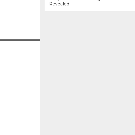
Revealed