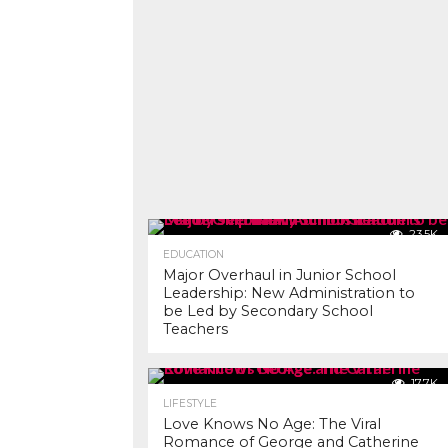
23.5K
EDUCATION
Major Overhaul in Junior School
Leadership: New Administration to
be Led by Secondary School
Teachers
17.7K
LIFESTYLE
Love Knows No Age: The Viral
Romance of George and Catherine