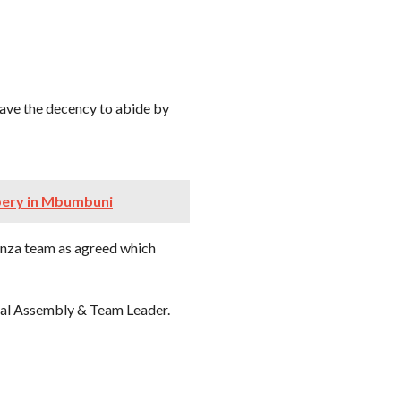
have the decency to abide by
bery in Mbumbuni
anza team as agreed which
nal Assembly & Team Leader.