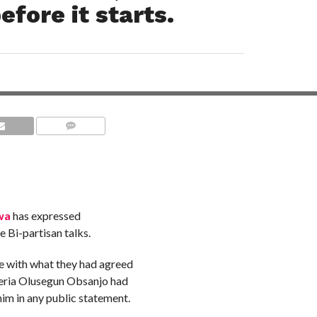
efore it starts.
COMMENTS
wa
has expressed
e Bi-partisan talks.
e with what they had agreed
geria Olusegun Obsanjo had
him in any public statement.