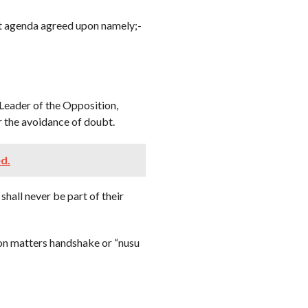
nt agenda agreed upon namely;-
 Leader of the Opposition,
 the avoidance of doubt.
ed.
shall never be part of their
 on matters handshake or “nusu