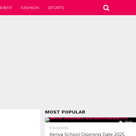
NMENT
FASHION
SPORTS
MOST POPULAR
39.6K
EDUCATION
Kenya School Opening Date 2025