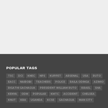
POPULAR TAGS
TSC
DCI
KNEC
NPS
KUPPET
ARSENAL
USA
RUTO
EACC
NAIROBI
TEACHERS
POLICE
RAILA ODINGA
AZIMIO
RIGATHI GACHAGUA
PRESIDENT WILLIAM RUTO
ISRAEL
SHA
KENYA
ODM
POPULAR
KMTC
ACCIDENT
CHELSEA
KNUT
KRA
UGANDA
KCSE
GACHAGUA
MAN CITY