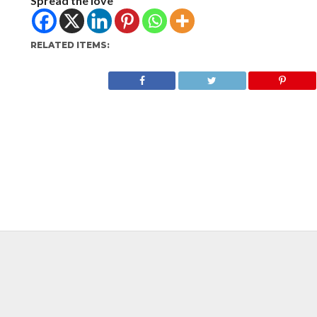
Spread the love
RELATED ITEMS: