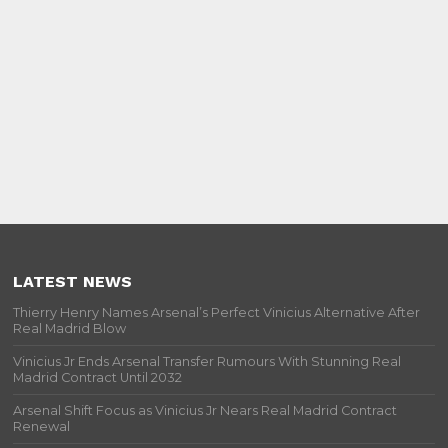
LATEST NEWS
Thierry Henry Names Arsenal’s Perfect Vinicius Alternative After
Real Madrid Blow
Vinicius Jr Ends Arsenal Transfer Rumours With Stunning Real
Madrid Contract Until 2032
Arsenal Shift Focus as Vinicius Jr Nears Real Madrid Contract
Renewal