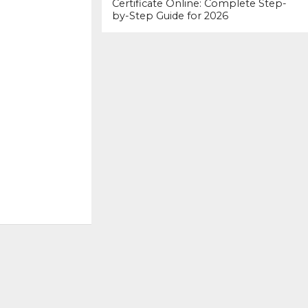
Certificate Online: Complete Step-
by-Step Guide for 2026