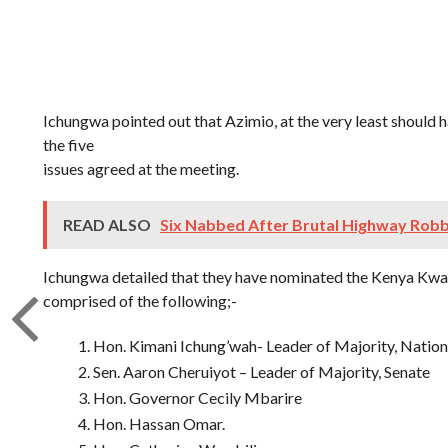
Ichungwa pointed out that Azimio, at the very least should 
the five
issues agreed at the meeting.
READ ALSO
Six Nabbed After Brutal Highway Rob
Ichungwa detailed that they have nominated the Kenya Kw
comprised of the following;-
Hon. Kimani Ichung’wah- Leader of Majority, Natio
Sen. Aaron Cheruiyot – Leader of Majority, Senate
Hon. Governor Cecily Mbarire
Hon. Hassan Omar.