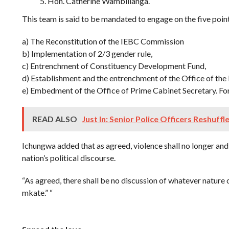
Hon. Catherine Wambilianga.
This team is said to be mandated to engage on the five poi
a) The Reconstitution of the IEBC Commission
b) Implementation of 2/3 gender rule,
c) Entrenchment of Constituency Development Fund,
d) Establishment and the entrenchment of the Office of the
e) Embedment of the Office of Prime Cabinet Secretary. For
READ ALSO
Just In: Senior Police Officers Reshuffl
Ichungwa added that as agreed, violence shall no longer and 
nation’s political discourse.
“As agreed, there shall be no discussion of whatever nature
mkate.” “