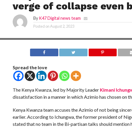
verge of collapse even b
By
K47 Digital news team
Posted on
August 2, 2023
Spread the love
The Kenya Kwanza, led by Majority Leader
Kimani Ichung
dissatisfaction in a manner in which Azimio has chosen on th
Kenya Kwanza team accuses the Azimio of not being sincer
earlier. According to Ichungwa, the former president of Ni
stated that no team in the Bi-partisan talks should mention 