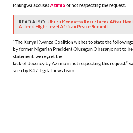
Ichungwa accuses
Azimio
of not respecting the request.
READ ALSO
Uhuru Kenyatta Resurfaces After Healt
Attend High-Level African Peace Summit
“The Kenya Kwanza Coalition wishes to state the following;
by former Nigerian President Olusegun Obasanjo not to be 
statement, we regret the
lack of decency by Azimio in not respecting this request.” S
seen by K47 digital news team.