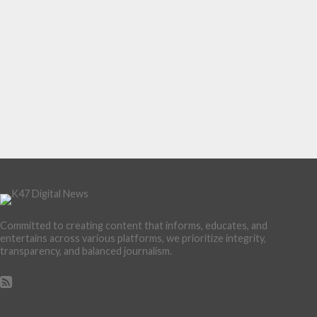
Committed to creating content that informs, educates, and
entertains across various platforms, we prioritize integrity,
transparency, and balanced journalism.