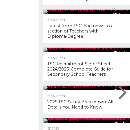
14.7K
EDUCATION
Latest from TSC: Bad news to a
section of Teachers with
Diploma/Degree.
14.0K
EDUCATION
TSC Recruitment Score Sheet
2024/2025: Complete Guide for
Secondary School Teachers
12.9K
EDUCATION
2025 TSC Salary Breakdown: All
Details You Need to Know
11.5K
SPORTS