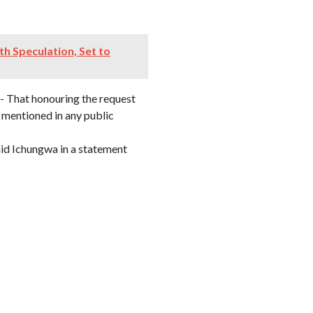
h Speculation, Set to
- That honouring the request
mentioned in any public
aid Ichungwa in a statement