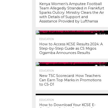
Kenya Women’s Amputee Football
Team Allegedly Stranded in Frankfurt
Sparks Outcry: Ministry Clears the Air
with Details of Support and
Assistance Provided by Lufthansa
11.4K
EDUCATION
How to Access KCSE Results 2024: A
Step-by-Step Guide as CS Migos
Ogamba Announces Results
10.0K
EDUCATION
New TSC Scorecard: How Teachers
Can Earn Top Marks in Promotions
to C5-D1
7.2K
EDUCATION
How to Download Your KCSE E-