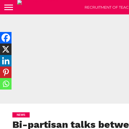
RECRUITMENT OF TEAC
NEWS
Bi-partisan talks betwe