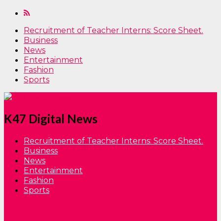
Recruitment of Teacher Interns: Score Sheet.
Business
News
Entertainment
Fashion
Sports
K47 Digital News
Recruitment of Teacher Interns: Score Sheet.
Business
News
Entertainment
Fashion
Sports