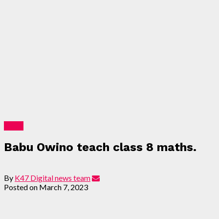
News
Babu Owino teach class 8 maths.
By
K47 Digital news team
Posted on
March 7, 2023