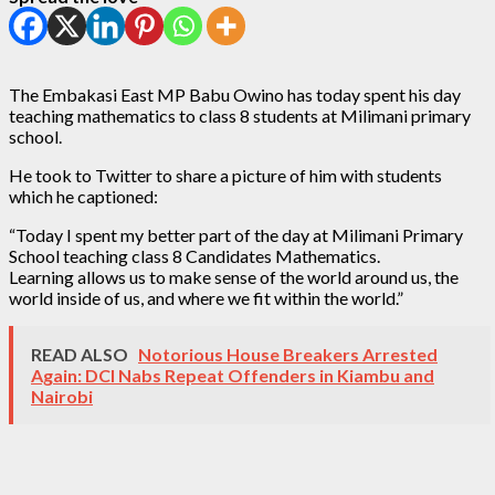
The Embakasi East MP Babu Owino has today spent his day
teaching mathematics to class 8 students at Milimani primary
school.
He took to Twitter to share a picture of him with students
which he captioned:
“Today I spent my better part of the day at Milimani Primary
School teaching class 8 Candidates Mathematics.
Learning allows us to make sense of the world around us, the
world inside of us, and where we fit within the world.”
READ ALSO
Notorious House Breakers Arrested
Again: DCI Nabs Repeat Offenders in Kiambu and
Nairobi