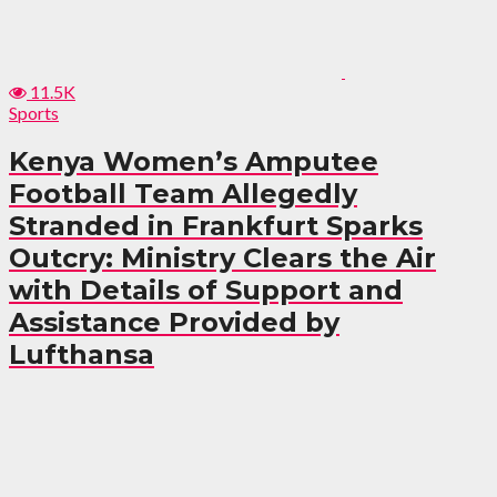
11.5K
Sports
Kenya Women’s Amputee
Football Team Allegedly
Stranded in Frankfurt Sparks
Outcry: Ministry Clears the Air
with Details of Support and
Assistance Provided by
Lufthansa