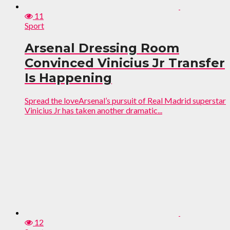
11
Sport
Arsenal Dressing Room
Convinced Vinicius Jr Transfer
Is Happening
Spread the loveArsenal’s pursuit of Real Madrid superstar
Vinicius Jr has taken another dramatic...
12