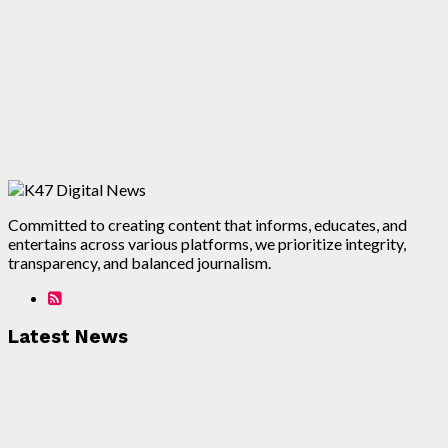
Committed to creating content that informs, educates, and
entertains across various platforms, we prioritize integrity,
transparency, and balanced journalism.
Latest News