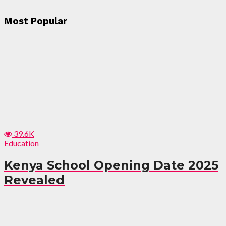
Most Popular
39.6K
Education
Kenya School Opening Date 2025
Revealed