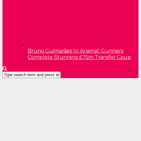
Bruno Guimarães to Arsenal: Gunners
Complete Stunning £75m Transfer Coup