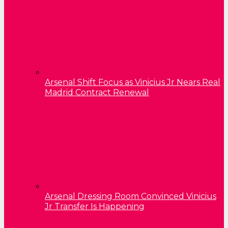
Arsenal Shift Focus as Vinicius Jr Nears Real
Madrid Contract Renewal
Arsenal Dressing Room Convinced Vinicius
Jr Transfer Is Happening