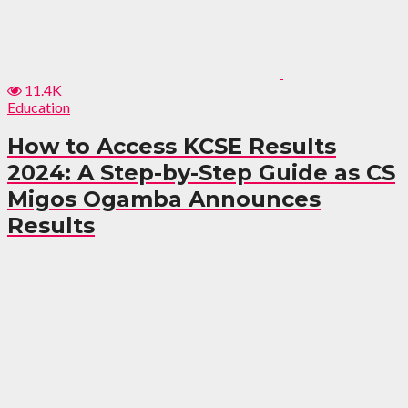
11.4K
Education
How to Access KCSE Results
2024: A Step-by-Step Guide as CS
Migos Ogamba Announces
Results