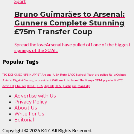
Sport
Bruno Guimarães to Arsenal:
Gunners Complete Stunning
£75m Transfer Coup
Spread the loveArsenal have pulled off one of the biggest
signings of the 2026...
Popular Tags
TSC
DCI
KNEC
NPS
KUPPET
Arsenal
USA
Ruto
EACC
Nairobi
Teachers
police
Raila Odinga
Azimio
Rigathi Gachagua
president William Ruto
Israel
Sha
Kenya
ODM
popular
KMTC
Accident
Chelsea
KNUT
KRA
Uganda
KCSE
Gachagua
Man City
Advertise with Us
Privacy Policy
About Us
Write For Us
Editorial
Copyright © 2026 K47. All Rights Reserved.