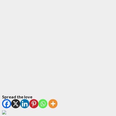
Spread the love