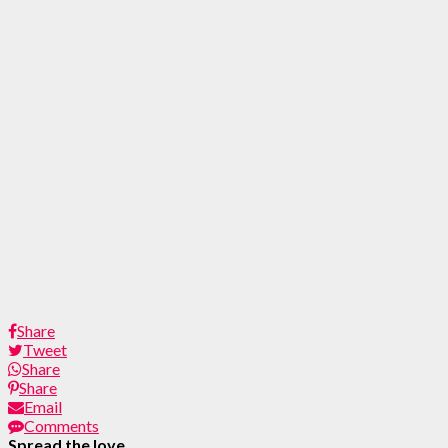
Share
Tweet
Share
Share
Email
Comments
Spread the love