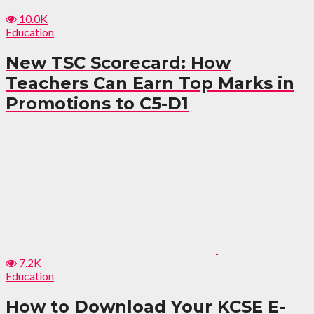
10.0K
Education
New TSC Scorecard: How
Teachers Can Earn Top Marks in
Promotions to C5-D1
7.2K
Education
How to Download Your KCSE E-