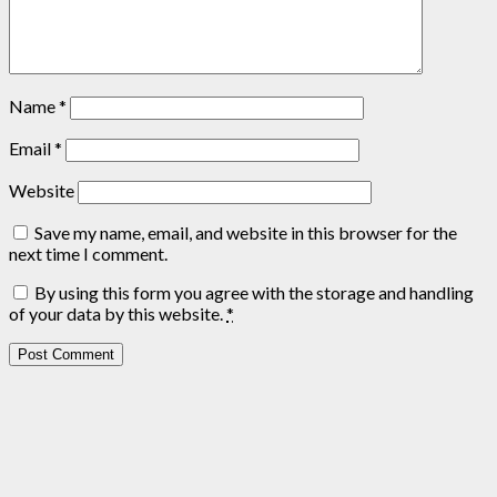
Name
*
Email
*
Website
Save my name, email, and website in this browser for the
next time I comment.
By using this form you agree with the storage and handling
of your data by this website.
*