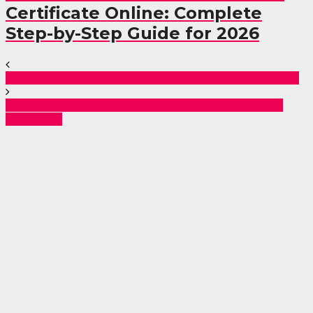
Certificate Online: Complete
Step-by-Step Guide for 2026
How Uhuru’s Gov’t allegedly dug grave for Matiang’i
Do not push Odinga’s limits, you can’t handle him,
Ruto told.