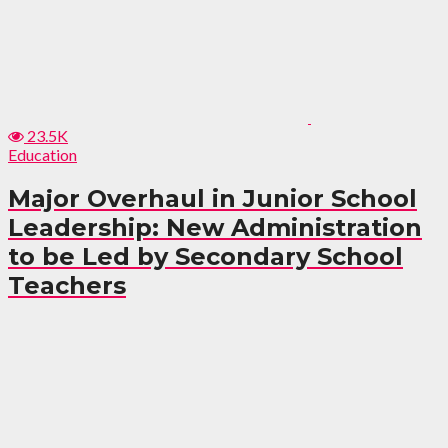
23.5K
Education
Major Overhaul in Junior School
Leadership: New Administration
to be Led by Secondary School
Teachers