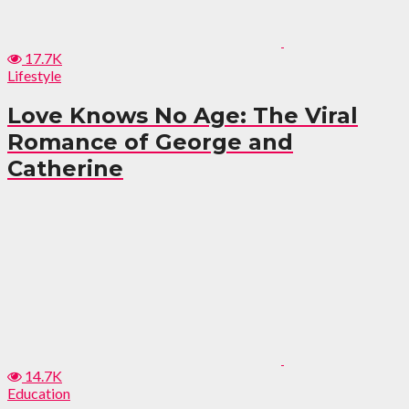
17.7K
Lifestyle
Love Knows No Age: The Viral
Romance of George and
Catherine
14.7K
Education