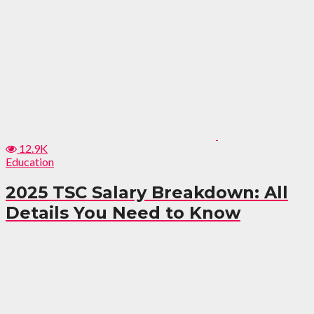
12.9K
Education
2025 TSC Salary Breakdown: All
Details You Need to Know