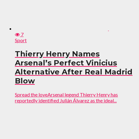
7
Sport
Thierry Henry Names
Arsenal’s Perfect Vinicius
Alternative After Real Madrid
Blow
Spread the loveArsenal legend Thierry Henry has
reportedly identified Julián Álvarez as the ideal...