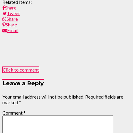
Related Items:
Share
Tweet
Share
Share
Email
Click to comment
Leave a Reply
Your email address will not be published.
Required fields are
marked
*
Comment
*