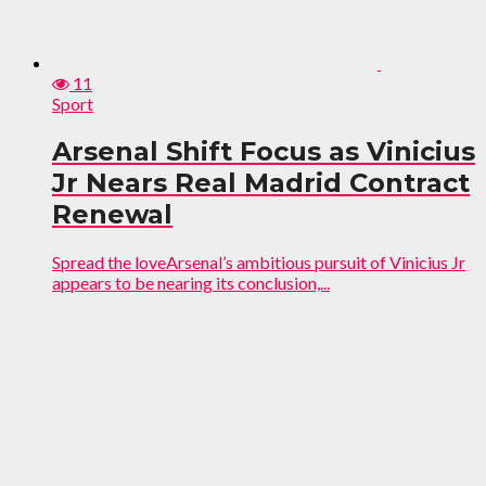
11
Sport
Arsenal Shift Focus as Vinicius
Jr Nears Real Madrid Contract
Renewal
Spread the loveArsenal’s ambitious pursuit of Vinicius Jr
appears to be nearing its conclusion,...