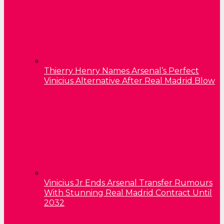
Thierry Henry Names Arsenal’s Perfect
Vinicius Alternative After Real Madrid Blow
Vinicius Jr Ends Arsenal Transfer Rumours
With Stunning Real Madrid Contract Until
2032