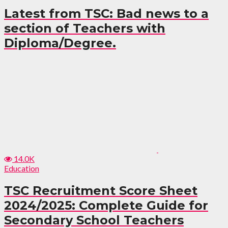
Latest from TSC: Bad news to a
section of Teachers with
Diploma/Degree.
14.0K
Education
TSC Recruitment Score Sheet
2024/2025: Complete Guide for
Secondary School Teachers