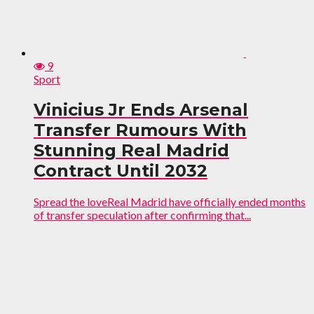
9
Sport
Vinicius Jr Ends Arsenal
Transfer Rumours With
Stunning Real Madrid
Contract Until 2032
Spread the loveReal Madrid have officially ended months
of transfer speculation after confirming that...