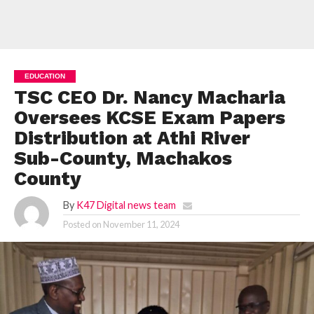
EDUCATION
TSC CEO Dr. Nancy Macharia
Oversees KCSE Exam Papers
Distribution at Athi River
Sub-County, Machakos
County
By
K47 Digital news team
Posted on
November 11, 2024