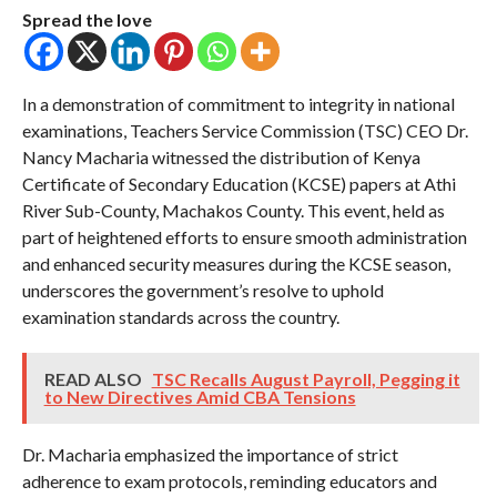
COMMENTS
Spread the love
In a demonstration of commitment to integrity in national
examinations, Teachers Service Commission (TSC) CEO Dr.
Nancy Macharia witnessed the distribution of Kenya
Certificate of Secondary Education (KCSE) papers at Athi
River Sub-County, Machakos County. This event, held as
part of heightened efforts to ensure smooth administration
and enhanced security measures during the KCSE season,
underscores the government’s resolve to uphold
examination standards across the country.
READ ALSO
TSC Recalls August Payroll, Pegging it
to New Directives Amid CBA Tensions
Dr. Macharia emphasized the importance of strict
adherence to exam protocols, reminding educators and