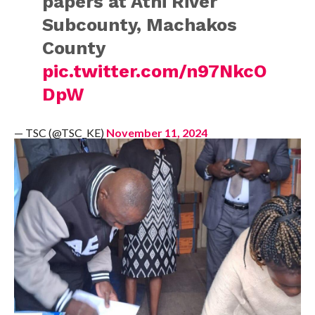
papers at Athi River
Subcounty, Machakos
County
pic.twitter.com/n97NkcO
DpW
— TSC (@TSC_KE)
November 11, 2024