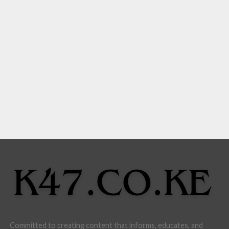
Committed to creating content that informs, educates, and