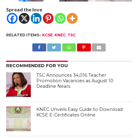
Spread the love
RELATED ITEMS:
KCSE
,
KNEC
,
TSC
RECOMMENDED FOR YOU
TSC Announces 34,016 Teacher
Promotion Vacancies as August 10
Deadline Nears
KNEC Unveils Easy Guide to Download
KCSE E-Certificates Online