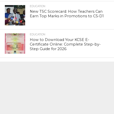
EDUCATION
New TSC Scorecard: How Teachers Can
Earn Top Marks in Promotions to C5-D1
EDUCATION
How to Download Your KCSE E-
Certificate Online: Complete Step-by-
Step Guide for 2026