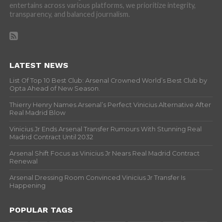
entertains across various platforms, we prioritize integrity,
transparency, and balanced journalism.
LATEST NEWS
List Of Top 10 Best Club: Arsenal Crowned World’s Best Club by
Opta Ahead of New Season.
Thierry Henry Names Arsenal’s Perfect Vinicius Alternative After
Real Madrid Blow
Vinicius Jr Ends Arsenal Transfer Rumours With Stunning Real
Madrid Contract Until 2032
Arsenal Shift Focus as Vinicius Jr Nears Real Madrid Contract
Renewal
Arsenal Dressing Room Convinced Vinicius Jr Transfer Is
Happening
POPULAR TAGS