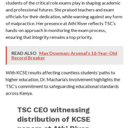
students of the critical role exams play in shaping academic
and professional futures. She praised teachers and exam
officials for their dedication, while warning against any form
of malpractice. Her presence at Athi River reflects TSC’s
hands-on approach in monitoring the exam process,
ensuring that integrity remains a top priority.
READ ALSO
Max Dowman: Arsenal’s 16-Year-Old
Record Breaker
With KCSE results affecting countless students’ paths to
higher education, Dr. Macharia’s involvement highlights the
TSC’s commitment to safeguarding educational standards
across Kenya.
TSC CEO witnessing
distribution of KCSE