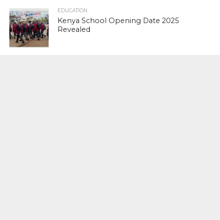
EDUCATION
Kenya School Opening Date 2025
Revealed