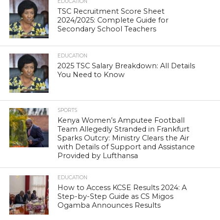
EDUCATION
TSC Recruitment Score Sheet
2024/2025: Complete Guide for
Secondary School Teachers
EDUCATION
2025 TSC Salary Breakdown: All Details
You Need to Know
SPORTS
Kenya Women’s Amputee Football
Team Allegedly Stranded in Frankfurt
Sparks Outcry: Ministry Clears the Air
with Details of Support and Assistance
Provided by Lufthansa
EDUCATION
How to Access KCSE Results 2024: A
Step-by-Step Guide as CS Migos
Ogamba Announces Results