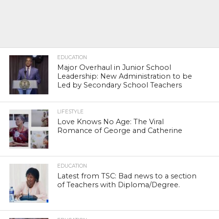
EDUCATION
Major Overhaul in Junior School
Leadership: New Administration to be
Led by Secondary School Teachers
LIFESTYLE
Love Knows No Age: The Viral
Romance of George and Catherine
EDUCATION
Latest from TSC: Bad news to a section
of Teachers with Diploma/Degree.