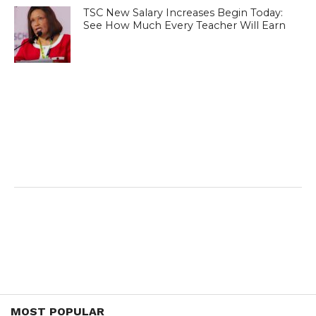
TSC New Salary Increases Begin Today:
See How Much Every Teacher Will Earn
MOST POPULAR