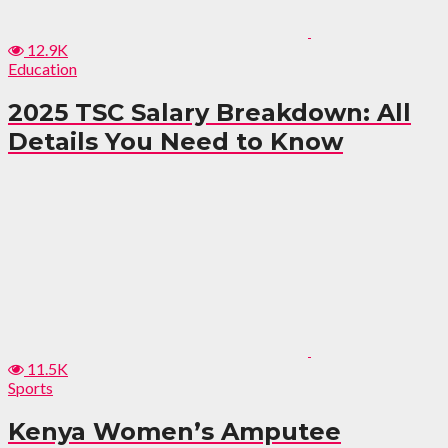
12.9K
Education
2025 TSC Salary Breakdown: All
Details You Need to Know
11.5K
Sports
Kenya Women’s Amputee