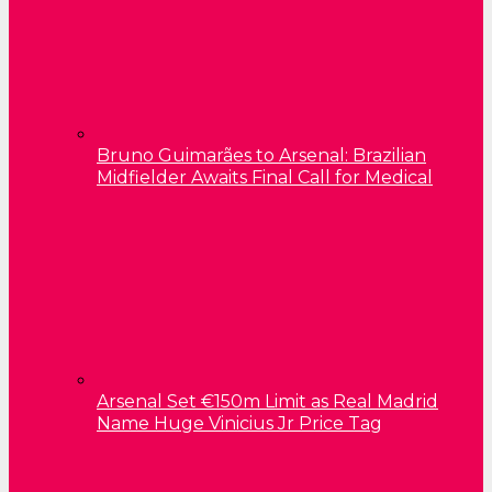
Bruno Guimarães to Arsenal: Brazilian
Midfielder Awaits Final Call for Medical
Arsenal Set €150m Limit as Real Madrid
Name Huge Vinicius Jr Price Tag