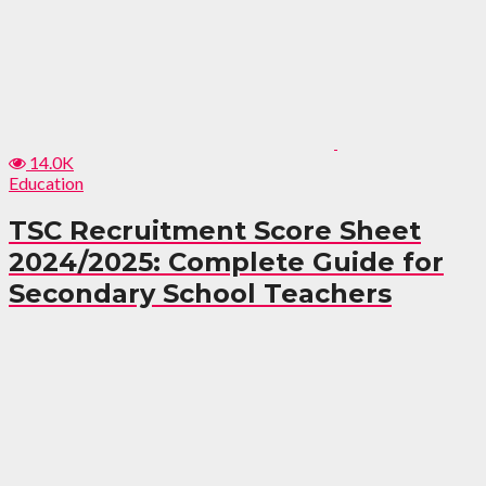
14.0K
Education
TSC Recruitment Score Sheet
2024/2025: Complete Guide for
Secondary School Teachers