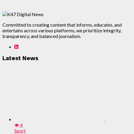
Committed to creating content that informs, educates, and
entertains across various platforms, we prioritize integrity,
transparency, and balanced journalism.
Latest News
4
Sport