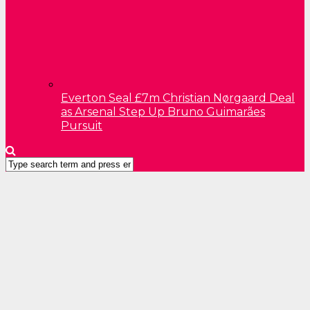
Everton Seal £7m Christian Nørgaard Deal
as Arsenal Step Up Bruno Guimarães
Pursuit