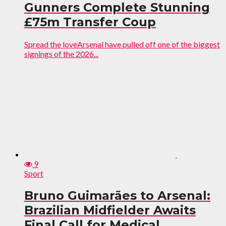
Gunners Complete Stunning
£75m Transfer Coup
Spread the loveArsenal have pulled off one of the biggest
signings of the 2026...
9
Sport
Bruno Guimarães to Arsenal:
Brazilian Midfielder Awaits
Final Call for Medical