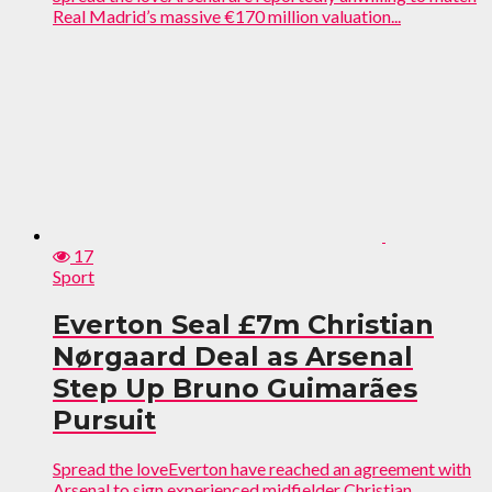
Real Madrid’s massive €170 million valuation...
17
Sport
Everton Seal £7m Christian
Nørgaard Deal as Arsenal
Step Up Bruno Guimarães
Pursuit
Spread the loveEverton have reached an agreement with
Arsenal to sign experienced midfielder Christian...