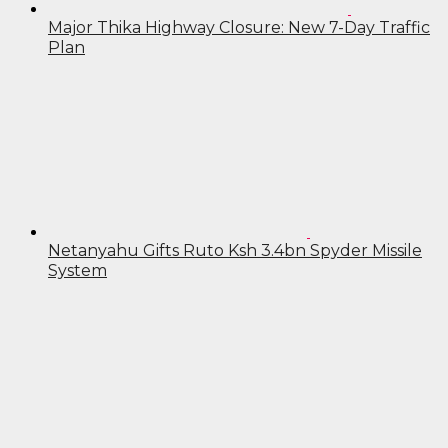
Major Thika Highway Closure: New 7-Day Traffic
Plan
Netanyahu Gifts Ruto Ksh 3.4bn Spyder Missile
System