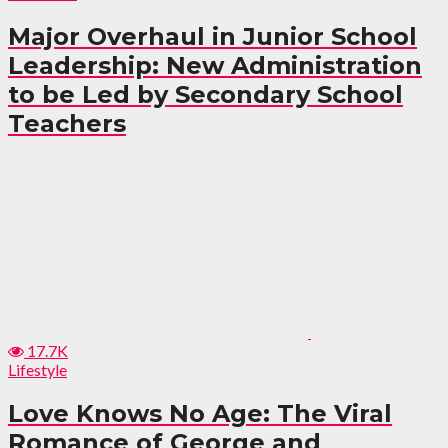
Major Overhaul in Junior School
Leadership: New Administration
to be Led by Secondary School
Teachers
17.7K
Lifestyle
Love Knows No Age: The Viral
Romance of George and