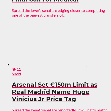
Spread the loveArsenal are edging closer to completing
one of the biggest transfers of...
11
Sport
Arsenal Set €150m Limit as
Real Madrid Name Huge
Vinicius Jr Price Tag
Spread the loveArsenal are reportedly unwilling to match