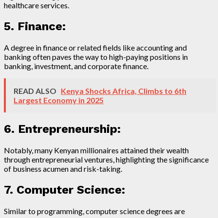
healthcare services.
5. Finance:
A degree in finance or related fields like accounting and
banking often paves the way to high-paying positions in
banking, investment, and corporate finance.
READ ALSO
Kenya Shocks Africa, Climbs to 6th
Largest Economy in 2025
6. Entrepreneurship:
Notably, many Kenyan millionaires attained their wealth
through entrepreneurial ventures, highlighting the significance
of business acumen and risk-taking.
7. Computer Science:
Similar to programming, computer science degrees are