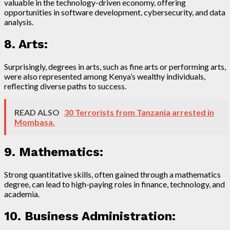
valuable in the technology-driven economy, offering
opportunities in software development, cybersecurity, and data
analysis.
8. Arts:
Surprisingly, degrees in arts, such as fine arts or performing arts,
were also represented among Kenya’s wealthy individuals,
reflecting diverse paths to success.
READ ALSO
30 Terrorists from Tanzania arrested in
Mombasa.
9. Mathematics:
Strong quantitative skills, often gained through a mathematics
degree, can lead to high-paying roles in finance, technology, and
academia.
10. Business Administration: