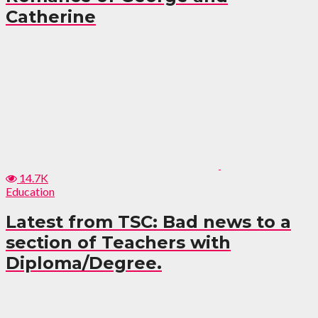
Catherine
14.7K
Education
Latest from TSC: Bad news to a
section of Teachers with
Diploma/Degree.