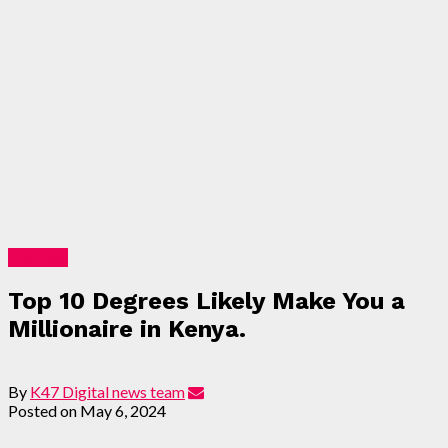
Business
Top 10 Degrees Likely Make You a
Millionaire in Kenya.
By
K47 Digital news team
Posted on
May 6, 2024