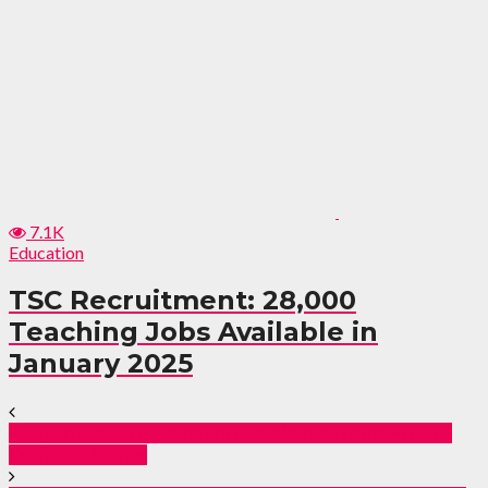
7.1K
Education
TSC Recruitment: 28,000
Teaching Jobs Available in
January 2025
Kenyan Gov’t to Transition employees from PNP to
Contract Terms.