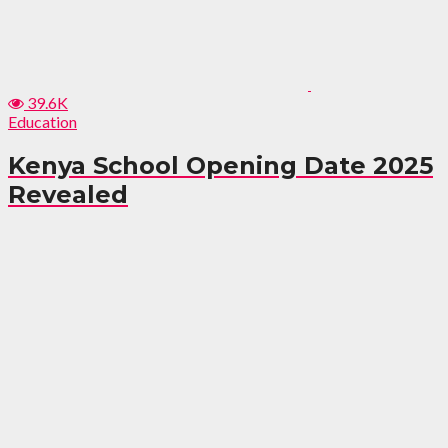
39.6K
Education
Kenya School Opening Date 2025
Revealed