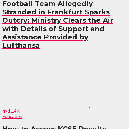
Football Team Allegedly
Stranded in Frankfurt Sparks
Outcry: Ministry Clears the Air
with Details of Support and
Assistance Provided by
Lufthansa
11.4K
Education
How to Access KCSE Results