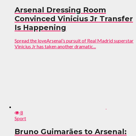
Arsenal Dressing Room
Convinced Vinicius Jr Transfer
Is Happening
Spread the loveArsenal’s pursuit of Real Madrid superstar
Vinicius Jr has taken another dramatic...
8
Sport
Bruno Guimarães to Arsenal: