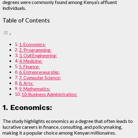
degrees were commonly found among Kenya’s affluent
individuals.
Table of Contents
1. Economics:
2. Programming:
3. Civil Engineering:
4. Medicine:
5. Finance:
6. Entrepreneurship:
7. Computer Science:
8. Arts:
9. Mathematics:
10. Business Administration:
1. Economics:
The study highlights economics as a degree that often leads to
lucrative careers in finance, consulting, and policymaking,
making it a popular choice among Kenyan millionaires.