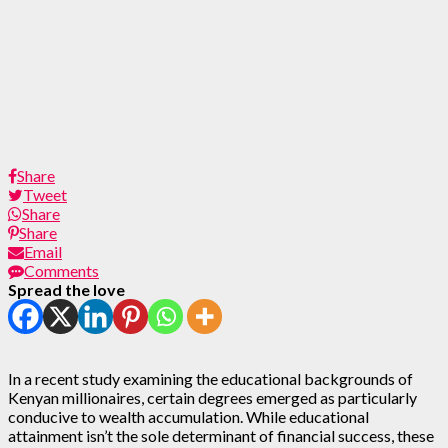
Share
Tweet
Share
Share
Email
Comments
Spread the love
In a recent study examining the educational backgrounds of
Kenyan millionaires, certain degrees emerged as particularly
conducive to wealth accumulation. While educational
attainment isn’t the sole determinant of financial success, these