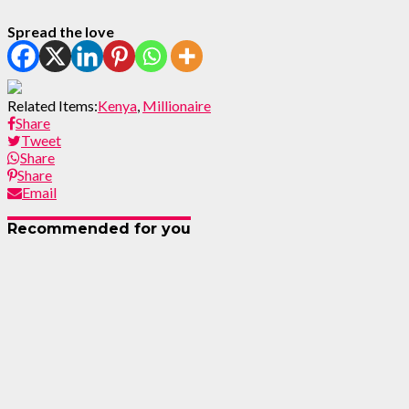
Spread the love
Related Items:
Kenya
,
Millionaire
Share
Tweet
Share
Share
Email
Recommended for you