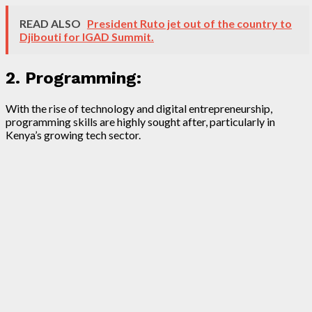
READ ALSO
President Ruto jet out of the country to
Djibouti for IGAD Summit.
2. Programming:
With the rise of technology and digital entrepreneurship,
programming skills are highly sought after, particularly in
Kenya’s growing tech sector.