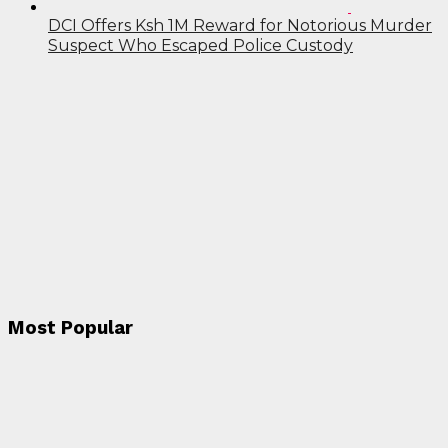
DCI Offers Ksh 1M Reward for Notorious Murder
Suspect Who Escaped Police Custody
Most Popular