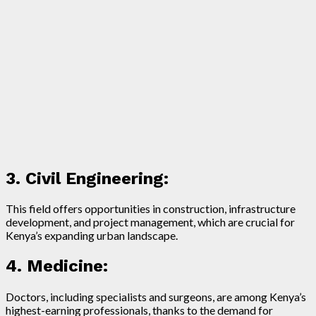
3. Civil Engineering:
This field offers opportunities in construction, infrastructure
development, and project management, which are crucial for
Kenya’s expanding urban landscape.
4. Medicine:
Doctors, including specialists and surgeons, are among Kenya’s
highest-earning professionals, thanks to the demand for