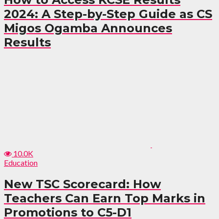
2024: A Step-by-Step Guide as CS
Migos Ogamba Announces
Results
10.0K
Education
New TSC Scorecard: How
Teachers Can Earn Top Marks in
Promotions to C5-D1