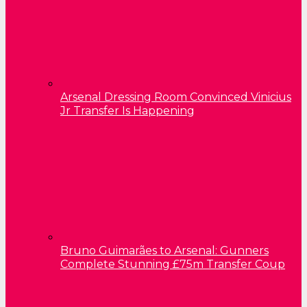
Arsenal Dressing Room Convinced Vinicius
Jr Transfer Is Happening
Bruno Guimarães to Arsenal: Gunners
Complete Stunning £75m Transfer Coup