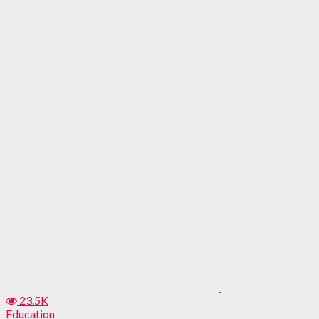
23.5K
Education