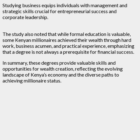
Studying business equips individuals with management and
strategic skills crucial for entrepreneurial success and
corporate leadership.
The study also noted that while formal education is valuable,
some Kenyan millionaires achieved their wealth through hard
work, business acumen, and practical experience, emphasizing
that a degree is not always a prerequisite for financial success.
In summary, these degrees provide valuable skills and
opportunities for wealth creation, reflecting the evolving
landscape of Kenya’s economy and the diverse paths to
achieving millionaire status.