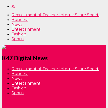
Recruitment of Teacher Interns: Score Sheet.
Business
News
Entertainment
Fashion
Sports
K47 Digital News
Recruitment of Teacher Interns: Score Sheet.
Business
News
Entertainment
Fashion
Sports