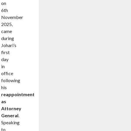
on
6th
November
2025,
came
during
Johari’s
first
day
in
office
following
his
reappointment
as
Attorney
General
.
Speaking
to