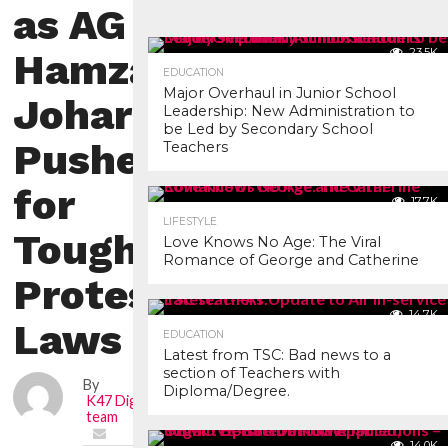
as AG
Hamza
23.5K
EDUCATION
Major Overhaul in Junior School
Johari
Leadership: New Administration to
be Led by Secondary School
Pushes
Teachers
for
17.7K
LIFESTYLE
Tougher
Love Knows No Age: The Viral
Romance of George and Catherine
Protest
14.7K
Laws
EDUCATION
Latest from TSC: Bad news to a
section of Teachers with
By
Diploma/Degree.
K47 Digital news
team
14.0K