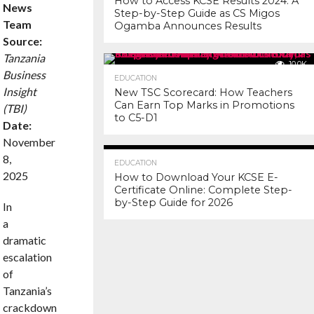
How to Access KCSE Results 2024: A
News
Step-by-Step Guide as CS Migos
Team
Ogamba Announces Results
Source:
Tanzania
10.0K
Business
EDUCATION
Insight
New TSC Scorecard: How Teachers
Can Earn Top Marks in Promotions
(TBI)
to C5-D1
Date:
November
7.3K
8,
EDUCATION
2025
How to Download Your KCSE E-
Certificate Online: Complete Step-
by-Step Guide for 2026
In
a
dramatic
escalation
of
Tanzania’s
crackdown