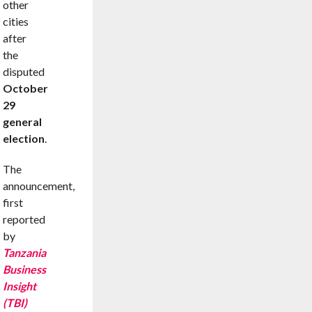
other
cities
after
the
disputed
October
29
general
election
.
The
announcement,
first
reported
by
Tanzania
Business
Insight
(TBI)