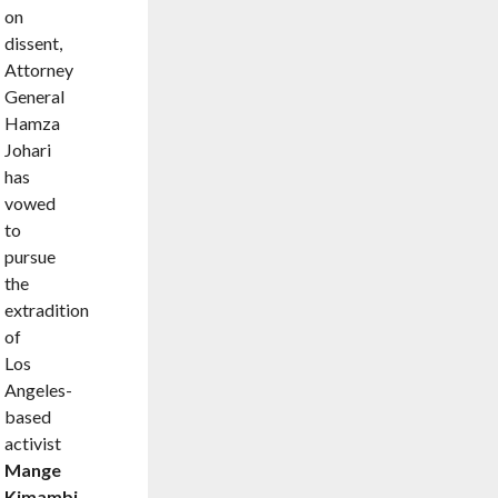
on
dissent,
Attorney
General
Hamza
Johari
has
vowed
to
pursue
the
extradition
of
Los
Angeles-
based
activist
Mange
Kimambi