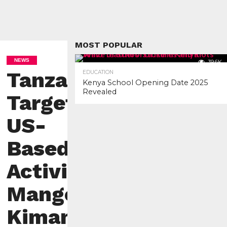
MOST POPULAR
NEWS
39.6K
Tanzania
EDUCATION
Kenya School Opening Date 2025
Revealed
Targets
US-
Based
Activist
Mange
Kimambi