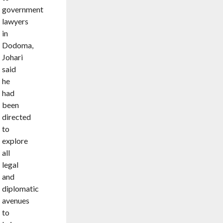
government
lawyers
in
Dodoma,
Johari
said
he
had
been
directed
to
explore
all
legal
and
diplomatic
avenues
to