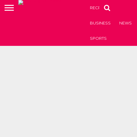
RECRUITMENT OF TEAC
BUSINESS
NEWS
SPORTS