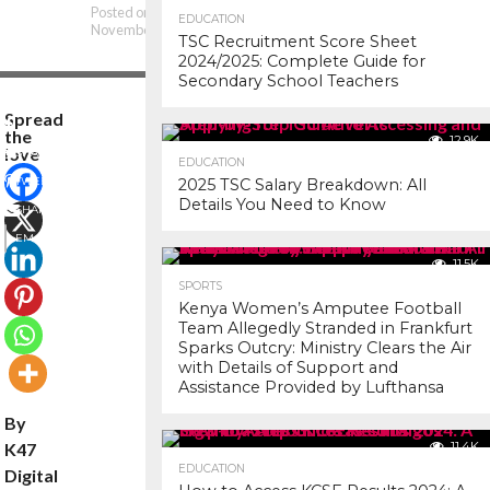
Posted on
EDUCATION
November 8, 2025
TSC Recruitment Score Sheet
2024/2025: Complete Guide for
Secondary School Teachers
Spread
the
12.9K
love
SHARE
EDUCATION
TWEET
2025 TSC Salary Breakdown: All
Details You Need to Know
SHARE
EMAIL
11.5K
COMMENTS
SPORTS
Kenya Women’s Amputee Football
Team Allegedly Stranded in Frankfurt
Sparks Outcry: Ministry Clears the Air
with Details of Support and
Assistance Provided by Lufthansa
By
K47
11.4K
EDUCATION
Digital