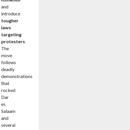
and
introduce
tougher
laws
targeting
protesters
.
The
move
follows
deadly
demonstrations
that
rocked
Dar
es
Salaam
and
several