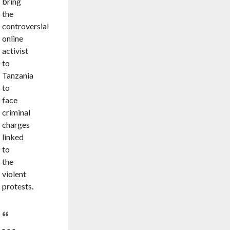
bring
the
controversial
online
activist
to
Tanzania
to
face
criminal
charges
linked
to
the
violent
protests.
“