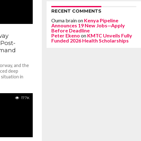
RECENT COMMENTS
Ouma brain
on
Kenya Pipeline
Announces 19 New Jobs—Apply
Before Deadline
way
Peter Ekeno
on
KMTC Unveils Fully
Funded 2026 Health Scholarships
Post-
emand
orway, and the
iced deep
situation in
17.7K