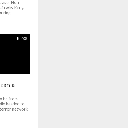
dviser Hon
lain why Kenya
uring...
499
nzania
to be from
ile headed to
 terror network,