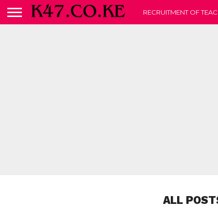
RECRUITMENT OF TEAC
ALL POST