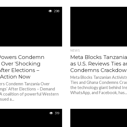
298
NEWS
 Powers Condemn
Meta Blocks Tanzanian
 Over ‘Shocking
as U.S. Reviews Ties
After Elections –
Condemns Crackdow
Action Now
Meta Blocks Tanzanian Activists
Ties and Ghana Condemns Cra
ers Condemn Tanzania Over
the technology giant behind In
lings’ After Elections – Demand
WhatsApp, and Facebook, has..
A coalition of powerful Western
sued a...
319