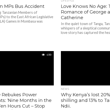
LIFESTYLE
n MPs Bus Accident
Love Knows No Age: T
Romance of George 
ng Tanzanian Members of
Ps) to the East African Legislative
Catherine
ALA) Games in Mombasa was
In the quiet town of Tanga, Tan
.
whispers of a skeptical commun
love story has captured the hear
499
NEWS
 Rebukes Power
Why Kenya’s lost 20
ts: ‘Nine Months in the
shilling and 13% to T
Ten Hours Cut – Stop
Ndii.