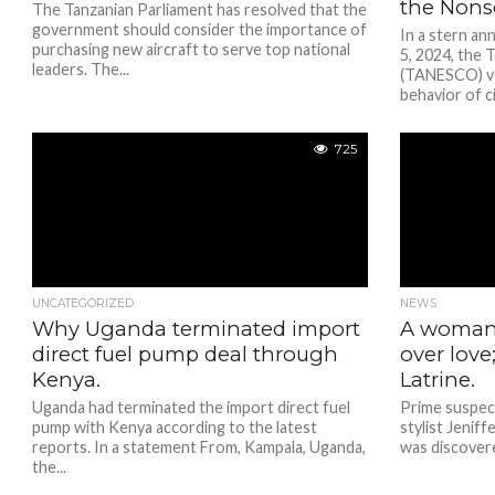
the Nons
The Tanzanian Parliament has resolved that the
government should consider the importance of
In a stern a
purchasing new aircraft to serve top national
5, 2024, the 
leaders. The...
(TANESCO) ve
behavior of ci
725
UNCATEGORIZED
NEWS
Why Uganda terminated import
A woman 
direct fuel pump deal through
over love
Kenya.
Latrine.
Uganda had terminated the import direct fuel
Prime suspec
pump with Kenya according to the latest
stylist Jenif
reports. In a statement From, Kampala, Uganda,
was discovere
the...