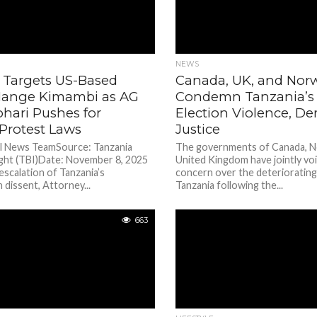
NEWS
 Targets US-Based
Canada, UK, and Nor
 Mange Kimambi as AG
Condemn Tanzania’s 
hari Pushes for
Election Violence, D
Protest Laws
Justice
al News TeamSource: Tanzania
The governments of Canada, N
ight (TBI)Date: November 8, 2025
United Kingdom have jointly vo
 escalation of Tanzania’s
concern over the deteriorating 
dissent, Attorney...
Tanzania following the...
663