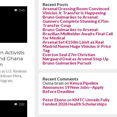
Recent Posts
Arsenal Dressing Room Convinced
245
Vinicius Jr Transfer Is Happening
Bruno Guimarães to Arsenal:
Gunners Complete Stunning £75m
Transfer Coup
Bruno Guimarães to Arsenal:
Brazilian Midfielder Awaits Final Call
for Medical
Arsenal Set €150m Limit as Real
Madrid Name Huge Vinicius Jr Price
Tag
 Activists
Everton Seal £7m Christian
 and Ghana
Nørgaard Deal as Arsenal Step Up
Bruno Guimarães Pursuit
n
 as U.S. Reviews
ckdown Meta,
Recent Comments
stagram,
Ouma brain
on
Kenya Pipeline
.
Announces 19 New Jobs—Apply
Before Deadline
Peter Ekeno
on
KMTC Unveils Fully
Funded 2026 Health Scholarships
222