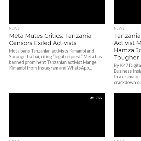
NEWS
NEWS
Meta Mutes Critics: Tanzania
Tanzania
Censors Exiled Activists
Activist
Hamza Jo
Meta bans Tanzanian activists Kimambi and
Sarungi-Tsehai, citing “legal request.” Meta has
Tougher 
banned prominent Tanzanian activist Mange
By K47 Digit
Kimambi from Instagram and WhatsApp...
Business Ins
In a dramatic
crackdown on 
766