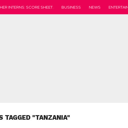
HER INTERNS: SCORE SHEET.
BUSINESS
NEWS
ENTERTAI
S TAGGED "TANZANIA"