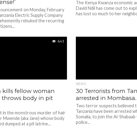
ense!’
The Kenya Kwanza economic a
David Ndii has come out to exp
nnouncement on Monday, February
has lost so much to her neighbo
Tanzania Electric Supply Company
hemently rebuked the recurring
tizens...
643
NEWS
kills fellow woman
30 Terrorists from Ta
; throws body in pit
arrested in Mombasa.
Two terror suspects believed 
Tanzania have been arrested wh
t in the monstrous murder of hair
Somalia, to join the Al-Shabaab
fer Mwende (aka Jane) whose body
police...
d dumped at a pit latrine...