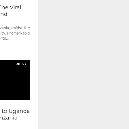
he Viral
and
zania, amidst the
ity, a remarkable
ts...
656
% to Uganda
anzania –