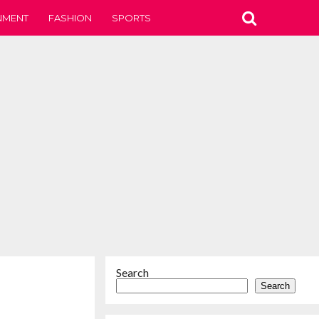
NMENT
FASHION
SPORTS
Search
Search