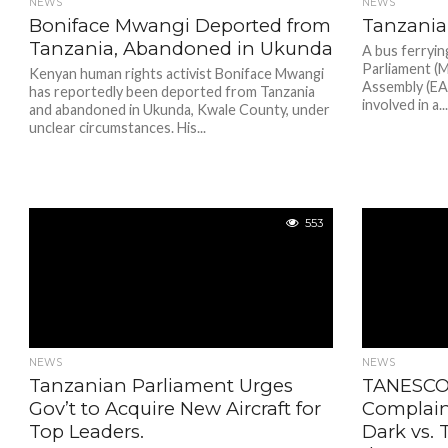
NEWS
NEWS
Boniface Mwangi Deported from
Tanzania
Tanzania, Abandoned in Ukunda
A bus ferryi
Parliament (M
Kenyan human rights activist Boniface Mwangi
Assembly (E
has reportedly been deported from Tanzania
involved in a..
and abandoned in Ukunda, Kwale County, under
unclear circumstances. His...
553
NEWS
NEWS
Tanzanian Parliament Urges
TANESCO
Gov’t to Acquire New Aircraft for
Complain
Top Leaders.
Dark vs. 