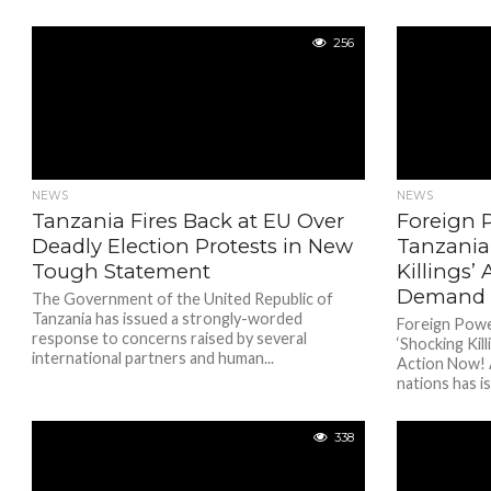
256
NEWS
NEWS
Tanzania Fires Back at EU Over
Foreign
Deadly Election Protests in New
Tanzania
Tough Statement
Killings’ 
Demand 
The Government of the United Republic of
Tanzania has issued a strongly-worded
Foreign Pow
response to concerns raised by several
‘Shocking Kil
international partners and human...
Action Now! 
nations has is
338