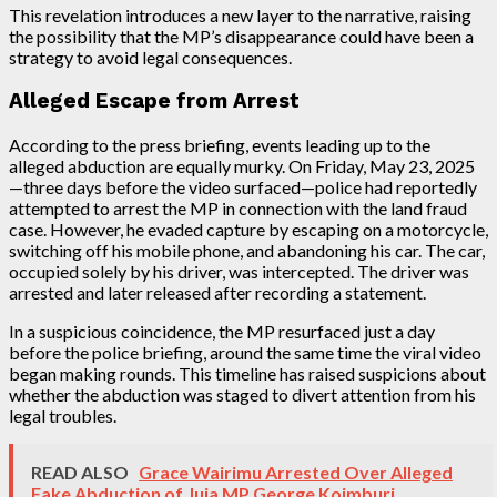
This revelation introduces a new layer to the narrative, raising
the possibility that the MP’s disappearance could have been a
strategy to avoid legal consequences.
Alleged Escape from Arrest
According to the press briefing, events leading up to the
alleged abduction are equally murky. On Friday, May 23, 2025
—three days before the video surfaced—police had reportedly
attempted to arrest the MP in connection with the land fraud
case. However, he evaded capture by escaping on a motorcycle,
switching off his mobile phone, and abandoning his car. The car,
occupied solely by his driver, was intercepted. The driver was
arrested and later released after recording a statement.
In a suspicious coincidence, the MP resurfaced just a day
before the police briefing, around the same time the viral video
began making rounds. This timeline has raised suspicions about
whether the abduction was staged to divert attention from his
legal troubles.
READ ALSO
Grace Wairimu Arrested Over Alleged
Fake Abduction of Juja MP George Koimburi