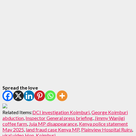
Spread the love
Related Items:
DCI investigation Koimburi
,
George Koimburi
abduction
,
Inspector General press briefing
,
Jimmy Wanjigi
coffee farm
,
Juja MP disappearance
,
Kenya police statement
May 2025
,
land fraud case Kenya MP
,
Plainview Hospital Ruiru
,
viral video Hon. Koimburi