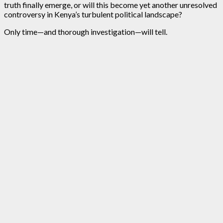
truth finally emerge, or will this become yet another unresolved
controversy in Kenya’s turbulent political landscape?
Only time—and thorough investigation—will tell.