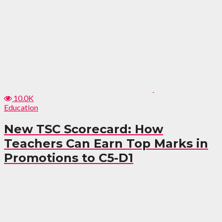
10.0K
Education
New TSC Scorecard: How
Teachers Can Earn Top Marks in
Promotions to C5-D1