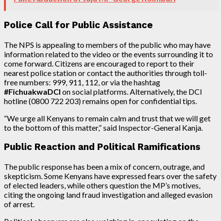
Police Call for Public Assistance
The NPS is appealing to members of the public who may have
information related to the video or the events surrounding it to
come forward. Citizens are encouraged to report to their
nearest police station or contact the authorities through toll-
free numbers: 999, 911, 112, or via the hashtag
#FichuakwaDCI
on social platforms. Alternatively, the DCI
hotline (0800 722 203) remains open for confidential tips.
“We urge all Kenyans to remain calm and trust that we will get
to the bottom of this matter,” said Inspector-General Kanja.
Public Reaction and Political Ramifications
The public response has been a mix of concern, outrage, and
skepticism. Some Kenyans have expressed fears over the safety
of elected leaders, while others question the MP’s motives,
citing the ongoing land fraud investigation and alleged evasion
of arrest.