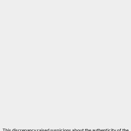
This discrepancy raised suspicions about the authenticity of the