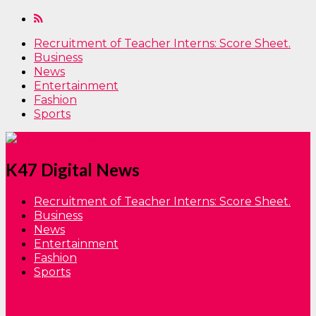
Recruitment of Teacher Interns: Score Sheet.
Business
News
Entertainment
Fashion
Sports
K47 Digital News
Recruitment of Teacher Interns: Score Sheet.
Business
News
Entertainment
Fashion
Sports