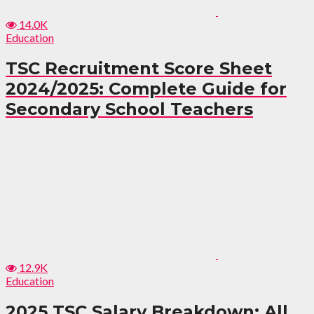
14.0K
Education
TSC Recruitment Score Sheet
2024/2025: Complete Guide for
Secondary School Teachers
12.9K
Education
2025 TSC Salary Breakdown: All