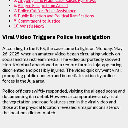
Ongoing Land Fraud Case Raises Eyebrows
Alleged Escape from Arrest
Police Call for Public Assistance
Public Reaction and Political Ramifications
Commitment to Justice
What’s Next?
Viral Video Triggers Police Investigation
According to the NPS, the case came to light on Monday, May
26, 2025, when an amateur video began circulating widely on
social and mainstream media. The video purportedly showed
Hon. Koimburi abandoned at a remote farm in Juja, appearing
disoriented and possibly injured. The video quickly went viral,
prompting public concern and immediate action by police
forces in the Juja area.
Police officers swiftly responded, visiting the alleged scene and
documenting it in detail. However, a comparative analysis of
the vegetation and road features seen in the viral video and
those at the physical location revealed a major inconsistency:
the locations did not match.