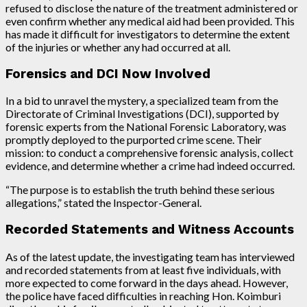
refused to disclose the nature of the treatment administered or
even confirm whether any medical aid had been provided. This
has made it difficult for investigators to determine the extent
of the injuries or whether any had occurred at all.
Forensics and DCI Now Involved
In a bid to unravel the mystery, a specialized team from the
Directorate of Criminal Investigations (DCI), supported by
forensic experts from the National Forensic Laboratory, was
promptly deployed to the purported crime scene. Their
mission: to conduct a comprehensive forensic analysis, collect
evidence, and determine whether a crime had indeed occurred.
“The purpose is to establish the truth behind these serious
allegations,” stated the Inspector-General.
Recorded Statements and Witness Accounts
As of the latest update, the investigating team has interviewed
and recorded statements from at least five individuals, with
more expected to come forward in the days ahead. However,
the police have faced difficulties in reaching Hon. Koimburi