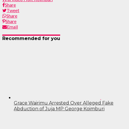
Share
Tweet
Share
Share
Email
Recommended for you
Grace Wairimu Arrested Over Alleged Fake
Abduction of Juja MP George Koimburi