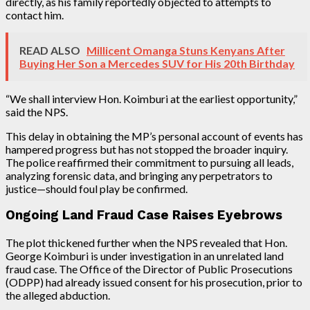
directly, as his family reportedly objected to attempts to
contact him.
READ ALSO
Millicent Omanga Stuns Kenyans After
Buying Her Son a Mercedes SUV for His 20th Birthday
“We shall interview Hon. Koimburi at the earliest opportunity,”
said the NPS.
This delay in obtaining the MP’s personal account of events has
hampered progress but has not stopped the broader inquiry.
The police reaffirmed their commitment to pursuing all leads,
analyzing forensic data, and bringing any perpetrators to
justice—should foul play be confirmed.
Ongoing Land Fraud Case Raises Eyebrows
The plot thickened further when the NPS revealed that Hon.
George Koimburi is under investigation in an unrelated land
fraud case. The Office of the Director of Public Prosecutions
(ODPP) had already issued consent for his prosecution, prior to
the alleged abduction.