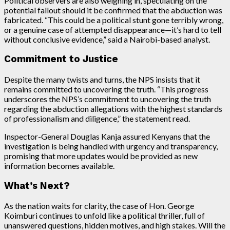
Political observers are also weighing in, speculating on the
potential fallout should it be confirmed that the abduction was
fabricated. “This could be a political stunt gone terribly wrong,
or a genuine case of attempted disappearance—it’s hard to tell
without conclusive evidence,” said a Nairobi-based analyst.
Commitment to Justice
Despite the many twists and turns, the NPS insists that it
remains committed to uncovering the truth. “This progress
underscores the NPS’s commitment to uncovering the truth
regarding the abduction allegations with the highest standards
of professionalism and diligence,” the statement read.
Inspector-General Douglas Kanja assured Kenyans that the
investigation is being handled with urgency and transparency,
promising that more updates would be provided as new
information becomes available.
What’s Next?
As the nation waits for clarity, the case of Hon. George
Koimburi continues to unfold like a political thriller, full of
unanswered questions, hidden motives, and high stakes. Will the