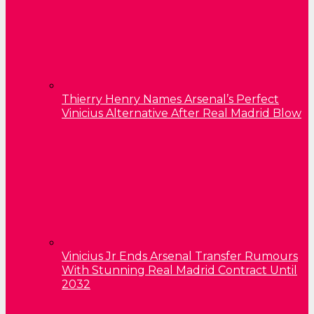
Thierry Henry Names Arsenal’s Perfect
Vinicius Alternative After Real Madrid Blow
Vinicius Jr Ends Arsenal Transfer Rumours
With Stunning Real Madrid Contract Until
2032