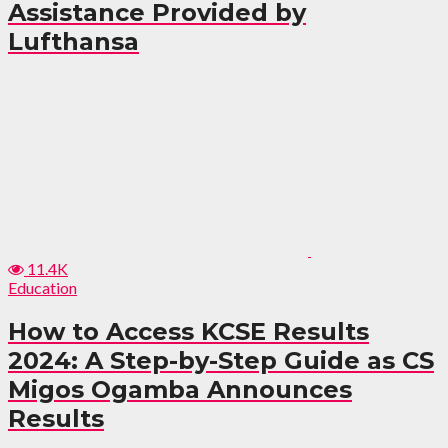
Assistance Provided by
Lufthansa
11.4K
Education
How to Access KCSE Results
2024: A Step-by-Step Guide as CS
Migos Ogamba Announces
Results