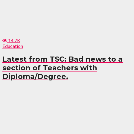
14.7K
Education
Latest from TSC: Bad news to a
section of Teachers with
Diploma/Degree.