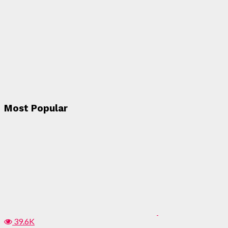
Most Popular
39.6K