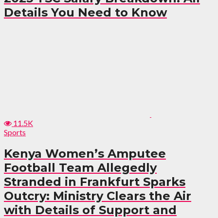
Details You Need to Know
11.5K
Sports
Kenya Women’s Amputee
Football Team Allegedly
Stranded in Frankfurt Sparks
Outcry: Ministry Clears the Air
with Details of Support and