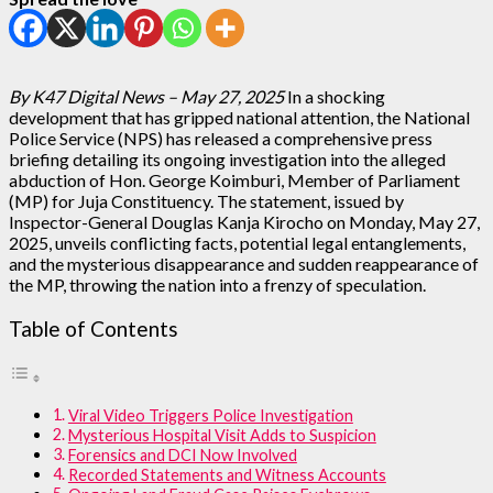
By K47 Digital News – May 27, 2025
In a shocking
development that has gripped national attention, the National
Police Service (NPS) has released a comprehensive press
briefing detailing its ongoing investigation into the alleged
abduction of Hon. George Koimburi, Member of Parliament
(MP) for Juja Constituency. The statement, issued by
Inspector-General Douglas Kanja Kirocho on Monday, May 27,
2025, unveils conflicting facts, potential legal entanglements,
and the mysterious disappearance and sudden reappearance of
the MP, throwing the nation into a frenzy of speculation.
Table of Contents
Viral Video Triggers Police Investigation
Mysterious Hospital Visit Adds to Suspicion
Forensics and DCI Now Involved
Recorded Statements and Witness Accounts