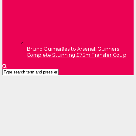
Bruno Guimarães to Arsenal: Gunners
Complete Stunning £75m Transfer Coup