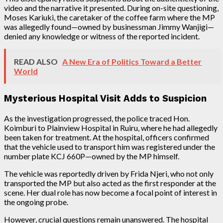
video and the narrative it presented. During on-site questioning,
Moses Kariuki, the caretaker of the coffee farm where the MP
was allegedly found—owned by businessman Jimmy Wanjigi—
denied any knowledge or witness of the reported incident.
READ ALSO
A New Era of Politics Toward a Better
World
Mysterious Hospital Visit Adds to Suspicion
As the investigation progressed, the police traced Hon.
Koimburi to Plainview Hospital in Ruiru, where he had allegedly
been taken for treatment. At the hospital, officers confirmed
that the vehicle used to transport him was registered under the
number plate KCJ 660P—owned by the MP himself.
The vehicle was reportedly driven by Frida Njeri, who not only
transported the MP but also acted as the first responder at the
scene. Her dual role has now become a focal point of interest in
the ongoing probe.
However, crucial questions remain unanswered. The hospital