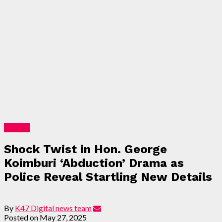
Politics
Shock Twist in Hon. George
Koimburi ‘Abduction’ Drama as
Police Reveal Startling New Details
By
K47 Digital news team
Posted on
May 27, 2025