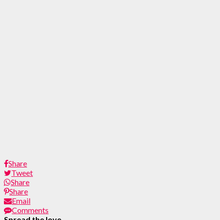
Share
Tweet
Share
Share
Email
Comments
Spread the love