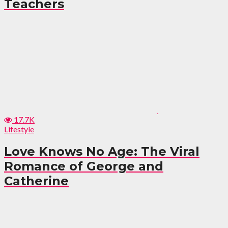
Teachers
17.7K
Lifestyle
Love Knows No Age: The Viral
Romance of George and
Catherine