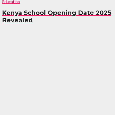
Education
Kenya School Opening Date 2025
Revealed