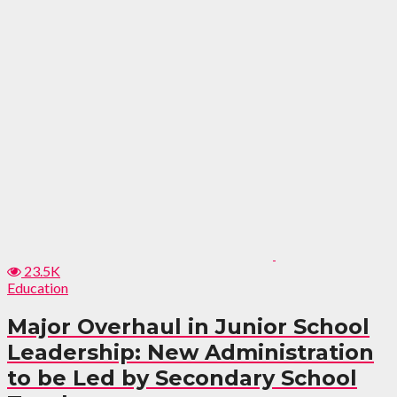
23.5K
Education
Major Overhaul in Junior School
Leadership: New Administration
to be Led by Secondary School