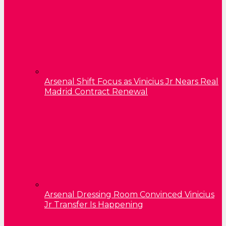
Arsenal Shift Focus as Vinicius Jr Nears Real
Madrid Contract Renewal
Arsenal Dressing Room Convinced Vinicius
Jr Transfer Is Happening