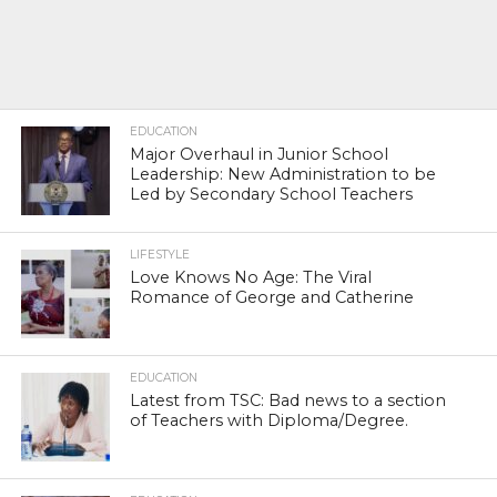
EDUCATION
Major Overhaul in Junior School
Leadership: New Administration to be
Led by Secondary School Teachers
LIFESTYLE
Love Knows No Age: The Viral
Romance of George and Catherine
EDUCATION
Latest from TSC: Bad news to a section
of Teachers with Diploma/Degree.