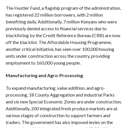
The Hustler Fund, a flagship program of the administration,
has registered 22 million borrowers, with 2 million
benefiting daily. Additionally, 7 million Kenyans who were
previously denied access to financial services due to
blacklisting by the Credit Reference Bureau (CRB) are now
off the blacklist. The Affordable Housing Programme,
another critical initiative, has seen over 100,000 housing
units under construction across the country, providing
employment to 160,000 young people.
Manufacturing and Agro-Processing
.
To expand manufacturing, value addition, and agro-
processing, 18 County Aggregation and Industrial Parks
and six new Special Economic Zones are under construction.
Additionally, 200 integrated fresh produce markets are at
various stages of construction to support farmers and
traders. The government has also imposed levies on the