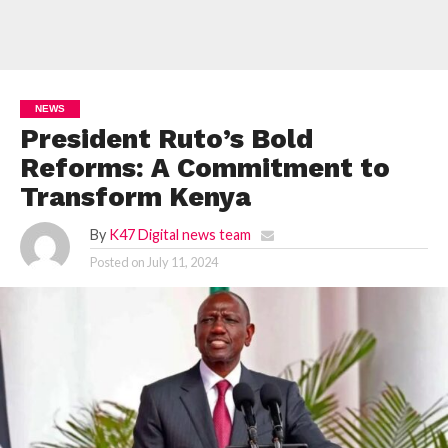
NEWS
President Ruto’s Bold
Reforms: A Commitment to
Transform Kenya
By
K47 Digital news team
Posted on
July 11, 2024