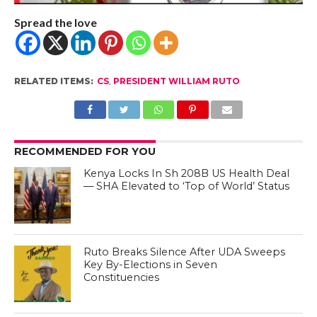
Spread the love
RELATED ITEMS:
CS
,
PRESIDENT WILLIAM RUTO
RECOMMENDED FOR YOU
Kenya Locks In Sh 208B US Health Deal
— SHA Elevated to ‘Top of World’ Status
Ruto Breaks Silence After UDA Sweeps
Key By-Elections in Seven
Constituencies