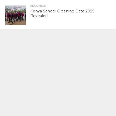
EDUCATION
Kenya School Opening Date 2025
Revealed