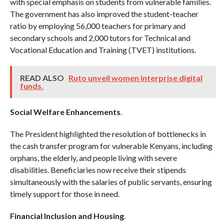
with special emphasis on students from vulnerable families.
The government has also improved the student-teacher
ratio by employing 56,000 teachers for primary and
secondary schools and 2,000 tutors for Technical and
Vocational Education and Training (TVET) institutions.
READ ALSO
Ruto unveil women interprise digital
funds.
Social Welfare Enhancements
.
The President highlighted the resolution of bottlenecks in
the cash transfer program for vulnerable Kenyans, including
orphans, the elderly, and people living with severe
disabilities. Beneficiaries now receive their stipends
simultaneously with the salaries of public servants, ensuring
timely support for those in need.
Financial Inclusion and Housing
.