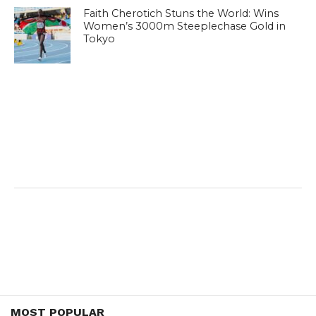
Faith Cherotich Stuns the World: Wins
Women’s 3000m Steeplechase Gold in
Tokyo
MOST POPULAR