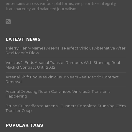
entertains across various platforms, we prioritize integrity,
transparency, and balanced journalism.
LATEST NEWS
Thierry Henry Names Arsenal’s Perfect Vinicius Alternative After
Real Madrid Blow
Vinicius Jr Ends Arsenal Transfer Rumours With Stunning Real
Madrid Contract Until 2032
Arsenal Shift Focus as Vinicius Jr Nears Real Madrid Contract
Renewal
Arsenal Dressing Room Convinced Vinicius Jr Transfer Is
Happening
Bruno Guimarães to Arsenal: Gunners Complete Stunning £75m
Transfer Coup
POPULAR TAGS