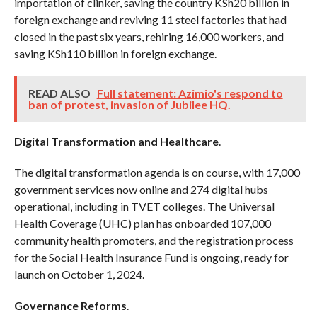
importation of clinker, saving the country KSh20 billion in
foreign exchange and reviving 11 steel factories that had
closed in the past six years, rehiring 16,000 workers, and
saving KSh110 billion in foreign exchange.
READ ALSO
Full statement: Azimio's respond to
ban of protest, invasion of Jubilee HQ.
Digital Transformation and Healthcare
.
The digital transformation agenda is on course, with 17,000
government services now online and 274 digital hubs
operational, including in TVET colleges. The Universal
Health Coverage (UHC) plan has onboarded 107,000
community health promoters, and the registration process
for the Social Health Insurance Fund is ongoing, ready for
launch on October 1, 2024.
Governance Reforms
.