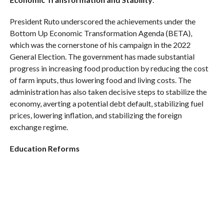
President Ruto underscored the achievements under the
Bottom Up Economic Transformation Agenda (BETA),
which was the cornerstone of his campaign in the 2022
General Election. The government has made substantial
progress in increasing food production by reducing the cost
of farm inputs, thus lowering food and living costs. The
administration has also taken decisive steps to stabilize the
economy, averting a potential debt default, stabilizing fuel
prices, lowering inflation, and stabilizing the foreign
exchange regime.
Education Reforms