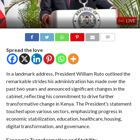
COMMENTS
Spread the love
In a landmark address, President William Ruto outlined the
remarkable strides his administration has made over the
past two years and announced significant changes in the
cabinet, reflecting his commitment to drive further
transformative change in Kenya. The President’s statement
touched upon various sectors, emphasizing progress in
economic stabilization, education, healthcare, housing,
digital transformation, and governance.
Economic Transformation and Stability
.