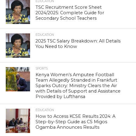
EDUCATION
TSC Recruitment Score Sheet
2024/2025: Complete Guide for
Secondary School Teachers
EDUCATION
2025 TSC Salary Breakdown: All Details
You Need to Know
SPORTS
Kenya Women’s Amputee Football
Team Allegedly Stranded in Frankfurt
Sparks Outcry: Ministry Clears the Air
with Details of Support and Assistance
Provided by Lufthansa
EDUCATION
How to Access KCSE Results 2024: A
Step-by-Step Guide as CS Migos
Ogamba Announces Results