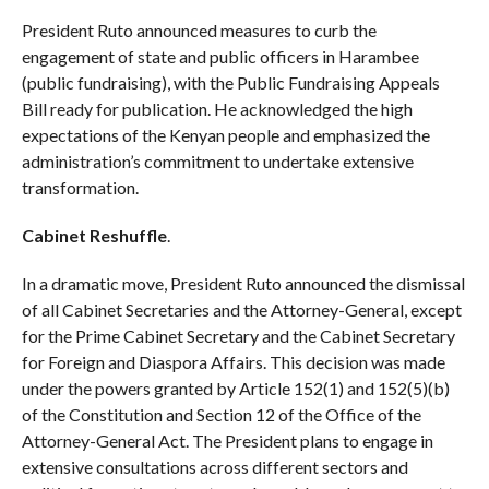
President Ruto announced measures to curb the
engagement of state and public officers in Harambee
(public fundraising), with the Public Fundraising Appeals
Bill ready for publication. He acknowledged the high
expectations of the Kenyan people and emphasized the
administration’s commitment to undertake extensive
transformation.
Cabinet Reshuffle
.
In a dramatic move, President Ruto announced the dismissal
of all Cabinet Secretaries and the Attorney-General, except
for the Prime Cabinet Secretary and the Cabinet Secretary
for Foreign and Diaspora Affairs. This decision was made
under the powers granted by Article 152(1) and 152(5)(b)
of the Constitution and Section 12 of the Office of the
Attorney-General Act. The President plans to engage in
extensive consultations across different sectors and