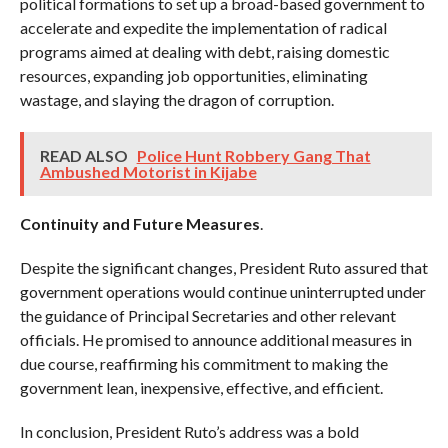
political formations to set up a broad-based government to
accelerate and expedite the implementation of radical
programs aimed at dealing with debt, raising domestic
resources, expanding job opportunities, eliminating
wastage, and slaying the dragon of corruption.
READ ALSO
Police Hunt Robbery Gang That
Ambushed Motorist in Kijabe
Continuity and Future Measures
.
Despite the significant changes, President Ruto assured that
government operations would continue uninterrupted under
the guidance of Principal Secretaries and other relevant
officials. He promised to announce additional measures in
due course, reaffirming his commitment to making the
government lean, inexpensive, effective, and efficient.
In conclusion, President Ruto’s address was a bold