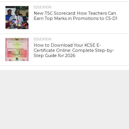
EDUCATION
New TSC Scorecard: How Teachers Can
Earn Top Marks in Promotions to C5-D1
EDUCATION
How to Download Your KCSE E-
Certificate Online: Complete Step-by-
Step Guide for 2026