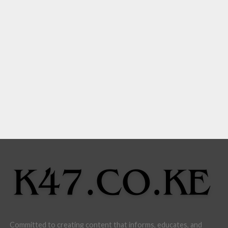
Committed to creating content that informs, educates, and