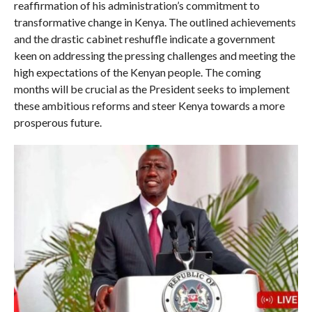
reaffirmation of his administration’s commitment to
transformative change in Kenya. The outlined achievements
and the drastic cabinet reshuffle indicate a government
keen on addressing the pressing challenges and meeting the
high expectations of the Kenyan people. The coming
months will be crucial as the President seeks to implement
these ambitious reforms and steer Kenya towards a more
prosperous future.