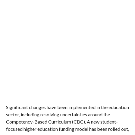
Significant changes have been implemented in the education
sector, including resolving uncertainties around the
Competency-Based Curriculum (CBC). A new student-
focused higher education funding model has been rolled out,