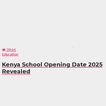
39.6K
Education
Kenya School Opening Date 2025
Revealed