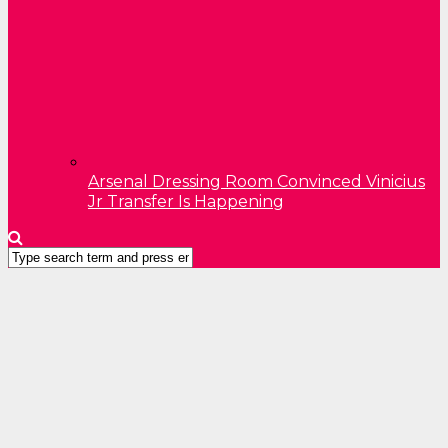
Arsenal Dressing Room Convinced Vinicius
Jr Transfer Is Happening