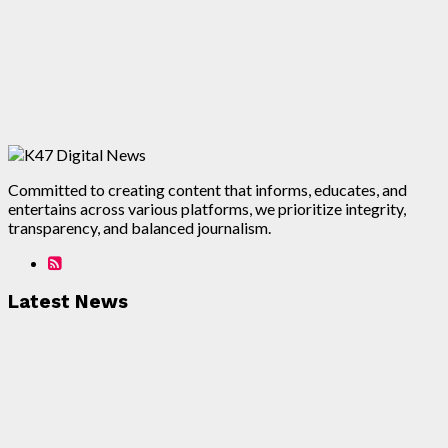
Committed to creating content that informs, educates, and
entertains across various platforms, we prioritize integrity,
transparency, and balanced journalism.
Latest News