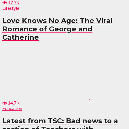
17.7K
Lifestyle
Love Knows No Age: The Viral
Romance of George and
Catherine
14.7K
Education
Latest from TSC: Bad news to a