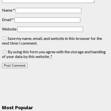
Name
*
Email
*
Website
Save my name, email, and website in this browser for the
next time I comment.
By using this form you agree with the storage and handling
of your data by this website.
*
Most Popular