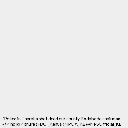
“Police in Tharaka shot dead our county Bodaboda chairman,
@KindikiKithure @DCI_Kenya @IPOA_KE @NPSOfficial_KE