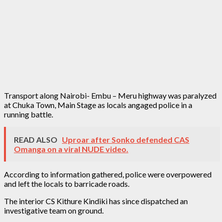
Transport along Nairobi- Embu – Meru highway was paralyzed
at Chuka Town, Main Stage as locals angaged police in a
running battle.
READ ALSO
Uproar after Sonko defended CAS
Omanga on a viral NUDE video.
According to information gathered, police were overpowered
and left the locals to barricade roads.
The interior CS Kithure Kindiki has since dispatched an
investigative team on ground.