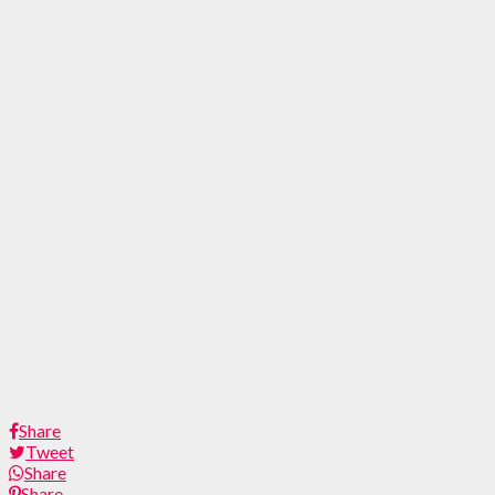
Share
Tweet
Share
Share