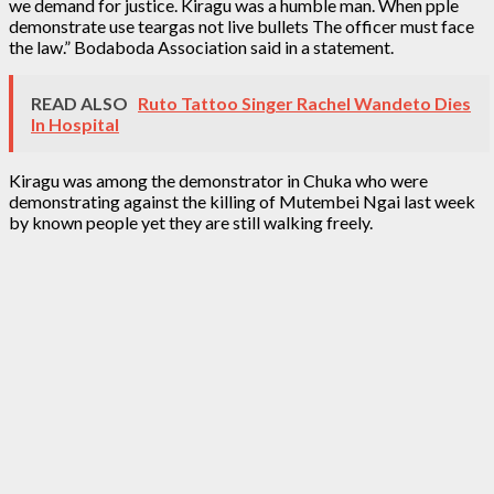
we demand for justice. Kiragu was a humble man. When pple
demonstrate use teargas not live bullets The officer must face
the law.” Bodaboda Association said in a statement.
READ ALSO
Ruto Tattoo Singer Rachel Wandeto Dies
In Hospital
Kiragu was among the demonstrator in Chuka who were
demonstrating against the killing of Mutembei Ngai last week
by known people yet they are still walking freely.