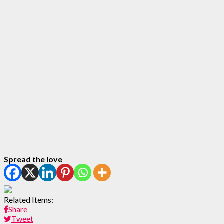
Spread the love
Related Items:
Share
Tweet