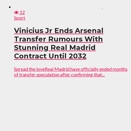
12
Sport
Vinicius Jr Ends Arsenal
Transfer Rumours With
Stunning Real Madrid
Contract Until 2032
Spread the loveReal Madrid have officially ended months
of transfer speculation after confirming that...