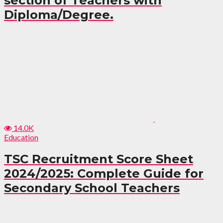
section of Teachers with
Diploma/Degree.
14.0K
Education
TSC Recruitment Score Sheet
2024/2025: Complete Guide for
Secondary School Teachers