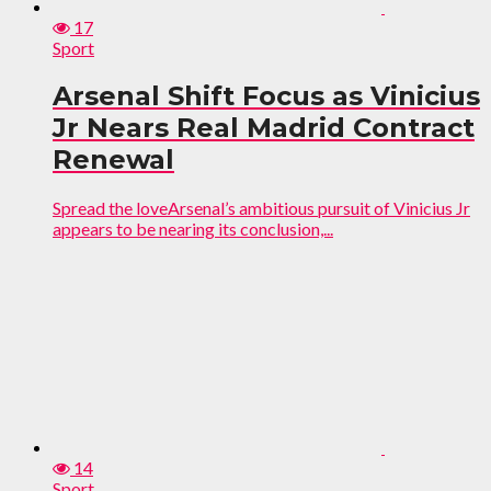
17
Sport
Arsenal Shift Focus as Vinicius
Jr Nears Real Madrid Contract
Renewal
Spread the loveArsenal’s ambitious pursuit of Vinicius Jr
appears to be nearing its conclusion,...
14
Sport