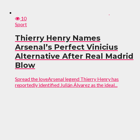
10
Sport
Thierry Henry Names
Arsenal’s Perfect Vinicius
Alternative After Real Madrid
Blow
Spread the loveArsenal legend Thierry Henry has
reportedly identified Julián Álvarez as the ideal...