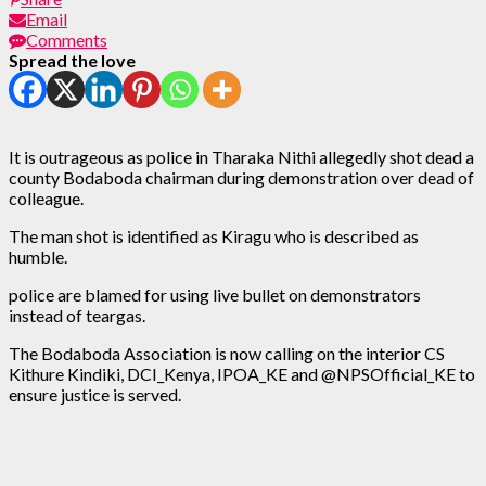
Email
Comments
Spread the love
It is outrageous as police in Tharaka Nithi allegedly shot dead a
county Bodaboda chairman during demonstration over dead of
colleague.
The man shot is identified as Kiragu who is described as
humble.
police are blamed for using live bullet on demonstrators
instead of teargas.
The Bodaboda Association is now calling on the interior CS
Kithure Kindiki, DCI_Kenya, IPOA_KE and @NPSOfficial_KE to
ensure justice is served.