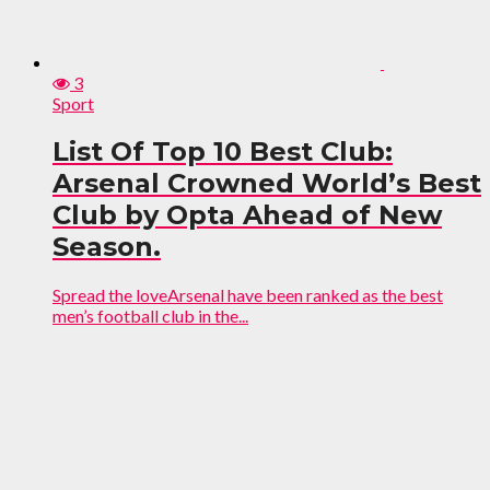
3
Sport
List Of Top 10 Best Club:
Arsenal Crowned World’s Best
Club by Opta Ahead of New
Season.
Spread the loveArsenal have been ranked as the best
men’s football club in the...