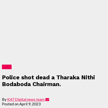
News
Police shot dead a Tharaka Nithi
Bodaboda Chairman.
By
K47 Digital news team
Posted on
April 9, 2023