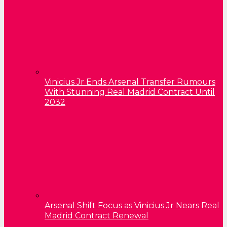
Vinicius Jr Ends Arsenal Transfer Rumours
With Stunning Real Madrid Contract Until
2032
Arsenal Shift Focus as Vinicius Jr Nears Real
Madrid Contract Renewal