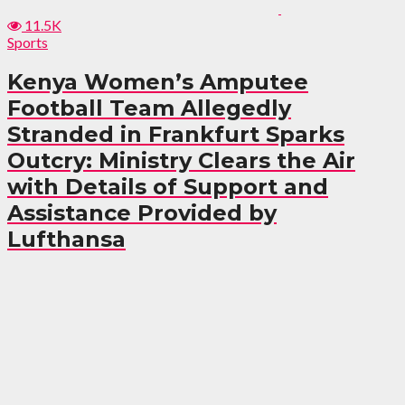
11.5K
Sports
Kenya Women’s Amputee
Football Team Allegedly
Stranded in Frankfurt Sparks
Outcry: Ministry Clears the Air
with Details of Support and
Assistance Provided by
Lufthansa