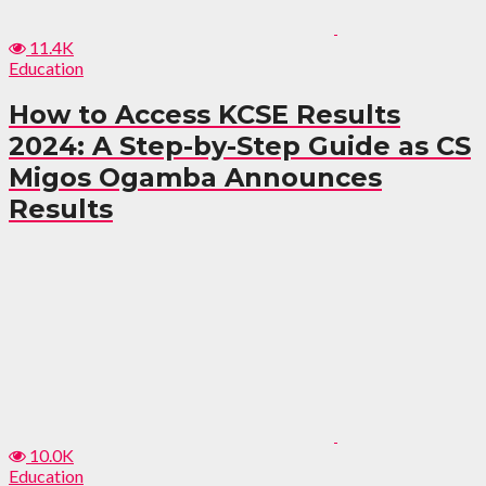
11.4K
Education
How to Access KCSE Results
2024: A Step-by-Step Guide as CS
Migos Ogamba Announces
Results
10.0K
Education