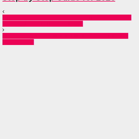
Kindiki night response to Chuka demonstrators who
barricade road, lit fire, two killed.
Reactions after man shares his win: “I build with my
own money”