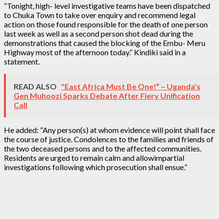
“Tonight, high- level investigative teams have been dispatched
to Chuka Town to take over enquiry and recommend legal
action on those found responsible for the death of one person
last week as well as a second person shot dead during the
demonstrations that caused the blocking of the Embu- Meru
Highway most of the afternoon today.” Kindiki said in a
statement.
READ ALSO
"East Africa Must Be One!” – Uganda's
Gen Muhoozi Sparks Debate After Fiery Unification
Call
He added: “Any person(s) at whom evidence will point shall face
the course of justice. Condolences to the families and friends of
the two deceased persons and to the affected communities.
Residents are urged to remain calm and allowimpartial
investigations following which prosecution shall ensue.”