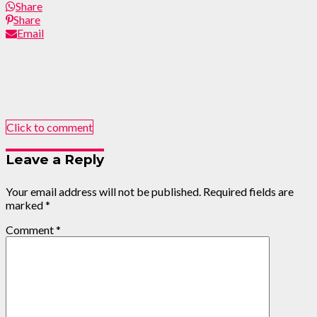
Share
Share
Email
Click to comment
Leave a Reply
Your email address will not be published.
Required fields are
marked
*
Comment
*