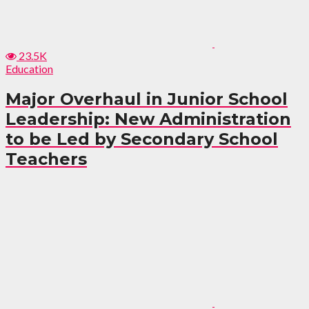
23.5K
Education
Major Overhaul in Junior School
Leadership: New Administration
to be Led by Secondary School
Teachers