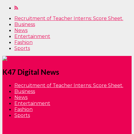
Recruitment of Teacher Interns: Score Sheet.
Business
News
Entertainment
Fashion
Sports
K47 Digital News
Recruitment of Teacher Interns: Score Sheet.
Business
News
Entertainment
Fashion
Sports