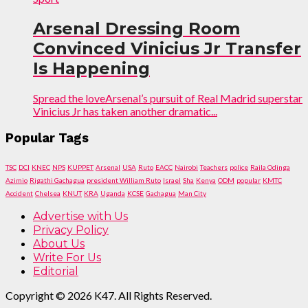
Arsenal Dressing Room
Convinced Vinicius Jr Transfer
Is Happening
Spread the loveArsenal’s pursuit of Real Madrid superstar
Vinicius Jr has taken another dramatic...
Popular Tags
TSC
DCI
KNEC
NPS
KUPPET
Arsenal
USA
Ruto
EACC
Nairobi
Teachers
police
Raila Odinga
Azimio
Rigathi Gachagua
president William Ruto
Israel
Sha
Kenya
ODM
popular
KMTC
Accident
Chelsea
KNUT
KRA
Uganda
KCSE
Gachagua
Man City
Advertise with Us
Privacy Policy
About Us
Write For Us
Editorial
Copyright © 2026 K47. All Rights Reserved.