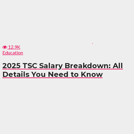
12.9K
Education
2025 TSC Salary Breakdown: All
Details You Need to Know