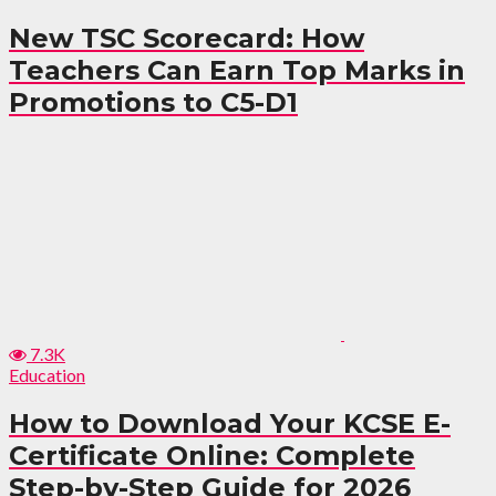
New TSC Scorecard: How
Teachers Can Earn Top Marks in
Promotions to C5-D1
7.3K
Education
How to Download Your KCSE E-
Certificate Online: Complete
Step-by-Step Guide for 2026