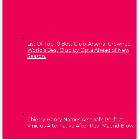
List Of Top 10 Best Club: Arsenal Crowned
World’s Best Club by Opta Ahead of New
Season.
Thierry Henry Names Arsenal’s Perfect
Vinicius Alternative After Real Madrid Blow