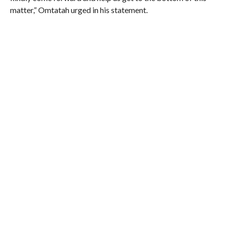
matter,” Omtatah urged in his statement.