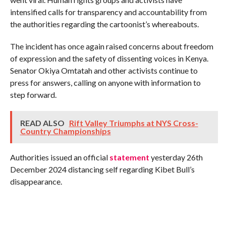
intensified calls for transparency and accountability from
the authorities regarding the cartoonist’s whereabouts.
The incident has once again raised concerns about freedom
of expression and the safety of dissenting voices in Kenya.
Senator Okiya Omtatah and other activists continue to
press for answers, calling on anyone with information to
step forward.
READ ALSO
Rift Valley Triumphs at NYS Cross-
Country Championships
Authorities issued an official
statement
yesterday 26th
December 2024 distancing self regarding Kibet Bull’s
disappearance.