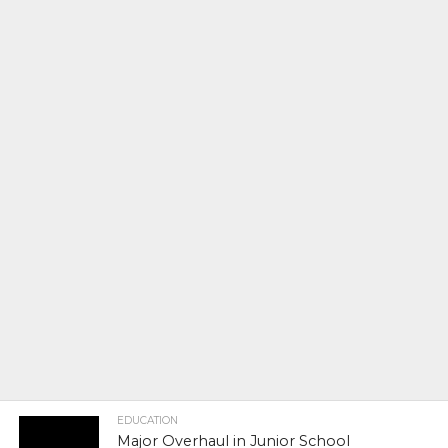
EDUCATION
Major Overhaul in Junior School