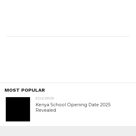
MOST POPULAR
EDUCATION
Kenya School Opening Date 2025
Revealed