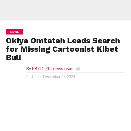
NEWS
Okiya Omtatah Leads Search
for Missing Cartoonist Kibet
Bull
By
K47 Digital news team
Posted on
December 27, 2024