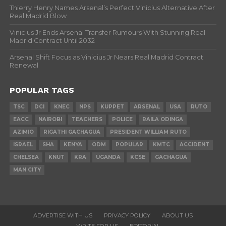
Thierry Henry Names Arsenal’s Perfect Vinicius Alternative After
Real Madrid Blow
Vinicius Jr Ends Arsenal Transfer Rumours With Stunning Real
Madrid Contract Until 2032
Arsenal Shift Focus as Vinicius Jr Nears Real Madrid Contract
Renewal
POPULAR TAGS
TSC
DCI
KNEC
NPS
KUPPET
ARSENAL
USA
RUTO
EACC
NAIROBI
TEACHERS
POLICE
RAILA ODINGA
AZIMIO
RIGATHI GACHAGUA
PRESIDENT WILLIAM RUTO
ISRAEL
SHA
KENYA
ODM
POPULAR
KMTC
ACCIDENT
CHELSEA
KNUT
KRA
UGANDA
KCSE
GACHAGUA
MAN CITY
ADVERTISE WITH US
PRIVACY POLICY
ABOUT US