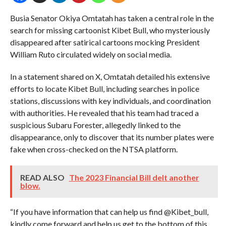
Busia Senator Okiya Omtatah has taken a central role in the
search for missing cartoonist Kibet Bull, who mysteriously
disappeared after satirical cartoons mocking President
William Ruto circulated widely on social media.
In a statement shared on X, Omtatah detailed his extensive
efforts to locate Kibet Bull, including searches in police
stations, discussions with key individuals, and coordination
with authorities. He revealed that his team had traced a
suspicious Subaru Forester, allegedly linked to the
disappearance, only to discover that its number plates were
fake when cross-checked on the NTSA platform.
READ ALSO
The 2023 Financial Bill delt another
blow.
“If you have information that can help us find @Kibet_bull,
kindly come forward and help us get to the bottom of this