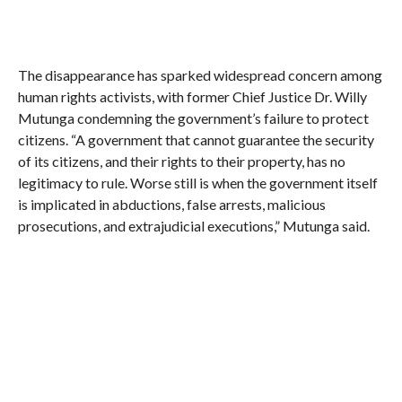
The disappearance has sparked widespread concern among
human rights activists, with former Chief Justice Dr. Willy
Mutunga condemning the government’s failure to protect
citizens. “A government that cannot guarantee the security
of its citizens, and their rights to their property, has no
legitimacy to rule. Worse still is when the government itself
is implicated in abductions, false arrests, malicious
prosecutions, and extrajudicial executions,” Mutunga said.