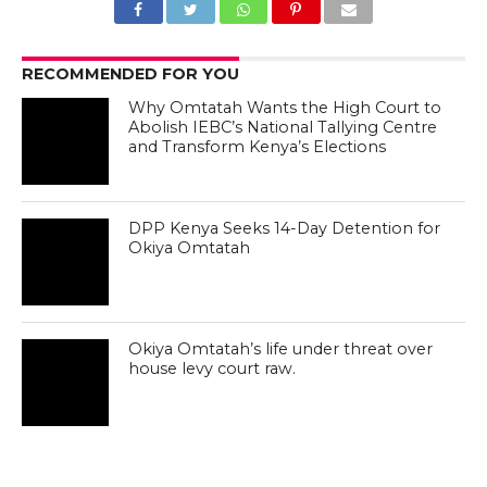
RECOMMENDED FOR YOU
Why Omtatah Wants the High Court to
Abolish IEBC’s National Tallying Centre
and Transform Kenya’s Elections
DPP Kenya Seeks 14-Day Detention for
Okiya Omtatah
Okiya Omtatah’s life under threat over
house levy court raw.