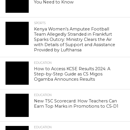
You Need to Know
SPORTS
Kenya Women’s Amputee Football
Team Allegedly Stranded in Frankfurt
Sparks Outcry: Ministry Clears the Air
with Details of Support and Assistance
Provided by Lufthansa
EDUCATION
How to Access KCSE Results 2024: A
Step-by-Step Guide as CS Migos
Ogamba Announces Results
EDUCATION
New TSC Scorecard: How Teachers Can
Earn Top Marks in Promotions to C5-D1
EDUCATION