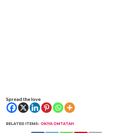
Spread the love
RELATED ITEMS:
OKIYA OMTATAH