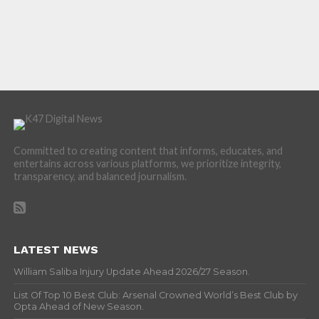
Committed to creating content that informs, educates, and
entertains across various platforms, we prioritize integrity,
transparency, and balanced journalism.
LATEST NEWS
William Saliba Injury Update Ahead 2026/27 Season.
List Of Top 10 Best Club: Arsenal Crowned World’s Best Club by
Opta Ahead of New Season.