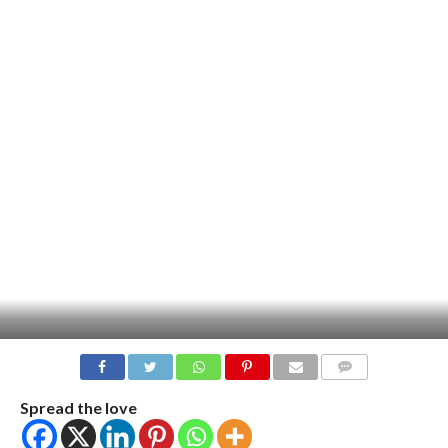
COMMENTS
Spread the love