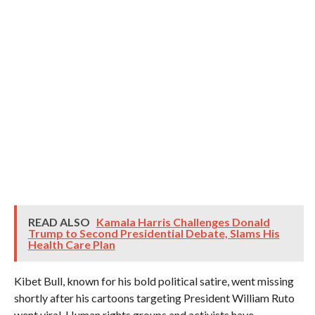
READ ALSO
Kamala Harris Challenges Donald
Trump to Second Presidential Debate, Slams His
Health Care Plan
Kibet Bull, known for his bold political satire, went missing
shortly after his cartoons targeting President William Ruto
went viral. Human rights groups and activists have