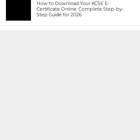
How to Download Your KCSE E-
Certificate Online: Complete Step-by-
Step Guide for 2026