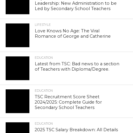
Leadership: New Administration to be
Led by Secondary School Teachers
LIFESTYLE
Love Knows No Age: The Viral
Romance of George and Catherine
EDUCATION
Latest from TSC: Bad news to a section
of Teachers with Diploma/Degree.
EDUCATION
TSC Recruitment Score Sheet
2024/2025: Complete Guide for
Secondary School Teachers
EDUCATION
2025 TSC Salary Breakdown: All Details