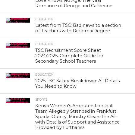
Love Knows No Age: The Viral
Romance of George and Catherine
EDUCATION
Latest from TSC: Bad news to a section
of Teachers with Diploma/Degree.
EDUCATION
TSC Recruitment Score Sheet
2024/2025: Complete Guide for
Secondary School Teachers
EDUCATION
2025 TSC Salary Breakdown: All Details
You Need to Know
SPORTS
Kenya Women’s Amputee Football
Team Allegedly Stranded in Frankfurt
Sparks Outcry: Ministry Clears the Air
with Details of Support and Assistance
Provided by Lufthansa