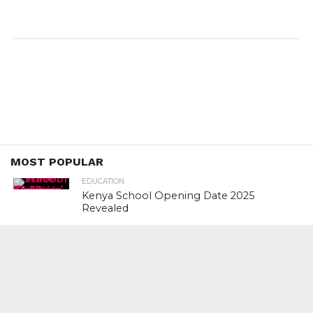
MOST POPULAR
EDUCATION
Kenya School Opening Date 2025
Revealed