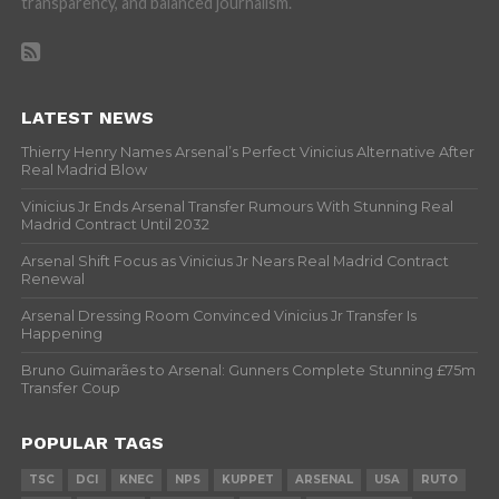
transparency, and balanced journalism.
LATEST NEWS
Thierry Henry Names Arsenal’s Perfect Vinicius Alternative After
Real Madrid Blow
Vinicius Jr Ends Arsenal Transfer Rumours With Stunning Real
Madrid Contract Until 2032
Arsenal Shift Focus as Vinicius Jr Nears Real Madrid Contract
Renewal
Arsenal Dressing Room Convinced Vinicius Jr Transfer Is
Happening
Bruno Guimarães to Arsenal: Gunners Complete Stunning £75m
Transfer Coup
POPULAR TAGS
TSC
DCI
KNEC
NPS
KUPPET
ARSENAL
USA
RUTO