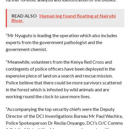
READ ALSO
Human leg found floating at Nairobi
River.
“Mr Nyuguto is leading the operation which also includes
experts from the government pathologist and the
government chemist.
“Meanwhile, volunteers from the Kenya Red Cross and
contingents of police officers have been deployed in the
expensive piece of land on a search and rescue mission.
Police believe that there could be more survivors scattered
in the forest which is infested by wild animals and are
working round the clock to save more lives.
“Accompanying the top security chiefs were the Deputy
Director of the DCI Investigations Bureau Mr Paul Wachira,
Police Spokesperson Dr Resila Onyango, DCI’s O/C Comms