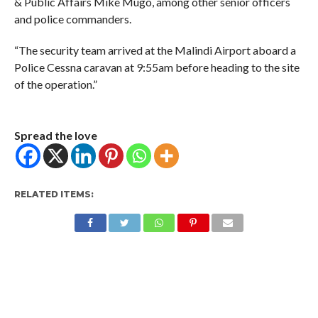
& Public Affairs Mike Mugo, among other senior officers
and police commanders.
“The security team arrived at the Malindi Airport aboard a
Police Cessna caravan at 9:55am before heading to the site
of the operation.”
Spread the love
RELATED ITEMS: