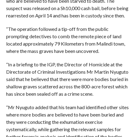
who are believed to have been starved to death. The
suspect was released on a Sh10,000 cash bail, before being
rearrested on April 14 and has been in custody since then.
“The operation followed a tip-off from the public
prompting detectives to comb the remote piece of land
located approximately 79 Kilometers from Malindi town,
where the mass graves have been uncovered.
“In a briefing to the IGP, the Director of Homicide at the
Directorate of Criminal Investigations Mr Martin Nyuguto
said that he believed that there were more bodies buried in
shallow graves scattered across the 800-acre forest which
has since been sealed off as a crime scene.
“Mr Nyuguto added that his team had identified other sites
where more bodies are believed to have been buried and
they were conducting the exhumation exercise
systematically, while gathering the relevant samples for
further forensic analysis and identification of the bodies.