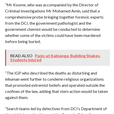
“Mr Koome, who was accompanied by the Director of
Criminal Investigations Mr Mohamed Amin, said that a
comprehensive probe bringing together forensic experts
from the DCI, the government pathologist and the
government chemist would be conducted to determine
whether some of the victims could have been murdered
before being buried.
READ ALSO
Panic at Kabianga: Building Shakes,
Students Injured
“The IGP who described the deaths as disturbing and
inhuman went further to condemn religious organizations
that promoted extremist beliefs and operated outside the
confines of the law, adding that stern action would be taken
against them.
“Search teams led by detectives from DCI’s Department of