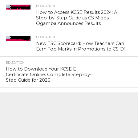
EDUCATION
How to Access KCSE Results 2024: A
Step-by-Step Guide as CS Migos
Ogamba Announces Results
EDUCATION
New TSC Scorecard: How Teachers Can
Earn Top Marks in Promotions to C5-D1
EDUCATION
How to Download Your KCSE E-
Certificate Online: Complete Step-by-
Step Guide for 2026