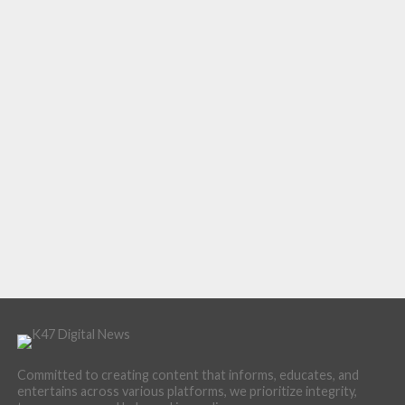
Committed to creating content that informs, educates, and
entertains across various platforms, we prioritize integrity,