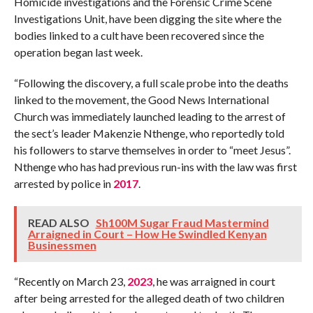
Homicide investigations and the Forensic Crime Scene
Investigations Unit, have been digging the site where the
bodies linked to a cult have been recovered since the
operation began last week.
“Following the discovery, a full scale probe into the deaths
linked to the movement, the Good News International
Church was immediately launched leading to the arrest of
the sect’s leader Makenzie Nthenge, who reportedly told
his followers to starve themselves in order to “meet Jesus”.
Nthenge who has had previous run-ins with the law was first
arrested by police in
2017
.
READ ALSO
Sh100M Sugar Fraud Mastermind
Arraigned in Court – How He Swindled Kenyan
Businessmen
“Recently on March 23,
2023
, he was arraigned in court
after being arrested for the alleged death of two children