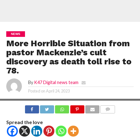
NEWS
More Horrible Situation from
pastor Mackenzie’s cult
discovery as death toll rise to
78.
By
K47 Digital news team
Posted on
April 24, 2023
COMMENTS
Spread the love