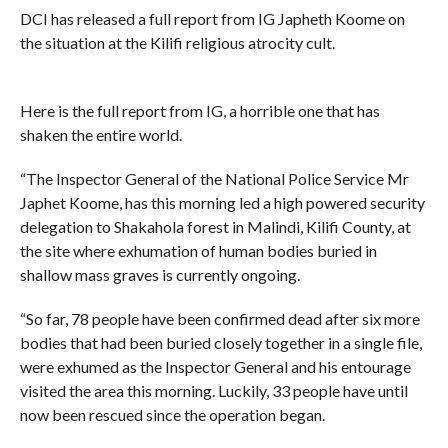
DCI has released a full report from IG Japheth Koome on
the situation at the Kilifi religious atrocity cult.
Here is the full report from IG, a horrible one that has
shaken the entire world.
“The Inspector General of the National Police Service Mr
Japhet Koome, has this morning led a high powered security
delegation to Shakahola forest in Malindi, Kilifi County, at
the site where exhumation of human bodies buried in
shallow mass graves is currently ongoing.
“So far, 78 people have been confirmed dead after six more
bodies that had been buried closely together in a single file,
were exhumed as the Inspector General and his entourage
visited the area this morning. Luckily, 33 people have until
now been rescued since the operation began.