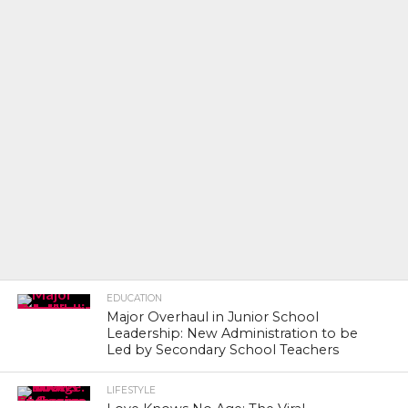
EDUCATION
Major Overhaul in Junior School
Leadership: New Administration to be
Led by Secondary School Teachers
LIFESTYLE