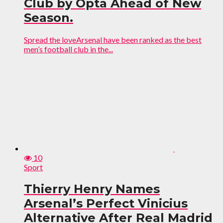
Club by Opta Ahead of New
Season.
Spread the loveArsenal have been ranked as the best
men’s football club in the...
10
Sport
Thierry Henry Names
Arsenal’s Perfect Vinicius
Alternative After Real Madrid