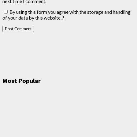
next time I comment.
By using this form you agree with the storage and handling
of your data by this website.
*
Most Popular