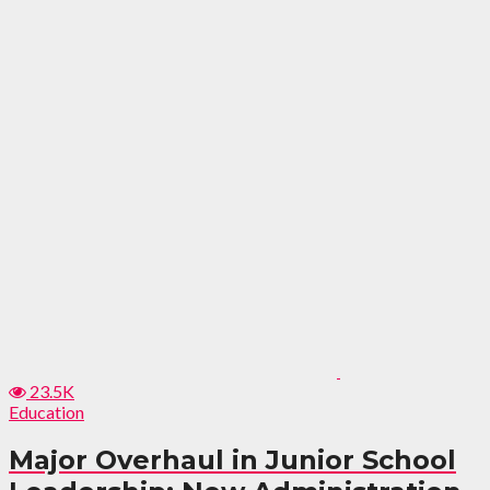
23.5K
Education
Major Overhaul in Junior School