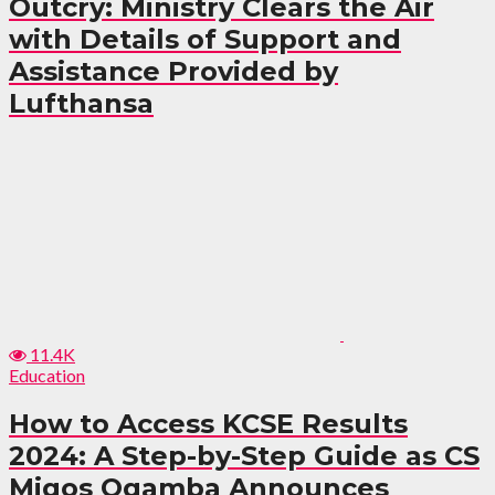
Outcry: Ministry Clears the Air
with Details of Support and
Assistance Provided by
Lufthansa
11.4K
Education
How to Access KCSE Results
2024: A Step-by-Step Guide as CS
Migos Ogamba Announces