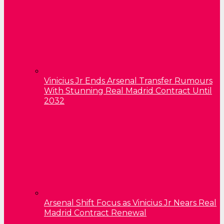
Vinicius Jr Ends Arsenal Transfer Rumours
With Stunning Real Madrid Contract Until
2032
Arsenal Shift Focus as Vinicius Jr Nears Real
Madrid Contract Renewal