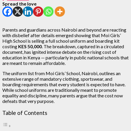
Spread the love
Parents and guardians across Nairobi and beyond are reacting
with disbelief after details emerged showing that Moi Girls’
High School is selling a full school uniform and boarding kit
costing
KES 50,000
. The breakdown, captured in a circulated
document, has ignited intense debate on the rising cost of
education in Kenya — particularly in public national schools that
are meant to remain affordable.
The uniform list from Moi Girls’ School, Nairobi, outlines an
extensive range of mandatory clothing, sportswear, and
boarding requirements that every student is expected to have.
While school uniforms are traditionally meant to promote
equality and discipline, many parents argue that the cost now
defeats that very purpose.
Table of Contents