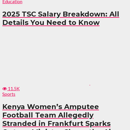
Education
2025 TSC Salary Breakdown: All
Details You Need to Know
11.5K
Sports
Kenya Women’s Amputee
Football Team Allegedly
Stranded in Frankfurt Sparks