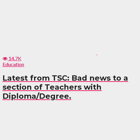
14.7K
Education
Latest from TSC: Bad news to a
section of Teachers with
Diploma/Degree.