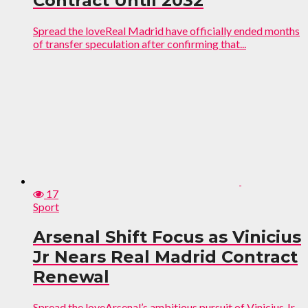
Contract Until 2032
Spread the loveReal Madrid have officially ended months
of transfer speculation after confirming that...
17
Sport
Arsenal Shift Focus as Vinicius
Jr Nears Real Madrid Contract
Renewal
Spread the loveArsenal’s ambitious pursuit of Vinicius Jr