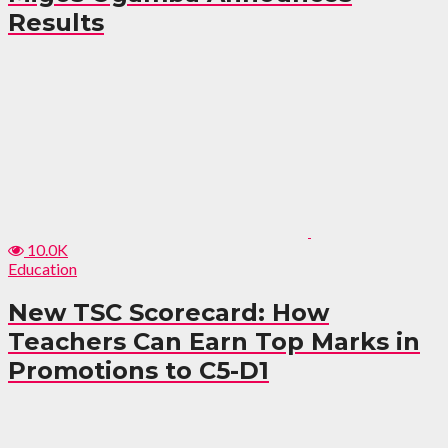
Results
10.0K
Education
New TSC Scorecard: How
Teachers Can Earn Top Marks in
Promotions to C5-D1