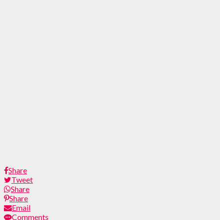
Share
Tweet
Share
Share
Email
Comments