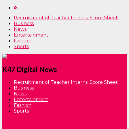
Recruitment of Teacher Interns: Score Sheet.
Business
News
Entertainment
Fashion
Sports
K47 Digital News
Recruitment of Teacher Interns: Score Sheet.
Business
News
Entertainment
Fashion
Sports