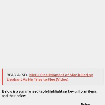
READ ALSO
Meru: Final Moment of Man Killed by
Elephant As He Tries to Flee (Video)
Below is a summarized table highlighting key uniform items
and their prices:
Price