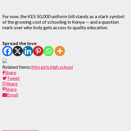
For now, the KES 50,000 uniform bill stands as a stark symbol
of the growing cost of schooling in Kenya — and a question
mark over who truly gets access to quality education.
Spread the love
Related Items:
Moi girls high school
Share
Tweet
Share
Share
Email