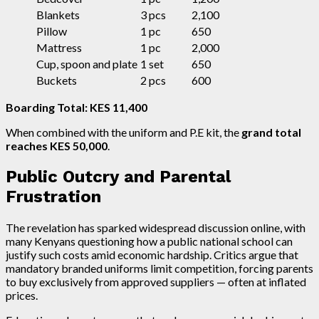
Blankets
3 pcs
2,100
Pillow
1 pc
650
Mattress
1 pc
2,000
Cup, spoon and plate
1 set
650
Buckets
2 pcs
600
Boarding Total: KES 11,400
When combined with the uniform and P.E kit, the
grand total
reaches KES 50,000
.
Public Outcry and Parental
Frustration
The revelation has sparked widespread discussion online, with
many Kenyans questioning how a public national school can
justify such costs amid economic hardship. Critics argue that
mandatory branded uniforms limit competition, forcing parents
to buy exclusively from approved suppliers — often at inflated
prices.