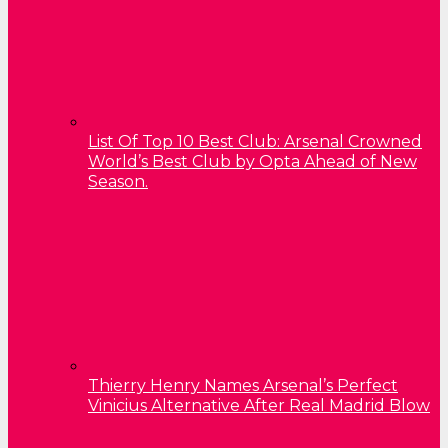
List Of Top 10 Best Club: Arsenal Crowned
World’s Best Club by Opta Ahead of New
Season.
Thierry Henry Names Arsenal’s Perfect
Vinicius Alternative After Real Madrid Blow