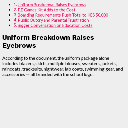
Uniform Breakdown Raises Eyebrows
P.E Games Kit Adds to the Cost
Boarding Requirements Push Total to KES 50,000
Public Outcry and Parental Frustration
Bigger Conversation on Education Costs
Uniform Breakdown Raises
Eyebrows
According to the document, the uniform package alone
includes blazers, skirts, multiple blouses, sweaters, jackets,
raincoats, tracksuits, nightwear, lab coats, swimming gear, and
accessories — all branded with the school logo.