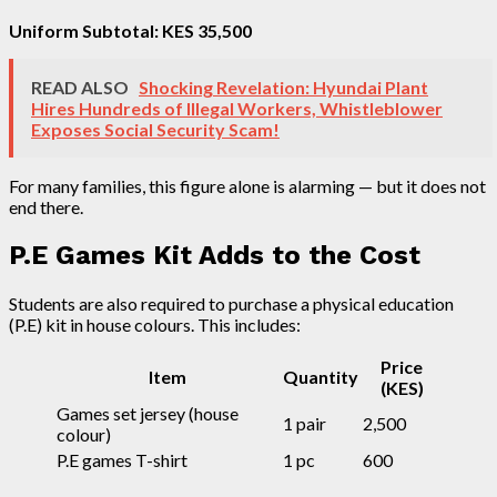
Uniform Subtotal: KES 35,500
READ ALSO
Shocking Revelation: Hyundai Plant
Hires Hundreds of Illegal Workers, Whistleblower
Exposes Social Security Scam!
For many families, this figure alone is alarming — but it does not
end there.
P.E Games Kit Adds to the Cost
Students are also required to purchase a physical education
(P.E) kit in house colours. This includes:
Price
Item
Quantity
(KES)
Games set jersey (house
1 pair
2,500
colour)
P.E games T-shirt
1 pc
600