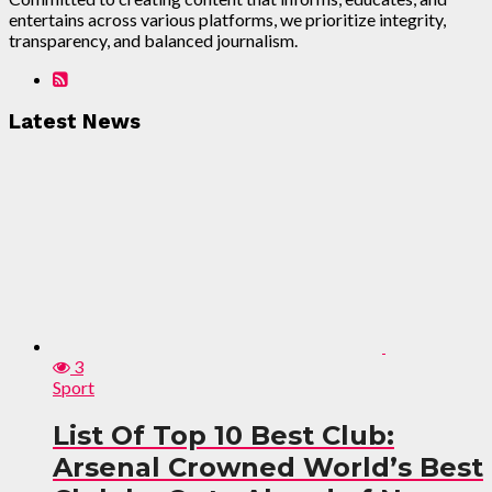
entertains across various platforms, we prioritize integrity,
transparency, and balanced journalism.
Latest News
3
Sport
List Of Top 10 Best Club:
Arsenal Crowned World’s Best