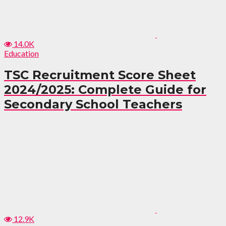
14.0K
Education
TSC Recruitment Score Sheet
2024/2025: Complete Guide for
Secondary School Teachers
12.9K