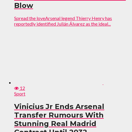
Blow
Spread the loveArsenal legend Thierry Henry has
reportedly identified Julián Álvarez as the ideal...
12
Sport
Vinicius Jr Ends Arsenal
Transfer Rumours With
Stunning Real Madrid