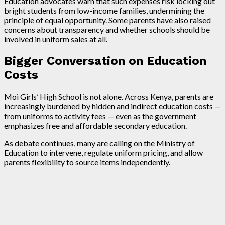
Education advocates warn that such expenses risk locking out
bright students from low-income families, undermining the
principle of equal opportunity. Some parents have also raised
concerns about transparency and whether schools should be
involved in uniform sales at all.
Bigger Conversation on Education
Costs
Moi Girls’ High School is not alone. Across Kenya, parents are
increasingly burdened by hidden and indirect education costs —
from uniforms to activity fees — even as the government
emphasizes free and affordable secondary education.
As debate continues, many are calling on the Ministry of
Education to intervene, regulate uniform pricing, and allow
parents flexibility to source items independently.