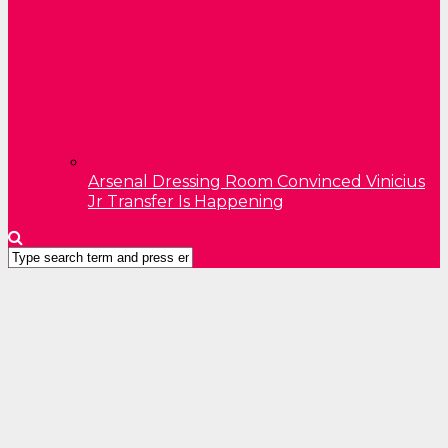
Arsenal Dressing Room Convinced Vinicius
Jr Transfer Is Happening