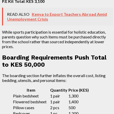
P.E Kit Total: KES 3,100
READ ALSO
Kenya to Export Teachers Abroad Amid
Unemployment Crisis
While sports participation is essential for holistic education,
parents question why such items must be purchased directly
from the school rather than sourced independently at lower
prices.
Boarding Requirements Push Total
to KES 50,000
The boarding section further inflates the overall cost, listing
bedding, utensils, and personal items:
Item
Quantity
Price (KES)
Plain bedsheet
1 pair
1,300
Flowered bedsheet
1 pair
1,400
Pillow cases
2 pcs
500
Bedcover
1 pc
1,200