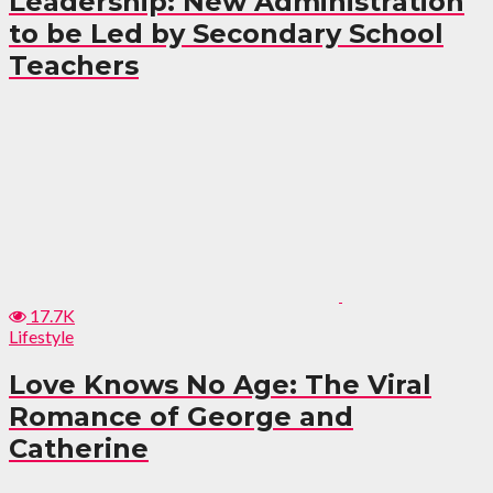
Leadership: New Administration
to be Led by Secondary School
Teachers
17.7K
Lifestyle
Love Knows No Age: The Viral
Romance of George and
Catherine