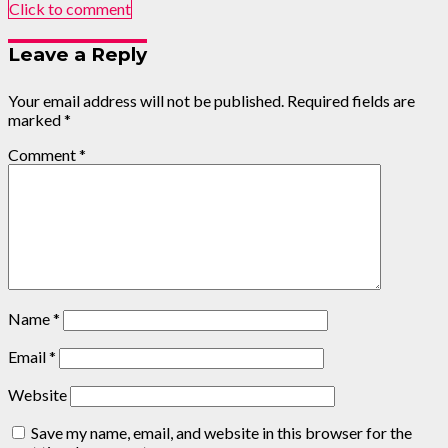
Click to comment
Leave a Reply
Your email address will not be published.
Required fields are
marked
*
Comment
*
Name
*
Email
*
Website
Save my name, email, and website in this browser for the