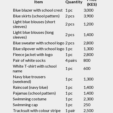
Item
Quantity
(KES)
Blue blazer with school crest
1 pc
3,000
Blue skirts (school pattern)
2 pcs
3,900
Light blue blouses (short
2 pcs
1,200
sleeves)
Light blue blouses (long
2 pcs
1,400
sleeves)
Blue sweater with school logo
2 pcs
2,800
Blue slipover with school logo
1 pc
1,300
Fleece jacket with logo
1 pc
2,800
Pair of white socks
4 pairs
800
White T-shirt with school
1 pc
600
name
Navy blue trousers
1 pc
1,300
(weekend)
Raincoat (navy blue)
1 pc
1,400
Pajamas (school pattern)
1 pc
1,400
Swimming costume
1 pc
2,300
Swimming cap
1 pc
250
Tracksuit with colour stripe
1 pair
2,500