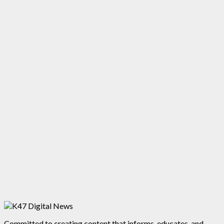
Committed to creating content that informs, educates, and