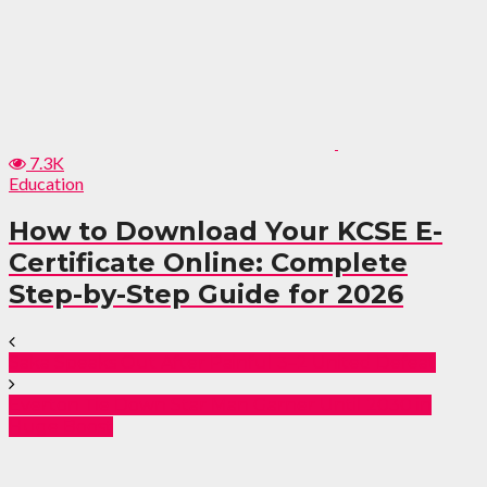
7.3K
Education
How to Download Your KCSE E-
Certificate Online: Complete
Step-by-Step Guide for 2026
Saka Speaks Out After Painful 3–2 United Defeat
Everton Tie Down Star Man Garner Until 2030 in
Huge Boost