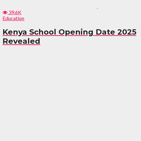
39.6K
Education
Kenya School Opening Date 2025
Revealed