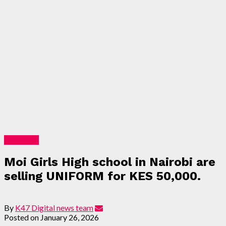
Education
Moi Girls High school in Nairobi are
selling UNIFORM for KES 50,000.
By
K47 Digital news team
Posted on
January 26, 2026