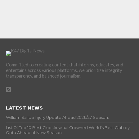
Committed to creating content that informs, educates, and
entertains across various platforms, we prioritize integrity,
transparency, and balanced journalism.
LATEST NEWS
William Saliba Injury Update Ahead 2026/27 Season.
List Of Top 10 Best Club: Arsenal Crowned World’s Best Club by
Opta Ahead of New Season.