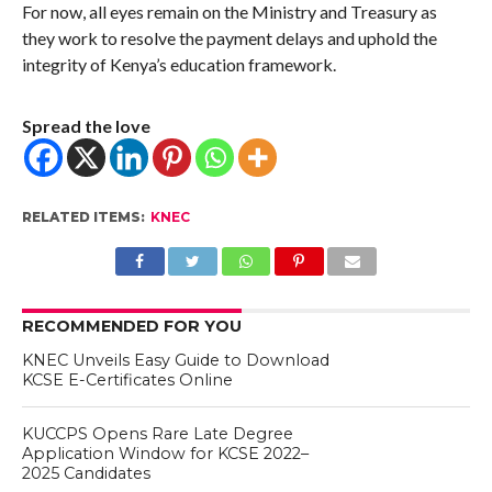
For now, all eyes remain on the Ministry and Treasury as
they work to resolve the payment delays and uphold the
integrity of Kenya’s education framework.
Spread the love
RELATED ITEMS:
KNEC
RECOMMENDED FOR YOU
KNEC Unveils Easy Guide to Download
KCSE E-Certificates Online
KUCCPS Opens Rare Late Degree
Application Window for KCSE 2022–
2025 Candidates