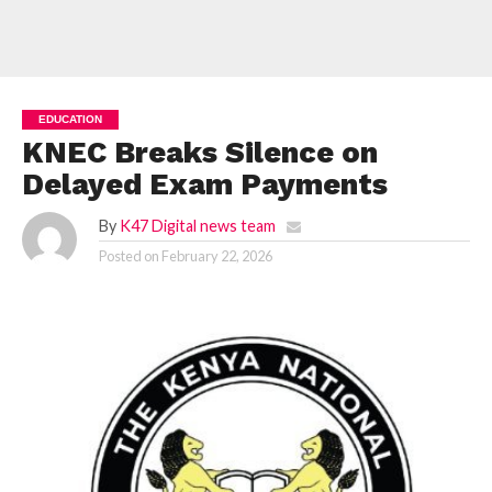
EDUCATION
KNEC Breaks Silence on
Delayed Exam Payments
By
K47 Digital news team
Posted on
February 22, 2026