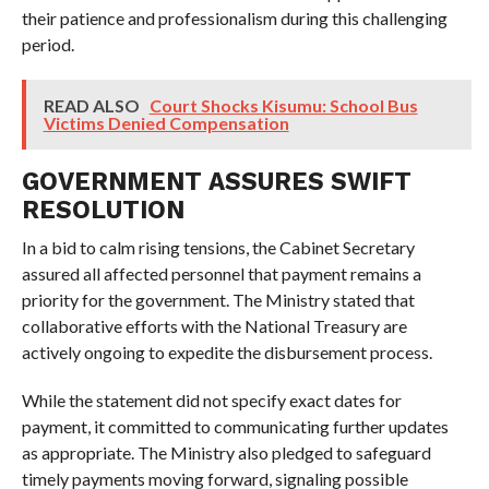
their patience and professionalism during this challenging
period.
READ ALSO
Court Shocks Kisumu: School Bus
Victims Denied Compensation
GOVERNMENT ASSURES SWIFT
RESOLUTION
In a bid to calm rising tensions, the Cabinet Secretary
assured all affected personnel that payment remains a
priority for the government. The Ministry stated that
collaborative efforts with the National Treasury are
actively ongoing to expedite the disbursement process.
While the statement did not specify exact dates for
payment, it committed to communicating further updates
as appropriate. The Ministry also pledged to safeguard
timely payments moving forward, signaling possible