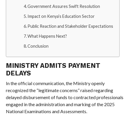
Government Assures Swift Resolution
Impact on Kenya’s Education Sector
Public Reaction and Stakeholder Expectations
What Happens Next?
Conclusion
MINISTRY ADMITS PAYMENT
DELAYS
In the official communication, the Ministry openly
recognized the “legitimate concerns” raised regarding
delayed disbursement of funds to contracted professionals
engaged in the administration and marking of the 2025
National Examinations and Assessments.