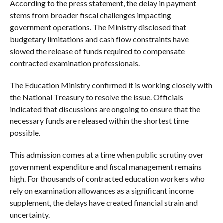
According to the press statement, the delay in payment
stems from broader fiscal challenges impacting
government operations. The Ministry disclosed that
budgetary limitations and cash flow constraints have
slowed the release of funds required to compensate
contracted examination professionals.
The Education Ministry confirmed it is working closely with
the National Treasury to resolve the issue. Officials
indicated that discussions are ongoing to ensure that the
necessary funds are released within the shortest time
possible.
This admission comes at a time when public scrutiny over
government expenditure and fiscal management remains
high. For thousands of contracted education workers who
rely on examination allowances as a significant income
supplement, the delays have created financial strain and
uncertainty.