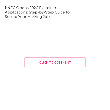
KNEC Opens 2026 Examiner
Applications: Step-by-Step Guide to
Secure Your Marking Job
CLICK TO COMMENT