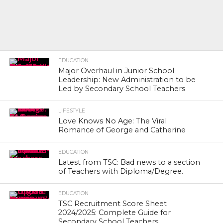
EDUCATION
Major Overhaul in Junior School
Leadership: New Administration to be
Led by Secondary School Teachers
LIFESTYLE
Love Knows No Age: The Viral
Romance of George and Catherine
EDUCATION
Latest from TSC: Bad news to a section
of Teachers with Diploma/Degree.
EDUCATION
TSC Recruitment Score Sheet
2024/2025: Complete Guide for
Secondary School Teachers