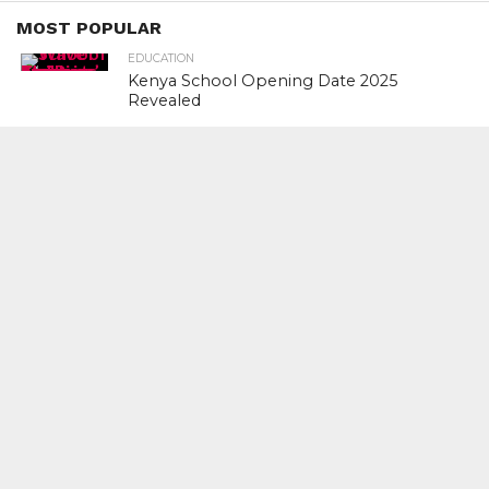
MOST POPULAR
EDUCATION
Kenya School Opening Date 2025
Revealed