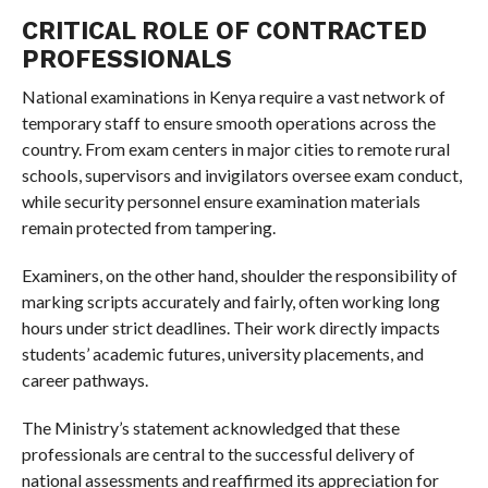
CRITICAL ROLE OF CONTRACTED
PROFESSIONALS
National examinations in Kenya require a vast network of
temporary staff to ensure smooth operations across the
country. From exam centers in major cities to remote rural
schools, supervisors and invigilators oversee exam conduct,
while security personnel ensure examination materials
remain protected from tampering.
Examiners, on the other hand, shoulder the responsibility of
marking scripts accurately and fairly, often working long
hours under strict deadlines. Their work directly impacts
students’ academic futures, university placements, and
career pathways.
The Ministry’s statement acknowledged that these
professionals are central to the successful delivery of
national assessments and reaffirmed its appreciation for