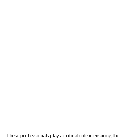
These professionals play a critical role in ensuring the