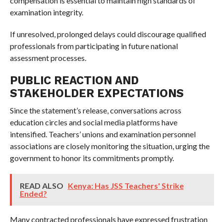
compensation is essential to maintain high standards of
examination integrity.
If unresolved, prolonged delays could discourage qualified
professionals from participating in future national
assessment processes.
PUBLIC REACTION AND
STAKEHOLDER EXPECTATIONS
Since the statement’s release, conversations across
education circles and social media platforms have
intensified. Teachers’ unions and examination personnel
associations are closely monitoring the situation, urging the
government to honor its commitments promptly.
READ ALSO
Kenya: Has JSS Teachers' Strike
Ended?
Many contracted professionals have expressed frustration