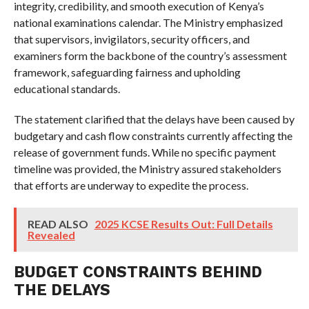
integrity, credibility, and smooth execution of Kenya’s
national examinations calendar. The Ministry emphasized
that supervisors, invigilators, security officers, and
examiners form the backbone of the country’s assessment
framework, safeguarding fairness and upholding
educational standards.
The statement clarified that the delays have been caused by
budgetary and cash flow constraints currently affecting the
release of government funds. While no specific payment
timeline was provided, the Ministry assured stakeholders
that efforts are underway to expedite the process.
READ ALSO
2025 KCSE Results Out: Full Details
Revealed
BUDGET CONSTRAINTS BEHIND
THE DELAYS