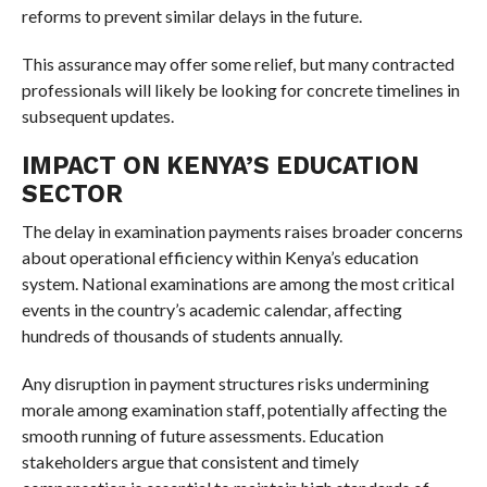
reforms to prevent similar delays in the future.
This assurance may offer some relief, but many contracted
professionals will likely be looking for concrete timelines in
subsequent updates.
IMPACT ON KENYA’S EDUCATION
SECTOR
The delay in examination payments raises broader concerns
about operational efficiency within Kenya’s education
system. National examinations are among the most critical
events in the country’s academic calendar, affecting
hundreds of thousands of students annually.
Any disruption in payment structures risks undermining
morale among examination staff, potentially affecting the
smooth running of future assessments. Education
stakeholders argue that consistent and timely