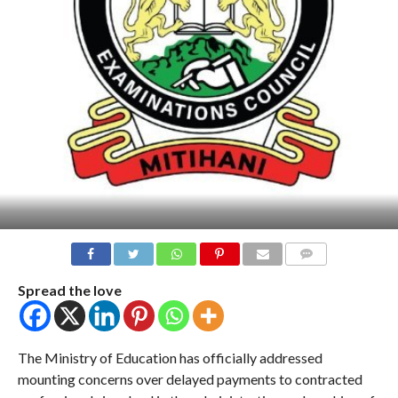
COMMENTS
Spread the love
The Ministry of Education has officially addressed
mounting concerns over delayed payments to contracted