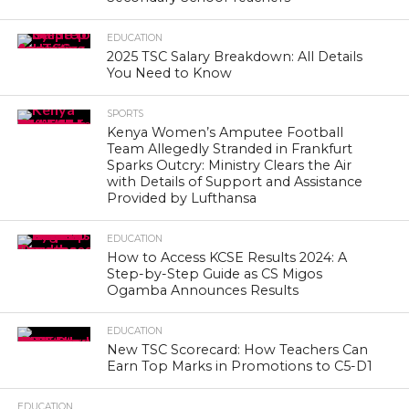
EDUCATION
2025 TSC Salary Breakdown: All Details
You Need to Know
SPORTS
Kenya Women’s Amputee Football
Team Allegedly Stranded in Frankfurt
Sparks Outcry: Ministry Clears the Air
with Details of Support and Assistance
Provided by Lufthansa
EDUCATION
How to Access KCSE Results 2024: A
Step-by-Step Guide as CS Migos
Ogamba Announces Results
EDUCATION
New TSC Scorecard: How Teachers Can
Earn Top Marks in Promotions to C5-D1
EDUCATION