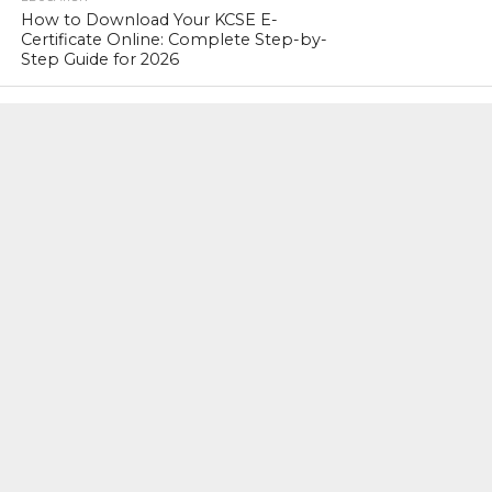
How to Download Your KCSE E-
Certificate Online: Complete Step-by-
Step Guide for 2026