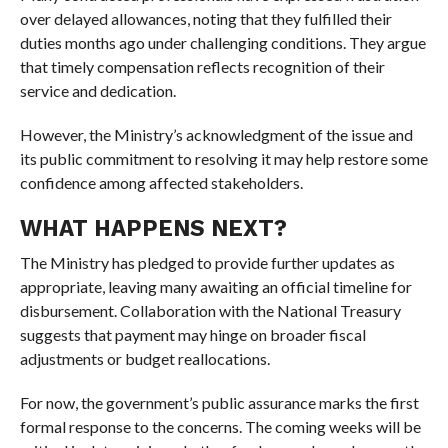
over delayed allowances, noting that they fulfilled their
duties months ago under challenging conditions. They argue
that timely compensation reflects recognition of their
service and dedication.
However, the Ministry’s acknowledgment of the issue and
its public commitment to resolving it may help restore some
confidence among affected stakeholders.
WHAT HAPPENS NEXT?
The Ministry has pledged to provide further updates as
appropriate, leaving many awaiting an official timeline for
disbursement. Collaboration with the National Treasury
suggests that payment may hinge on broader fiscal
adjustments or budget reallocations.
For now, the government’s public assurance marks the first
formal response to the concerns. The coming weeks will be