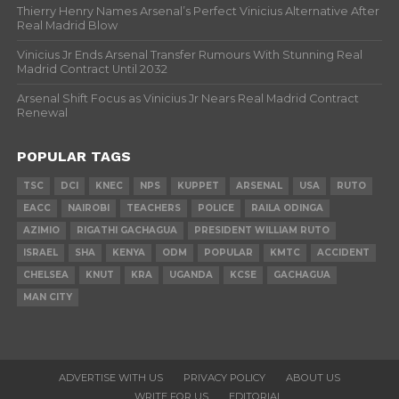
Thierry Henry Names Arsenal’s Perfect Vinicius Alternative After
Real Madrid Blow
Vinicius Jr Ends Arsenal Transfer Rumours With Stunning Real
Madrid Contract Until 2032
Arsenal Shift Focus as Vinicius Jr Nears Real Madrid Contract
Renewal
POPULAR TAGS
TSC
DCI
KNEC
NPS
KUPPET
ARSENAL
USA
RUTO
EACC
NAIROBI
TEACHERS
POLICE
RAILA ODINGA
AZIMIO
RIGATHI GACHAGUA
PRESIDENT WILLIAM RUTO
ISRAEL
SHA
KENYA
ODM
POPULAR
KMTC
ACCIDENT
CHELSEA
KNUT
KRA
UGANDA
KCSE
GACHAGUA
MAN CITY
ADVERTISE WITH US
PRIVACY POLICY
ABOUT US
WRITE FOR US
EDITORIAL