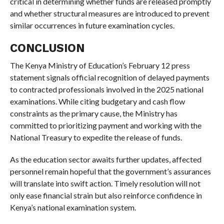
critical in determining whether funds are released promptly
and whether structural measures are introduced to prevent
similar occurrences in future examination cycles.
CONCLUSION
The Kenya Ministry of Education’s February 12 press
statement signals official recognition of delayed payments
to contracted professionals involved in the 2025 national
examinations. While citing budgetary and cash flow
constraints as the primary cause, the Ministry has
committed to prioritizing payment and working with the
National Treasury to expedite the release of funds.
As the education sector awaits further updates, affected
personnel remain hopeful that the government’s assurances
will translate into swift action. Timely resolution will not
only ease financial strain but also reinforce confidence in
Kenya’s national examination system.