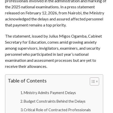
professionals involved in the administration and marking of
the 2025 national examinations. In a press statement
released on February 12, 2026, from Nairobi, the Ministry
acknowledged the delays and assured affected personnel
that payment remains a top priority.
The statement, issued by Julius Migos Ogamba, Cabinet
Secretary for Education, comes amid growing anxiety
among supervisors, invigilators, examiners, and security
personnel who participated in last year’s national
examination and assessment processes but are yet to
receive their allowances.
Table of Contents
Ministry Admits Payment Delays
Budget Constraints Behind the Delays
Critical Role of Contracted Professionals