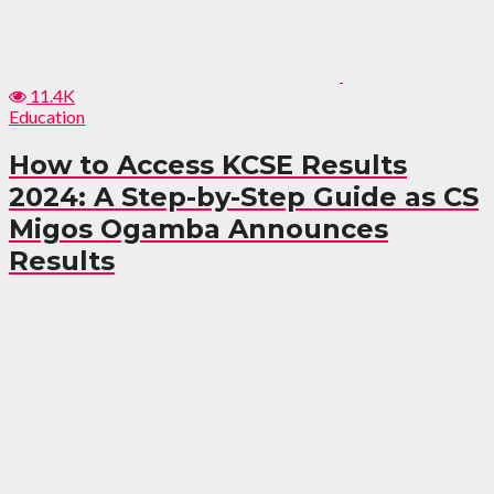
11.4K
Education
How to Access KCSE Results
2024: A Step-by-Step Guide as CS
Migos Ogamba Announces
Results