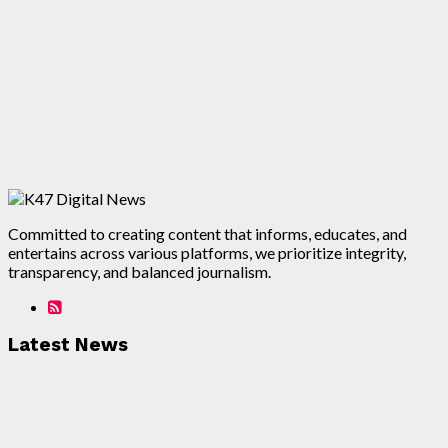
Committed to creating content that informs, educates, and
entertains across various platforms, we prioritize integrity,
transparency, and balanced journalism.
Latest News