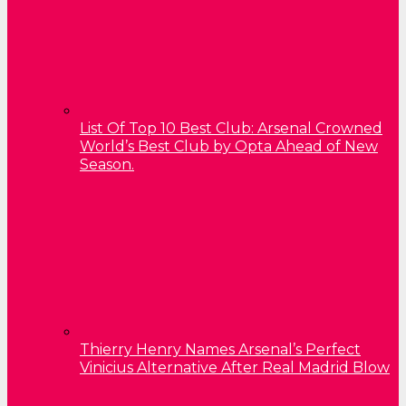
List Of Top 10 Best Club: Arsenal Crowned
World’s Best Club by Opta Ahead of New
Season.
Thierry Henry Names Arsenal’s Perfect
Vinicius Alternative After Real Madrid Blow