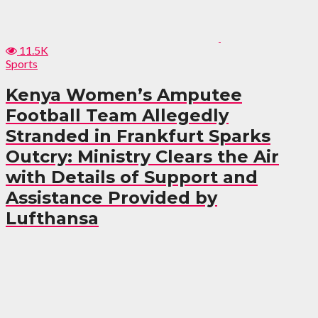
11.5K
Sports
Kenya Women’s Amputee
Football Team Allegedly
Stranded in Frankfurt Sparks
Outcry: Ministry Clears the Air
with Details of Support and
Assistance Provided by
Lufthansa