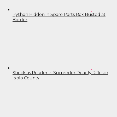
Python Hidden in Spare Parts Box Busted at
Border
Shock as Residents Surrender Deadly Rifles in
Isiolo County