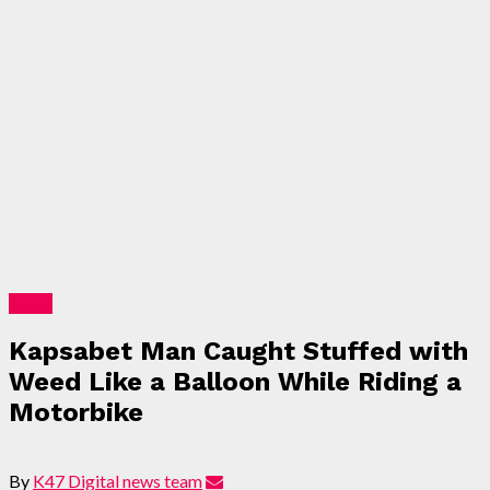
News
Kapsabet Man Caught Stuffed with
Weed Like a Balloon While Riding a
Motorbike
By
K47 Digital news team