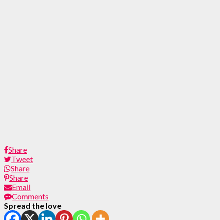
Share
Tweet
Share
Share
Email
Comments
Spread the love