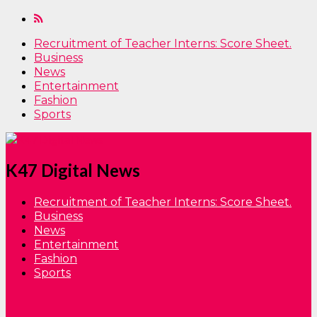
Recruitment of Teacher Interns: Score Sheet.
Business
News
Entertainment
Fashion
Sports
K47 Digital News
Recruitment of Teacher Interns: Score Sheet.
Business
News
Entertainment
Fashion
Sports