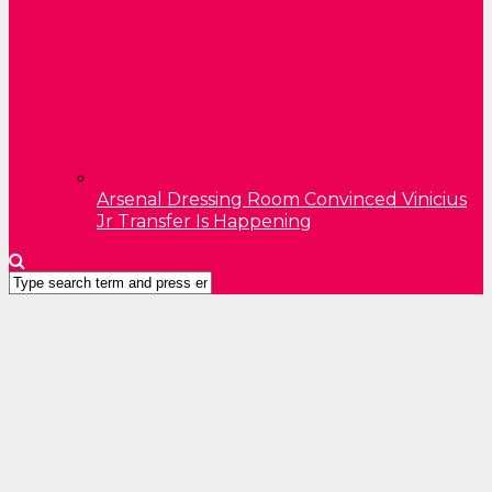
Arsenal Dressing Room Convinced Vinicius
Jr Transfer Is Happening