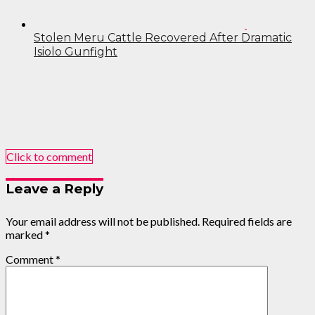
Stolen Meru Cattle Recovered After Dramatic
Isiolo Gunfight
Click to comment
Leave a Reply
Your email address will not be published.
Required fields are
marked
*
Comment
*