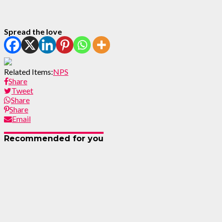
Spread the love
Related Items:
NPS
Share
Tweet
Share
Share
Email
Recommended for you