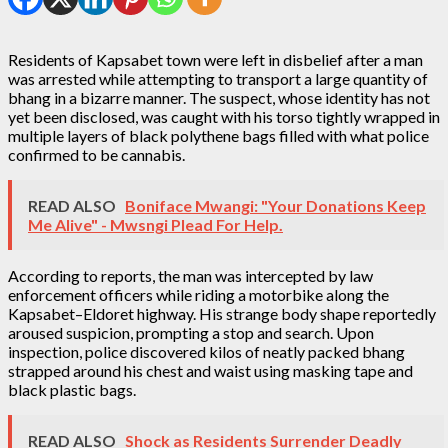
Residents of Kapsabet town were left in disbelief after a man
was arrested while attempting to transport a large quantity of
bhang in a bizarre manner. The suspect, whose identity has not
yet been disclosed, was caught with his torso tightly wrapped in
multiple layers of black polythene bags filled with what police
confirmed to be cannabis.
READ ALSO
Boniface Mwangi: "Your Donations Keep
Me Alive" - Mwsngi Plead For Help.
According to reports, the man was intercepted by law
enforcement officers while riding a motorbike along the
Kapsabet–Eldoret highway. His strange body shape reportedly
aroused suspicion, prompting a stop and search. Upon
inspection, police discovered kilos of neatly packed bhang
strapped around his chest and waist using masking tape and
black plastic bags.
READ ALSO
Shock as Residents Surrender Deadly