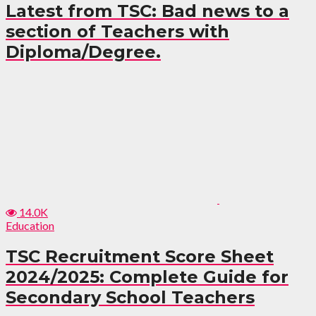
Latest from TSC: Bad news to a
section of Teachers with
Diploma/Degree.
14.0K
Education
TSC Recruitment Score Sheet
2024/2025: Complete Guide for
Secondary School Teachers