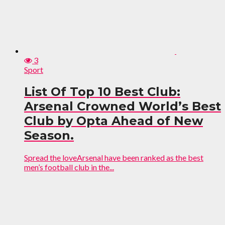
3
Sport
List Of Top 10 Best Club:
Arsenal Crowned World’s Best
Club by Opta Ahead of New
Season.
Spread the loveArsenal have been ranked as the best
men’s football club in the...