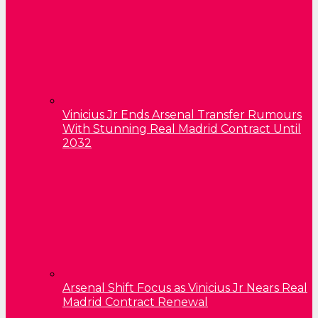
Vinicius Jr Ends Arsenal Transfer Rumours
With Stunning Real Madrid Contract Until
2032
Arsenal Shift Focus as Vinicius Jr Nears Real
Madrid Contract Renewal