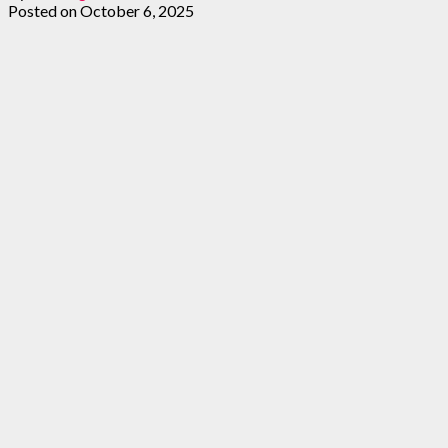
Posted on
October 6, 2025