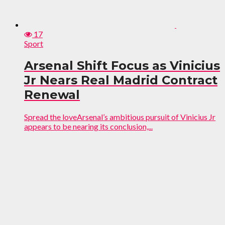
17
Sport
Arsenal Shift Focus as Vinicius
Jr Nears Real Madrid Contract
Renewal
Spread the loveArsenal’s ambitious pursuit of Vinicius Jr
appears to be nearing its conclusion,...