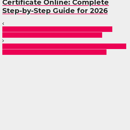
Certificate Online: Complete
Step-by-Step Guide for 2026
KWS Officer Dramatically Rescued from Armed
Robbers’ Car Boot in Kinoo, Kiambu County
Babu Owino Turns 36 as New Poll Names Him Nairobi
Governor Race Frontrunner Ahead of Sakaja