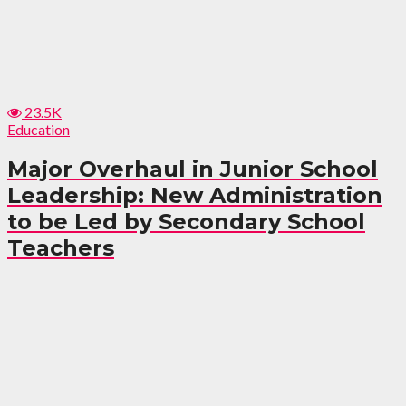
23.5K
Education
Major Overhaul in Junior School
Leadership: New Administration
to be Led by Secondary School
Teachers