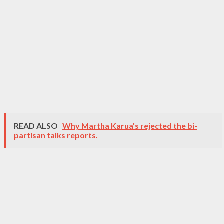
READ ALSO
Why Martha Karua's rejected the bi-
partisan talks reports.