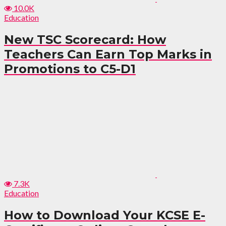
10.0K
Education
New TSC Scorecard: How
Teachers Can Earn Top Marks in
Promotions to C5-D1
7.3K
Education
How to Download Your KCSE E-