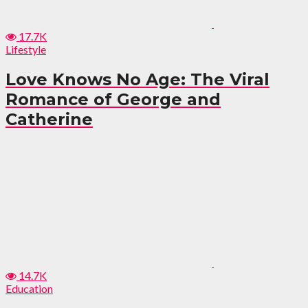
17.7K
Lifestyle
Love Knows No Age: The Viral
Romance of George and
Catherine
14.7K
Education