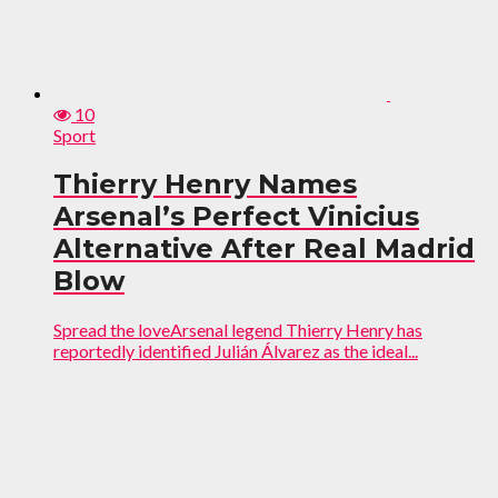
10
Sport
Thierry Henry Names
Arsenal’s Perfect Vinicius
Alternative After Real Madrid
Blow
Spread the loveArsenal legend Thierry Henry has
reportedly identified Julián Álvarez as the ideal...