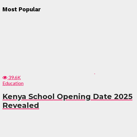
Most Popular
39.6K
Education
Kenya School Opening Date 2025
Revealed