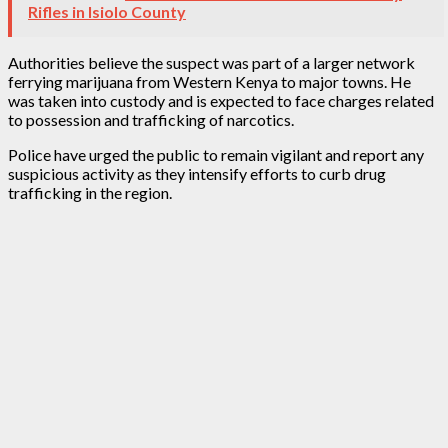
Rifles in Isiolo County
Authorities believe the suspect was part of a larger network
ferrying marijuana from Western Kenya to major towns. He
was taken into custody and is expected to face charges related
to possession and trafficking of narcotics.
Police have urged the public to remain vigilant and report any
suspicious activity as they intensify efforts to curb drug
trafficking in the region.