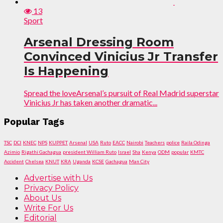
13
Sport
Arsenal Dressing Room
Convinced Vinicius Jr Transfer
Is Happening
Spread the loveArsenal’s pursuit of Real Madrid superstar
Vinicius Jr has taken another dramatic...
Popular Tags
TSC
DCI
KNEC
NPS
KUPPET
Arsenal
USA
Ruto
EACC
Nairobi
Teachers
police
Raila Odinga
Azimio
Rigathi Gachagua
president William Ruto
Israel
Sha
Kenya
ODM
popular
KMTC
Accident
Chelsea
KNUT
KRA
Uganda
KCSE
Gachagua
Man City
Advertise with Us
Privacy Policy
About Us
Write For Us
Editorial