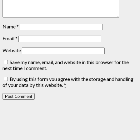
Name
*
Email
*
Website
Save my name, email, and website in this browser for the
next time I comment.
By using this form you agree with the storage and handling
of your data by this website.
*