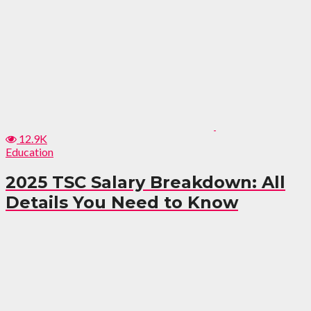
12.9K
Education
2025 TSC Salary Breakdown: All
Details You Need to Know