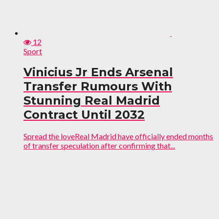
12
Sport
Vinicius Jr Ends Arsenal
Transfer Rumours With
Stunning Real Madrid
Contract Until 2032
Spread the loveReal Madrid have officially ended months
of transfer speculation after confirming that...