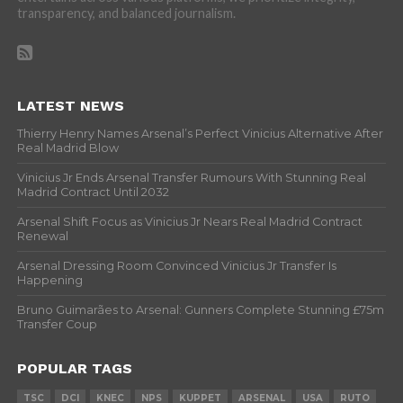
transparency, and balanced journalism.
LATEST NEWS
Thierry Henry Names Arsenal’s Perfect Vinicius Alternative After
Real Madrid Blow
Vinicius Jr Ends Arsenal Transfer Rumours With Stunning Real
Madrid Contract Until 2032
Arsenal Shift Focus as Vinicius Jr Nears Real Madrid Contract
Renewal
Arsenal Dressing Room Convinced Vinicius Jr Transfer Is
Happening
Bruno Guimarães to Arsenal: Gunners Complete Stunning £75m
Transfer Coup
POPULAR TAGS
TSC
DCI
KNEC
NPS
KUPPET
ARSENAL
USA
RUTO