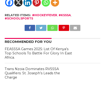
RELATED ITEMS:
#HOCKEYFEVER
,
#KSSSA
,
#SCHOOLSPORTS
RECOMMENDED FOR YOU
FEASSSA Games 2025: List Of Kenya’s
Top Schools To Battle For Glory In East
Africa.
Trans Nzoia Dominates RVSSSA
Qualifiers: St. Joseph’s Leads the
Charge