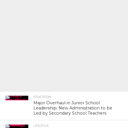
EDUCATION
Major Overhaul in Junior School
Leadership: New Administration to be
Led by Secondary School Teachers
LIFESTYLE