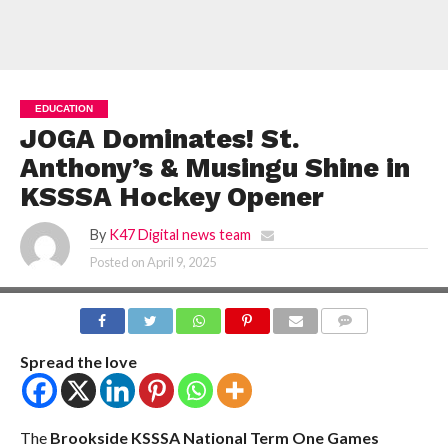
EDUCATION
JOGA Dominates! St.
Anthony’s & Musingu Shine in
KSSSA Hockey Opener
By
K47 Digital news team
Posted on
April 9, 2025
COMMENTS
Spread the love
The
Brookside KSSSA National Term One Games