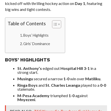
kicked off with thrilling hockey action on
Day 1
, featuring
big wins and tight contests.
Table of Contents
Boys’ Highlights
Girls’ Dominance
BOYS’ HIGHLIGHTS
St. Anthony’s
edged out
Hospital Hill 3-1
in a
strong start.
Musingu
secured a narrow
1-0
win over
Matiliku
.
Ringa Boys
and
St. Charles Lwanga
played to a
0-0
stalemate.
M-Pesa Academy
triumphed
1-0
against
Mnyezeni
.