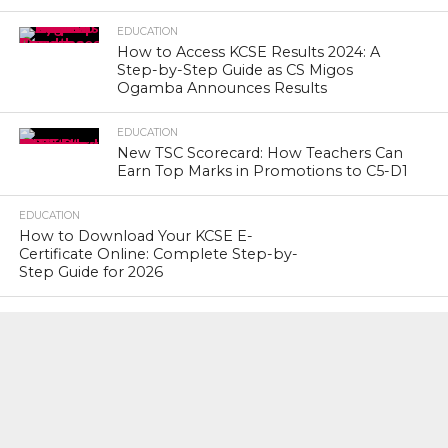
EDUCATION
How to Access KCSE Results 2024: A
Step-by-Step Guide as CS Migos
Ogamba Announces Results
EDUCATION
New TSC Scorecard: How Teachers Can
Earn Top Marks in Promotions to C5-D1
EDUCATION
How to Download Your KCSE E-
Certificate Online: Complete Step-by-
Step Guide for 2026