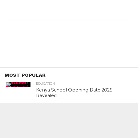
MOST POPULAR
EDUCATION
Kenya School Opening Date 2025
Revealed