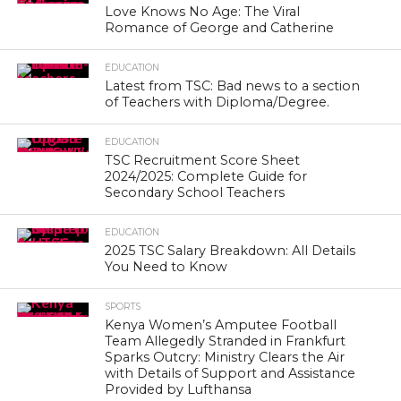
Love Knows No Age: The Viral
Romance of George and Catherine
EDUCATION
Latest from TSC: Bad news to a section
of Teachers with Diploma/Degree.
EDUCATION
TSC Recruitment Score Sheet
2024/2025: Complete Guide for
Secondary School Teachers
EDUCATION
2025 TSC Salary Breakdown: All Details
You Need to Know
SPORTS
Kenya Women’s Amputee Football
Team Allegedly Stranded in Frankfurt
Sparks Outcry: Ministry Clears the Air
with Details of Support and Assistance
Provided by Lufthansa