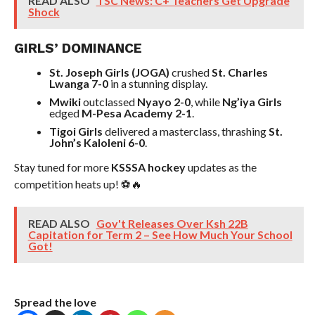
READ ALSO
TSC News: C+ Teachers Get Upgrade
Shock
GIRLS’ DOMINANCE
St. Joseph Girls (JOGA)
crushed
St. Charles
Lwanga 7-0
in a stunning display.
Mwiki
outclassed
Nyayo 2-0
, while
Ng’iya Girls
edged
M-Pesa Academy 2-1
.
Tigoi Girls
delivered a masterclass, thrashing
St.
John’s Kaloleni 6-0
.
Stay tuned for more
KSSSA hockey
updates as the
competition heats up! ⚽🔥
READ ALSO
Gov't Releases Over Ksh 22B
Capitation for Term 2 – See How Much Your School
Got!
Spread the love