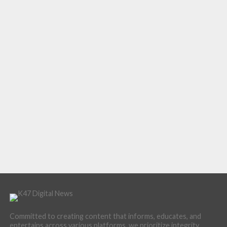
Committed to creating content that informs, educates, and
entertains across various platforms, we prioritize integrity,