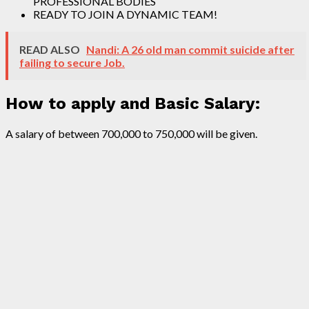
PROFESSIONAL BODIES
READY TO JOIN A DYNAMIC TEAM!
READ ALSO
Nandi: A 26 old man commit suicide after
failing to secure Job.
How to apply and Basic Salary:
A salary of between 700,000 to 750,000 will be given.