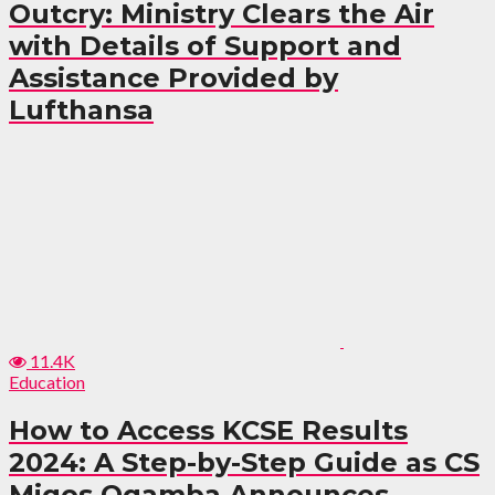
Outcry: Ministry Clears the Air
with Details of Support and
Assistance Provided by
Lufthansa
11.4K
Education
How to Access KCSE Results
2024: A Step-by-Step Guide as CS
Migos Ogamba Announces