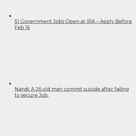
51 Government Jobs Open at IRA – Apply Before
Feb 16
Nandi: A 26 old man commit suicide after failing
to secure Job.