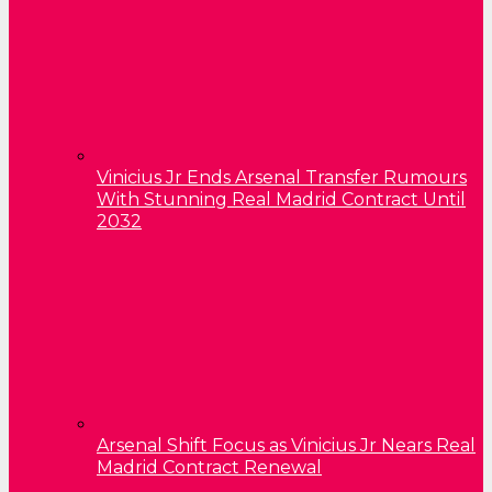
Vinicius Jr Ends Arsenal Transfer Rumours
With Stunning Real Madrid Contract Until
2032
Arsenal Shift Focus as Vinicius Jr Nears Real
Madrid Contract Renewal