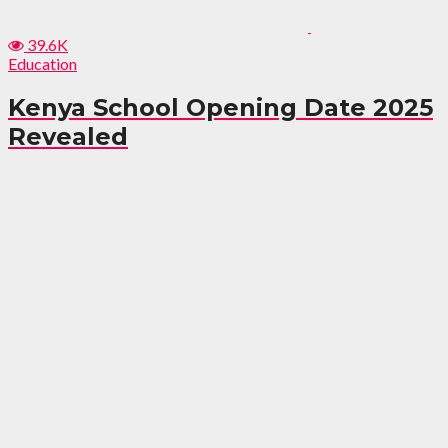
39.6K
Education
Kenya School Opening Date 2025
Revealed