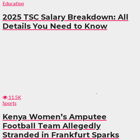
Education
2025 TSC Salary Breakdown: All
Details You Need to Know
11.5K
Sports
Kenya Women’s Amputee
Football Team Allegedly
Stranded in Frankfurt Sparks