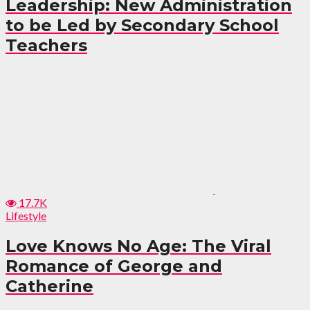
Leadership: New Administration
to be Led by Secondary School
Teachers
17.7K
Lifestyle
Love Knows No Age: The Viral
Romance of George and
Catherine