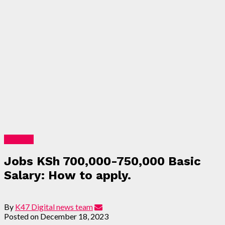
Lifestyle
Jobs KSh 700,000-750,000 Basic
Salary: How to apply.
By
K47 Digital news team
Posted on
December 18, 2023