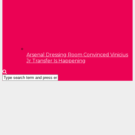
Arsenal Dressing Room Convinced Vinicius
Jr Transfer Is Happening