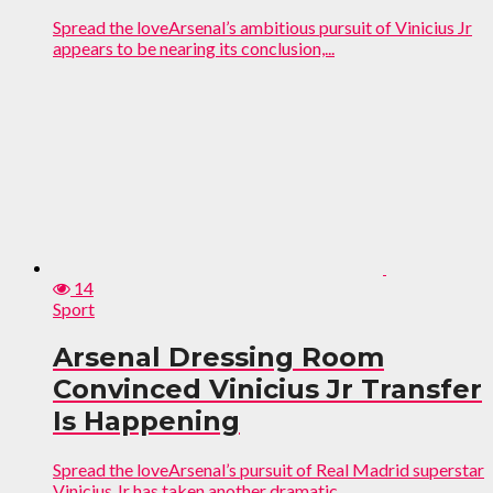
Spread the loveArsenal’s ambitious pursuit of Vinicius Jr
appears to be nearing its conclusion,...
14
Sport
Arsenal Dressing Room
Convinced Vinicius Jr Transfer
Is Happening
Spread the loveArsenal’s pursuit of Real Madrid superstar
Vinicius Jr has taken another dramatic...