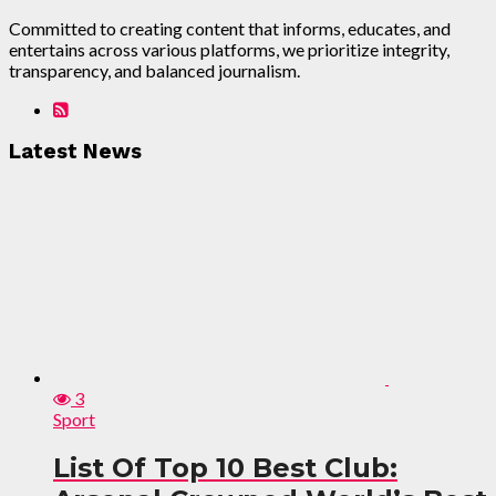
Committed to creating content that informs, educates, and
entertains across various platforms, we prioritize integrity,
transparency, and balanced journalism.
Latest News
3
Sport
List Of Top 10 Best Club: