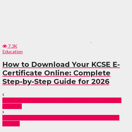
7.3K
Education
How to Download Your KCSE E-
Certificate Online: Complete
Step-by-Step Guide for 2026
“Has anyone cheated on their husband?” – woman
narrates
Man makes a damning revelation on broke girls in
Nairobi!