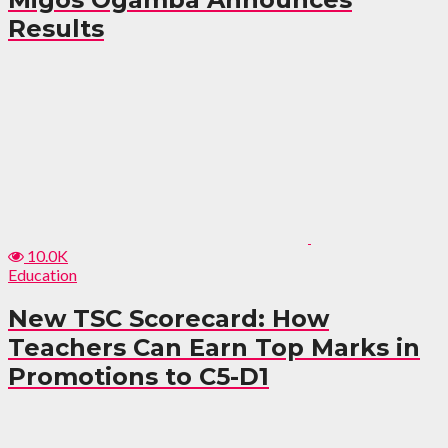
Results
10.0K
Education
New TSC Scorecard: How
Teachers Can Earn Top Marks in
Promotions to C5-D1