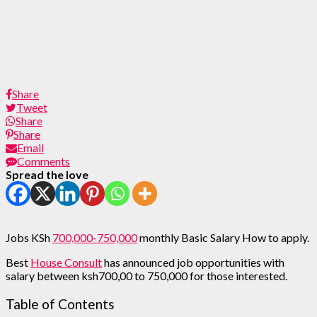
Share
Tweet
Share
Share
Email
Comments
Spread the love
Jobs KSh
700,000-750,000
monthly Basic Salary How to apply.
Best
House Consult
has announced job opportunities with
salary between ksh700,00 to 750,000 for those interested.
Table of Contents