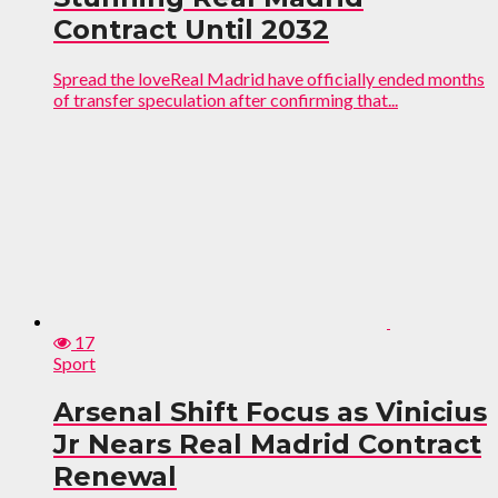
Contract Until 2032
Spread the loveReal Madrid have officially ended months
of transfer speculation after confirming that...
17
Sport
Arsenal Shift Focus as Vinicius
Jr Nears Real Madrid Contract
Renewal