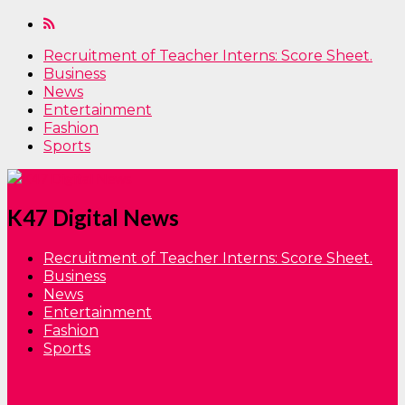
Recruitment of Teacher Interns: Score Sheet.
Business
News
Entertainment
Fashion
Sports
K47 Digital News
Recruitment of Teacher Interns: Score Sheet.
Business
News
Entertainment
Fashion
Sports