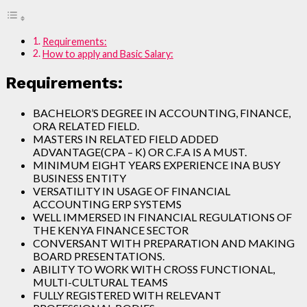
Requirements:
How to apply and Basic Salary:
Requirements:
BACHELOR’S DEGREE IN ACCOUNTING, FINANCE,
ORA RELATED FIELD.
MASTERS IN RELATED FIELD ADDED
ADVANTAGE(CPA – K) OR C.F.A IS A MUST.
MINIMUM EIGHT YEARS EXPERIENCE INA BUSY
BUSINESS ENTITY
VERSATILITY IN USAGE OF FINANCIAL
ACCOUNTING ERP SYSTEMS
WELL IMMERSED IN FINANCIAL REGULATIONS OF
THE KENYA FINANCE SECTOR
CONVERSANT WITH PREPARATION AND MAKING
BOARD PRESENTATIONS.
ABILITY TO WORK WITH CROSS FUNCTIONAL,
MULTI-CULTURAL TEAMS
FULLY REGISTERED WITH RELEVANT