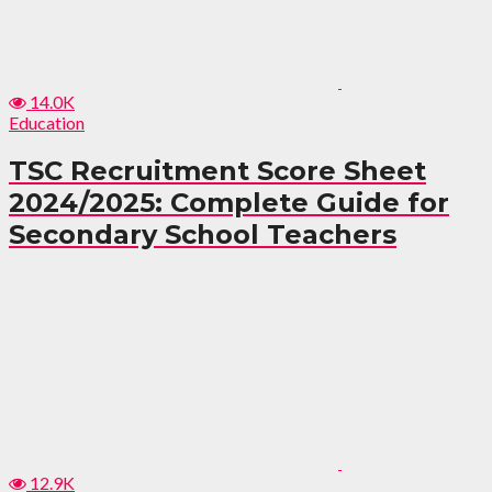
14.0K
Education
TSC Recruitment Score Sheet
2024/2025: Complete Guide for
Secondary School Teachers
12.9K