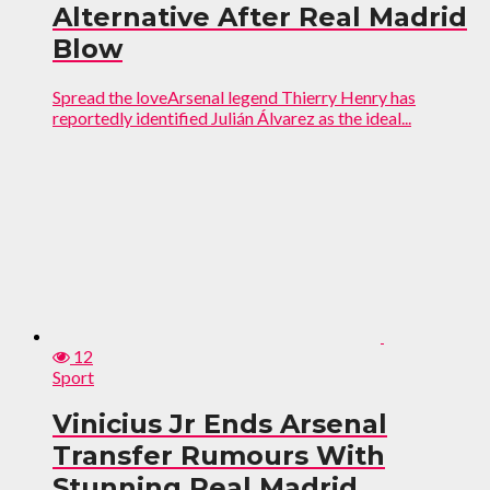
Alternative After Real Madrid
Blow
Spread the loveArsenal legend Thierry Henry has
reportedly identified Julián Álvarez as the ideal...
12
Sport
Vinicius Jr Ends Arsenal
Transfer Rumours With
Stunning Real Madrid