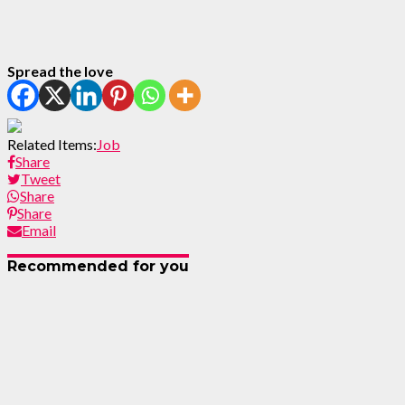
Spread the love
Related Items:
Job
Share
Tweet
Share
Share
Email
Recommended for you