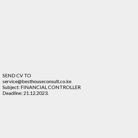
SEND CV TO
service@besthouseconsult.co.ke
Subject: FINANCIAL CONTROLLER
Deadline: 21.12.2023.