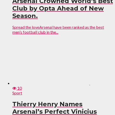
Arsenal Crowned World’s Best
Club by Opta Ahead of New
Season.
Spread the loveArsenal have been ranked as the best
men’s football club in the...
10
Sport
Thierry Henry Names
Arsenal’s Perfect Vinicius