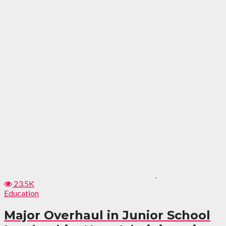
23.5K
Education
Major Overhaul in Junior School