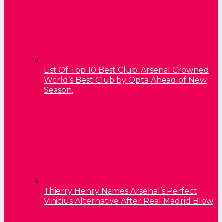
List Of Top 10 Best Club: Arsenal Crowned
World’s Best Club by Opta Ahead of New
Season.
Thierry Henry Names Arsenal’s Perfect
Vinicius Alternative After Real Madrid Blow