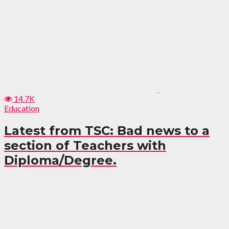
14.7K
Education
Latest from TSC: Bad news to a
section of Teachers with
Diploma/Degree.