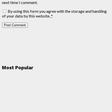
next time I comment.
By using this form you agree with the storage and handling
of your data by this website.
*
Most Popular