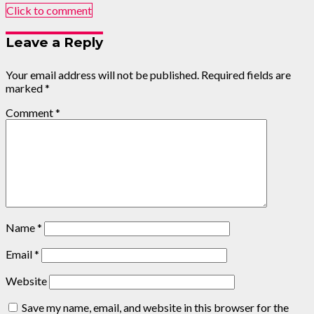
Click to comment
Leave a Reply
Your email address will not be published.
Required fields are
marked
*
Comment
*
Name
*
Email
*
Website
Save my name, email, and website in this browser for the