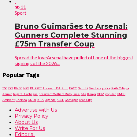
11
Sport
Bruno Guimarães to Arsenal:
Gunners Complete Stunning
£75m Transfer Coup
Spread the loveArsenal have pulled off one of the biggest
signings of the 2026...
Popular Tags
TSC
DCI
KNEC
NPS
KUPPET
Arsenal
USA
Ruto
EACC
Nairobi
Teachers
police
Raila Odinga
Azimio
Rigathi Gachagua
president William Ruto
Israel
Sha
Kenya
ODM
popular
KMTC
Accident
Chelsea
KNUT
KRA
Uganda
KCSE
Gachagua
Man City
Advertise with Us
Privacy Policy
About Us
Write For Us
Editorial