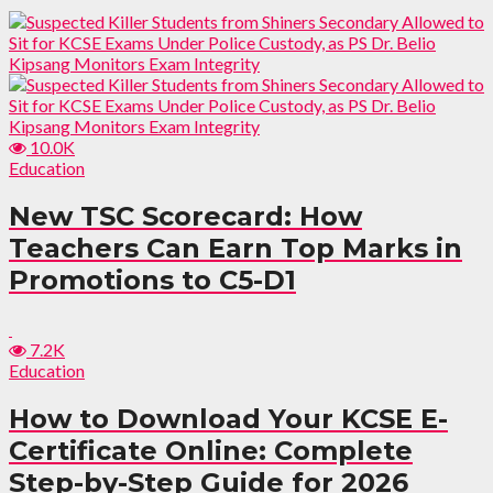
10.0K
Education
New TSC Scorecard: How
Teachers Can Earn Top Marks in
Promotions to C5-D1
7.2K
Education
How to Download Your KCSE E-
Certificate Online: Complete
Step-by-Step Guide for 2026