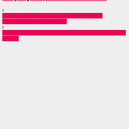
Masked Gunmen robs a Radio Station while
broadcasting live in Nakuru.
RSF speaks on innocent lives lost over tribal conflict in
Darfur.