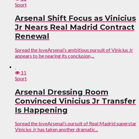
Sport
Arsenal Shift Focus as Vinicius
Jr Nears Real Madrid Contract
Renewal
Spread the loveArsenal’s ambitious pursuit of Vinicius Jr
appears to be nearing its conclusion,...
11
Sport
Arsenal Dressing Room
Convinced Vinicius Jr Transfer
Is Happening
Spread the loveArsenal’s pursuit of Real Madrid superstar
Vinicius Jr has taken another dramatic...