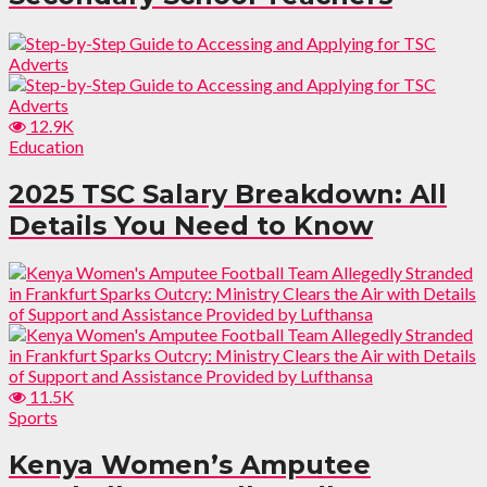
12.9K
Education
2025 TSC Salary Breakdown: All
Details You Need to Know
11.5K
Sports
Kenya Women’s Amputee