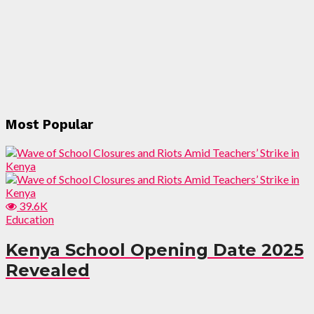
Most Popular
39.6K
Education
Kenya School Opening Date 2025
Revealed