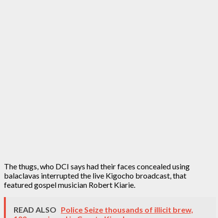
The thugs, who DCI says had their faces concealed using
balaclavas interrupted the live Kigocho broadcast, that
featured gospel musician Robert Kiarie.
READ ALSO
Police Seize thousands of illicit brew,