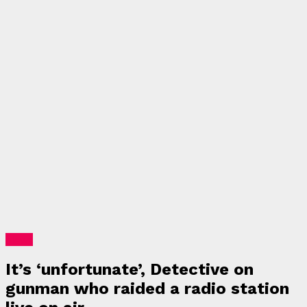
News
It’s ‘unfortunate’, Detective on
gunman who raided a radio station