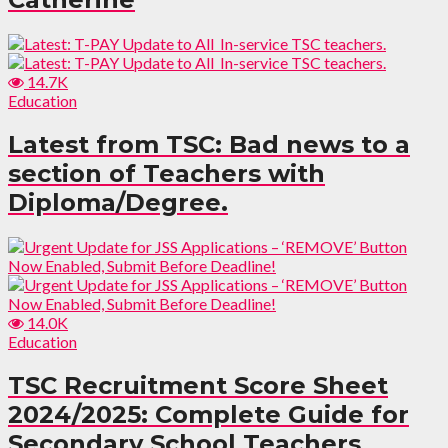
14.7K
Education
Latest from TSC: Bad news to a
section of Teachers with
Diploma/Degree.
14.0K
Education
TSC Recruitment Score Sheet
2024/2025: Complete Guide for
Secondary School Teachers