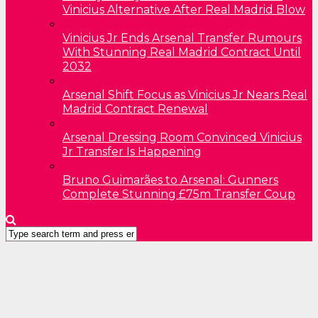
Vinicius Alternative After Real Madrid Blow
Vinicius Jr Ends Arsenal Transfer Rumours
With Stunning Real Madrid Contract Until
2032
Arsenal Shift Focus as Vinicius Jr Nears Real
Madrid Contract Renewal
Arsenal Dressing Room Convinced Vinicius
Jr Transfer Is Happening
Bruno Guimarães to Arsenal: Gunners
Complete Stunning £75m Transfer Coup