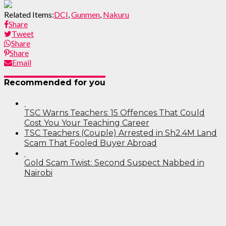
Related Items:
DCI
,
Gunmen
,
Nakuru
Share
Tweet
Share
Share
Email
Recommended for you
TSC Warns Teachers: 15 Offences That Could
Cost You Your Teaching Career
TSC Teachers (Couple) Arrested in Sh2.4M Land
Scam That Fooled Buyer Abroad
Gold Scam Twist: Second Suspect Nabbed in
Nairobi