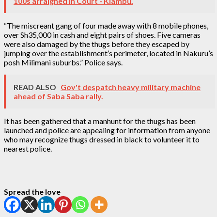
100s arraigned in Court - Kiambu.
“The miscreant gang of four made away with 8 mobile phones,
over Sh35,000 in cash and eight pairs of shoes. Five cameras
were also damaged by the thugs before they escaped by
jumping over the establishment’s perimeter, located in Nakuru’s
posh Milimani suburbs.” Police says.
READ ALSO
Gov't despatch heavy military machine
ahead of Saba Saba rally.
It has been gathered that a manhunt for the thugs has been
launched and police are appealing for information from anyone
who may recognize thugs dressed in black to volunteer it to
nearest police.
Spread the love