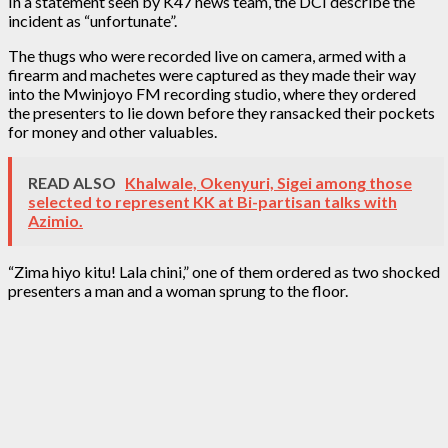
In a statement seen by K47 news team, the DCI describe the
incident as “unfortunate”.
The thugs who were recorded live on camera, armed with a
firearm and machetes were captured as they made their way
into the Mwinjoyo FM recording studio, where they ordered
the presenters to lie down before they ransacked their pockets
for money and other valuables.
READ ALSO
Khalwale, Okenyuri, Sigei among those
selected to represent KK at Bi-partisan talks with
Azimio.
“Zima hiyo kitu! Lala chini,” one of them ordered as two shocked
presenters a man and a woman sprung to the floor.