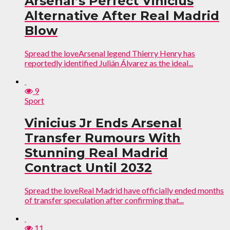
Arsenal’s Perfect Vinicius
Alternative After Real Madrid
Blow
Spread the loveArsenal legend Thierry Henry has
reportedly identified Julián Álvarez as the ideal...
9
Sport
Vinicius Jr Ends Arsenal
Transfer Rumours With
Stunning Real Madrid
Contract Until 2032
Spread the loveReal Madrid have officially ended months
of transfer speculation after confirming that...
11