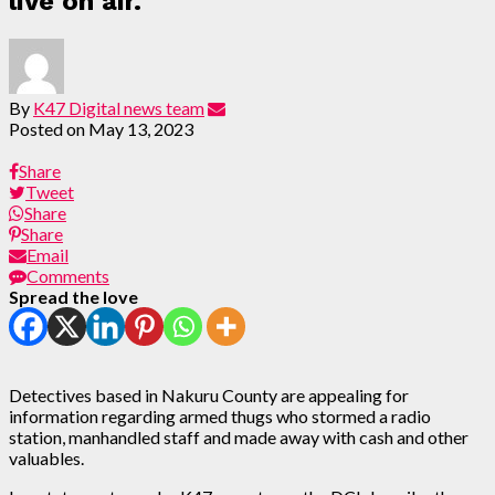
live on air.
By
K47 Digital news team
Posted on
May 13, 2023
Share
Tweet
Share
Share
Email
Comments
Spread the love
Detectives based in Nakuru County are appealing for
information regarding armed thugs who stormed a radio
station, manhandled staff and made away with cash and other
valuables.