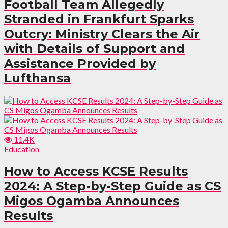
Football Team Allegedly
Stranded in Frankfurt Sparks
Outcry: Ministry Clears the Air
with Details of Support and
Assistance Provided by
Lufthansa
11.4K
Education
How to Access KCSE Results
2024: A Step-by-Step Guide as CS
Migos Ogamba Announces
Results