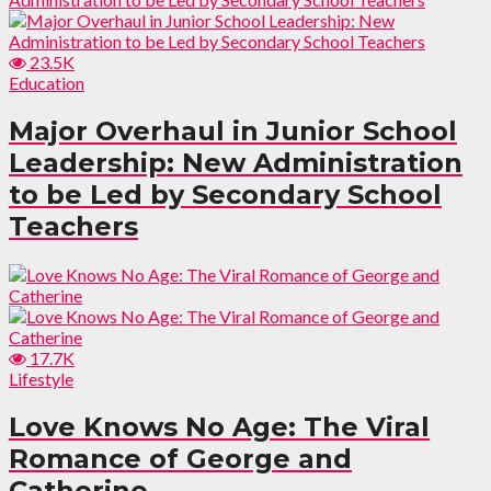
23.5K
Education
Major Overhaul in Junior School
Leadership: New Administration
to be Led by Secondary School
Teachers
17.7K
Lifestyle
Love Knows No Age: The Viral
Romance of George and
Catherine