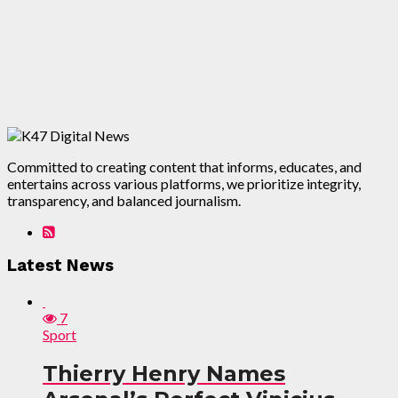
Committed to creating content that informs, educates, and
entertains across various platforms, we prioritize integrity,
transparency, and balanced journalism.
Latest News
7
Sport
Thierry Henry Names