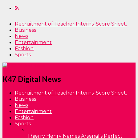
Recruitment of Teacher Interns: Score Sheet.
Business
News
Entertainment
Fashion
Sports
K47 Digital News
Recruitment of Teacher Interns: Score Sheet.
Business
News
Entertainment
Fashion
Sports
Thierry Henry Names Arsenal’s Perfect