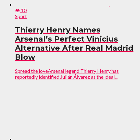
10
Sport
Thierry Henry Names
Arsenal’s Perfect Vinicius
Alternative After Real Madrid
Blow
Spread the loveArsenal legend Thierry Henry has
reportedly identified Julián Álvarez as the ideal...