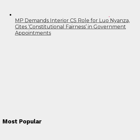
MP Demands Interior CS Role for Luo Nyanza,
Cites ‘Constitutional Fairness’ in Government
Appointments
Most Popular