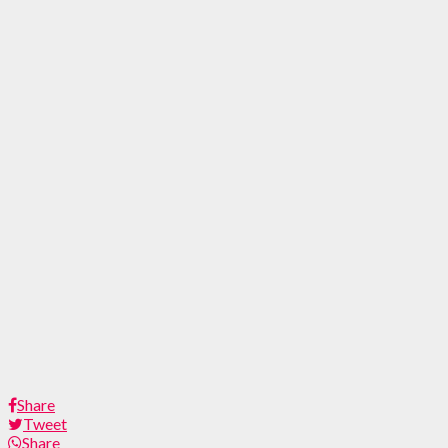
Share
Tweet
Share