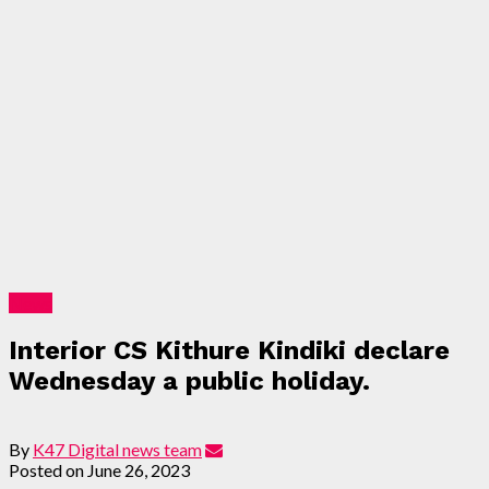
News
Interior CS Kithure Kindiki declare
Wednesday a public holiday.
By
K47 Digital news team
Posted on
June 26, 2023