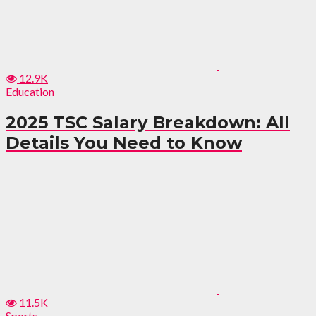
12.9K
Education
2025 TSC Salary Breakdown: All
Details You Need to Know
11.5K
Sports