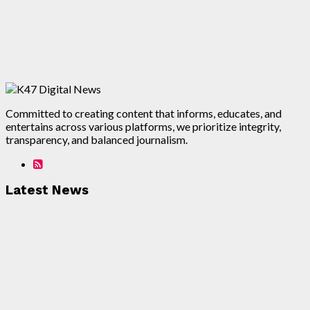
Committed to creating content that informs, educates, and
entertains across various platforms, we prioritize integrity,
transparency, and balanced journalism.
Latest News