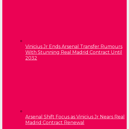
Vinicius Jr Ends Arsenal Transfer Rumours
With Stunning Real Madrid Contract Until
2032
Arsenal Shift Focus as Vinicius Jr Nears Real
Madrid Contract Renewal