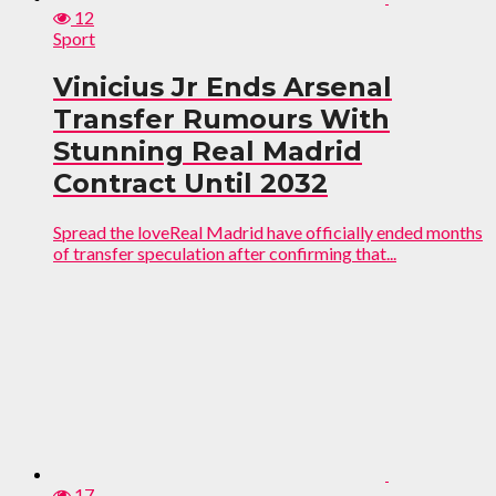
12
Sport
Vinicius Jr Ends Arsenal
Transfer Rumours With
Stunning Real Madrid
Contract Until 2032
Spread the loveReal Madrid have officially ended months
of transfer speculation after confirming that...
17