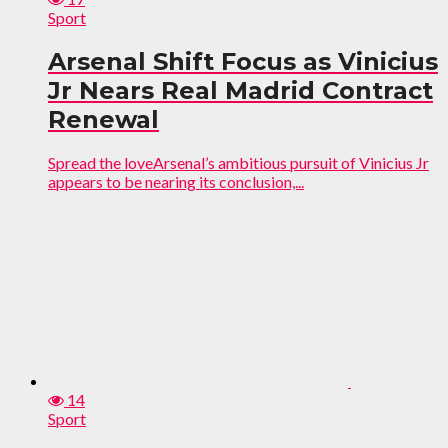
Sport
Arsenal Shift Focus as Vinicius
Jr Nears Real Madrid Contract
Renewal
Spread the loveArsenal’s ambitious pursuit of Vinicius Jr
appears to be nearing its conclusion,...
14
Sport