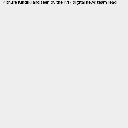
Kithure Kindiki and seen by the K47 digital news team read.