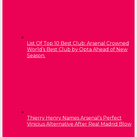
List Of Top 10 Best Club: Arsenal Crowned
World’s Best Club by Opta Ahead of New
Season.
Thierry Henry Names Arsenal’s Perfect
Vinicius Alternative After Real Madrid Blow