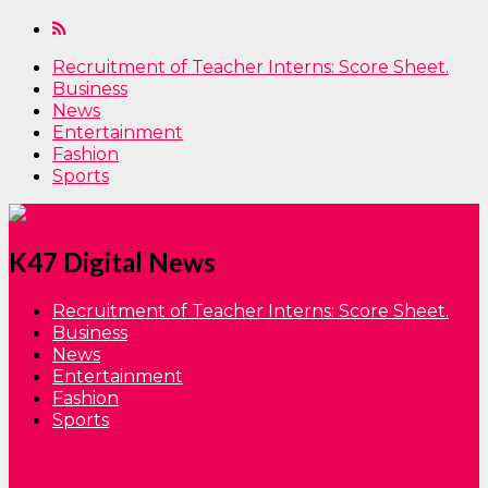
Recruitment of Teacher Interns: Score Sheet.
Business
News
Entertainment
Fashion
Sports
K47 Digital News
Recruitment of Teacher Interns: Score Sheet.
Business
News
Entertainment
Fashion
Sports