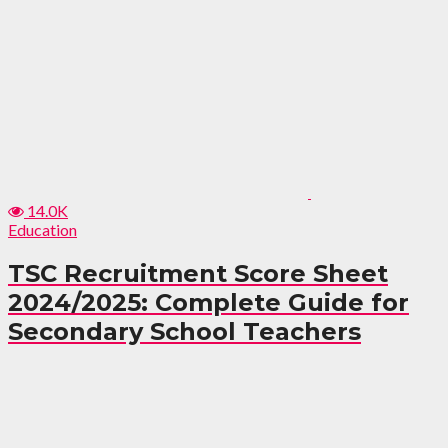
14.0K
Education
TSC Recruitment Score Sheet
2024/2025: Complete Guide for
Secondary School Teachers