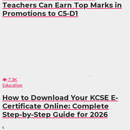
Teachers Can Earn Top Marks in
Promotions to C5-D1
7.3K
Education
How to Download Your KCSE E-
Certificate Online: Complete
Step-by-Step Guide for 2026