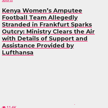
Kenya Women’s Amputee
Football Team Allegedly
Stranded in Frankfurt Sparks
Outcry: Ministry Clears the Air
with Details of Support and
Assistance Provided by
Lufthansa
11.4K