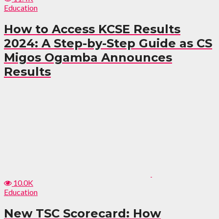
Education
How to Access KCSE Results
2024: A Step-by-Step Guide as CS
Migos Ogamba Announces
Results
10.0K
Education
New TSC Scorecard: How