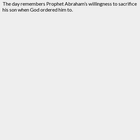
The day remembers Prophet Abraham’s willingness to sacrifice
his son when God ordered him to.