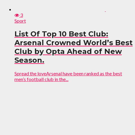
3
Sport
List Of Top 10 Best Club:
Arsenal Crowned World’s Best
Club by Opta Ahead of New
Season.
Spread the loveArsenal have been ranked as the best
men’s football club in the...