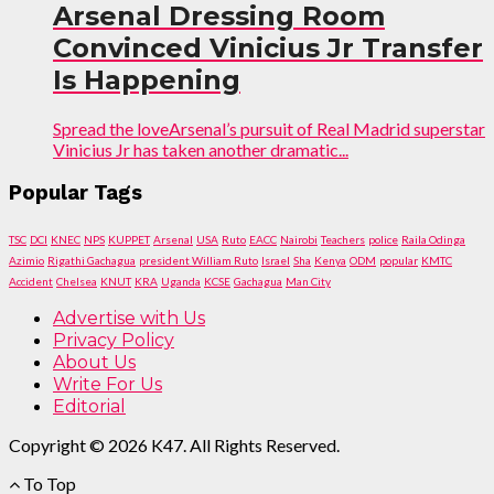
Arsenal Dressing Room
Convinced Vinicius Jr Transfer
Is Happening
Spread the loveArsenal’s pursuit of Real Madrid superstar
Vinicius Jr has taken another dramatic...
Popular Tags
TSC
DCI
KNEC
NPS
KUPPET
Arsenal
USA
Ruto
EACC
Nairobi
Teachers
police
Raila Odinga
Azimio
Rigathi Gachagua
president William Ruto
Israel
Sha
Kenya
ODM
popular
KMTC
Accident
Chelsea
KNUT
KRA
Uganda
KCSE
Gachagua
Man City
Advertise with Us
Privacy Policy
About Us
Write For Us
Editorial
Copyright © 2026 K47. All Rights Reserved.
To Top