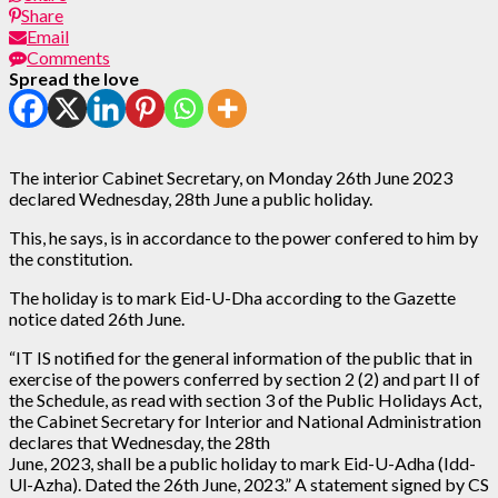
Share
Email
Comments
Spread the love
The interior Cabinet Secretary, on Monday 26th June 2023
declared Wednesday, 28th June a public holiday.
This, he says, is in accordance to the power confered to him by
the constitution.
The holiday is to mark Eid-U-Dha according to the Gazette
notice dated 26th June.
“IT IS notified for the general information of the public that in
exercise of the powers conferred by section 2 (2) and part II of
the Schedule, as read with section 3 of the Public Holidays Act,
the Cabinet Secretary for Interior and National Administration
declares that Wednesday, the 28th
June, 2023, shall be a public holiday to mark Eid-U-Adha (Idd-
Ul-Azha). Dated the 26th June, 2023.” A statement signed by CS