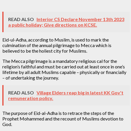
READ ALSO
Interior CS Declare November 13th 2023
a public holiday; Give directions on KCSE.
Eid-ul-Adha, according to Muslim, is used to mark the
culmination of the annual pilgrimage to Mecca which is
believed to be the holiest city for Muslims.
The Mecca pilgrimage is a mandatory religious cal for the
religion’s faithful and must be carried out at least once in one’s
lifetime by all adult Muslims capable – physically or financially
– of undertaking the journey.
READ ALSO
Village Elders reap big in latest KK Gov't
remuneration policy.
The purpose of Eid-al-Adha is to retrace the steps of the
Prophet Mohammed and the recount of Muslims devotion to
God.