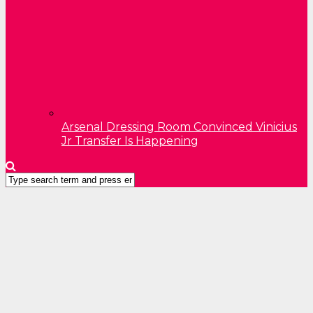
Arsenal Dressing Room Convinced Vinicius
Jr Transfer Is Happening