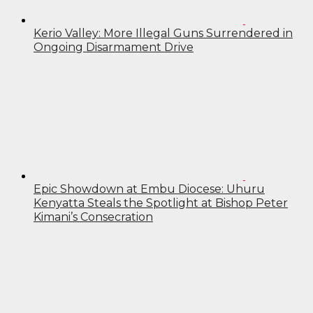
Kerio Valley: More Illegal Guns Surrendered in
Ongoing Disarmament Drive
Epic Showdown at Embu Diocese: Uhuru
Kenyatta Steals the Spotlight at Bishop Peter
Kimani’s Consecration