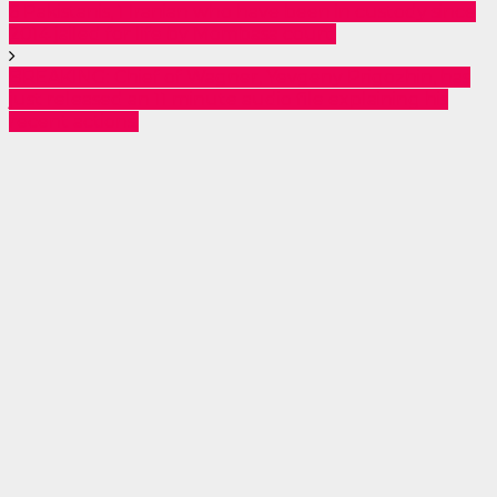
6 Pakistanis, 1 Iranian who have been in custody since
2014 jailed for life by Mombasa court.
BREAKING: Chief of Wagner, Yevgeny Prigozhin, has
just released an 11 minute audio file explaining his
recent actions.