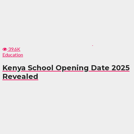
39.6K
Education
Kenya School Opening Date 2025
Revealed