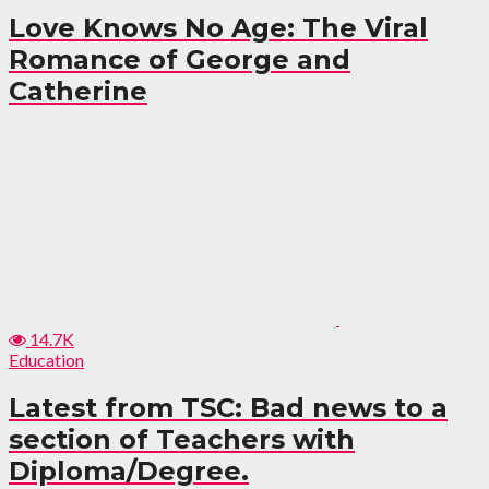
Love Knows No Age: The Viral
Romance of George and
Catherine
14.7K
Education
Latest from TSC: Bad news to a
section of Teachers with
Diploma/Degree.