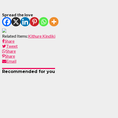
Spread the love
Related Items:
Kithure Kindiki
Share
Tweet
Share
Share
Email
Recommended for you