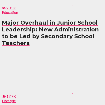
23.5K
Education
Major Overhaul in Junior School
Leadership: New Administration
to be Led by Secondary School
Teachers
17.7K
Lifestyle