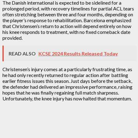
The Danish international is expected to be sidelined for a
prolonged period, with recovery timelines for partial ACL tears
often stretching between three and four months, depending on
the player’s response to rehabilitation. Barcelona emphasized
that Christensen’s return to action will depend entirely on how
his knee responds to treatment, with no fixed comeback date
provided.
READ ALSO
KCSE 2024 Results Released Today
Christensen’s injury comes at a particularly frustrating time, as
he had only recently returned to regular action after battling
earlier fitness issues this season. Just days before the setback,
the defender had delivered an impressive performance, raising
hopes that he was finally regaining full match sharpness.
Unfortunately, the knee injury has now halted that momentum.