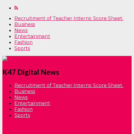
Recruitment of Teacher Interns: Score Sheet.
Business
News
Entertainment
Fashion
Sports
K47 Digital News
Recruitment of Teacher Interns: Score Sheet.
Business
News
Entertainment
Fashion
Sports