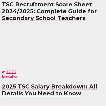
TSC Recruitment Score Sheet
2024/2025: Complete Guide for
Secondary School Teachers
12.9K
Education
2025 TSC Salary Breakdown: All
Details You Need to Know