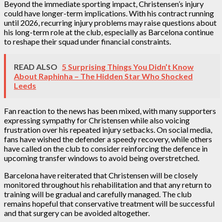
Beyond the immediate sporting impact, Christensen’s injury
could have longer-term implications. With his contract running
until 2026, recurring injury problems may raise questions about
his long-term role at the club, especially as Barcelona continue
to reshape their squad under financial constraints.
READ ALSO
5 Surprising Things You Didn’t Know
About Raphinha – The Hidden Star Who Shocked
Leeds
Fan reaction to the news has been mixed, with many supporters
expressing sympathy for Christensen while also voicing
frustration over his repeated injury setbacks. On social media,
fans have wished the defender a speedy recovery, while others
have called on the club to consider reinforcing the defence in
upcoming transfer windows to avoid being overstretched.
Barcelona have reiterated that Christensen will be closely
monitored throughout his rehabilitation and that any return to
training will be gradual and carefully managed. The club
remains hopeful that conservative treatment will be successful
and that surgery can be avoided altogether.