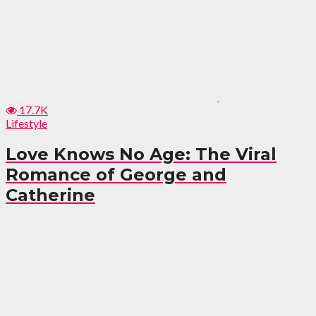
17.7K
Lifestyle
Love Knows No Age: The Viral
Romance of George and
Catherine