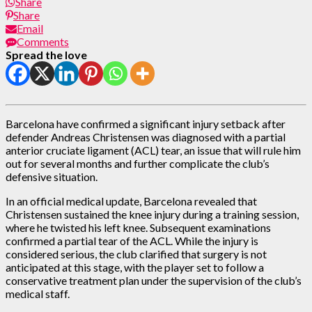
Share
Share
Email
Comments
Spread the love
Barcelona have confirmed a significant injury setback after
defender Andreas Christensen was diagnosed with a partial
anterior cruciate ligament (ACL) tear, an issue that will rule him
out for several months and further complicate the club’s
defensive situation.
In an official medical update, Barcelona revealed that
Christensen sustained the knee injury during a training session,
where he twisted his left knee. Subsequent examinations
confirmed a partial tear of the ACL. While the injury is
considered serious, the club clarified that surgery is not
anticipated at this stage, with the player set to follow a
conservative treatment plan under the supervision of the club’s
medical staff.