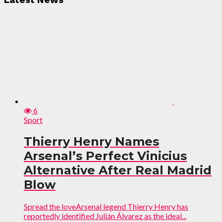
Latest News
6
Sport
Thierry Henry Names
Arsenal’s Perfect Vinicius
Alternative After Real Madrid
Blow
Spread the loveArsenal legend Thierry Henry has
reportedly identified Julián Álvarez as the ideal...