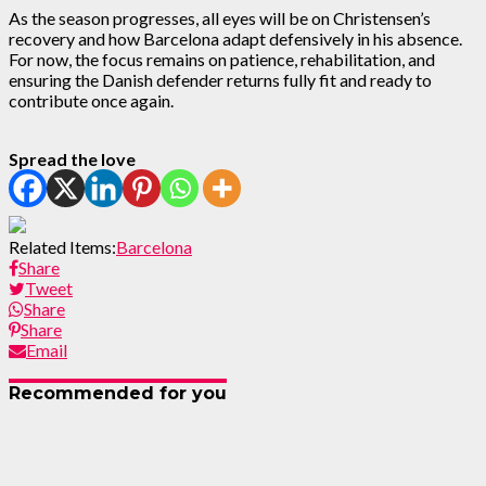
As the season progresses, all eyes will be on Christensen’s
recovery and how Barcelona adapt defensively in his absence.
For now, the focus remains on patience, rehabilitation, and
ensuring the Danish defender returns fully fit and ready to
contribute once again.
Spread the love
Related Items:
Barcelona
Share
Tweet
Share
Share
Email
Recommended for you