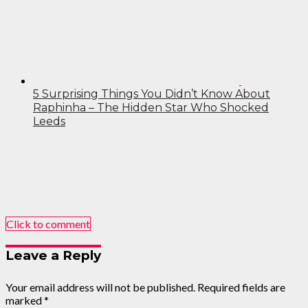
5 Surprising Things You Didn’t Know About
Raphinha – The Hidden Star Who Shocked
Leeds
Click to comment
Leave a Reply
Your email address will not be published.
Required fields are
marked
*