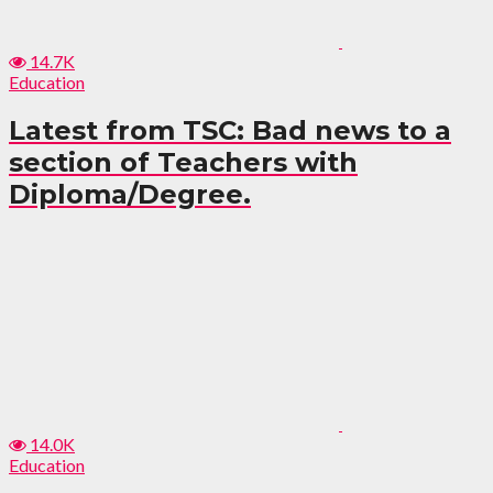
14.7K
Education
Latest from TSC: Bad news to a
section of Teachers with
Diploma/Degree.
14.0K
Education