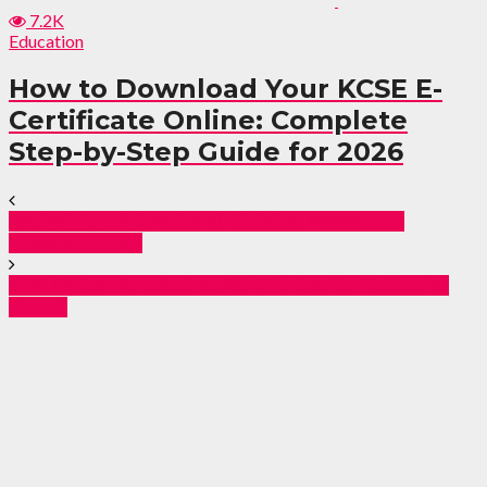
7.2K
Education
How to Download Your KCSE E-
Certificate Online: Complete
Step-by-Step Guide for 2026
Rachel Ruto’s Emotional Birthday Message to
President Ruto
NPR Officer Arrested as AK-47 Linked to Robberies
Found