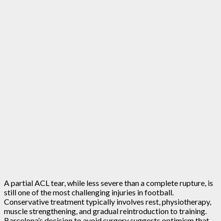
A partial ACL tear, while less severe than a complete rupture, is
still one of the most challenging injuries in football.
Conservative treatment typically involves rest, physiotherapy,
muscle strengthening, and gradual reintroduction to training.
Barcelona’s decision to avoid surgery suggests optimism that