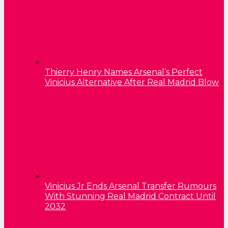
Thierry Henry Names Arsenal’s Perfect
Vinicius Alternative After Real Madrid Blow
Vinicius Jr Ends Arsenal Transfer Rumours
With Stunning Real Madrid Contract Until
2032