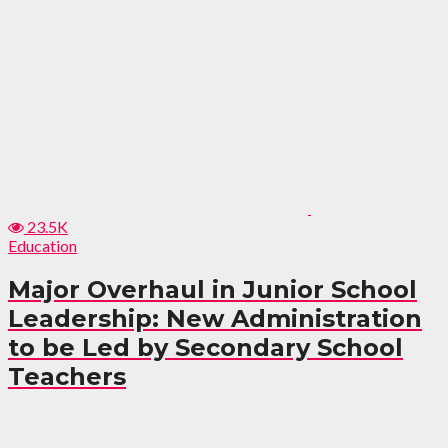
23.5K
Education
Major Overhaul in Junior School
Leadership: New Administration
to be Led by Secondary School
Teachers