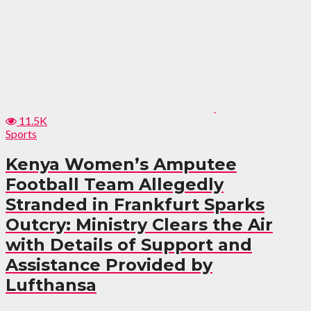
11.5K
Sports
Kenya Women’s Amputee
Football Team Allegedly
Stranded in Frankfurt Sparks
Outcry: Ministry Clears the Air
with Details of Support and
Assistance Provided by
Lufthansa