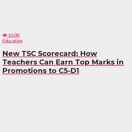
10.0K
Education
New TSC Scorecard: How
Teachers Can Earn Top Marks in
Promotions to C5-D1