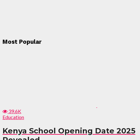
Most Popular
39.6K
Education
Kenya School Opening Date 2025
Revealed