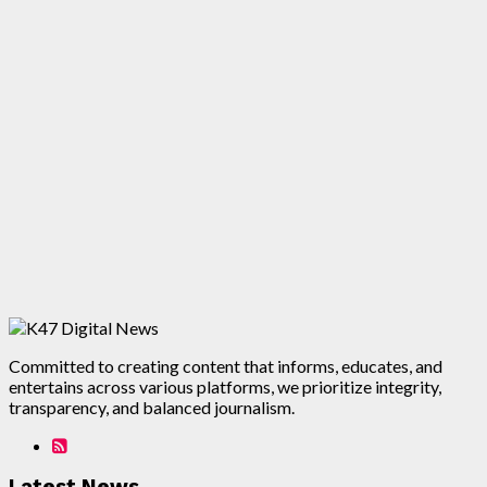
Committed to creating content that informs, educates, and
entertains across various platforms, we prioritize integrity,
transparency, and balanced journalism.