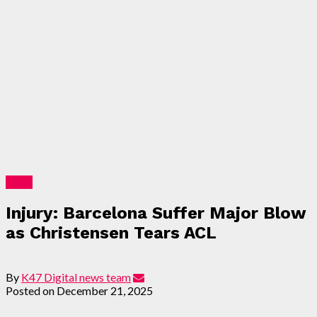
Sport
Injury: Barcelona Suffer Major Blow
as Christensen Tears ACL
By
K47 Digital news team
Posted on
December 21, 2025