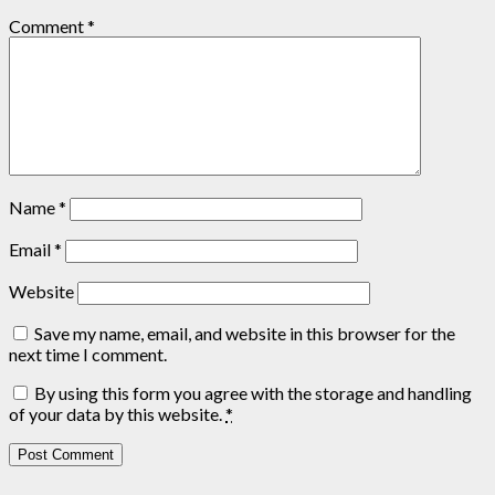
Comment
*
Name
*
Email
*
Website
Save my name, email, and website in this browser for the
next time I comment.
By using this form you agree with the storage and handling
of your data by this website.
*