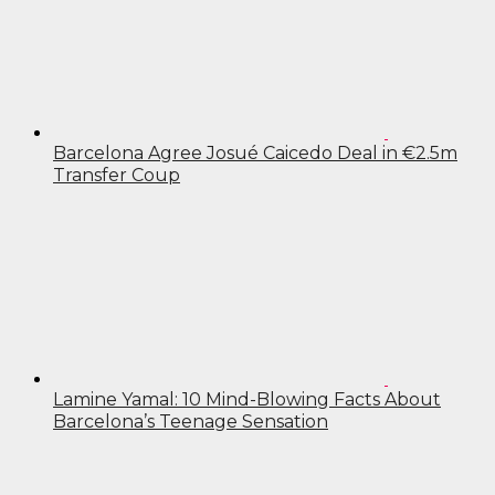
Barcelona Agree Josué Caicedo Deal in €2.5m
Transfer Coup
Lamine Yamal: 10 Mind-Blowing Facts About
Barcelona’s Teenage Sensation