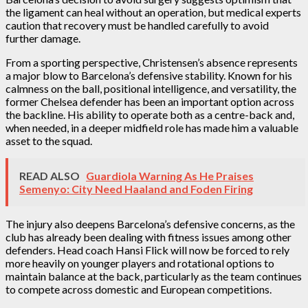
the ligament can heal without an operation, but medical experts
caution that recovery must be handled carefully to avoid
further damage.
From a sporting perspective, Christensen’s absence represents
a major blow to Barcelona’s defensive stability. Known for his
calmness on the ball, positional intelligence, and versatility, the
former Chelsea defender has been an important option across
the backline. His ability to operate both as a centre-back and,
when needed, in a deeper midfield role has made him a valuable
asset to the squad.
READ ALSO
Guardiola Warning As He Praises
Semenyo: City Need Haaland and Foden Firing
The injury also deepens Barcelona’s defensive concerns, as the
club has already been dealing with fitness issues among other
defenders. Head coach Hansi Flick will now be forced to rely
more heavily on younger players and rotational options to
maintain balance at the back, particularly as the team continues
to compete across domestic and European competitions.