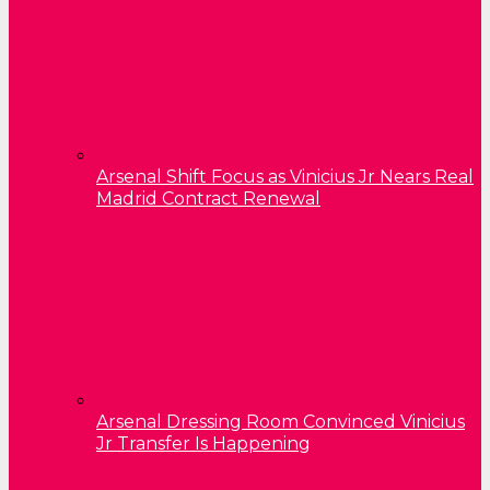
Arsenal Shift Focus as Vinicius Jr Nears Real
Madrid Contract Renewal
Arsenal Dressing Room Convinced Vinicius
Jr Transfer Is Happening