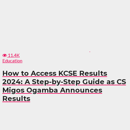
11.4K
Education
How to Access KCSE Results
2024: A Step-by-Step Guide as CS
Migos Ogamba Announces
Results