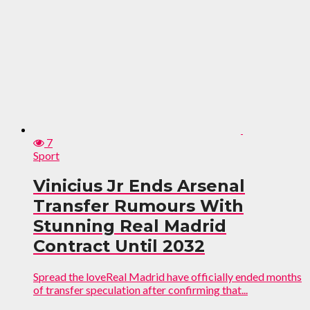
7
Sport
Vinicius Jr Ends Arsenal
Transfer Rumours With
Stunning Real Madrid
Contract Until 2032
Spread the loveReal Madrid have officially ended months
of transfer speculation after confirming that...