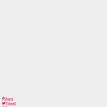
Share
Tweet