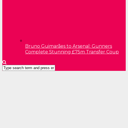
Bruno Guimarães to Arsenal: Gunners
Complete Stunning £75m Transfer Coup